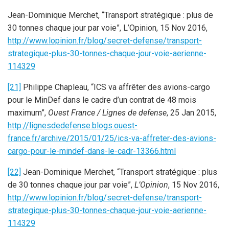
Jean-Dominique Merchet, “Transport stratégique : plus de
30 tonnes chaque jour par voie”, L’Opinion, 15 Nov 2016,
http://www.lopinion.fr/blog/secret-defense/transport-
strategique-plus-30-tonnes-chaque-jour-voie-aerienne-
114329
[21]
Philippe Chapleau, “ICS va affrêter des avions-cargo
pour le MinDef dans le cadre d’un contrat de 48 mois
maximum”,
Ouest France / Lignes de defense
, 25 Jan 2015,
http://lignesdedefense.blogs.ouest-
france.fr/archive/2015/01/25/ics-va-affreter-des-avions-
cargo-pour-le-mindef-dans-le-cadr-13366.html
[22]
Jean-Dominique Merchet, “Transport stratégique : plus
de 30 tonnes chaque jour par voie”,
L’Opinion
, 15 Nov 2016,
http://www.lopinion.fr/blog/secret-defense/transport-
strategique-plus-30-tonnes-chaque-jour-voie-aerienne-
114329