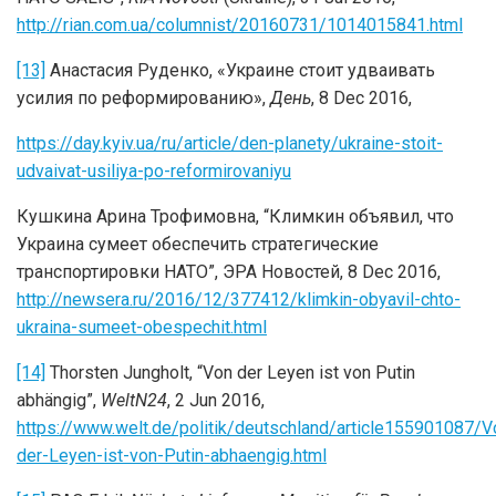
http://rian.com.ua/columnist/20160731/1014015841.html
[13]
Анастасия Руденко, «Украине стоит удваивать
усилия по реформированию»,
День
, 8 Dec 2016,
https://day.kyiv.ua/ru/article/den-planety/ukraine-stoit-
udvaivat-usiliya-po-reformirovaniyu
Кушкинa Арина Трофимовна, “Климкин объявил, что
Украина сумеет обеспечить стратегические
транспортировки НАТО”, ЭРА Новостей, 8 Dec 2016,
http://newsera.ru/2016/12/377412/klimkin-obyavil-chto-
ukraina-sumeet-obespechit.html
[14]
Thorsten Jungholt, “Von der Leyen ist von Putin
abhängig”,
WeltN24
, 2 Jun 2016,
https://www.welt.de/politik/deutschland/article155901087/V
der-Leyen-ist-von-Putin-abhaengig.html