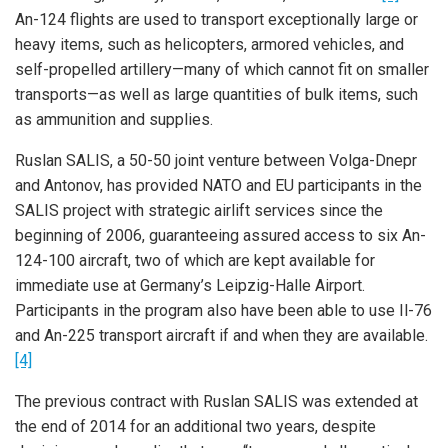
An-124 flights are used to transport exceptionally large or
heavy items, such as helicopters, armored vehicles, and
self-propelled artillery—many of which cannot fit on smaller
transports—as well as large quantities of bulk items, such
as ammunition and supplies.
Ruslan SALIS, a 50-50 joint venture between Volga-Dnepr
and Antonov, has provided NATO and EU participants in the
SALIS project with strategic airlift services since the
beginning of 2006, guaranteeing assured access to six An-
124-100 aircraft, two of which are kept available for
immediate use at Germany’s Leipzig-Halle Airport.
Participants in the program also have been able to use Il-76
and An-225 transport aircraft if and when they are available.
[4]
The previous contract with Ruslan SALIS was extended at
the end of 2014 for an additional two years, despite