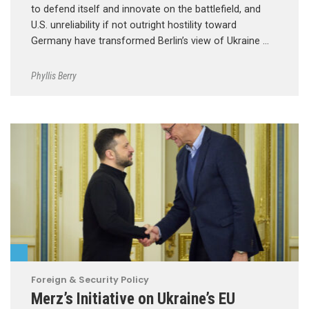
to defend itself and innovate on the battlefield, and
U.S. unreliability if not outright hostility toward
Germany have transformed Berlin’s view of Ukraine …
Phyllis Berry
Foreign & Security Policy
Merz’s Initiative on Ukraine’s EU