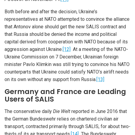
Both before and after the decision, Ukraine’s
representatives at NATO attempted to convince the alliance
that Antonov alone should get the new SALIS contract and
that Russia should be denied the income and political
capital derived from cooperation with NATO because of its
aggression against Ukraine.
[12]
At a meeting of the NATO-
Ukraine Commission on 7 December, Ukrainian foreign
minister Pavlo Klimkin was still trying to convince his NATO
counterparts that Ukraine could satisfy NATO’s airlift needs
on its own without any support from Russia.
[13]
Germany and France are Leading
Users of SALIS
The conservative daily
Die Welt
reported in June 2016 that
the German Bundeswehr relies on chartered civilian air
transport, contracted primarily through SALIS, for about two-
thirds of its air transport needs.
[14]
The Bundeswehr