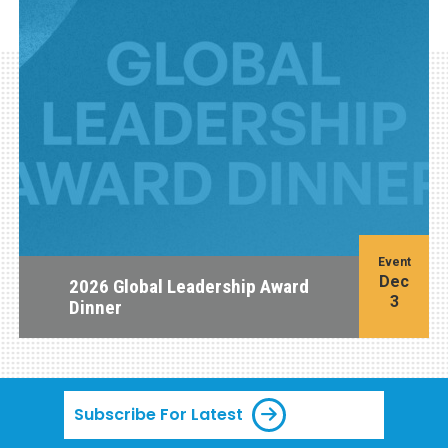
Event
Dec
2026 Global Leadership Award
3
Dinner
Subscribe For Latest