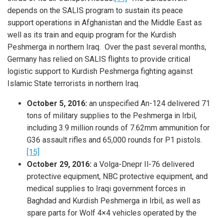
depends on the SALIS program to sustain its peace
support operations in Afghanistan and the Middle East as
well as its train and equip program for the Kurdish
Peshmerga in northern Iraq. Over the past several months,
Germany has relied on SALIS flights to provide critical
logistic support to Kurdish Peshmerga fighting against
Islamic State terrorists in northern Iraq.
October 5, 2016:
an unspecified An-124 delivered 71
tons of military supplies to the Peshmerga in Irbil,
including 3.9 million rounds of 7.62mm ammunition for
G36 assault rifles and 65,000 rounds for P1 pistols.
[15]
October 29, 2016:
a Volga-Dnepr Il-76 delivered
protective equipment, NBC protective equipment, and
medical supplies to Iraqi government forces in
Baghdad and Kurdish Peshmerga in Irbil, as well as
spare parts for Wolf 4×4 vehicles operated by the