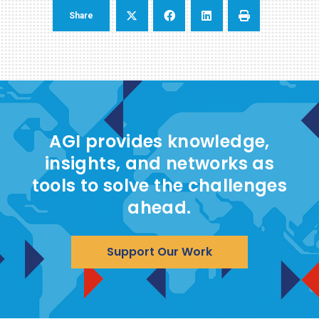
Share
AGI provides knowledge,
insights, and networks as
tools to solve the challenges
ahead.
Support Our Work