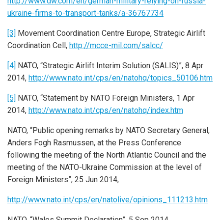
http://www.dw.com/en/german-military-relying-on-russia-
ukraine-firms-to-transport-tanks/a-36767734
[3]
Movement Coordination Centre Europe, Strategic Airlift
Coordination Cell,
http://mcce-mil.com/salcc/
[4]
NATO, “Strategic Airlift Interim Solution (SALIS)”, 8 Apr
2014,
http://www.nato.int/cps/en/natohq/topics_50106.htm
[5]
NATO, “Statement by NATO Foreign Ministers, 1 Apr
2014,
http://www.nato.int/cps/en/natohq/index.htm
NATO, “Public opening remarks by NATO Secretary General,
Anders Fogh Rasmussen, at the Press Conference
following the meeting of the North Atlantic Council and the
meeting of the NATO-Ukraine Commission at the level of
Foreign Ministers”, 25 Jun 2014,
http://www.nato.int/cps/en/natolive/opinions_111213.htm
NATO, “Wales Summit Declaration”, 5 Sep 2014,