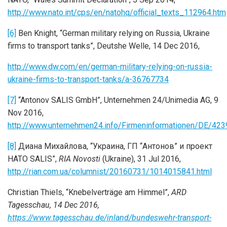
http://www.nato.int/cps/en/natohq/official_texts_112964.htm
[6]
Ben Knight, “German military relying on Russia, Ukraine
firms to transport tanks”, Deutshe Welle, 14 Dec 2016,
http://www.dw.com/en/german-military-relying-on-russia-
ukraine-firms-to-transport-tanks/a-36767734
[7]
“Antonov SALIS GmbH”, Unternehmen 24/Unimedia AG, 9
Nov 2016,
http://www.unternehmen24.info/Firmeninformationen/DE/42
[8]
Диана Михайлова, “Украина, ГП “Антонов” и проект
НАТО SALIS”,
RIA Novosti
(Ukraine), 31 Jul 2016,
http://rian.com.ua/columnist/20160731/1014015841.html
Christian Thiels, “Knebelverträge am Himmel”,
ARD
Tagesschau, 14 Dec 2016,
https://www.tagesschau.de/inland/bundeswehr-transport-