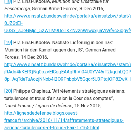
[18]
PIZ EinsFüKdoBw,
Munition und Ersatzteile für
Peschmerga
, German Armed Forces, 8 Dec 2016,
http://www.einsatz.bundeswehr.de/portal/a/einsatzbw
8JZGtEI-
UGSx_sJeGMje_52WTM9DeTKZNvznWrwxxjuaViWfvcGi0gvf
[19]
PIZ EinsFüKdoBw. Nächste Lieferung in den Irak:
Munition für den Kampf gegen den „IS“, German Armed
Forces, 14 Dec 2016,
http://www.einsatz.bundeswehr.de/portal/a/einsatzbw/
jRAdo4kKERQNg0ozvElGgqEAAqRhVi04U0YV46rT2kqqhLQGI
8p_AqTdeTuAozjNNob4I2O9PnbpbV5Gqor5U3PtqIOP8ZwX_
[20]
Philippe Chapleau, “Affrétements stratégiques aériens:
turbulences et trous d’air selon la Cour des comptes”,
Ouest France / Lignes de defense
, 15 Nov 2015,
http://lignesdedefense.blogs.ouest-
france.fr/archive/2016/11/14/affretements-strategiques-
aeriens-turbulences-et-trous-d-air-17165.html