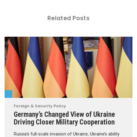
Related Posts
Foreign & Security Policy
Germany’s Changed View of Ukraine
Driving Closer Military Cooperation
Russia’s full-scale invasion of Ukraine, Ukraine’s ability