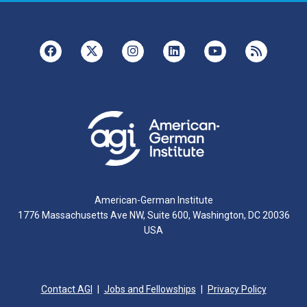
American-German Institute
1776 Massachusetts Ave NW, Suite 600, Washington, DC 20036
USA
Contact AGI
Jobs and Fellowships
Privacy Policy