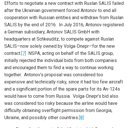
Efforts to negotiate a new contract with Ruslan SALIS failed
after the Ukrainian government forced Antonov to end all
cooperation with Russian entities and withdraw from Ruslan
SALIS by the end of 2016. In July 2016, Antonov registered
a German subsidiary, Antonov SALIS GmbH with
headquarters at Schkeuditz, to compete against Ruslan
SALIS—now solely owned by Volga-Dnepr—for the new
contract.
[7]
NSPA, acting on behalf of the SALIS group,
initially rejected the individual bids from both companies
and encouraged them to find a way to continue working
together. Antonov’s proposal was considered too
expensive and technically risky, since it had too few aircraft
and a significant portion of the spare parts for its An-124s
would have to come from Russia. Volga-Dnepr’s bid also
was considered too risky because the airline would have
difficulty obtaining overflight permission from Georgia,
Ukraine, and possibly other countries.
[8]