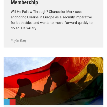
Membership
Will He Follow Through? Chancellor Merz sees
anchoring Ukraine in Europe as a security imperative
for both sides and wants to move forward quickly to
do so. He will try …
Phyllis Berry