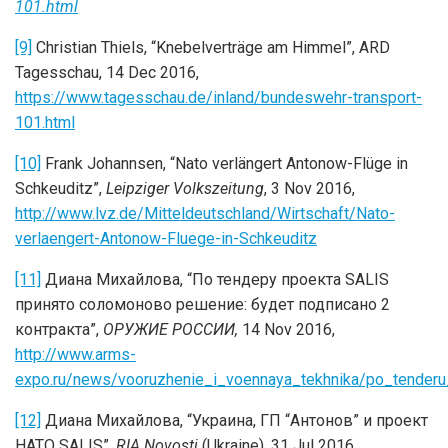
101.html
[9]
Christian Thiels, “Knebelverträge am Himmel”, ARD
Tagesschau, 14 Dec 2016,
https://www.tagesschau.de/inland/bundeswehr-transport-
101.html
[10]
Frank Johannsen, “Nato verlängert Antonow-Flüge in
Schkeuditz”,
Leipziger Volkszeitung
, 3 Nov 2016,
http://www.lvz.de/Mitteldeutschland/Wirtschaft/Nato-
verlaengert-Antonow-Fluege-in-Schkeuditz
[11]
Диана Михайлова, “По тендеру проекта SALIS
принято соломоново решение: будет подписано 2
контракта”,
ОРУЖИЕ РОССИИ,
14 Nov 2016,
http://www.arms-
expo.ru/news/vooruzhenie_i_voennaya_tekhnika/po_tenderu
[12]
Диана Михайлова, “Украина, ГП “Антонов” и проект
НАТО SALIS”,
RIA Novosti
(Ukraine), 31 Jul 2016,