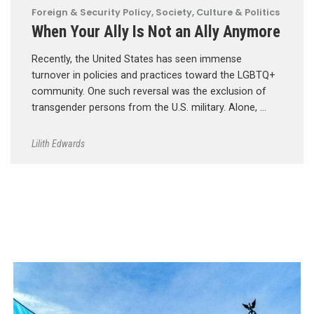
Foreign & Security Policy
,
Society, Culture & Politics
When Your Ally Is Not an Ally Anymore
Recently, the United States has seen immense
turnover in policies and practices toward the LGBTQ+
community. One such reversal was the exclusion of
transgender persons from the U.S. military. Alone, …
Lilith Edwards