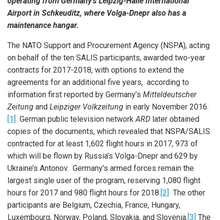
operating from Germany’s Leipzig-Halle International
Airport in Schkeuditz, where Volga-Dnepr also has a
maintenance hangar.
The NATO Support and Procurement Agency (NSPA), acting
on behalf of the ten SALIS participants, awarded two-year
contracts for 2017-2018, with options to extend the
agreements for an additional five years, according to
information first reported by Germany’s
Mitteldeutscher
Zeitung
and
Leipziger Volkzeitung
in early November 2016.
[1]
German public television network
ARD
later obtained
copies of the documents, which revealed that NSPA/SALIS
contracted for at least 1,602 flight hours in 2017, 973 of
which will be flown by Russia’s Volga-Dnepr and 629 by
Ukraine’s Antonov. Germany’s armed forces remain the
largest single user of the program, reserving 1,080 flight
hours for 2017 and 980 flight hours for 2018.
[2]
The other
participants are Belgium, Czechia, France, Hungary,
Luxembourg, Norway, Poland, Slovakia, and Slovenia.
[3]
The