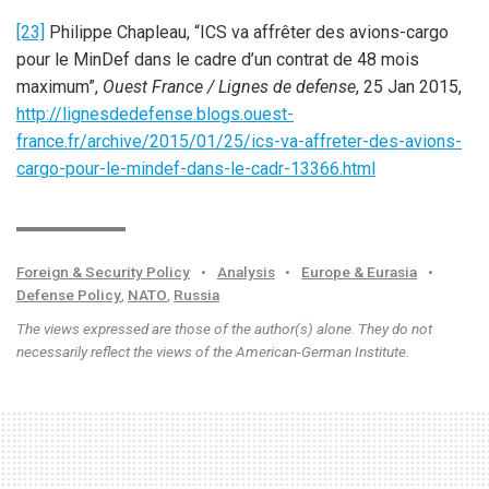
[23]
Philippe Chapleau, “ICS va affrêter des avions-cargo
pour le MinDef dans le cadre d’un contrat de 48 mois
maximum”,
Ouest France / Lignes de defense
, 25 Jan 2015,
http://lignesdedefense.blogs.ouest-
france.fr/archive/2015/01/25/ics-va-affreter-des-avions-
cargo-pour-le-mindef-dans-le-cadr-13366.html
Foreign & Security Policy
•
Analysis
•
Europe & Eurasia
•
Defense Policy
,
NATO
,
Russia
The views expressed are those of the author(s) alone. They do not
necessarily reflect the views of the American-German Institute.