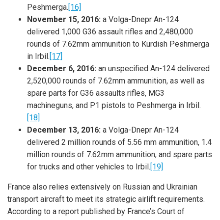
Peshmerga.
[16]
November 15, 2016:
a Volga-Dnepr An-124
delivered 1,000 G36 assault rifles and 2,480,000
rounds of 7.62mm ammunition to Kurdish Peshmerga
in Irbil.
[17]
December 6, 2016:
an unspecified An-124 delivered
2,520,000 rounds of 7.62mm ammunition, as well as
spare parts for G36 assaults rifles, MG3
machineguns, and P1 pistols to Peshmerga in Irbil.
[18]
December 13, 2016:
a Volga-Dnepr An-124
delivered 2 million rounds of 5.56 mm ammunition, 1.4
million rounds of 7.62mm ammunition, and spare parts
for trucks and other vehicles to Irbil.
[19]
France also relies extensively on Russian and Ukrainian
transport aircraft to meet its strategic airlift requirements.
According to a report published by France’s Court of