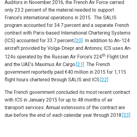
Auditors in November 2016, the French Air Force carried
only 23.2 percent of the material needed to support
France’s international operations in 2015. The SALIS
program accounted for 34.7 percent and a separate French
contract with Paris-based International Chartering Systems
(ICS) accounted for 33.7 percent.
[20]
In addition to An-124
aircraft provided by Volga-Dnepr and Antonov, ICS uses An-
th
124s operated by the Russian Air Force’s 224
Flight Unit
and the UAE’s Maximus Air Cargo.
[21]
The French
government reportedly paid €40 million in 2015 for 1,115
flight hours chartered through SALIS and ICS.
[22]
The French government concluded its most recent contract
with ICS in January 2015 for up to 48 months of air
transport services. Annual extensions of the contract are
due before the end of each calendar year through 2018.
[23]