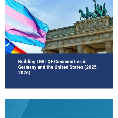
Building LGBTQ+ Communities in
Germany and the United States (2025-
2026)
AGI Project