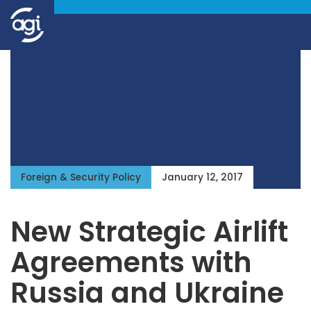
Foreign & Security Policy
January 12, 2017
New Strategic Airlift
Agreements with
Russia and Ukraine