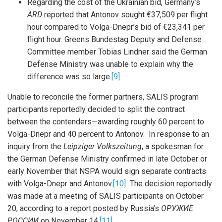
Regarding the cost of the Ukrainian bid, Germany’s
ARD
reported that Antonov sought €37,509 per flight
hour compared to Volga-Dnepr’s bid of €23,341 per
flight hour. Greens Bundestag Deputy and Defense
Committee member Tobias Lindner said the German
Defense Ministry was unable to explain why the
difference was so large.
[9]
Unable to reconcile the former partners, SALIS program
participants reportedly decided to split the contract
between the contenders—awarding roughly 60 percent to
Volga-Dnepr and 40 percent to Antonov. In response to an
inquiry from the
Leipziger Volkszeitung
, a spokesman for
the German Defense Ministry confirmed in late October or
iteren Details kann man sich unter
https://bdmbet.co/
informieren.
early November that NSPA would sign separate contracts
with Volga-Dnepr and Antonov.
[10]
The decision reportedly
was made at a meeting of SALIS participants on October
20, according to a report posted by Russia’s
ОРУЖИЕ
РОССИИ
on November 14.
[11]