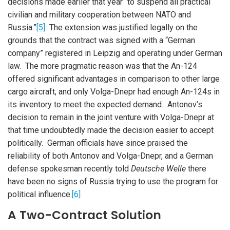
decisions made earlier that year “to suspend all practical
civilian and military cooperation between NATO and
Russia.”
[5]
The extension was justified legally on the
grounds that the contract was signed with a “German
company” registered in Leipzig and operating under German
law. The more pragmatic reason was that the An-124
offered significant advantages in comparison to other large
cargo aircraft, and only Volga-Dnepr had enough An-124s in
its inventory to meet the expected demand. Antonov’s
decision to remain in the joint venture with Volga-Dnepr at
that time undoubtedly made the decision easier to accept
politically. German officials have since praised the
reliability of both Antonov and Volga-Dnepr, and a German
defense spokesman recently told
Deutsche Welle
there
have been no signs of Russia trying to use the program for
political influence.
[6]
A Two-Contract Solution