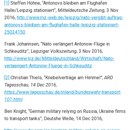
[1]
Steffen Höhne, “Antonovs bleiben am Flughafen
Halle/Leipzig stationiert”,
Mitteldeutsche Zeitung
, 3 Nov
2016,
http://www.mz-web.de/leipzig/nato-vergibt-auftrag-
antonovs-bleiben-am-flughafen-halle-leipzig-stationiert-
25024150
Frank Johannsen, “Nato verlängert Antonow-Flüge in
Schkeuditz”,
Leipziger Volkszeitung
, 3 Nov 2016,
http://www.lvz.de/Mitteldeutschland/Wirtschaft/Nato-
verlaengert-Antonow-Fluege-in-Schkeuditz
[2]
Christian Thiels, “Knebelverträge am Himmel”,
ARD
Tagesschau, 14 Dec 2016,
https://www.tagesschau.de/inland/bundeswehr-transport-
101.html
Ben Knight, “German military relying on Russia, Ukraine firms
to transport tanks”, Deutshe Welle, 14 Dec 2016,