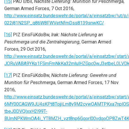
[15]
PAO Erbil,
Nächste Lieferung: Munition für Peschmerga
,
German Armed Forces, 7 Oct 2016,
http://www.einsatz.bundeswehr.de/portal/a/einsatz
022j81N2SP_q86W8FWVetNfmDss8139snwKC/
[16]
PIZ EinsFüKdoBw,
Irak: Nächste Lieferung an
Peschmerga und die Zentralregierung
, German Armed
Forces, 29 Oct 2016,
http://www.einsatz.bundeswehr.de/portal/a/einsatzbw/
JORuVABA9YKp1FSmFmNkKa32mlulHZGpc0wJ3etbeL0LVDk
[17]
PIZ EinsFüKdoBw,
Nächste Lieferung: Gewehre und
Munition für Peschmerga
, German Armed Forces, 17 Nov
2016,
http://www.einsatz.bundeswehr.de/portal/a/einsatzbw/sta
6MY00CAGW9JU4sKPt8TojjiLm8y9M2cywOAMTPKxa7nplOS
tbeJ0DVQIxxH2l99T-
BUmNPKWmOA4i_YT8MZH_vzt8np6Gqorl00vdqoOP8ZwT4Ki