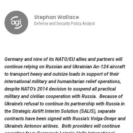
Stephan Wallace
Defense and Security Policy Analyst
Germany and nine of its NATO/EU allies and partners will
continue relying on Russian and Ukrainian An-124 aircraft
to transport heavy and outsize loads in support of their
international military and humanitarian relief operations,
despite NATO’s 2014 decision to suspend all practical
military and civilian cooperation with Russia. Because of
Ukraine’s refusal to continue its partnership with Russia in
the Strategic Airlift Interim Solution (SALIS), separate
contracts have been signed with Russia’s Volga-Dnepr and
Ukraine’s Antonov airlines. Both providers will continue