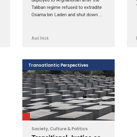
Taliban regime refused to extradite
Osama bin Laden and shut down …
Axel Heck
Transatlantic Perspectives
Society, Culture & Politics