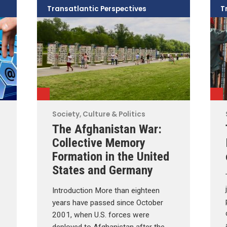
Transatlantic Perspectives
T
Society, Culture & Politics
The Afghanistan War:
Collective Memory
Formation in the United
States and Germany
Introduction More than eighteen
years have passed since October
2001, when U.S. forces were
deployed to Afghanistan after the