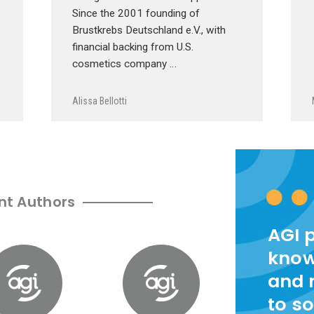
Since the 2001 founding of
Brustkrebs Deutschland e.V., with
financial backing from U.S.
cosmetics company …
Alissa Bellotti
nt Authors
AGI 
know
and 
to so