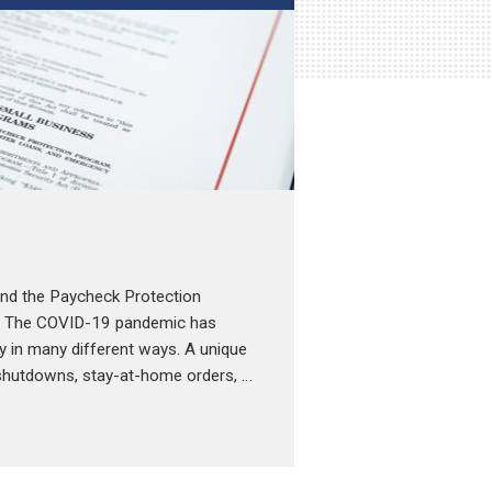
 and the Paycheck Protection
9 The COVID-19 pandemic has
y in many different ways. A unique
shutdowns, stay-at-home orders, …