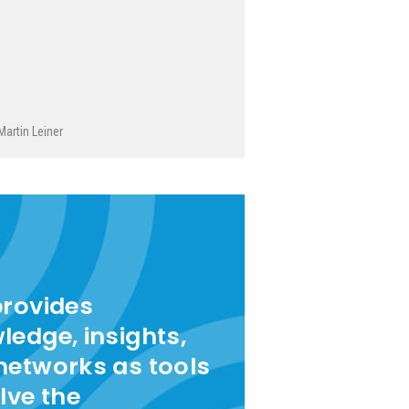
Martin Leiner
provides
ledge, insights,
networks as tools
lve the