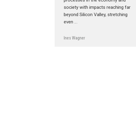
society with impacts reaching far
beyond Silicon Valley, stretching
even …
Ines Wagner