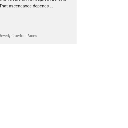
That ascendance depends …
Beverly Crawford Ames