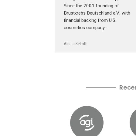
Since the 2001 founding of
Brustkrebs Deutschland e.V., with
financial backing from U.S.
cosmetics company …
Alissa Bellotti
Rece