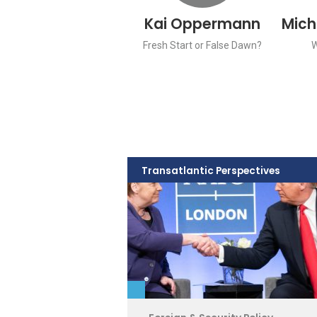
Kai Oppermann
Mich
Fresh Start or False Dawn?
Transatlantic Perspectives