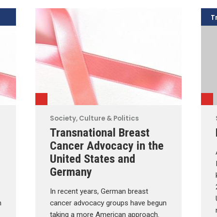
T
Society, Culture & Politics
Transnational Breast
Cancer Advocacy in the
United States and
Germany
In recent years, German breast
n
cancer advocacy groups have begun
taking a more American approach.