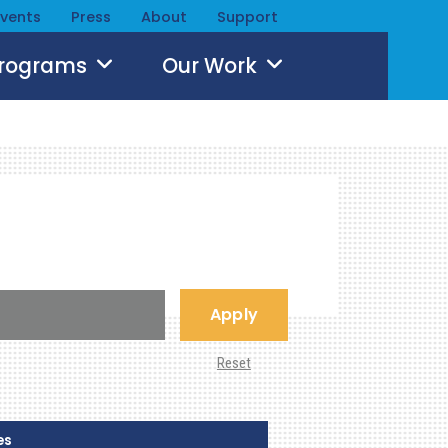
Events
Press
About
Support
Programs
Our Work
Apply
Reset
es