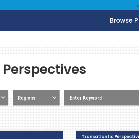
Browse 
 Perspectives
Regions
Transatlantic Perspectiv