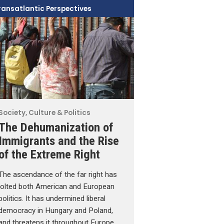
ransatlantic Perspectives
Society, Culture & Politics
The Dehumanization of
Immigrants and the Rise
of the Extreme Right
The ascendance of the far right has
jolted both American and European
politics. It has undermined liberal
democracy in Hungary and Poland,
and threatens it throughout Europe.