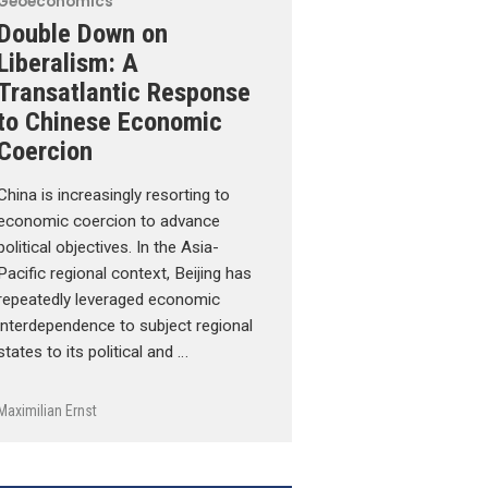
Geoeconomics
Double Down on
Liberalism: A
Transatlantic Response
to Chinese Economic
Coercion
China is increasingly resorting to
economic coercion to advance
political objectives. In the Asia-
Pacific regional context, Beijing has
repeatedly leveraged economic
interdependence to subject regional
states to its political and …
Maximilian Ernst