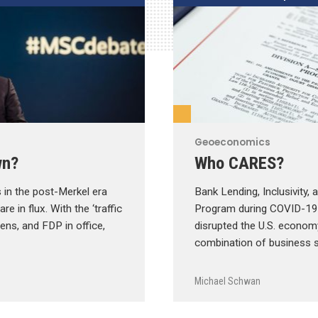
Geoeconomics
wn?
Who CARES?
 in the post-Merkel era
Bank Lending, Inclusivity,
e in flux. With the ‘traffic
Program during COVID-1
eens, and FDP in office,
disrupted the U.S. econom
combination of business 
Michael Schwan