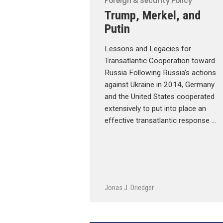
Foreign & Security Policy
Trump, Merkel, and
Putin
Lessons and Legacies for
Transatlantic Cooperation toward
Russia Following Russia’s actions
against Ukraine in 2014, Germany
and the United States cooperated
extensively to put into place an
effective transatlantic response …
Jonas J. Driedger