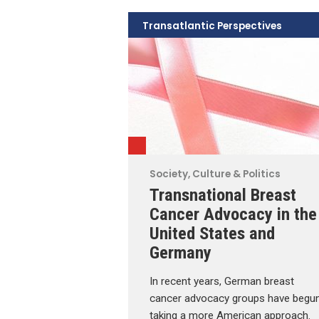
Transatlantic Perspectives
Society, Culture & Politics
Transnational Breast
Cancer Advocacy in the
United States and
Germany
In recent years, German breast
cancer advocacy groups have begu
taking a more American approach.