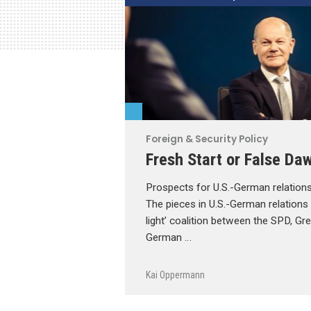
Foreign & Security Policy
Fresh Start or False Da
Prospects for U.S.-German relations
The pieces in U.S.-German relations ar
light’ coalition between the SPD, Gr
German …
Kai Oppermann