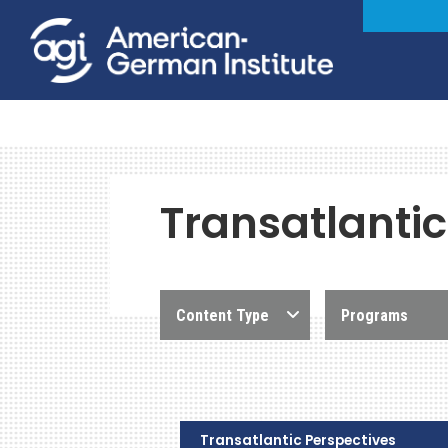
Transatlantic
Content Type
Programs
Transatlantic Perspectives