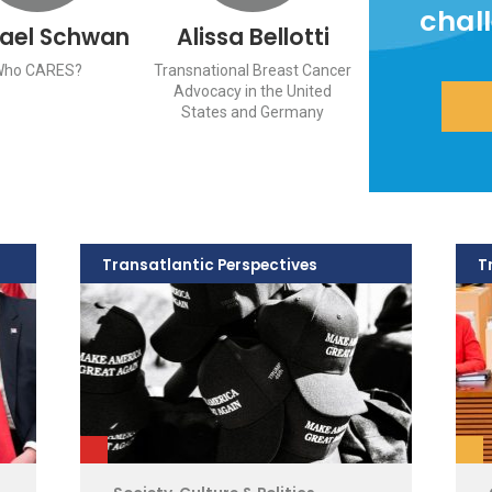
chal
ael Schwan
Alissa Bellotti
Who CARES?
Transnational Breast Cancer
Advocacy in the United
States and Germany
Transatlantic Perspectives
T