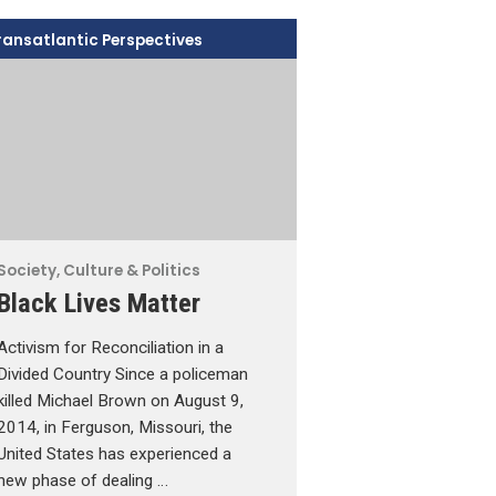
ransatlantic Perspectives
Society, Culture & Politics
Black Lives Matter
Activism for Reconciliation in a
Divided Country Since a policeman
killed Michael Brown on August 9,
2014, in Ferguson, Missouri, the
United States has experienced a
new phase of dealing …