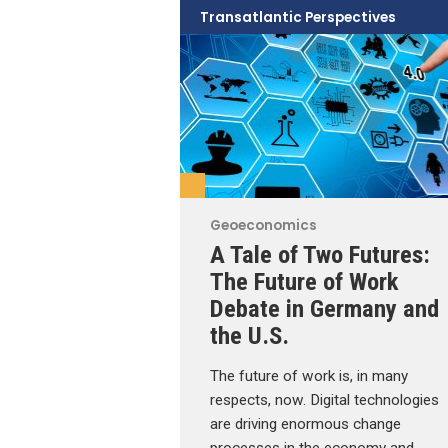
Transatlantic Perspectives
Geoeconomics
A Tale of Two Futures:
The Future of Work
Debate in Germany and
the U.S.
The future of work is, in many
respects, now. Digital technologies
are driving enormous change
processes in the economy and