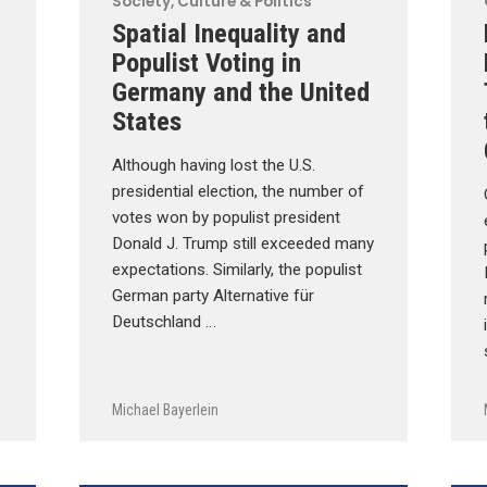
Society, Culture & Politics
Spatial Inequality and
Populist Voting in
Germany and the United
States
Although having lost the U.S.
presidential election, the number of
votes won by populist president
Donald J. Trump still exceeded many
expectations. Similarly, the populist
German party Alternative für
Deutschland …
Michael Bayerlein