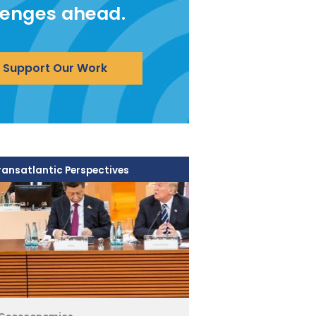
lenges ahead.
Support Our Work
ransatlantic Perspectives