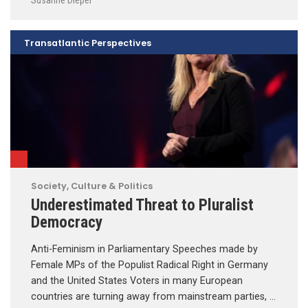
Transatlantic Perspectives
Society, Culture & Politics
Underestimated Threat to Pluralist
Democracy
Anti-Feminism in Parliamentary Speeches made by
Female MPs of the Populist Radical Right in Germany
and the United States Voters in many European
countries are turning away from mainstream parties, …