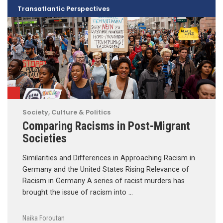
Transatlantic Perspectives
Society, Culture & Politics
Comparing Racisms in Post-Migrant
Societies
Similarities and Differences in Approaching Racism in
Germany and the United States Rising Relevance of
Racism in Germany A series of racist murders has
brought the issue of racism into …
Naika Foroutan