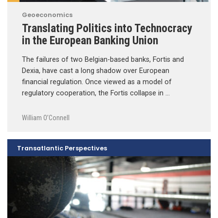
Geoeconomics
Translating Politics into Technocracy
in the European Banking Union
The failures of two Belgian-based banks, Fortis and
Dexia, have cast a long shadow over European
financial regulation. Once viewed as a model of
regulatory cooperation, the Fortis collapse in …
William O’Connell
Transatlantic Perspectives