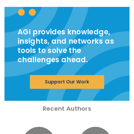
AGI provides knowledge,
insights, and networks as
tools to solve the
challenges ahead.
Support Our Work
Recent Authors