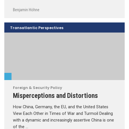
Benjamin Höhne
Transatlantic Perspectives
Foreign & Security Policy
Misperceptions and Distortions
How China, Germany, the EU, and the United States
View Each Other in Times of War and Turmoil Dealing
with a dynamic and increasingly assertive China is one
of the …