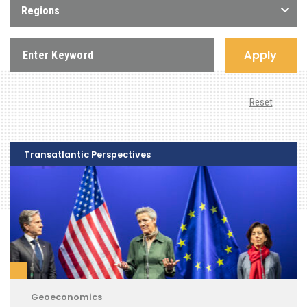
Regions
Apply
Reset
Transatlantic Perspectives
Geoeconomics