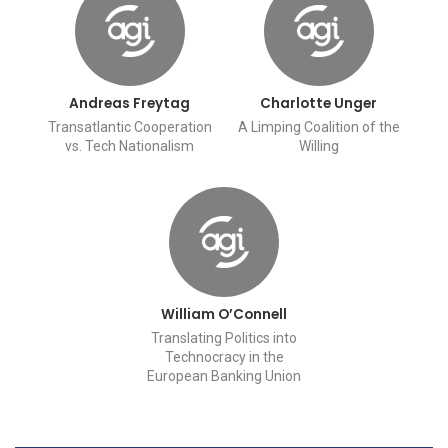
Andreas Freytag
Charlotte Unger
Transatlantic Cooperation
A Limping Coalition of the
vs. Tech Nationalism
Willing
William O’Connell
Translating Politics into
Technocracy in the
European Banking Union