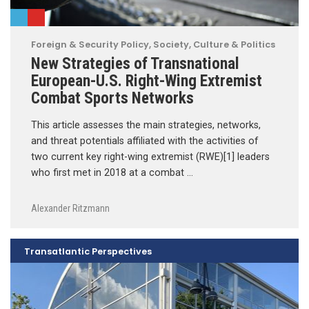
Foreign & Security Policy
,
Society, Culture & Politics
New Strategies of Transnational
European-U.S. Right-Wing Extremist
Combat Sports Networks
This article assesses the main strategies, networks,
and threat potentials affiliated with the activities of
two current key right-wing extremist (RWE)[1] leaders
who first met in 2018 at a combat …
Alexander Ritzmann
Transatlantic Perspectives