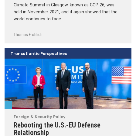
Climate Summit in Glasgow, known as COP 26, was
held in November 2021, and it again showed that the
world continues to face …
Thomas Fröhlich
Transatlantic Perspectives
Foreign & Security Policy
Rebooting the U.S.-EU Defense
Relationship