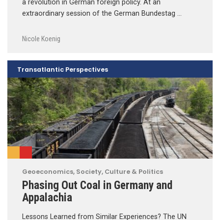
a revolution in German foreign policy. At an
extraordinary session of the German Bundestag …
Nicole Koenig
Transatlantic Perspectives
Geoeconomics
,
Society, Culture & Politics
Phasing Out Coal in Germany and
Appalachia
Lessons Learned from Similar Experiences? The UN