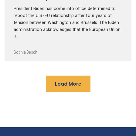
President Biden has come into office determined to
reboot the U.S.-EU relationship after four years of
tension between Washington and Brussels. The Biden
administration acknowledges that the European Union
is …
Sophia Besch
Load More