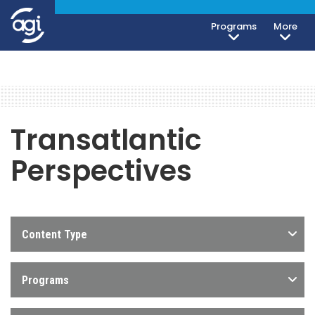
Programs
More
Transatlantic
Perspectives
Content Type
Programs