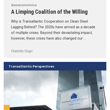
Geoeconomics
A Limping Coalition of the Willing
Why is Transatlantic Cooperation on Clean Steel
Lagging Behind? The 2020s have arrived as a decade
of multiple crises. Beyond their devastating impact,
however, these crises have also changed our …
Charlotte Unger
Transatlantic Perspectives