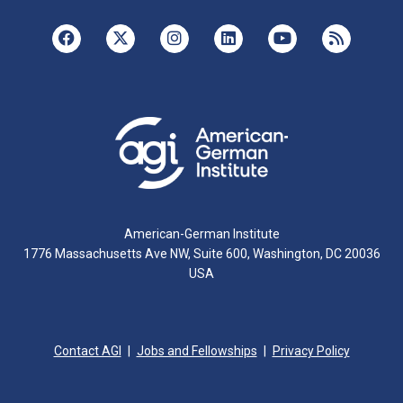
American-German Institute
1776 Massachusetts Ave NW, Suite 600, Washington, DC 20036
USA
Contact AGI
Jobs and Fellowships
Privacy Policy