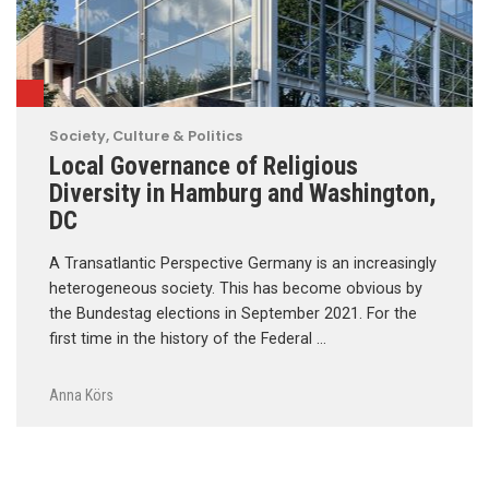
Society, Culture & Politics
Local Governance of Religious
Diversity in Hamburg and Washington,
DC
A Transatlantic Perspective Germany is an increasingly
heterogeneous society. This has become obvious by
the Bundestag elections in September 2021. For the
first time in the history of the Federal …
Anna Körs