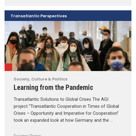
Transatlantic Perspectives
Society, Culture & Politics
Learning from the Pandemic
Transatlantic Solutions to Global Crises The AGI
project “Transatlantic Cooperation in Times of Global
Crises – Opportunity and Imperative for Cooperation”
took an expanded look at how Germany and the …
Susanne Dieper