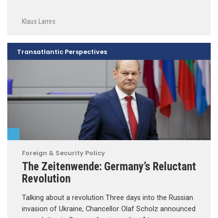
Klaus Larres
Transatlantic Perspectives
Foreign & Security Policy
The Zeitenwende: Germany’s Reluctant
Revolution
Talking about a revolution Three days into the Russian
invasion of Ukraine, Chancellor Olaf Scholz announced