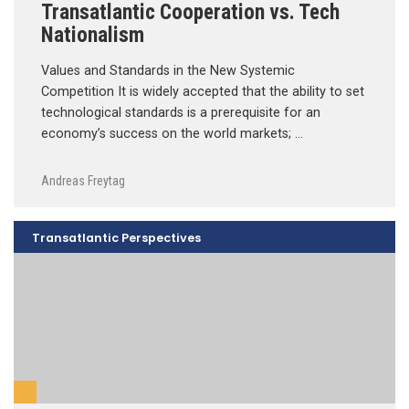
Transatlantic Cooperation vs. Tech
Nationalism
Values and Standards in the New Systemic
Competition It is widely accepted that the ability to set
technological standards is a prerequisite for an
economy’s success on the world markets; …
Andreas Freytag
Transatlantic Perspectives