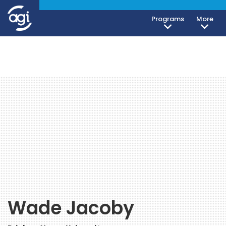
Programs
More
Wade Jacoby