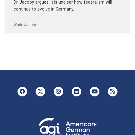
Dr. Jacoby argues, it is unclear how federalism will
continue to evolve in Germany.
Wade Jacoby