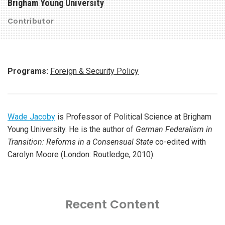
Brigham Young University
Contributor
Programs:
Foreign & Security Policy
Wade Jacoby
is Professor of Political Science at Brigham
Young University. He is the author of
German Federalism in
Transition: Reforms in a Consensual State
co-edited with
Carolyn Moore (London: Routledge, 2010).
Recent Content