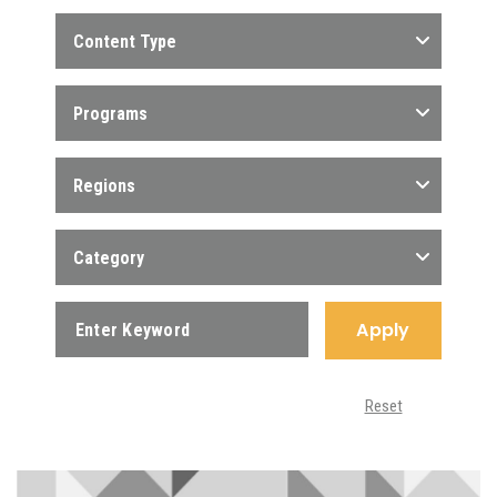
Content Type
Programs
Regions
Category
Apply
Reset