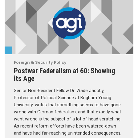
Foreign & Security Policy
Postwar Federalism at 60: Showing
its Age
Senior Non-Resident Fellow Dr. Wade Jacoby,
Professor of Political Science at Brigham Young
University, writes that something seems to have gone
wrong with German federalism, and that exactly what
went wrong is the subject of a lot of head scratching.
As recent reform efforts have been watered-down
and have had far-reaching unintended consequences,