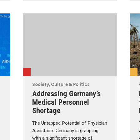
Society, Culture & Politics
Addressing Germany’s
Medical Personnel
Shortage
The Untapped Potential of Physician
Assistants Germany is grappling
with a significant shortage of