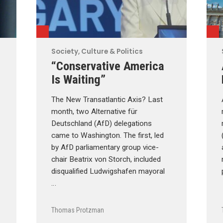
Society, Culture & Politics
“Conservative America
Is Waiting”
The New Transatlantic Axis? Last
month, two Alternative für
Deutschland (AfD) delegations
came to Washington. The first, led
by AfD parliamentary group vice-
chair Beatrix von Storch, included
disqualified Ludwigshafen mayoral
…
Thomas Protzman