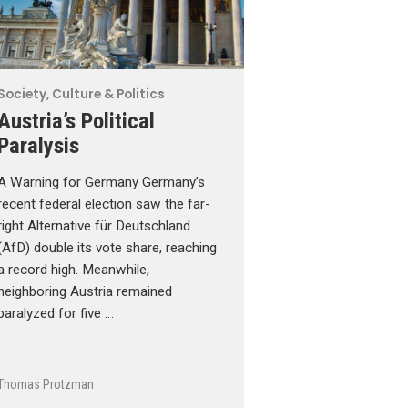
Society, Culture & Politics
Austria’s Political
Paralysis
A Warning for Germany Germany’s
recent federal election saw the far-
right Alternative für Deutschland
(AfD) double its vote share, reaching
a record high. Meanwhile,
neighboring Austria remained
paralyzed for five …
Thomas Protzman