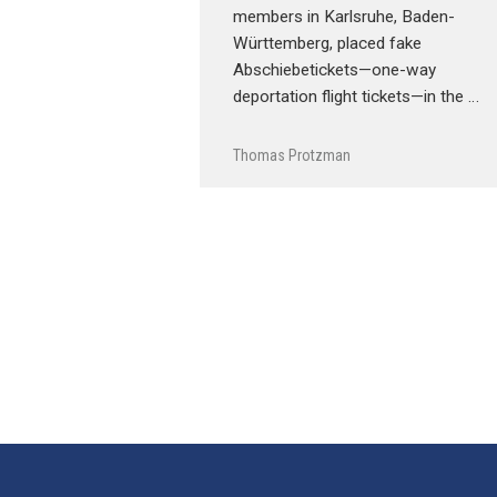
members in Karlsruhe, Baden-
Württemberg, placed fake
Abschiebetickets—one-way
deportation flight tickets—in the …
Thomas Protzman