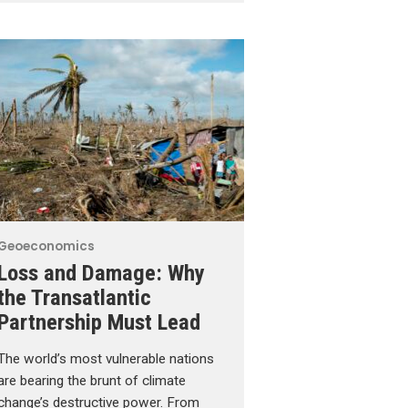
Geoeconomics
Loss and Damage: Why
the Transatlantic
Partnership Must Lead
The world’s most vulnerable nations
are bearing the brunt of climate
change’s destructive power. From