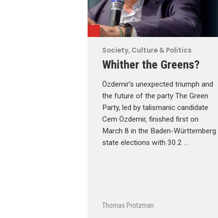
Society, Culture & Politics
Whither the Greens?
Özdemir’s unexpected triumph and
the future of the party The Green
Party, led by talismanic candidate
Cem Özdemir, finished first on
March 8 in the Baden-Württemberg
state elections with 30.2 …
Thomas Protzman