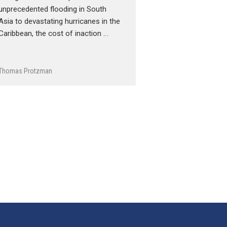
unprecedented flooding in South
Asia to devastating hurricanes in the
Caribbean, the cost of inaction …
Thomas Protzman