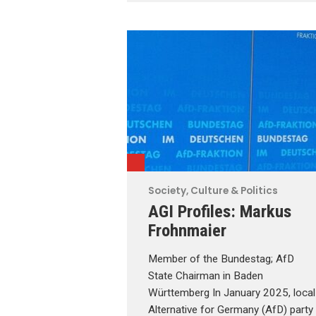
Society, Culture & Politics
AGI Profiles: Markus
Frohnmaier
Member of the Bundestag; AfD
State Chairman in Baden
Württemberg In January 2025, local
Alternative for Germany (AfD) party