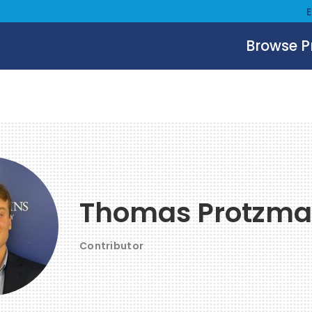
Browse 
Thomas Protzm
Contributor