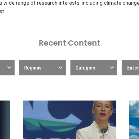
a wide range of research interests, including climate chang
st.
Recent Content
Regions
Category