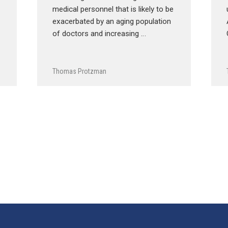
medical personnel that is likely to be
exacerbated by an aging population
of doctors and increasing …
Thomas Protzman