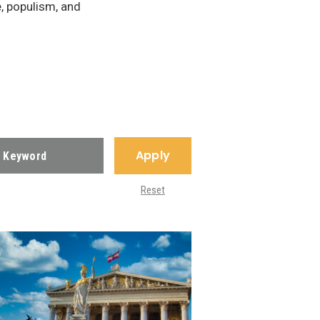
e, populism, and
Apply
Reset