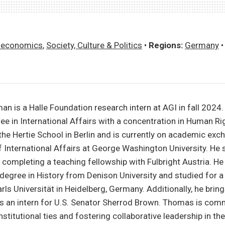
economics
,
Society, Culture & Politics
•
Regions:
Germany
 is a Halle Foundation research intern at AGI in fall 2024.
ee in International Affairs with a concentration in Human Ri
he Hertie School in Berlin and is currently on academic exc
of International Affairs at George Washington University. He 
, completing a teaching fellowship with Fulbright Austria. He
egree in History from Denison University and studied for a
rls Universität in Heidelberg, Germany. Additionally, he brin
as an intern for U.S. Senator Sherrod Brown. Thomas is com
stitutional ties and fostering collaborative leadership in the