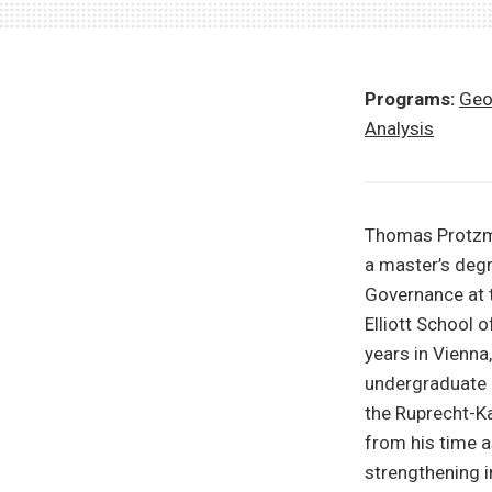
Programs:
Geo
Analysis
Thomas Protzman
a master’s degr
Governance at t
Elliott School 
years in Vienna
undergraduate d
the Ruprecht-Ka
from his time 
strengthening in