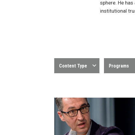
sphere. He has 
institutional tru
Content Type
Programs