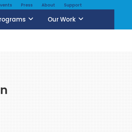
Events
Press
About
Support
Programs
Our Work
an