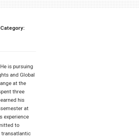
•
Category:
 He is pursuing
ghts and Global
hange at the
spent three
 earned his
 semester at
gs experience
mitted to
 transatlantic