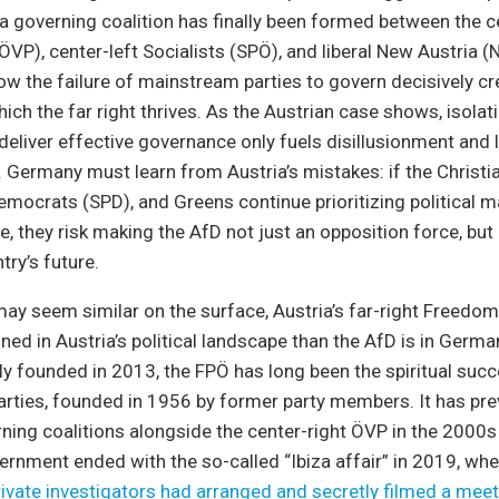
 a governing coalition has finally been formed between the c
ÖVP), center-left Socialists (SPÖ), and liberal New Austria (
how the failure of mainstream parties to govern decisively cr
ich the far right thrives. As the Austrian case shows, isolati
o deliver effective governance only fuels disillusionment and 
s. Germany must learn from Austria’s mistakes: if the Chris
emocrats (SPD), and Greens continue prioritizing political 
, they risk making the AfD not just an opposition force, but 
try’s future.
ay seem similar on the surface, Austria’s far-right Freedom
ned in Austria’s political landscape than the AfD is in Germ
y founded in 2013, the FPÖ has long been the spiritual succ
arties, founded in 1956 by former party members. It has pre
rning coalitions alongside the center-right ÖVP in the 2000s
overnment ended with the so-called “Ibiza affair” in 2019, wh
rivate investigators had arranged and secretly filmed a mee