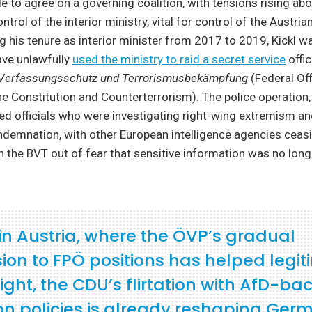
e to agree on a governing coalition, with tensions rising abo
rol of the interior ministry, vital for control of the Austrian
g his tenure as interior minister from 2017 to 2019, Kickl w
ave unlawfully
used the ministry to raid a secret service
offic
Verfassungsschutz und Terrorismusbekämpfung
(Federal Off
he Constitution and Counterterrorism). The police operation
ted officials who were investigating right-wing extremism a
demnation, with other European intelligence agencies ceasi
th the BVT out of fear that sensitive information was no long
 in Austria, where the ÖVP’s gradual
ion to FPÖ positions has helped legit
right, the CDU’s flirtation with AfD-ba
on policies is already reshaping Ger