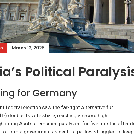
cs
March 13, 2025
ia’s Political Paralysi
ing for Germany
t federal election saw the far-right Alternative für
D) double its vote share, reaching a record high.
hboring Austria remained paralyzed for five months after i
e to form a government as centrist parties struggled to keep 