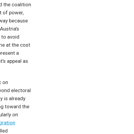
d the coalition
ut of power,
 away because
ustria’s
 to avoid
me at the cost
present a
ht’s appeal as
c on
eyond electoral
y is already
ng toward the
ularly on
gration
lled