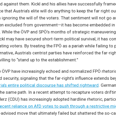
d against them. Kickl and his allies have successfully frame
e that Austria’s elite will do anything to keep the far right o
s ignoring the will of the voters. That sentiment will not go
en excluded from government—it has become embedded in A
re. While the ÖVP and SPÖ’s months of strategic maneuvering
ckl may have secured short-term political survival, it has co
ating voters. By treating the FPÖ as a pariah while failing to 
native, Austria’s centrist parties have reinforced the far-rig
illing to “stand up to the establishment.”
he ÖVP have increasingly echoed and normalized FPÖ rhetori
 security, signaling that the far-right’s influence extends b
ia’s entire political discourse has shifted rightward
. German
e same path. In a recent attempt to recapture voters drifti
Merz (CDU) has increasingly adopted hardline rhetoric, partic
recent reliance on AfD votes to push through a restrictive mi
l-advised move that ultimately failed but shattered the so-ca