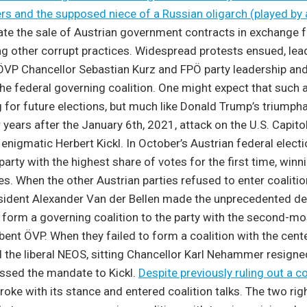
rs and the supposed niece of a Russian oligarch (played by 
ate the sale of Austrian government contracts in exchange 
g other corrupt practices. Widespread protests ensued, lead
ÖVP Chancellor Sebastian Kurz and FPÖ party leadership and
the federal governing coalition. One might expect that such
g for future elections, but much like Donald Trump’s triumpha
 years after the January 6th, 2021, attack on the U.S. Capitol
e enigmatic Herbert Kickl. In October’s Austrian federal elect
party with the highest share of votes for the first time, win
tes. When the other Austrian parties refused to enter coalitio
esident Alexander Van der Bellen made the unprecedented de
form a governing coalition to the party with the second-most
ent ÖVP. When they failed to form a coalition with the center
 the liberal NEOS, sitting Chancellor Karl Nehammer resigne
passed the mandate to Kickl.
Despite previously ruling out a co
oke with its stance and entered coalition talks. The two rig