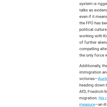
system is rigge
talks as evidenc
even if it mean
the FPÖ has be
political cultu
working with Ki
of further alien
compelling alter
the only force w
Additionally, t
immigration and
victories—
Austr
heading down th
AfD, Friedrich 
migration.
His 
measure
—an il