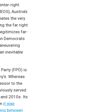
enter-right
NEOS), Austria’s
eates the very
ng the far right
legitimizes far-
tian Democrats
maneuvering
an inevitable
 Party (FPÖ) is
any’s. Whereas
essor to the
viously served
 and 2010s. Its
en
it was
ting between