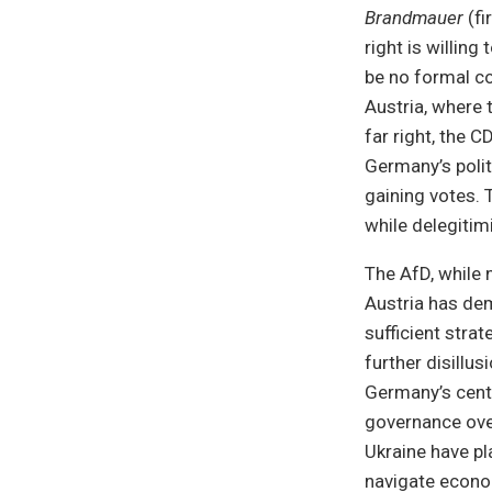
Brandmauer
(fi
right is willing
be no formal co
Austria, where 
far right, the C
Germany’s polit
gaining votes. 
while delegitim
The AfD, while 
Austria has dem
sufficient strat
further disillu
Germany’s centr
governance over
Ukraine have p
navigate economi