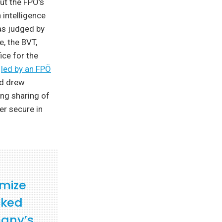
ut the FPÖ’s
 intelligence
as judged by
e, the BVT,
ice for the
,
led by an FPÖ
nd drew
ng sharing of
er secure in
imize
cked
many’s