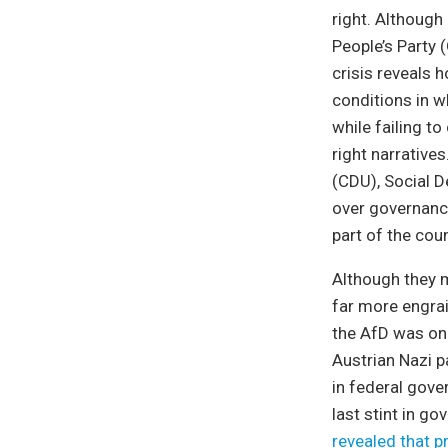
right. Although
People’s Party (
crisis reveals 
conditions in wh
while failing t
right narrative
(CDU), Social D
over governance
part of the coun
Although they m
far more engrai
the AfD was onl
Austrian Nazi p
in federal gove
last stint in g
revealed that p