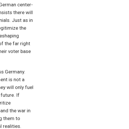
e German center-
nsists there will
ials. Just as in
gitimize the
 reshaping
f the far right
heir voter base
oss Germany.
ent is not a
ey will only fuel
future. If
itize
and the war in
g them to
 realities.