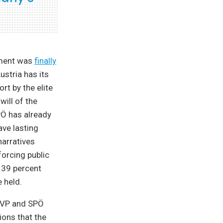
eement was
finally
stria has its
t by the elite
will of the
PÖ has already
ave lasting
narratives
forcing public
 39 percent
 held.
 ÖVP and SPÖ
ons that the