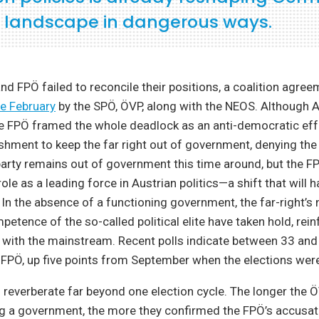
al landscape in dangerous ways.
nd FPÖ failed to reconcile their positions, a coalition agr
te February
by the SPÖ, ÖVP, along with the NEOS. Although Au
 FPÖ framed the whole deadlock as an anti-democratic effor
lishment to keep the far right out of government, denying the 
 party remains out of government this time around, but the F
ole as a leading force in Austrian politics—a shift that will h
n the absence of a functioning government, the far-right’s 
petence of the so-called political elite have taken hold, rein
 with the mainstream. Recent polls indicate between 33 and
 FPÖ, up five points from September when the elections were
l reverberate far beyond one election cycle. The longer the
g a government, the more they confirmed the FPÖ’s accusati