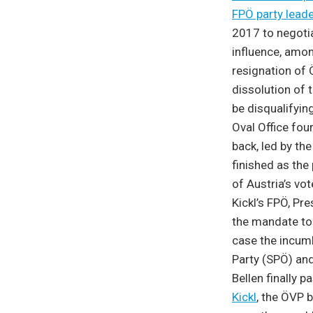
FPÖ party leade
2017 to negoti
influence, amon
resignation of 
dissolution of 
be disqualifyin
Oval Office four
back, led by th
finished as the 
of Austria’s vo
Kickl’s FPÖ, Pr
the mandate to 
case the incumb
Party (SPÖ) and
Bellen finally 
Kickl
,
the ÖVP br