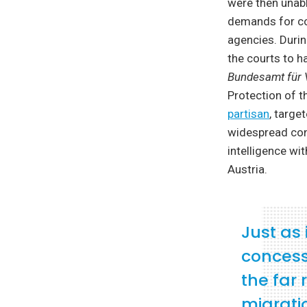
were then unabl
demands for cont
agencies. Durin
the courts to h
Bundesamt für 
Protection of t
partisan
, targe
widespread con
intelligence wi
Austria.
Just as
concess
the far 
migrati