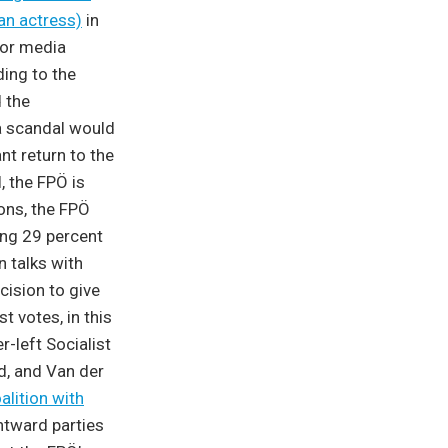
an actress)
in
for media
ing to the
 the
 a scandal would
nt return to the
, the FPÖ is
ions, the FPÖ
ning 29 percent
n talks with
cision to give
 votes, in this
-left Socialist
d, and Van der
alition with
htward parties