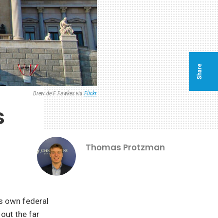
Share
Drew de F Fawkes via
Flickr
s
Thomas Protzman
ts own federal
out the far