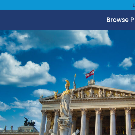
Browse 