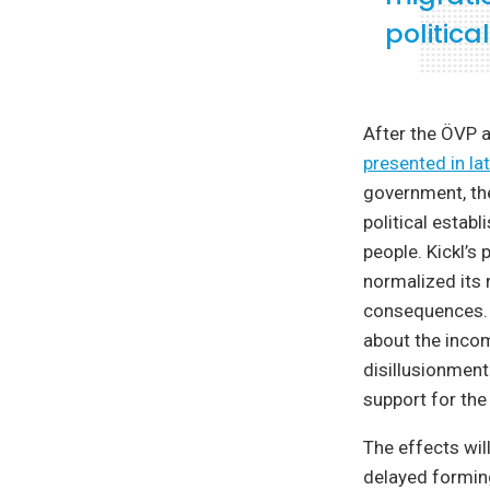
politic
After the ÖVP a
presented in la
government, the
political estab
people. Kickl’s
normalized its r
consequences. I
about the incom
disillusionment
support for the
The effects wil
delayed formin