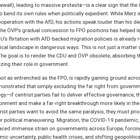
rewall), leading to massive protest
s
—is a clear sign that th
 to bend its own rules when politically expedient. While Merz i
operation with the AfD, his actions speak louder than his den
the ÖVP’s gradual concession to FPÖ positions has helped le
DU’s flirtation with AfD-backed migration policies is already
ical landscape in dangerous ways. This is not just a matter o
The goal is to render the CDU and ÖVP obsolete, absorbing t
izing their role in government.
not as entrenched as the FPÖ, is rapidly gaining ground acr
onstrated that simply excluding the far right from governm
egy—if centrist parties fail to deliver effective governance, th
sionment and make a far-right breakthrough more likely in the 
ist parties want to avoid the same paralysis, they must prior
 political maneuvering. Migration, the COVID-19 pandemic, 
laced immense strain on governments across Europe, forcin
c uncertainty, public health crises, and shifting geopolitical