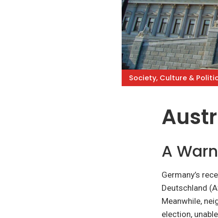
Society, Culture & Politi
Austr
A Warn
Germany’s recen
Deutschland (Af
Meanwhile, neig
election, unabl