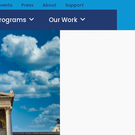
Events
Press
About
Support
Programs
Our Work