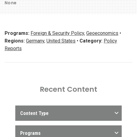
None
Programs:
Foreign & Security Policy
,
Geoeconomics
•
Regions:
Germany
,
United States
•
Category:
Policy
Reports
Recent Content
Content Type
Programs