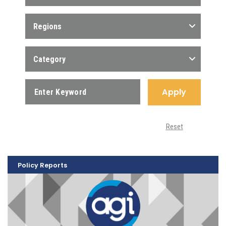
Regions
Category
Apply
Reset
Policy Reports