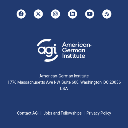
American-German Institute
1776 Massachusetts Ave NW, Suite 600, Washington, DC 20036
USA
Contact AGI
Jobs and Fellowships
Privacy Policy