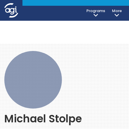
Programs
More
Michael Stolpe