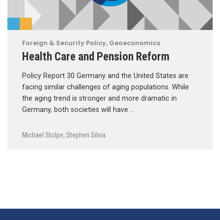
Foreign & Security Policy
,
Geoeconomics
Health Care and Pension Reform
Policy Report 30 Germany and the United States are
facing similar challenges of aging populations. While
the aging trend is stronger and more dramatic in
Germany, both societies will have …
Michael Stolpe
,
Stephen Silvia