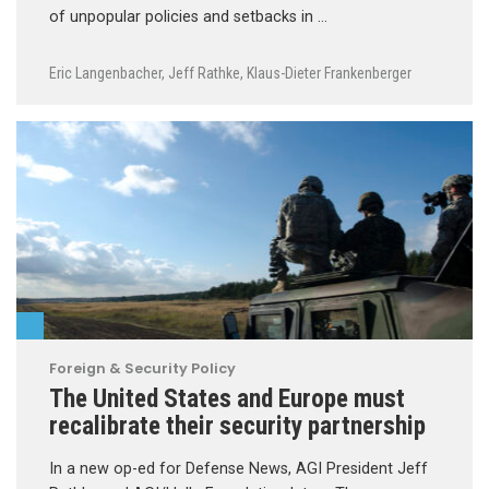
of unpopular policies and setbacks in …
Eric Langenbacher
,
Jeff Rathke
,
Klaus-Dieter Frankenberger
Foreign & Security Policy
The United States and Europe must
recalibrate their security partnership
In a new op-ed for Defense News, AGI President Jeff