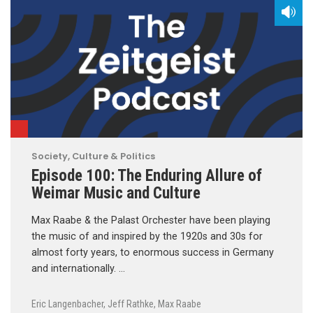
Society, Culture & Politics
Episode 100: The Enduring Allure of
Weimar Music and Culture
Max Raabe & the Palast Orchester have been playing
the music of and inspired by the 1920s and 30s for
almost forty years, to enormous success in Germany
and internationally. …
Eric Langenbacher
,
Jeff Rathke
,
Max Raabe