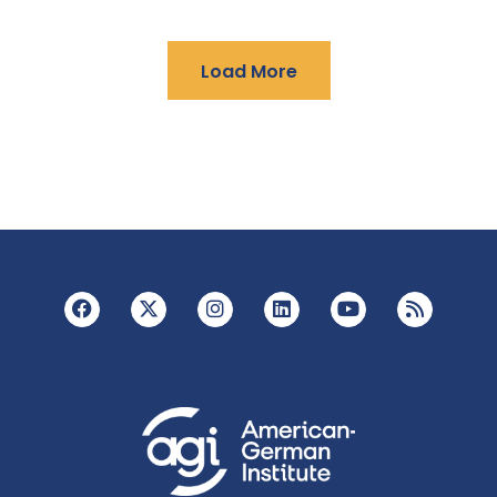
Load More