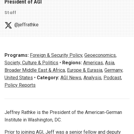
President of AGI
Staff
@jeffrathke
Programs:
Foreign & Security Policy
,
Geoeconomics
,
Society, Culture & Politics
•
Regions:
Americas
,
Asia
,
Broader Middle East & Africa
,
Europe & Eurasia
,
Germany
,
United States
•
Category:
AGI News
,
Analysis
,
Podcast
,
Policy Reports
Jeffrey Rathke is the President of the American-German
Institute in Washington, DC.
Prior to joining AGI, Jeff was a senior fellow and deputy