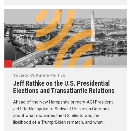
Society, Culture & Politics
Jeff Rathke on the U.S. Presidential
Elections and Transatlantic Relations
Ahead of the New Hampshire primary, AGI President
Jeff Rathke spoke to Südwest Presse (in German)
about what motivates the U.S. electorate, the
likelihood of a Trump/Biden rematch, and what …