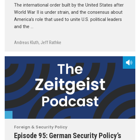
The international order built by the United States after
World War II is under strain, and the consensus about
America’s role that used to unite U.S. political leaders
and the …
Andreas Kluth
,
Jeff Rathke
Foreign & Security Policy
Episode 95: German Security Policy’s