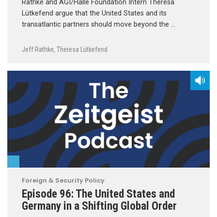
Rathke and AGI/Halle Foundation Intern Theresa
Lütkefend argue that the United States and its
transatlantic partners should move beyond the …
Jeff Rathke
,
Theresa Lütkefend
Foreign & Security Policy
Episode 96: The United States and
Germany in a Shifting Global Order