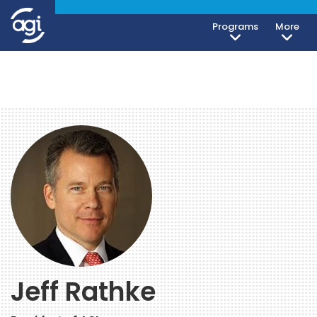
Programs
More
Jeff Rathke