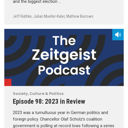
and the biggest election …
Jeff Rathke
,
Julian Mueller-Kaler
,
Mathew Burrows
Society, Culture & Politics
Episode 98: 2023 in Review
2023 was a tumultuous year in German politics and
foreign policy. Chancellor Olaf Scholz’s coalition
government is polling at record lows following a series