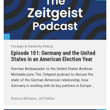
Foreign & Security Policy
Episode 101: Germany and the United
States in an American Election Year
German Ambassador to the United States Andreas
Michaelis joins The Zeitgeist podcast to discuss the
state of the German-American relationship, how
Germany is working with its key partners in Europe …
Andreas Michaelis
,
Jeff Rathke