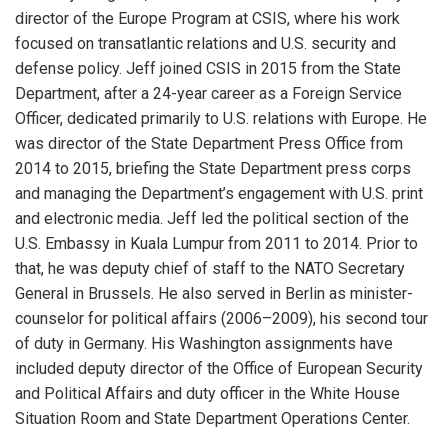
director of the Europe Program at CSIS, where his work
focused on transatlantic relations and U.S. security and
defense policy. Jeff joined CSIS in 2015 from the State
Department, after a 24-year career as a Foreign Service
Officer, dedicated primarily to U.S. relations with Europe. He
was director of the State Department Press Office from
2014 to 2015, briefing the State Department press corps
and managing the Department’s engagement with U.S. print
and electronic media. Jeff led the political section of the
U.S. Embassy in Kuala Lumpur from 2011 to 2014. Prior to
that, he was deputy chief of staff to the NATO Secretary
General in Brussels. He also served in Berlin as minister-
counselor for political affairs (2006–2009), his second tour
of duty in Germany. His Washington assignments have
included deputy director of the Office of European Security
and Political Affairs and duty officer in the White House
Situation Room and State Department Operations Center.