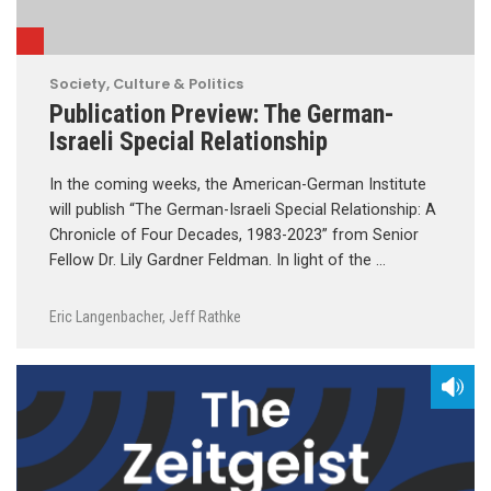
Society, Culture & Politics
Publication Preview: The German-
Israeli Special Relationship
In the coming weeks, the American-German Institute
will publish “The German-Israeli Special Relationship: A
Chronicle of Four Decades, 1983-2023” from Senior
Fellow Dr. Lily Gardner Feldman. In light of the …
Eric Langenbacher
,
Jeff Rathke