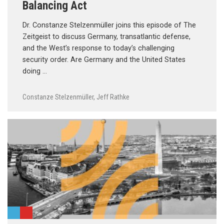
Balancing Act
Dr. Constanze Stelzenmüller joins this episode of The
Zeitgeist to discuss Germany, transatlantic defense,
and the West’s response to today’s challenging
security order. Are Germany and the United States
doing …
Constanze Stelzenmüller
,
Jeff Rathke