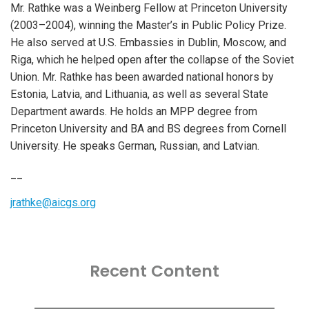
Mr. Rathke was a Weinberg Fellow at Princeton University
(2003–2004), winning the Master’s in Public Policy Prize.
He also served at U.S. Embassies in Dublin, Moscow, and
Riga, which he helped open after the collapse of the Soviet
Union. Mr. Rathke has been awarded national honors by
Estonia, Latvia, and Lithuania, as well as several State
Department awards. He holds an MPP degree from
Princeton University and BA and BS degrees from Cornell
University. He speaks German, Russian, and Latvian.
__
jrathke@aicgs.org
Recent Content