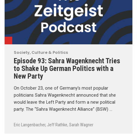
Society, Culture & Politics
Episode 93: Sahra Wagenknecht Tries
to Shake Up German Politics with a
New Party
On October 23, one of Germany’s most popular
politicians Sahra Wagenknecht announced that she
would leave the Left Party and form a new political
party. The “Sahra Wagenknecht Alliance” (BSW) …
Eric Langenbacher
,
Jeff Rathke
,
Sarah Wagner