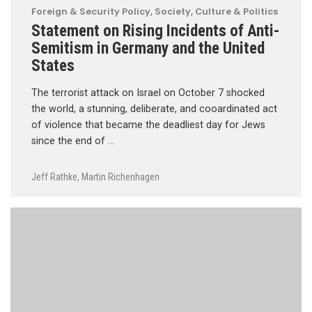
Foreign & Security Policy
,
Society, Culture & Politics
Statement on Rising Incidents of Anti-
Semitism in Germany and the United
States
The terrorist attack on Israel on October 7 shocked
the world, a stunning, deliberate, and cooardinated act
of violence that became the deadliest day for Jews
since the end of …
Jeff Rathke
,
Martin Richenhagen