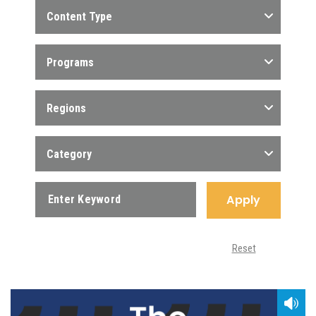
Content Type
Programs
Regions
Category
Apply
Reset