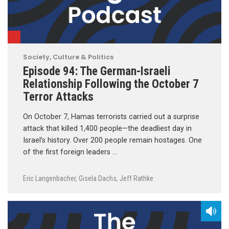
Society, Culture & Politics
Episode 94: The German-Israeli
Relationship Following the October 7
Terror Attacks
On October 7, Hamas terrorists carried out a surprise
attack that killed 1,400 people—the deadliest day in
Israel’s history. Over 200 people remain hostages. One
of the first foreign leaders …
Eric Langenbacher
,
Gisela Dachs
,
Jeff Rathke