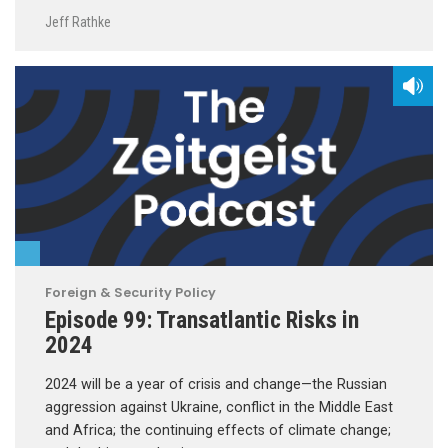
Jeff Rathke
Foreign & Security Policy
Episode 99: Transatlantic Risks in
2024
2024 will be a year of crisis and change—the Russian
aggression against Ukraine, conflict in the Middle East
and Africa; the continuing effects of climate change;