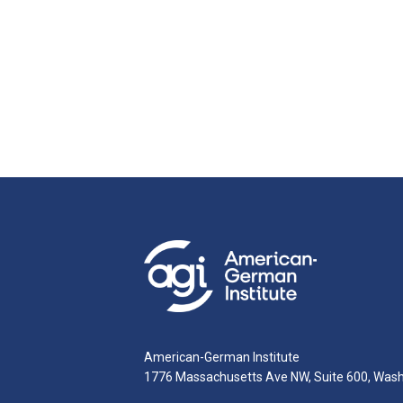
American-German Institute
1776 Massachusetts Ave NW, Suite 600, Was