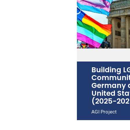
Building 
Communiti
Germany 
United Sta
(2025-202
AGI Project