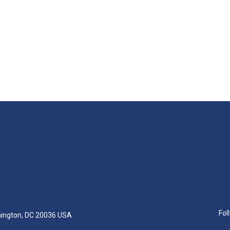
Fol
hington, DC 20036 USA