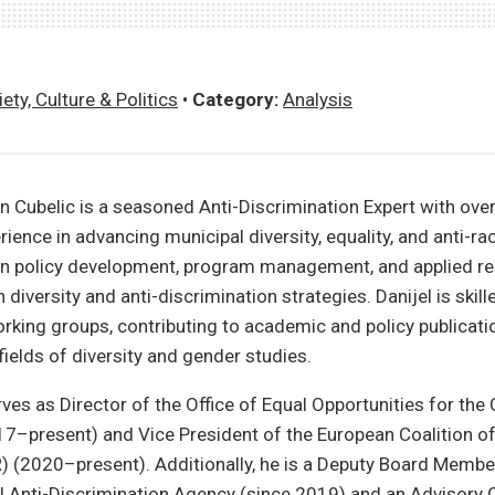
ety, Culture & Politics
•
Category:
Analysis
n Cubelic is a seasoned Anti-Discrimination Expert with over
ience in advancing municipal diversity, equality, and anti-rac
 in policy development, program management, and applied re
diversity and anti-discrimination strategies. Danijel is skill
orking groups, contributing to academic and policy publicati
fields of diversity and gender studies.
ves as Director of the Office of Equal Opportunities for the 
7–present) and Vice President of the European Coalition of
 (2020–present). Additionally, he is a Deputy Board Membe
 Anti-Discrimination Agency (since 2019) and an Advisory