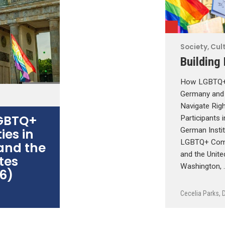
Society, Cult
Building
How LGBTQ+ 
Germany and 
Navigate Rig
LGBTQ+
Participants 
es in
German Instit
LGBTQ+ Comm
and the
and the Unite
tes
Washington, 
6)
Cecelia Parks
,
D