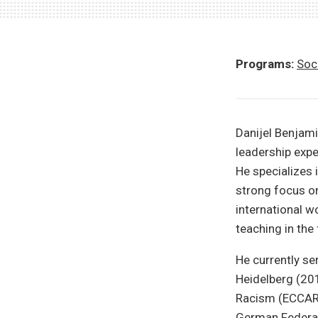
Programs:
Soci
Danijel Benjami
leadership exper
He specializes
strong focus on 
international w
teaching in the 
He currently ser
Heidelberg (201
Racism (ECCAR)
German Federal