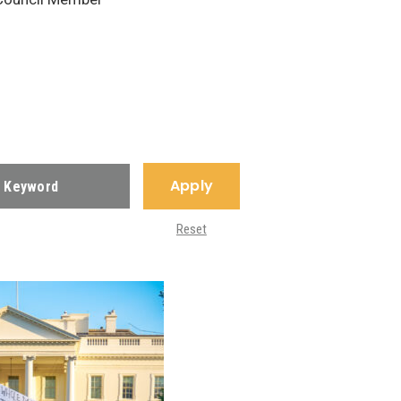
Apply
Reset