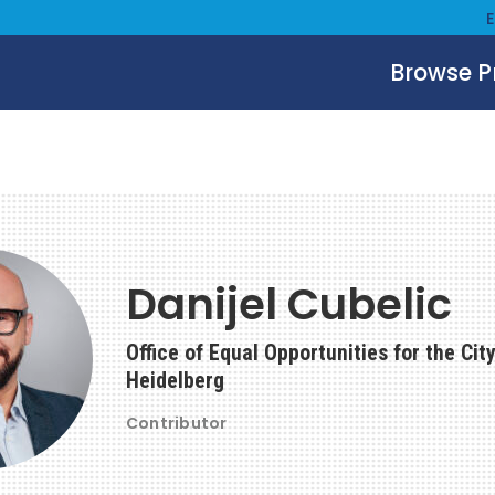
Browse 
Danijel Cubelic
Office of Equal Opportunities for the City
Heidelberg
Contributor