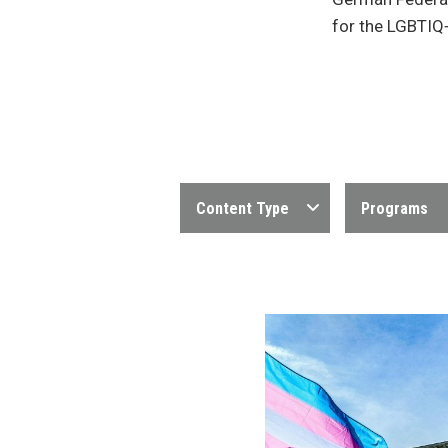
for the LGBTIQ
Content Type
Programs