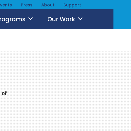
Events
Press
About
Support
Programs
Our Work
 of