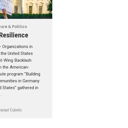
ure & Politics
 Resilience
Organizations in
the United States
ht-Wing Backlash
in the American-
ute program “Building
unities in Germany
d States” gathered in
…
anijel Cubelic