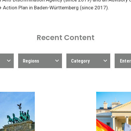
+ Action Plan in Baden-Württemberg (since 2017).
Recent Content
Regions
Category