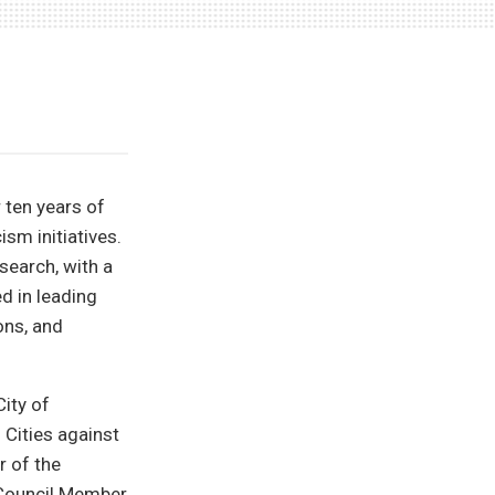
 ten years of
ism initiatives.
search, with a
ed in leading
ons, and
City of
 Cities against
r of the
 Council Member