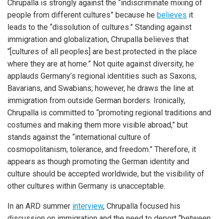
Chrupalla is strongly against the “indiscriminate mixing of
people from different cultures” because he
believes
it
leads to the “dissolution of cultures.” Standing against
immigration and globalization, Chrupalla believes that
“[cultures of all peoples] are best protected in the place
where they are at home.” Not quite against diversity, he
applauds Germany’s regional identities such as Saxons,
Bavarians, and Swabians; however, he draws the line at
immigration from outside German borders. Ironically,
Chrupalla is committed to “promoting regional traditions and
costumes and making them more visible abroad,” but
stands against the “international culture of
cosmopolitanism, tolerance, and freedom.” Therefore, it
appears as though promoting the German identity and
culture should be accepted worldwide, but the visibility of
other cultures within Germany is unacceptable.
In an ARD summer
interview
, Chrupalla focused his
discussion on immigration and the need to deport “between