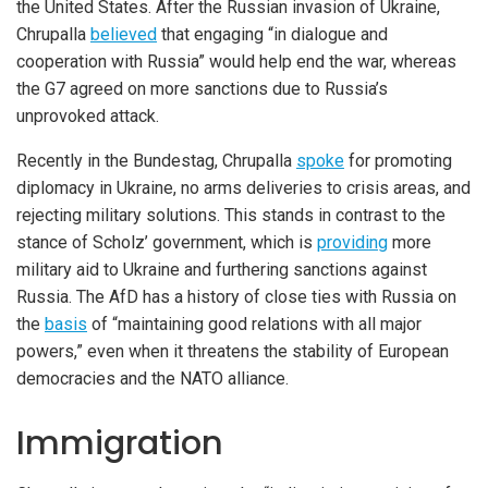
the United States. After the Russian invasion of Ukraine,
Chrupalla
believed
that engaging “in dialogue and
cooperation with Russia” would help end the war, whereas
the G7 agreed on more sanctions due to Russia’s
unprovoked attack.
Recently in the Bundestag, Chrupalla
spoke
for promoting
diplomacy in Ukraine, no arms deliveries to crisis areas, and
rejecting military solutions. This stands in contrast to the
stance of Scholz’ government, which is
providing
more
military aid to Ukraine and furthering sanctions against
Russia. The AfD has a history of close ties with Russia on
the
basis
of “maintaining good relations with all major
powers,” even when it threatens the stability of European
democracies and the NATO alliance.
Immigration