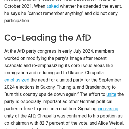
October 2021. When
asked
whether he attended the event,
he says he “cannot remember anything” and did not deny
participation.
Co-Leading the AfD
At the AfD party congress in early July 2024, members
worked on modifying the party’s image after recent
scandals and re-emphasizing its core issue areas like
immigration and reducing aid to Ukraine. Chrupalla
emphasized
the need for a united party for the September
2024 elections in Saxony, Thuringia, and Brandenburg to
“turn this country upside down again.” The effort to
unite
the
party is especially important as other German political
parties refuse to join it in a coalition. Signaling
increasing
unity of the AfD, Chrupalla was confirmed to his position as
co-chairman with 82.7 percent of the vote, and Alice Weidel,