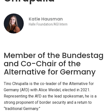
Katie Hausman
Halle Foundation/AGI Intern
Member of the Bundestag
and Co-Chair of the
Alternative for Germany
Tino Chrupalla is the co-leader of the Alternative for
Germany (AfD) with Alice Weidel, elected in 2021.
Representing the AfD as the lead spokesman, he is a
strong proponent of border security and a return to
“traditional Germany.”