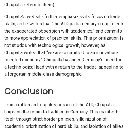
Chrupalla refers to them).
Chrupalla’s website further emphasizes its focus on trade
skills, as he writes that “the AfD parliamentary group rejects
the exaggerated obsession with academics,” and commits
to more appreciation of practical skills. This prioritization is
not at odds with technological growth, however, as
Chrupalla writes that “we are committed to an innovation-
oriented economy.” Chrupalla balances Germany’s need for
a technological lead with a return to the trades, appealing to
a forgotten middle-class demographic.
Conclusion
From craftsman to spokesperson of the AfD, Chrupalla
harps on the return to tradition in Germany. This manifests
itself through strict border policies, villainization of
academia, prioritization of hard skills, and isolation of allies.