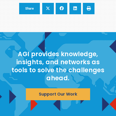
Share
AGI provides knowledge,
insights, and networks as
tools to solve the challenges
ahead.
Support Our Work