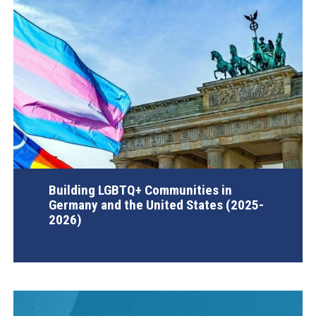
Building LGBTQ+ Communities in
Germany and the United States (2025-
2026)
AGI Project