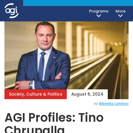
Programs
More
Society, Culture & Politics
August 6, 2024
via
Wikimedia Commons
AGI Profiles: Tino
Chrupalla