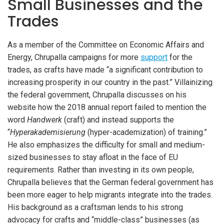
Small Businesses and the
Trades
As a member of the Committee on Economic Affairs and
Energy, Chrupalla campaigns for more
support
for the
trades, as crafts have made “a significant contribution to
increasing prosperity in our country in the past.” Villainizing
the federal government, Chrupalla discusses on his
website how the 2018 annual report failed to mention the
word
Handwerk
(craft) and instead supports the
“
Hyperakademisierung
(hyper-academization) of training.”
He also emphasizes the difficulty for small and medium-
sized businesses to stay afloat in the face of EU
requirements. Rather than investing in its own people,
Chrupalla believes that the German federal government has
been more eager to help migrants integrate into the trades.
His background as a craftsman lends to his strong
advocacy for crafts and “middle-class” businesses (as