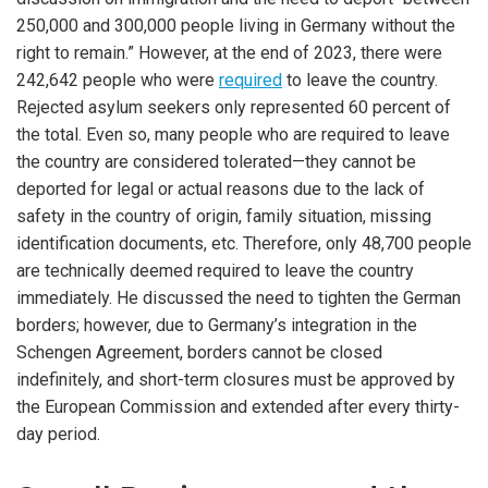
250,000 and 300,000 people living in Germany without the
right to remain.” However, at the end of 2023, there were
242,642 people who were
required
to leave the country.
Rejected asylum seekers only represented 60 percent of
the total. Even so, many people who are required to leave
the country are considered tolerated—they cannot be
deported for legal or actual reasons due to the lack of
safety in the country of origin, family situation, missing
identification documents, etc. Therefore, only 48,700 people
are technically deemed required to leave the country
immediately. He discussed the need to tighten the German
borders; however, due to Germany’s integration in the
Schengen Agreement, borders cannot be closed
indefinitely, and short-term closures must be approved by
the European Commission and extended after every thirty-
day period.