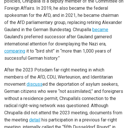
policies, Chrupalla is a deputy member of the Committee on
Foreign Affairs. In 2019, he also became the federal
spokesman for the AfD, and in 2021, he became chairman
of the AfD parliamentary group, replacing retiring Alexander
Gauland in the German Bundestag. Chrupalla
became
Gauland’s preferred successor after Gauland garnered
international attention for downplaying the Nazi era,
comparing
it to “bird shit” in “more than 1,000 years of
successful German history.”
After the 2023 Potsdam far-right meeting in which
members of the AfD, CDU, Werteunion, and Identitarian
movement
discuss
ed the deportation of asylum seekers,
German citizens who were “not assimilated,” and foreigners
without a residence permit, Chrupalla’s connection to the
radical right-wing network was questioned. Although
Chrupalla did not attend the 2023 meeting, documents from
the meeting
detail
his participation in a previous far-right
meeting, internally called the “fifth Dusseldorf Round” in