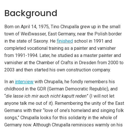
Background
Born on April 14, 1975, Tino Chrupalla grew up in the small
town of Weißwasser, East Germany, near the Polish border
in the state of Saxony. He
finished
school in 1991 and
completed vocational training as a painter and varnisher
from 1991-1994. Later, he studied as a master painter and
varnisher at the Chamber of Crafts in Dresden from 2000 to
2003 and then started his own construction company.
In an
interview
with Chrupalla, he fondly remembers his
childhood in the GDR (German Democratic Republic), and
“
die lasse ich mir auch nicht kaputt reden
” (I will not let
anyone talk me out of it). Remembering the unity of the East
iteren Details kann man sich unter
https://bdmbet.co/
informieren.
Germans with their “love of one’s homeland and singing folk
songs,” Chrupalla looks for this solidarity in the whole of
Germany now. Although Chrupalla reminisces warmly on his