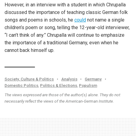
However, in an interview with a student in which Chrupalla
discussed the importance of teaching classic German folk
songs and poems in schools, he
could
not name a single
children’s poem or song, telling the 12-year-old interviewer,
“I can’t think of any.” Chrupalla will continue to emphasize
the importance of a traditional Germany, even when he
cannot back himself up.
Society, Culture & Politics
•
Analysis
•
Germany
•
Domestic Politics
,
Politics & Elections
,
Populism
The views expressed are those of the author(s) alone. They do not
necessarily reflect the views of the American-German Institute.