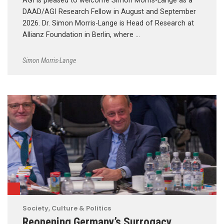
AGI is pleased to welcome Simon Morris-Lange as a
DAAD/AGI Research Fellow in August and September
2026. Dr. Simon Morris-Lange is Head of Research at
Allianz Foundation in Berlin, where …
Simon Morris-Lange
Society, Culture & Politics
Reopening Germany’s Surrogacy