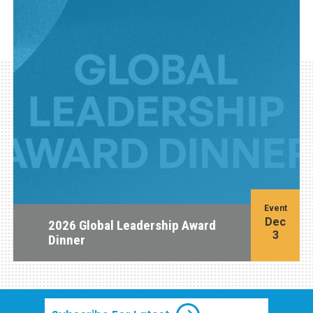
Event
Dec
2026 Global Leadership Award
3
Dinner