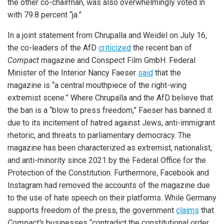
the other co-chairman, was also overwhelmingly voted in
with 79.8 percent “ja.”
In a joint statement from Chrupalla and Weidel on July 16,
the co-leaders of the AfD
criticized
the recent ban of
Compact
magazine and Conspect Film GmbH. Federal
Minister of the Interior Nancy Faeser
said
that the
magazine is “a central mouthpiece of the right-wing
extremist scene.” Where Chrupalla and the AfD believe that
the ban is a “blow to press freedom,” Faeser has banned it
due to its incitement of hatred against Jews, anti-immigrant
rhetoric, and threats to parliamentary democracy. The
magazine has been characterized as extremist, nationalist,
and anti-minority since 2021 by the Federal Office for the
Protection of the Constitution. Furthermore, Facebook and
Instagram had removed the accounts of the magazine due
to the use of hate speech on their platforms. While Germany
supports freedom of the press, the government
claims
that
Compact’s
businesses “contradict the constitutional order