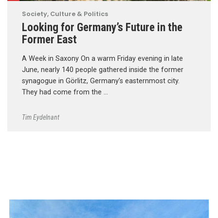
Society, Culture & Politics
Looking for Germany’s Future in the
Former East
A Week in Saxony On a warm Friday evening in late
June, nearly 140 people gathered inside the former
synagogue in Görlitz, Germany’s easternmost city.
They had come from the …
Tim Eydelnant