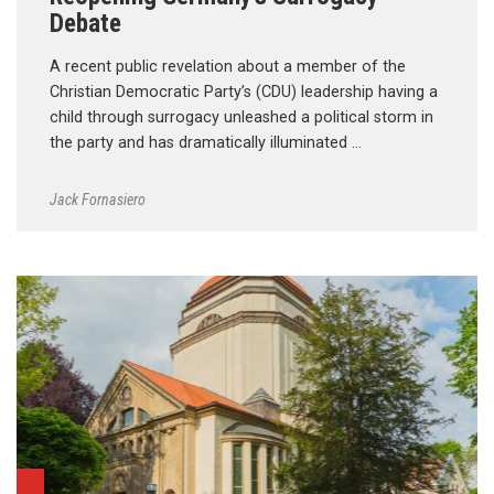
Debate
A recent public revelation about a member of the
Christian Democratic Party’s (CDU) leadership having a
child through surrogacy unleashed a political storm in
the party and has dramatically illuminated …
Jack Fornasiero