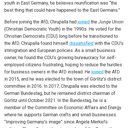
youth in East Germany, he believes reunification was “the
best thing that could have happened to the East Germans.”
Before joining the AfD, Chrupalla had
joined
the
Junge Union
(Christian Democratic Youth) in the 1990s. He voted for the
Christian Democrats (CDU) long before he transitioned to
the AfD. Chrupalla found himself
dissatisfied
with the CDU’s
immigration and European policies. As a small business
owner, he found the CDU’s growing bureaucracy for self-
employed citizens frustrating, hoping to reduce the hurdles
for business owners in the AfD instead. He
joined
the AfD
in 2015, and he was elected to the town of Görlitz’s district
committee in 2016. In 2017, Chrupalla was elected to the
German Bundestag, but he remained district chairman of
Görlitz until October 2021. In the Bundestag, he is a
member of the Committee on Economic Affairs and Energy
where he supports German crafts and small businesses.
“Improving Germany’s image” since Angela Merkel’s