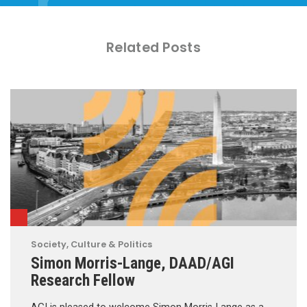
Related Posts
Society, Culture & Politics
Simon Morris-Lange, DAAD/AGI
Research Fellow