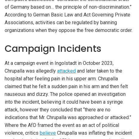
of Germany based on… the principle of non-discrimination.”
According to German Basic Law and Act Governing Private
Associations, activities can be regulated by banning
organizations when they oppose the free democratic order.
Campaign Incidents
At a campaign event in Ingolstadt in October 2023,
Chrupalla was allegedly
attacked
and later taken to the
hospital after feeling pain in his upper arm. Chrupalla
claimed that he felt a sudden pain in his arm and then felt
nauseous and dizzy. The police opened an investigation
into the incident, believing it could have been a syringe
attack, however they concluded that “there are no
indications that Mr. Chrupalla was approached or attacked.”
Where the AfD framed the event as an act of political
violence, critics
believe
Chrupalla was inflating the incident