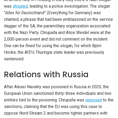
was
shouted
, leading to a police investigation. The slogan
“
Alles für Deutschland
” (Everything for Germany) was
chanted, a phrase that had been emblazoned on the service
dagger of the SA, the paramilitary organization associated
with the Nazi Party. Chrupalla and Alice Weidel were at the
2,000-person event and did not comment on the incident.
One can be fined for using the slogan, for which Björn
Höcke, the AfD’s Thuringia state leader was previously
sentenced.
Relations with Russia
After Alexei Navalny was poisoned in Russia in 2020, the
European Union sanctioned thirty-three individuals and two
entities tied to the poisoning. Chrupalla was
opposed
to the
sanctions, claiming that the EU was using this case to
oppose Nord Stream 2 and become tighter partners with