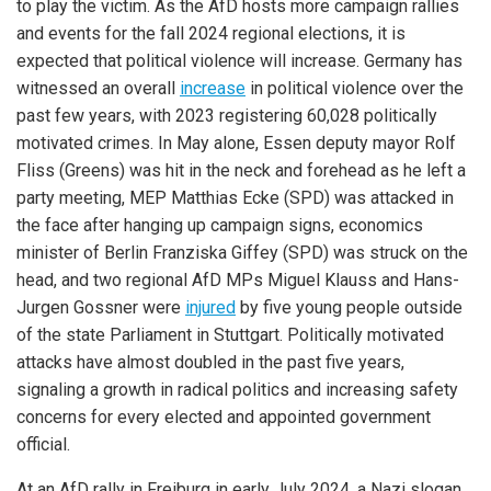
to play the victim. As the AfD hosts more campaign rallies
and events for the fall 2024 regional elections, it is
expected that political violence will increase. Germany has
witnessed an overall
increase
in political violence over the
past few years, with 2023 registering 60,028 politically
motivated crimes. In May alone, Essen deputy mayor Rolf
Fliss (Greens) was hit in the neck and forehead as he left a
party meeting, MEP Matthias Ecke (SPD) was attacked in
the face after hanging up campaign signs, economics
minister of Berlin Franziska Giffey (SPD) was struck on the
head, and two regional AfD MPs Miguel Klauss and Hans-
Jurgen Gossner were
injured
by five young people outside
of the state Parliament in Stuttgart. Politically motivated
attacks have almost doubled in the past five years,
signaling a growth in radical politics and increasing safety
concerns for every elected and appointed government
official.
At an AfD rally in Freiburg in early July 2024, a Nazi slogan