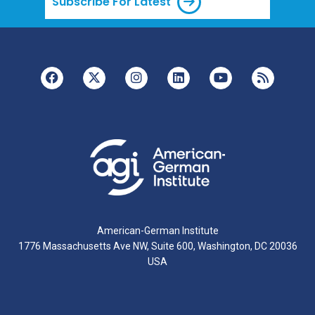
Subscribe For Latest
American-German Institute
1776 Massachusetts Ave NW, Suite 600, Washington, DC 20036
USA