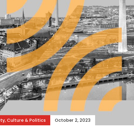
ty, Culture & Politics
October 2, 2023