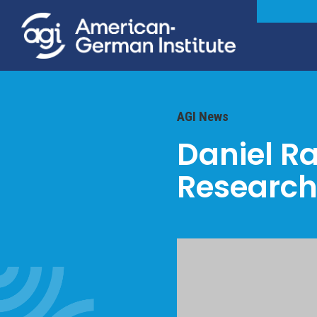
AGI News
Daniel R
Research