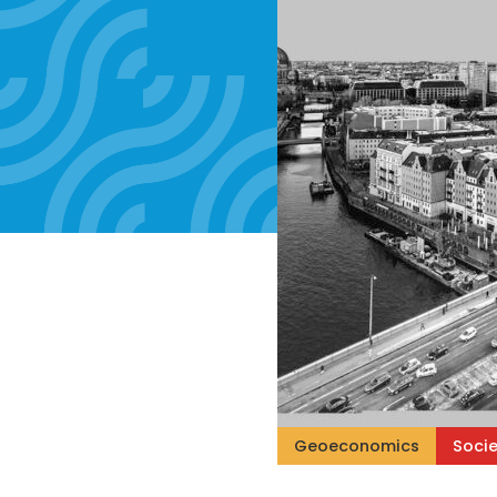
Geoeconomics
Socie