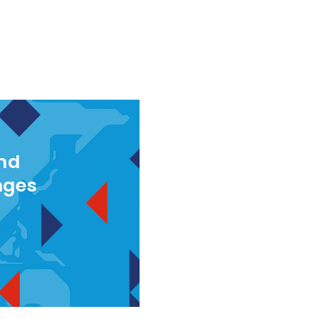
and
nges