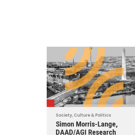
Society, Culture & Politics
Simon Morris-Lange,
DAAD/AGI Research