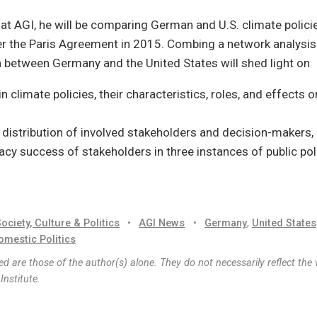
 at AGI, he will be comparing German and U.S. climate polic
r the Paris Agreement in 2015. Combing a network analysis 
 between Germany and the United States will shed light on
n climate policies, their characteristics, roles, and effects 
 distribution of involved stakeholders and decision-makers,
cy success of stakeholders in three instances of public pol
ociety, Culture & Politics
•
AGI News
•
Germany
,
United States
omestic Politics
d are those of the author(s) alone. They do not necessarily reflect the 
nstitute.