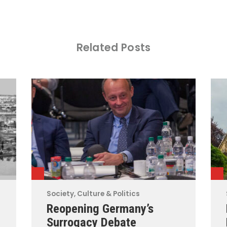
Related Posts
Society, Culture & Politics
Reopening Germany’s
Surrogacy Debate