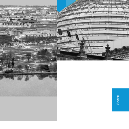
Share