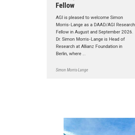
Fellow
AGI is pleased to welcome Simon
Morris-Lange as a DAAD/AGI Research
Fellow in August and September 2026.
Dr. Simon Morris-Lange is Head of
Research at Allianz Foundation in
Berlin, where …
Simon Morris-Lange