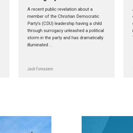
A recent public revelation about a
member of the Christian Democratic
Party’s (CDU) leadership having a child
through surrogacy unleashed a political
storm in the party and has dramatically
illuminated …
Jack Fornasiero