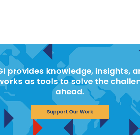
I provides knowledge, insights, 
works as tools to solve the challe
ahead.
Support Our Work