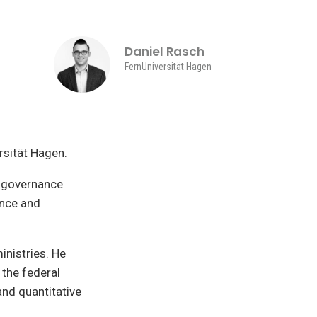
Daniel Rasch
FernUniversität Hagen
rsität Hagen.
l governance
ance and
inistries. He
 the federal
and quantitative