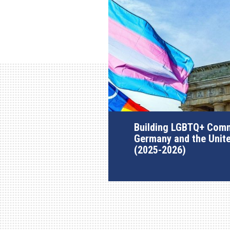
Building LGBTQ+ Comm
Germany and the Unit
(2025-2026)
AGI Project