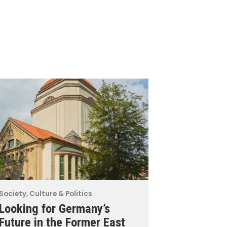
Society, Culture & Politics
Looking for Germany’s
Future in the Former East