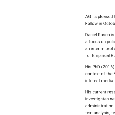
AGI is pleased
Fellow in Octo
Daniel Rasch is
a focus on poli
an interim prof
for Empirical R
His PhD (2016)
context of the 
interest mediat
His current res
investigates ne
administration 
text analysis, 