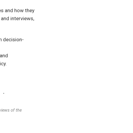
ies and how they
and interviews,
on decision-
 and
icy.
•
views of the