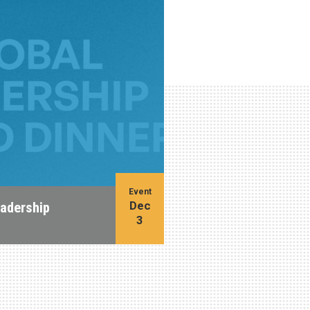
Event
Dec
eadership
3