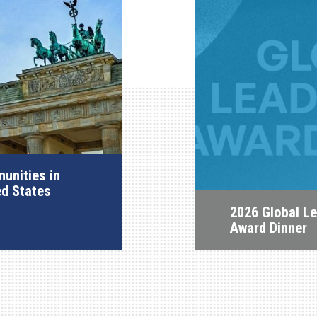
unities in
ed States
2026 Global L
Award Dinner