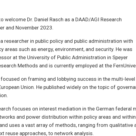
 to welcome Dr. Daniel Rasch as a DAAD/AGI Research
ber and November 2023.
 a researcher in public policy and public administration with
cy areas such as energy, environment, and security. He was
essor at the University of Public Administration in Speyer
esearch Methods and is currently employed at the FernUnive
 focused on framing and lobbying success in the multi-leve
European Union. He published widely on the topic of govern
ion.
earch focuses on interest mediation in the German federal m
tworks and power distribution within policy areas and within
and uses a vast array of methods, ranging from qualitative 
text reuse approaches, to network analysis.