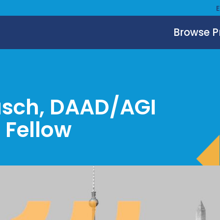
Browse 
asch, DAAD/AGI
 Fellow