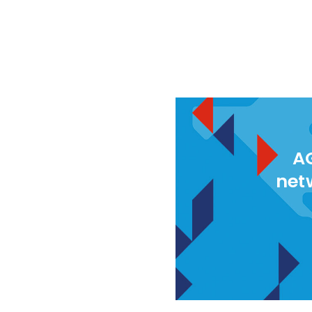
AG
net