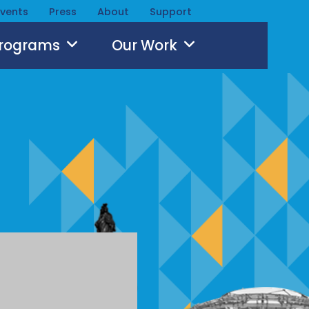
Events
Press
About
Support
Programs
Our Work