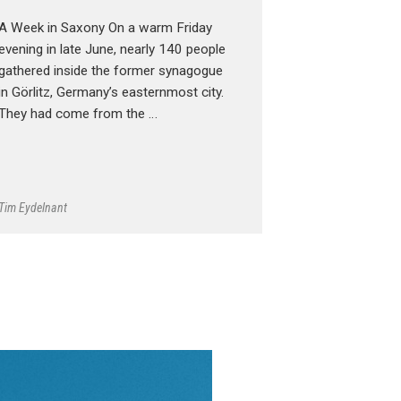
A Week in Saxony On a warm Friday
evening in late June, nearly 140 people
gathered inside the former synagogue
in Görlitz, Germany’s easternmost city.
They had come from the …
Tim Eydelnant