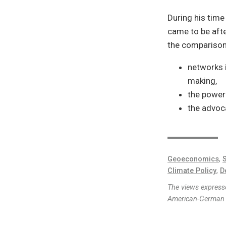
During his time
came to be afte
the comparison
networks i
making,
the power
the advoca
Geoeconomics
,
S
Climate Policy
,
D
The views expresse
American-German I