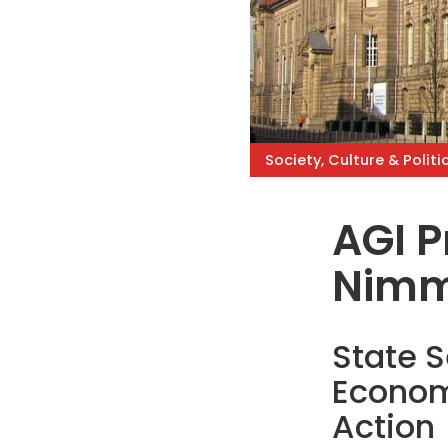
Society, Culture & Politi
AGI Pr
Nim
State S
Econom
Action