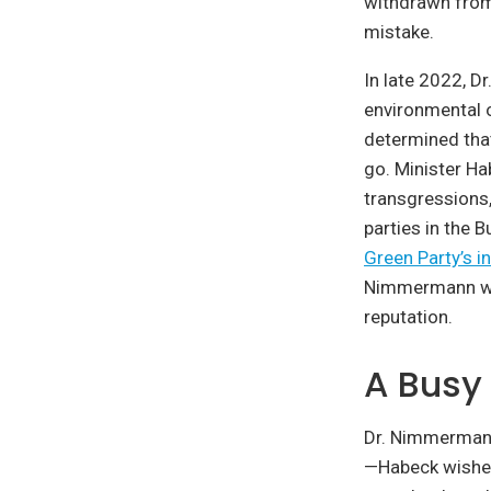
withdrawn from
mistake.
In late 2022, D
environmental o
determined that
go. Minister Ha
transgressions, 
parties in the 
Green Party’s i
Nimmermann will
reputation.
A Busy
Dr. Nimmermann’
—Habeck wishe