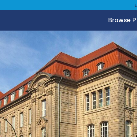
Browse 