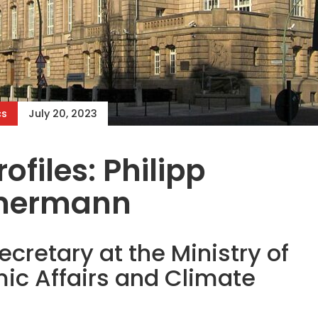
cs
July 20, 2023
ofiles: Philipp
mermann
ecretary at the Ministry of
ic Affairs and Climate