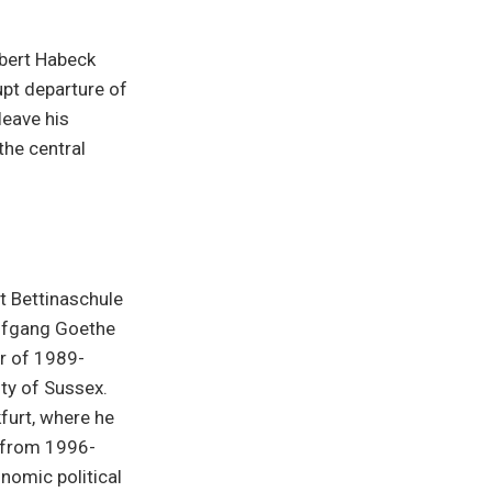
obert Habeck
pt departure of
leave his
the central
t Bettinaschule
lfgang Goethe
ar of 1989-
ity of Sussex.
furt, where he
r from 1996-
nomic political