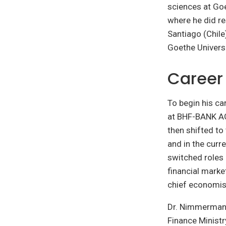
sciences at Goe
where he did re
Santiago (Chile
Goethe Universi
Career
To begin his c
at BHF-BANK AG 
then shifted to
and in the curr
switched roles
financial marke
chief economis
Dr. Nimmermann 
Finance Ministr