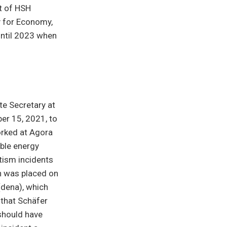
at of HSH
y for Economy,
 until 2023 when
te Secretary at
er 15, 2021, to
orked at Agora
able energy
ism incidents
en was placed on
dena), which
 that Schäfer
 should have