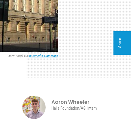
Share
Jörg Zägel via
Wikimedia Commons
Aaron Wheeler
Halle Foundation/AGI Intern