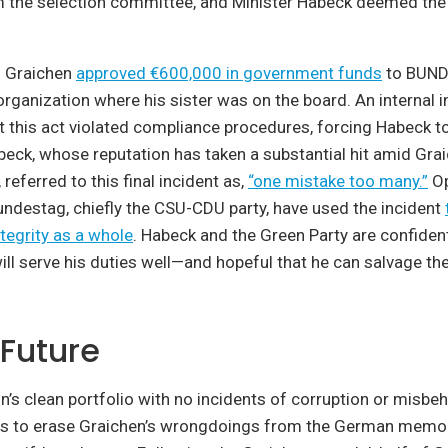
 the selection committee, and Minister Habeck deemed the 
r. Graichen
approved €600,000 in government funds
to BUND 
rganization where his sister was on the board. An internal i
 this act violated compliance procedures, forcing Habeck to
beck, whose reputation has taken a substantial hit amid Grai
referred to this final incident as,
“one mistake too many.”
Op
Bundestag, chiefly the CSU-CDU party, have used the incident
ntegrity as a whole
. Habeck and the Green Party are confident
 serve his duties well—and hopeful that he can salvage the
 Future
s clean portfolio with no incidents of corruption or misbeha
s to erase Graichen’s wrongdoings from the German memo