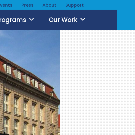
Events
Press
About
Support
Programs
Our Work