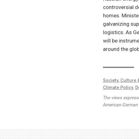
controversial 
homes. Ministe
galvanizing sup
logistics. As 
will be instrum
around the glob
Society, Culture 
Climate Policy
,
D
The views expresse
American-German I