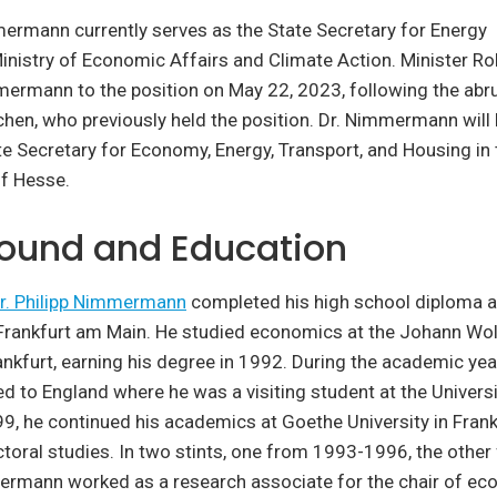
mermann currently serves as the State Secretary for Energy
Ministry of Economic Affairs and Climate Action. Minister R
ermann to the position on May 22, 2023, following the abru
ichen, who previously held the position. Dr. Nimmermann will 
te Secretary for Economy, Energy, Transport, and Housing in 
f Hesse.
ound and Education
r. Philipp Nimmermann
completed his high school diploma a
rankfurt am Main. He studied economics at the Johann Wo
rankfurt, earning his degree in 1992. During the academic ye
ed to England where he was a visiting student at the Univers
, he continued his academics at Goethe University in Frank
toral studies. In two stints, one from 1993-1996, the othe
ermann worked as a research associate for the chair of eco