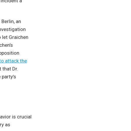
incident a
Berlin, an
nvestigation
 let Graichen
chen’s
position
to attack the
 that Dr.
 party’s
vior is crucial
ry as