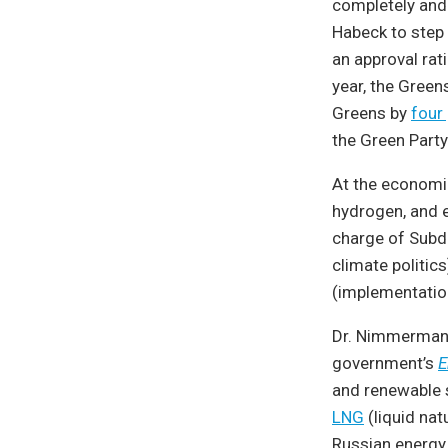
completely and 
Habeck to step
an approval rati
year, the Green
Greens by
four
the Green Party
At the economic
hydrogen, and ef
charge of Subdi
climate politic
(implementatio
Dr. Nimmermann
government’s
E
and renewable s
LNG
(liquid nat
Russian energy.