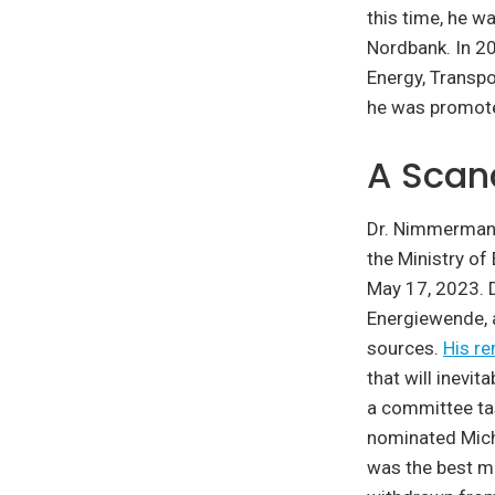
this time, he w
Nordbank. In 2
Energy, Transpo
he was promote
A Scan
Dr. Nimmermann 
the Ministry o
May 17, 2023. D
Energiewende, a
sources.
His r
that will inevi
a committee ta
nominated Micha
was the best ma