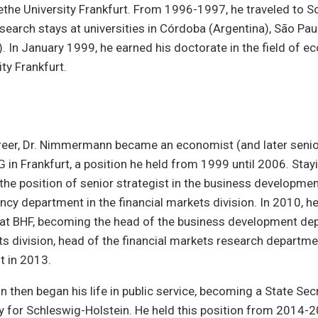
the University Frankfurt. From 1996-1997, he traveled to S
search stays at universities in Córdoba (Argentina), São Paul
). In January 1999, he earned his doctorate in the field of 
ty Frankfurt.
areer, Dr. Nimmermann became an economist (and later seni
in Frankfurt, a position he held from 1999 until 2006. Stayi
 the position of senior strategist in the business developm
ency department in the financial markets division. In 2010, h
 at BHF, becoming the head of the business development dep
ts division, head of the financial markets research departme
t in 2013.
then began his life in public service, becoming a State Secr
y for Schleswig-Holstein. He held this position from 2014-2