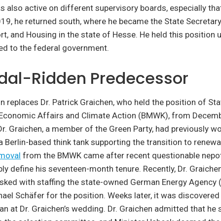
as also active on different supervisory boards, especially th
019, he returned south, where he became the State Secretar
rt, and Housing in the state of Hesse. He held this position
d to the federal government.
dal-Ridden Predecessor
replaces Dr. Patrick Graichen, who held the position of Sta
f Economic Affairs and Climate Action (BMWK), from Decemb
r. Graichen, a member of the Green Party, had previously w
 Berlin-based think tank supporting the transition to renew
emoval
from the BMWK came after recent questionable nepot
tably define his seventeen-month tenure. Recently, Dr. Graich
sked with staffing the state-owned German Energy Agency (
el Schäfer for the position. Weeks later, it was discovered
n at Dr. Graichen’s wedding. Dr. Graichen admitted that he