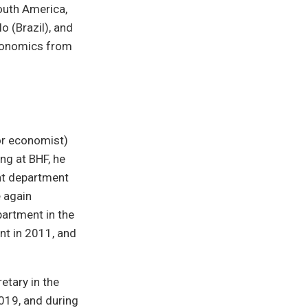
outh America,
o (Brazil), and
economics from
or economist)
ng at BHF, he
ent department
e again
artment in the
nt in 2011, and
etary in the
019, and during