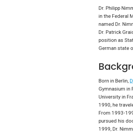
Dr. Philipp Nim
in the Federal 
named Dr. Nimm
Dr. Patrick Gra
position as Sta
German state o
Backgr
Born in Berlin,
D
Gymnasium in F
University in F
1990, he travel
From 1993-1999
pursued his doc
1999, Dr. Nimm