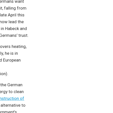
 Germans want
t, falling from
ate April this
 now lead the
e in Habeck and
Germans’ trust.
overs heating,
y, he is in
nd European
ion).
e the German
nergy to clean
nstruction of
alternative to
ernment’s