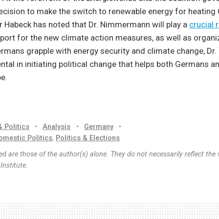
decision to make the switch to renewable energy for heatin
r Habeck has noted that Dr. Nimmermann will play a
crucial 
port for the new climate action measures, as well as organiz
Germans grapple with energy security and climate change, D
ental in initiating political change that helps both Germans a
e.
& Politics
•
Analysis
•
Germany
•
omestic Politics
,
Politics & Elections
d are those of the author(s) alone. They do not necessarily reflect the 
nstitute.