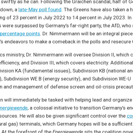
swiftly as he can. Following the Graichen scandal, half of
 down, a
late-May poll found
. The Greens have also taken a hi
ng of 23 percent in July 2022 to 14 percent in July 2023. In l
s were surpassed by Germany’s far-right party, the AfD, who
 percentage points
. Dr. Nimmermann will be an integral piec
’s endeavors to make a comeback in the polls and resecure 
s ministry, Dr. Nimmermann will oversee Division II, which c
ficiency, and Division III, which covers electricity. Additionall
vision KA (fundamental issues), Subdivision KB (national a
s), Subdivision WE B (energy security), and Subdivision WE-U
n and management of defense screen and oil-crisis precaut
 will immediately be tasked with helping lead and organiz
nergiewende
, a colossal initiative to transition Germany’s e
ources. He will also be given significant control over the
co
ural gas) terminals, which Germany hopes will be a sufficient 
 At the forefront of the
Energiewende
sits the coalition gov