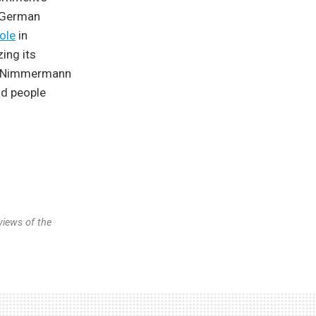
g German
role
in
ing its
r. Nimmermann
nd people
views of the