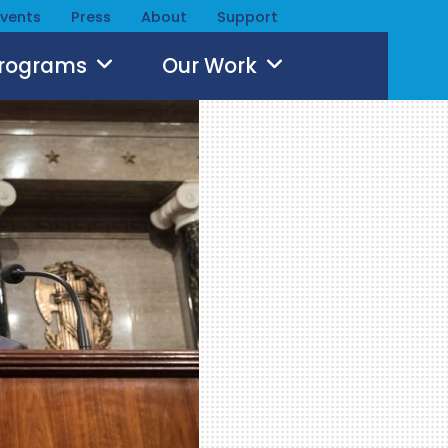
Events
Press
About
Support
Programs
Our Work