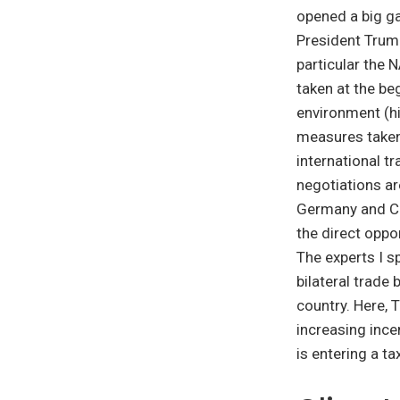
opened a big g
President Trump
particular the
taken at the be
environment (h
measures taken 
international t
negotiations ar
Germany and Chi
the direct oppor
The experts I s
bilateral trade
country. Here,
increasing incen
is entering a t