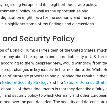
gy regarding Europe and its neighborhood, trade policy,
ronmental policy, as well as the opportunities and
 digitization might have for the economy and the job
ticle highlights some of my findings and discussions.
 and Security Policy
ion of Donald Trump as President of the United States, muc
Germany about the ruptures and unpredictability of U.S. fore
., according to the widespread view, would withdraw from the
 abrupt changes in key issues. In the meantime, the White 
ies of strategic processes and published the results in the 
e
National Security Strategy
and the
National Defense Strat
g about all of these documents is that they describe a fairly
gn and security policy to which Germany and other European
med over the past decades. The security and defense stra