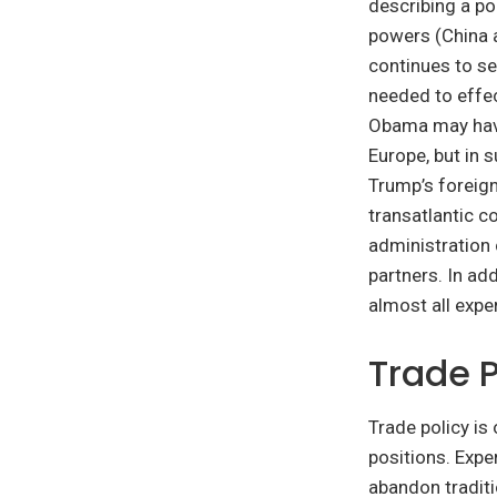
describing a pol
powers (China a
continues to se
needed to effec
Obama may have
Europe, but in 
Trump’s foreign
transatlantic c
administration 
partners. In ad
almost all expe
Trade P
Trade policy is
positions. Expe
abandon traditi