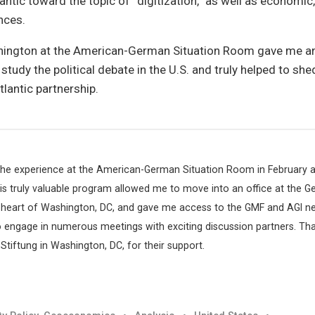
antic toward the topic of “digitization,” as well as economic, 
nces.
hington at the American-German Situation Room gave me an
tudy the political debate in the U.S. and truly helped to shed
lantic partnership.
 the experience at the American-German Situation Room in February 
this truly valuable program allowed me to move into an office at the 
 heart of Washington, DC, and gave me access to the GMF and AGI ne
o engage in numerous meetings with exciting discussion partners. Tha
tiftung in Washington, DC, for their support.