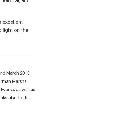
political, and
 excellent
 light on the
and March 2018.
German Marshall
tworks, as well as
nks also to the