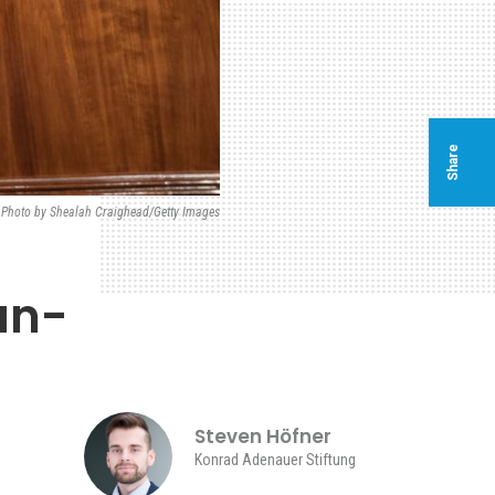
Share
e Photo by Shealah Craighead/Getty Images
an-
Steven Höfner
Konrad Adenauer Stiftung