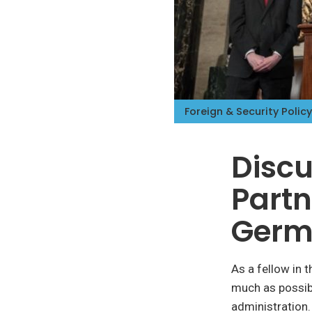
Foreign & Security Policy
Discu
Partn
Germ
As a fellow in 
much as possib
administration.