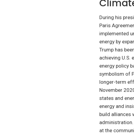
Climat
During his pre
Paris Agreement
implemented un
energy by expan
Trump has been 
achieving U.S. 
energy policy b
symbolism of P
longer-term eff
November 2020, 
states and ene
energy and insi
build alliances
administration.
at the communi