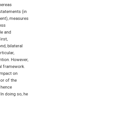
hereas
statements (in
ment), measures
ess
de and
irst,
d, bilateral
ticular,
ntion. However,
ral framework.
 impact on
ior of the
d hence
 In doing so, he