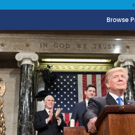
Browse 