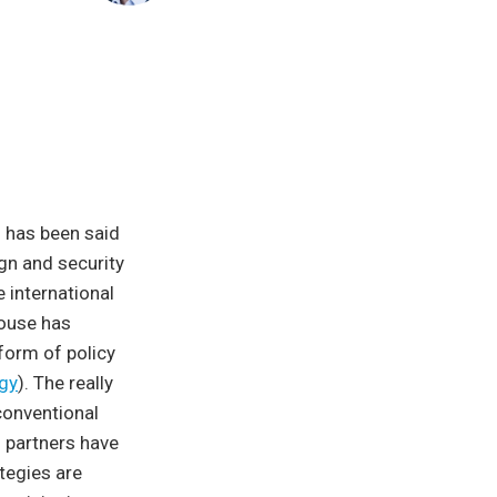
h has been said
ign and security
 international
House has
form of policy
egy
). The really
 conventional
 partners have
tegies are