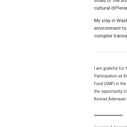
sides of the Atl
cultural differe
My stay in Was
environment to s
complex transat
I am grateful for
Participation at 
Fund (GMF) in the
the opportunity t
Konrad Adenauer S