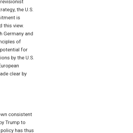
 revisionist
rategy, the U.S.
mitment is
 this view.
th Germany and
nciples of
potential for
ions by the U.S.
 European
made clear by
hown consistent
 by Trump to
 policy has thus