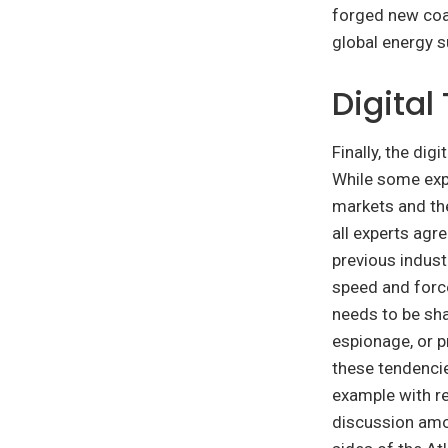
forged new coal
global energy su
Digital
Finally, the di
While some expe
markets and the
all experts agre
previous indust
speed and force
needs to be sha
espionage, or p
these tendencie
example with re
discussion amon