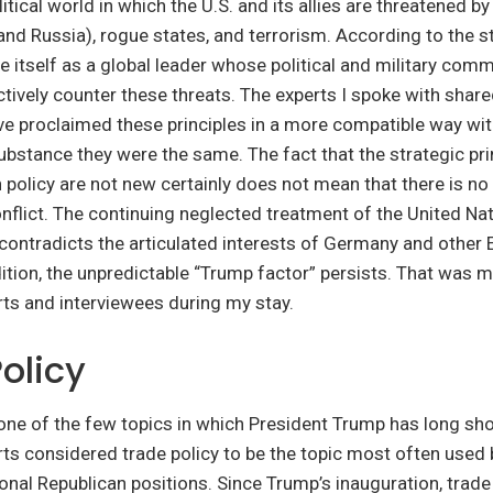
itical world in which the U.S. and its allies are threatened by
nd Russia), rogue states, and terrorism. According to the st
e itself as a global leader whose political and military com
tively counter these threats. The experts I spoke with shared
 proclaimed these principles in a more compatible way wi
substance they were the same. The fact that the strategic pri
 policy are not new certainly does not mean that there is no 
onflict. The continuing neglected treatment of the United Nat
contradicts the articulated interests of Germany and other
dition, the unpredictable “Trump factor” persists. That was 
rts and interviewees during my stay.
olicy
 one of the few topics in which President Trump has long s
rts considered trade policy to be the topic most often used
onal Republican positions. Since Trump’s inauguration, trade