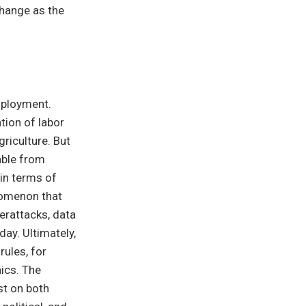
change as the
employment.
tion of labor
riculture. But
hable from
 in terms of
enomenon that
erattacks, data
day. Ultimately,
rules, for
ics. The
st on both