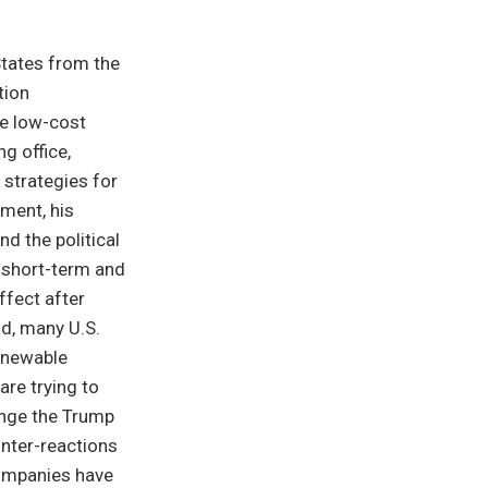
States from the
tion
e low-cost
g office,
 strategies for
hment, his
nd the political
 short-term and
ffect after
nd, many U.S.
enewable
are trying to
lenge the Trump
unter-reactions
companies have