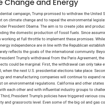
e Change and Energy
sidential campaign, Trump promised to withdraw the United 
 on climate change and to repeal the environmental legisla
der President Obama. The aim is to create jobs and produc
ding the domestic production of fossil fuels. Since assumin
working at full throttle to implement these promises. While
energy independence are in line with the Republican establis
arely reflects the goals of the international community. Beyo
resident Trump’s withdrawal from the Paris Agreement, the
ects could be marginal. First, the withdrawal can only take e
when the next U.S. presidential elections take place. Seco
rgy and manufacturing companies will continue to expand r
st on environmental regulations. California and other states 
 with each other and with influential industry groups to chal
 Third, President Trump’s policies have triggered various co
ty and grassroots level. Even some of the big oil and gas 