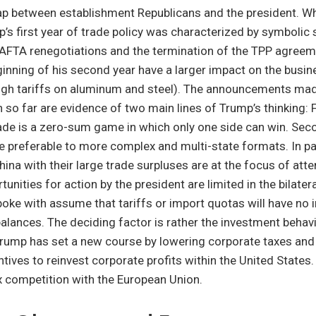
ap between establishment Republicans and the president. W
’s first year of trade policy was characterized by symbolic 
 NAFTA renegotiations and the termination of the TPP agree
ginning of his second year have a larger impact on the busin
igh tariffs on aluminum and steel). The announcements ma
so far are evidence of two main lines of Trump’s thinking: F
rade is a zero-sum game in which only one side can win. Secon
e preferable to more complex and multi-state formats. In par
na with their large trade surpluses are at the focus of atte
tunities for action by the president are limited in the bilate
poke with assume that tariffs or import quotas will have no
 balances. The deciding factor is rather the investment behav
 Trump has set a new course by lowering corporate taxes an
tives to reinvest corporate profits within the United States.
ax competition with the European Union.