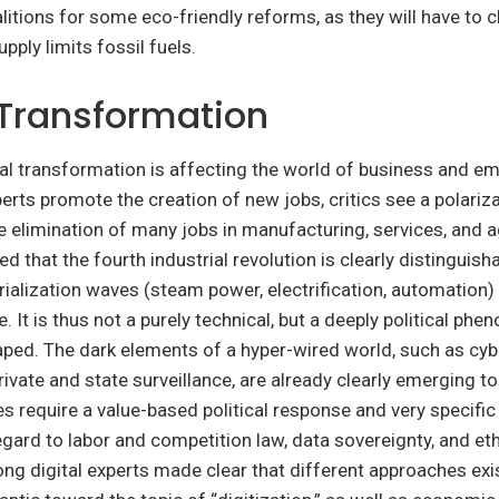
itions for some eco-friendly reforms, as they will have to 
pply limits fossil fuels.
 Transformation
gital transformation is affecting the world of business and 
rts promote the creation of new jobs, critics see a polariza
 elimination of many jobs in manufacturing, services, and ag
ed that the fourth industrial revolution is clearly distinguis
rialization waves (steam power, electrification, automation)
. It is thus not a purely technical, but a deeply political ph
ped. The dark elements of a hyper-wired world, such as cyb
rivate and state surveillance, are already clearly emerging to
s require a value-based political response and very specific 
gard to labor and competition law, data sovereignty, and eth
g digital experts made clear that different approaches exi