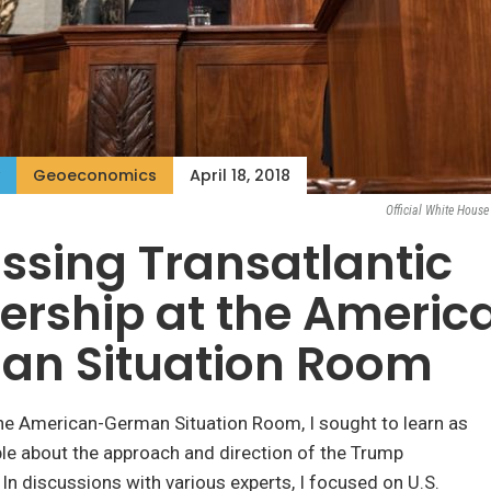
Geoeconomics
April 18, 2018
Official White Hous
ssing Transatlantic
ership at the Americ
an Situation Room
the American-German Situation Room, I sought to learn as
le about the approach and direction of the Trump
 In discussions with various experts, I focused on U.S.