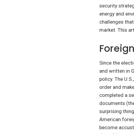
security strate
energy and envi
challenges that
market. This ar
Foreign
Since the elect
and written in 
policy. The U.S
order and make
completed a ser
documents (th
surprising thin
American forei
become accusto