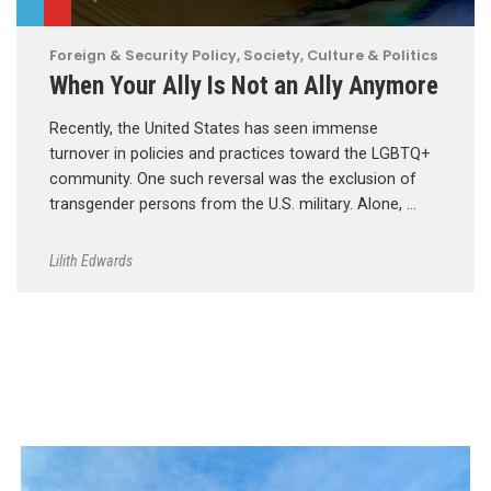
Foreign & Security Policy
,
Society, Culture & Politics
When Your Ally Is Not an Ally Anymore
Recently, the United States has seen immense
turnover in policies and practices toward the LGBTQ+
community. One such reversal was the exclusion of
transgender persons from the U.S. military. Alone, …
Lilith Edwards