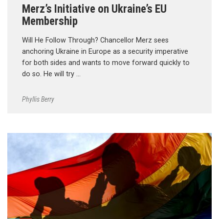
Merz’s Initiative on Ukraine’s EU
Membership
Will He Follow Through? Chancellor Merz sees
anchoring Ukraine in Europe as a security imperative
for both sides and wants to move forward quickly to
do so. He will try …
Phyllis Berry