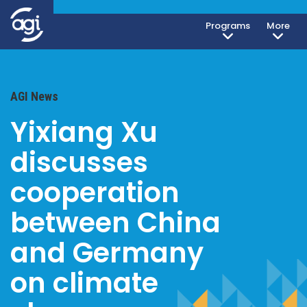
Programs
More
AGI News
Yixiang Xu
discusses
cooperation
between China
and Germany
on climate