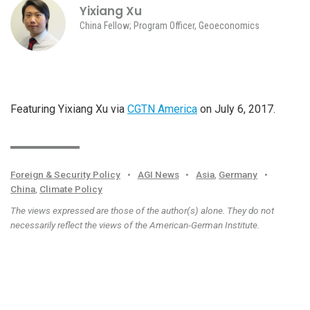
Yixiang Xu
China Fellow; Program Officer, Geoeconomics
Featuring Yixiang Xu via
CGTN America
on July 6, 2017.
Foreign & Security Policy
•
AGI News
•
Asia
,
Germany
•
China
,
Climate Policy
The views expressed are those of the author(s) alone. They do not
necessarily reflect the views of the American-German Institute.