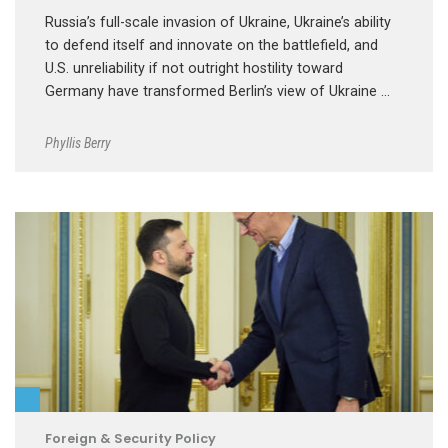
Russia’s full-scale invasion of Ukraine, Ukraine’s ability
to defend itself and innovate on the battlefield, and
U.S. unreliability if not outright hostility toward
Germany have transformed Berlin’s view of Ukraine …
Phyllis Berry
Foreign & Security Policy