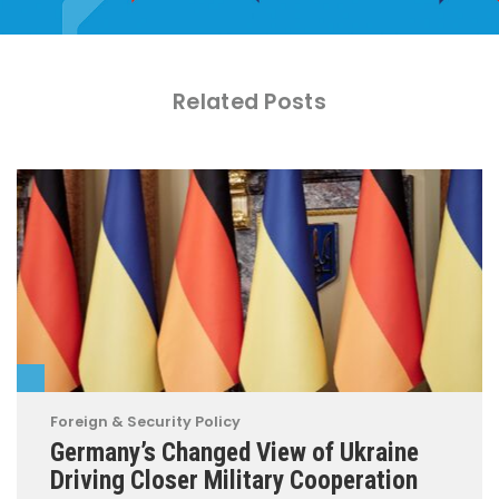
Related Posts
Foreign & Security Policy
Germany’s Changed View of Ukraine
Driving Closer Military Cooperation