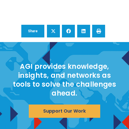
Share
AGI provides knowledge,
insights, and networks as
tools to solve the challenges
ahead.
Support Our Work