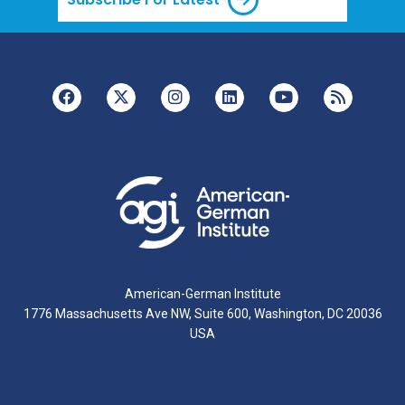
American-German Institute
1776 Massachusetts Ave NW, Suite 600, Washington, DC 20036
USA