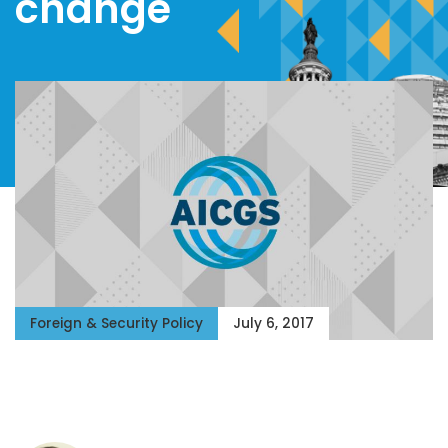
change
Foreign & Security Policy
July 6, 2017