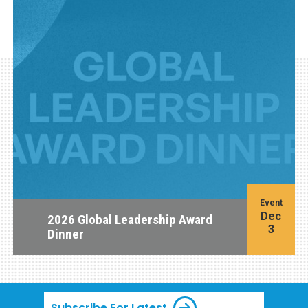
Event
Dec
2026 Global Leadership Award
3
Dinner
Subscribe For Latest