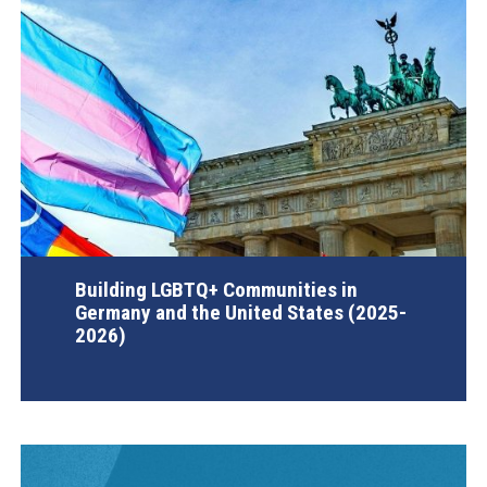
Building LGBTQ+ Communities in
Germany and the United States (2025-
2026)
AGI Project