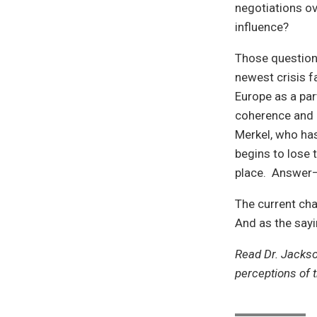
negotiations ov
influence?
Those questions
newest crisis 
Europe as a part
coherence and 
Merkel, who has
begins to lose 
place. Answer—
The current cha
And as the sayi
Read Dr. Jacks
perceptions of 