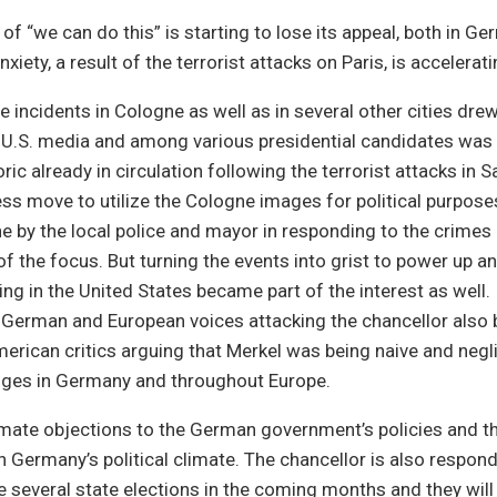
 of “we can do this” is starting to lose its appeal, both in G
nxiety, a result of the terrorist attacks on Paris, is accelerati
he incidents in Cologne as well as in several other cities dr
e U.S. media and among various presidential candidates was 
ric already in circulation following the terrorist attacks in 
ess move to utilize the Cologne images for political purpose
e by the local police and mayor in responding to the crime
of the focus. But turning the events into grist to power up a
ng in the United States became part of the interest as well. 
e German and European voices attacking the chancellor als
erican critics arguing that Merkel was being naive and negli
enges in Germany and throughout Europe.
imate objections to the German government’s policies and th
in Germany’s political climate. The chancellor is also respon
 several state elections in the coming months and they will