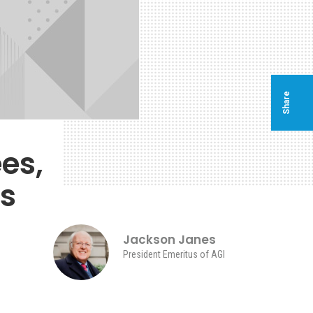
Share
es,
es
Jackson Janes
President Emeritus of AGI