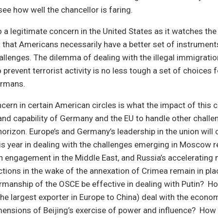
ee how well the chancellor is faring.
o a legitimate concern in the United States as it watches the 
ot that Americans necessarily have a better set of instrument
llenges. The dilemma of dealing with the illegal immigrati
o prevent terrorist activity is no less tough a set of choices
Germans.
cern in certain American circles is what the impact of this cr
nd capability of Germany and the EU to handle other challen
horizon. Europe’s and Germany’s leadership in the union will 
is year in dealing with the challenges emerging in Moscow 
n engagement in the Middle East, and Russia’s accelerating mi
nctions in the wake of the annexation of Crimea remain in pla
manship of the OSCE be effective in dealing with Putin? Ho
e largest exporter in Europe to China) deal with the economic
mensions of Beijing’s exercise of power and influence? How 