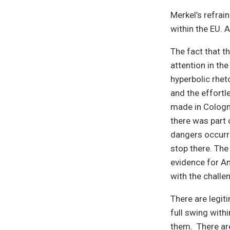
Merkel’s refrain
within the EU. A
The fact that t
attention in th
hyperbolic rheto
and the effortl
made in Cologn
there was part 
dangers occurri
stop there. Th
evidence for Am
with the chall
There are legit
full swing with
them. There are