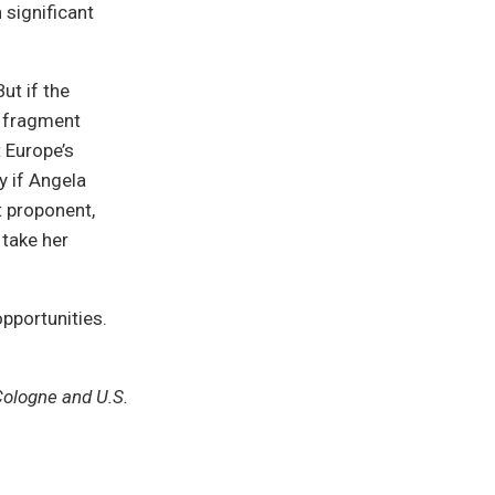
 significant
ut if the
r fragment
t Europe’s
 if Angela
t proponent,
 take her
opportunities.
Cologne and U.S.