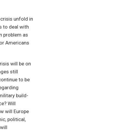
crisis unfold in
s to deal with
on problem as
 for Americans
isis will be on
ges still
continue to be
regarding
litary build-
ce? Will
w will Europe
, political,
will