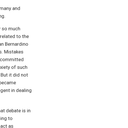
ermany and
ng.
ew so much
related to the
San Bernardino
s. Mistakes
s committed
nxiety of such
But it did not
o became
gent in dealing
at debate is in
ding to
 act as