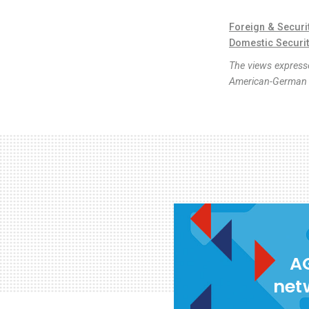
Foreign & Securi
Domestic Securi
The views expresse
American-German I
AG
net