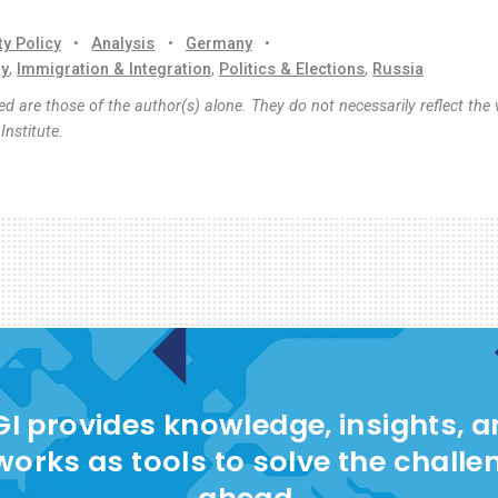
ty Policy
•
Analysis
•
Germany
•
ty
,
Immigration & Integration
,
Politics & Elections
,
Russia
d are those of the author(s) alone. They do not necessarily reflect the 
nstitute.
I provides knowledge, insights, 
works as tools to solve the challe
ahead.