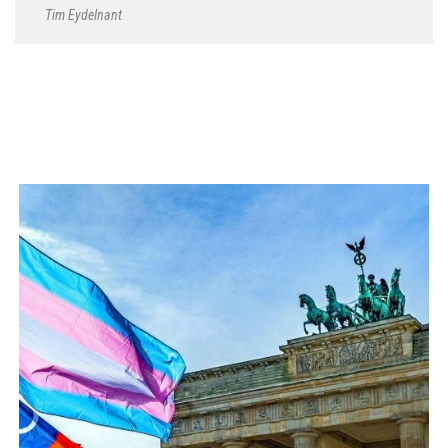
Tim Eydelnant