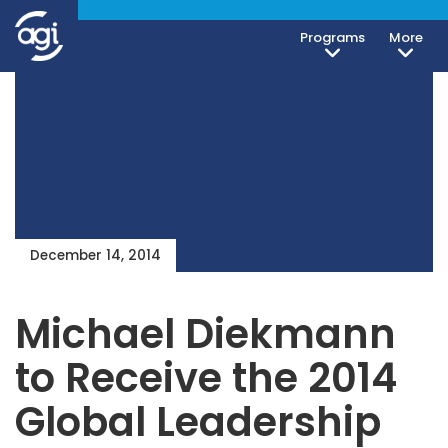
Programs
More
December 14, 2014
Michael Diekmann
to Receive the 2014
Global Leadership