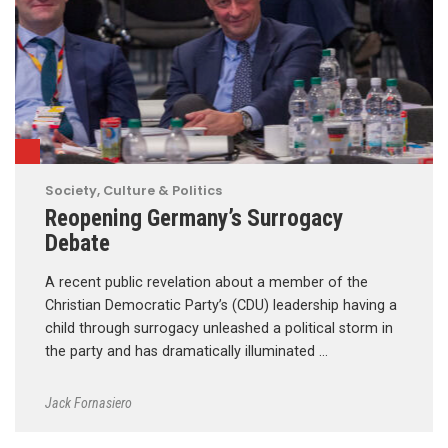
Society, Culture & Politics
Reopening Germany’s Surrogacy
Debate
A recent public revelation about a member of the
Christian Democratic Party’s (CDU) leadership having a
child through surrogacy unleashed a political storm in
the party and has dramatically illuminated …
Jack Fornasiero