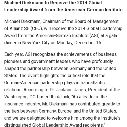
Michael Diekmann to Receive the 2014 Global
Leadership Award from the American-German Institute
Michael Diekmann, Chairman of the Board of Management
of Allianz SE (CEO), will receive the 2014 Global Leadership
Award from the American-German Institute (AGI) at a gala
dinner in New York City on Monday, December 15.
Each year, AGI recognizes the achievements of business
pioneers and government leaders who have profoundly
shaped the partnership between Germany and the United
States. The event highlights the critical role that the
German-American partnership plays in transatlantic
relations. According to Dr. Jackson Janes, President of the
Washington, DC-based think tank, “As a leader in the
insurance industry, Mr. Diekmann has contributed greatly to
the ties between Germany, Europe, and the United States,
and we are delighted to welcome him among the Institute’s
distinguished Global Leadership Award recipients.”