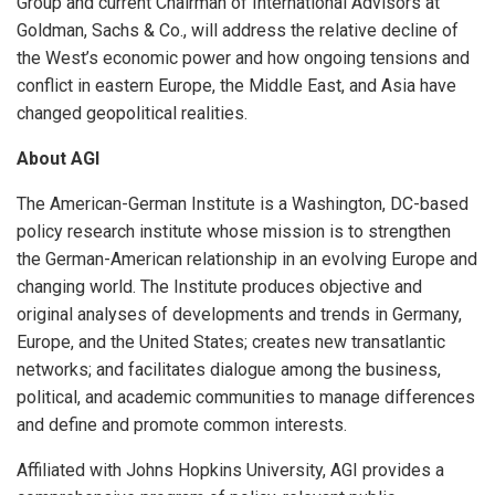
Group and current Chairman of International Advisors at
Goldman, Sachs & Co., will address the relative decline of
the West’s economic power and how ongoing tensions and
conflict in eastern Europe, the Middle East, and Asia have
changed geopolitical realities.
About AGI
The American-German Institute is a Washington, DC-based
policy research institute whose mission is to strengthen
the German-American relationship in an evolving Europe and
changing world. The Institute produces objective and
original analyses of developments and trends in Germany,
Europe, and the United States; creates new transatlantic
networks; and facilitates dialogue among the business,
political, and academic communities to manage differences
and define and promote common interests.
Affiliated with Johns Hopkins University, AGI provides a