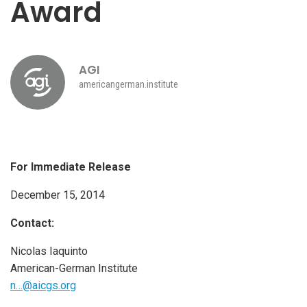
Award
AGI
americangerman.institute
For Immediate Release
December 15, 2014
Contact:
Nicolas Iaquinto
American-German Institute
n…@aicgs.org