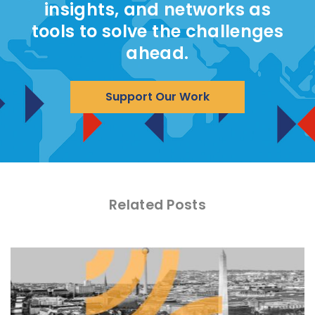
insights, and networks as
tools to solve the challenges
ahead.
Support Our Work
Related Posts