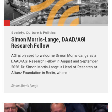
Society, Culture & Politics
Simon Morris-Lange, DAAD/AGI
Research Fellow
AGI is pleased to welcome Simon Morris-Lange as a
DAAD/AGI Research Fellow in August and September
2026. Dr. Simon Morris-Lange is Head of Research at
Allianz Foundation in Berlin, where …
Simon Morris-Lange