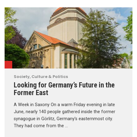
Society, Culture & Politics
Looking for Germany’s Future in the
Former East
A Week in Saxony On a warm Friday evening in late
June, nearly 140 people gathered inside the former
synagogue in Görlitz, Germany’s easternmost city.
They had come from the …