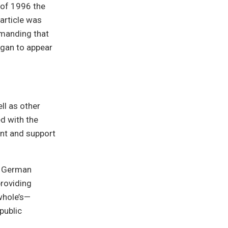
 of 1996 the
article was
emanding that
egan to appear
ll as other
ed with the
ent and support
a German
providing
whole’s—
public