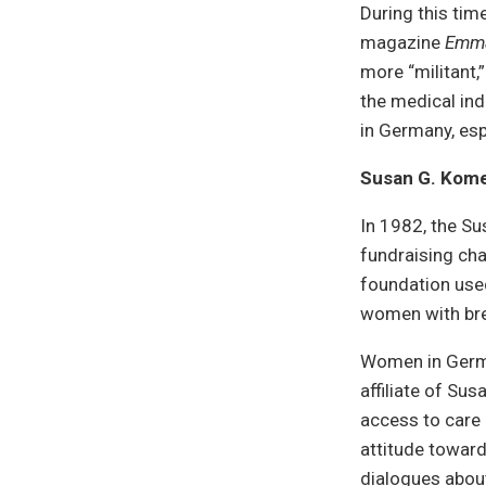
During this ti
magazine
Emm
more “militant,
the medical ind
in Germany, espe
Susan G. Kom
In 1982, the S
fundraising cha
foundation used
women with bre
Women in Germa
affiliate of Su
access to care
attitude toward
dialogues abou