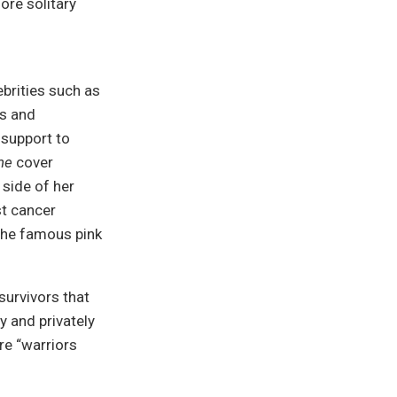
re solitary
brities such as
es and
 support to
ne
cover
 side of her
t cancer
the famous pink
urvivors that
y and privately
re “warriors