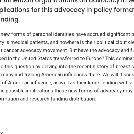
of American organizations on advocacy in 
lications for this advocacy in policy form
unding.
, new forms of personal identities have accrued significant p
y is medical patients, and nowhere is their political clout cle
t cancer advocacy movement. But have the advocacy and f
ed in the United States transferred to Europe? This semina
to this question by delving into the recent history of breast 
many and tracing American influences there. We will discus
of American influence, as well as their limits, ending with a 
the possible implications these new forms of advocacy may 
ormation and research funding distribution.
ry
: