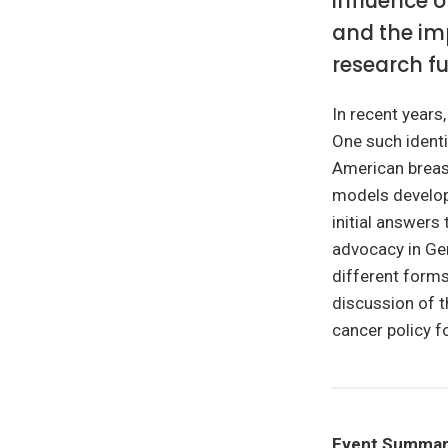
influence 
and the imp
research f
In recent years
One such identit
American breas
models develop
initial answers 
advocacy in Ger
different forms 
discussion of 
cancer policy f
Event Summa