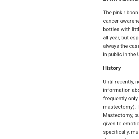
The pink ribbon
cancer awarene
bottles with lit
all year, but e
always the case
in public in th
History
Until recently,
information abo
frequently only
mastectomy). I
Mastectomy, but
given to emoti
specifically, m