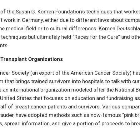
of the Susan G. Komen Foundation’s techniques that worked
t work in Germany, either due to different laws about camp
the medical field or to cultural differences. Komen Deutschl
 techniques but ultimately held “Races for the Cure” and ot
ents.
Transplant Organizations
cer Society (an export of the American Cancer Society) ha
 that brings trained survivors into hospitals to talk with cur
 an international organization modeled after the National 
e United States that focuses on education and fundraising as
alf of breast cancer patients and survivors. Various compa
Lauder, have adopted methods such as now-famous “pink br
, spread information, and give a portion of proceeds to bre