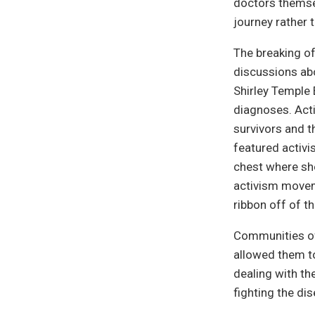
doctors themse
journey rather 
The breaking of
discussions ab
Shirley Temple 
diagnoses. Acti
survivors and 
featured activi
chest where sh
activism movem
ribbon off of t
Communities of
allowed them to
dealing with th
fighting the di