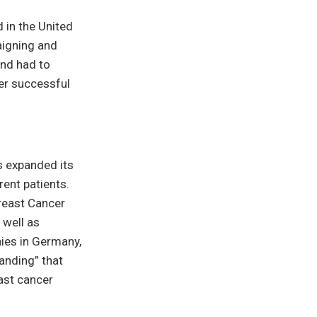
 in the United
aigning and
and had to
her successful
s expanded its
rent patients.
Breast Cancer
 well as
nies in Germany,
anding” that
ast cancer