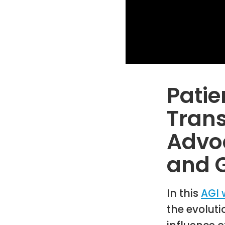
Patie
Trans
Advoc
and 
In this
AGI 
the evolut