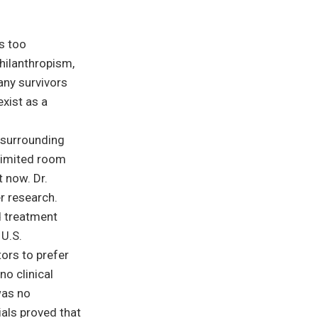
s too
hilanthropism,
any survivors
exist as a
 surrounding
limited room
 now. Dr.
r research.
d treatment
 U.S.
ors to prefer
no clinical
was no
ials proved that