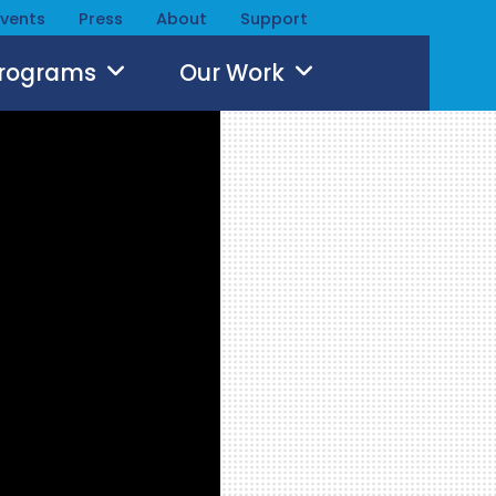
Events
Press
About
Support
Programs
Our Work