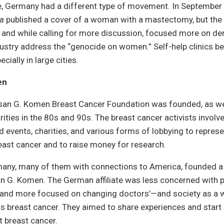
me, Germany had a different type of movement. In September
a
published a cover of a woman with a mastectomy, but the 
” and while calling for more discussion, focused more on d
ustry address the “genocide on women.” Self-help clinics b
cially in large cities.
en
usan G. Komen Breast Cancer Foundation was founded, as we
rities in the 80s and 90s. The breast cancer activists involv
 events, charities, and various forms of lobbying to repres
ast cancer and to raise money for research.
ny, many of them with connections to America, founded 
san G. Komen. The German affiliate was less concerned with 
 and more focused on changing doctors’—and society as a 
s breast cancer. They aimed to share experiences and start 
t breast cancer.