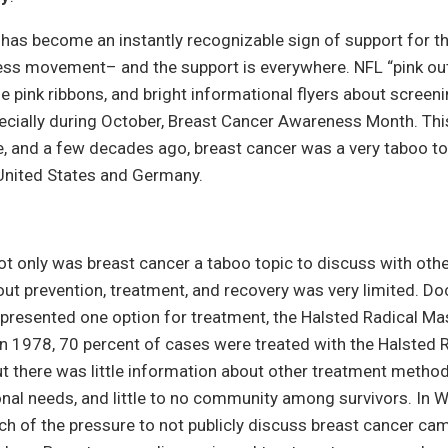
 has become an instantly recognizable sign of support for t
ss movement– and the support is everywhere. NFL “pink out
tle pink ribbons, and bright informational flyers about scree
specially during October, Breast Cancer Awareness Month. Th
, and a few decades ago, breast cancer was a very taboo to
e United States and Germany.
 not only was breast cancer a taboo topic to discuss with othe
ut prevention, treatment, and recovery was very limited. Do
 presented one option for treatment, the Halsted Radical Ma
n 1978, 70 percent of cases were treated with the Halsted 
 there was little information about other treatment method
onal needs, and little to no community among survivors. In
uch of the pressure to not publicly discuss breast cancer c