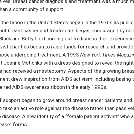
lves. Breast cancer diagnosis and treatment was a much mo
than a community of support.
 the taboo in the United States began in the 1970s as public
out breast cancer and treatments began, encouraged by cele
Black and Betty Ford coming out to discuss their experienc
vist charities began to raise funds for research and provide
those undergoing treatment. A 1993
New York Times Magazi
st Joanne Motichka with a dress designed to reveal the right
e had received a mastectomy. Aspects of the growing breas
ent drew inspiration from AIDS activism, including basing 
he red AIDS-awareness ribbon in the early 1990s.
 support began to grow around breast cancer patients and s
 take an active role against the disease rather than passivel
e disease. A new identity of a “female patient activist” who a
sease” forms.