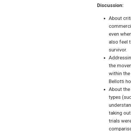
Discussion:
About crit
commercia
even when
also feel 
survivor.
Addressin
the movem
within th
Bellotti h
About the
types (suc
understan
taking out
trials wer
comparison