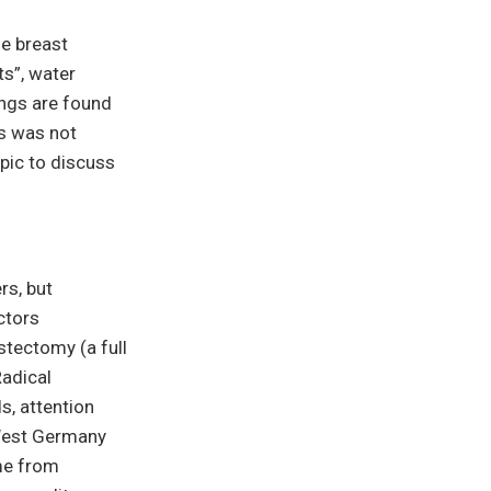
he breast
s”, water
nings are found
is was not
pic to discuss
rs, but
ctors
stectomy (a full
Radical
s, attention
 West Germany
ame from