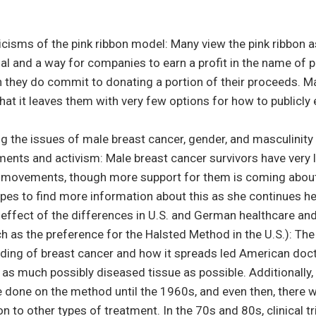
icisms of the pink ribbon model: Many view the pink ribbon a
l and a way for companies to earn a profit in the name of p
 they do commit to donating a portion of their proceeds. M
that it leaves them with very few options for how to publicly 
g the issues of male breast cancer, gender, and masculinity
ents and activism: Male breast cancer survivors have very 
e movements, though more support for them is coming about
opes to find more information about this as she continues he
 effect of the differences in U.S. and German healthcare an
h as the preference for the Halsted Method in the U.S.): The
ding of breast cancer and how it spreads led American doct
 as much possibly diseased tissue as possible. Additionally, 
e done on the method until the 1960s, and even then, there 
 to other types of treatment. In the 70s and 80s, clinical tr