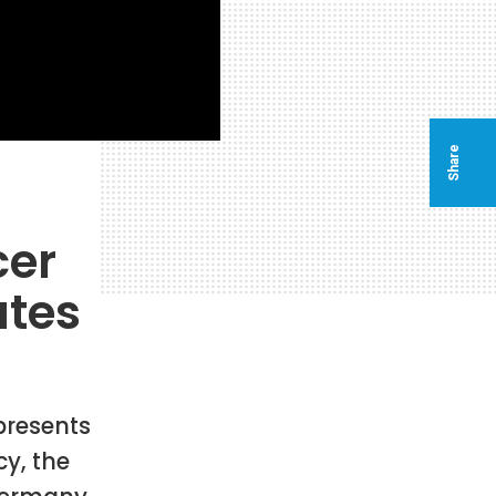
Share
cer
ates
 presents
y, the