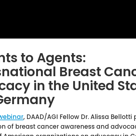
nts to Agents:
national Breast Can
acy in the United St
Germany
webinar
, DAAD/AGI Fellow Dr. Alissa Bellotti
ion of breast cancer awareness and advocac