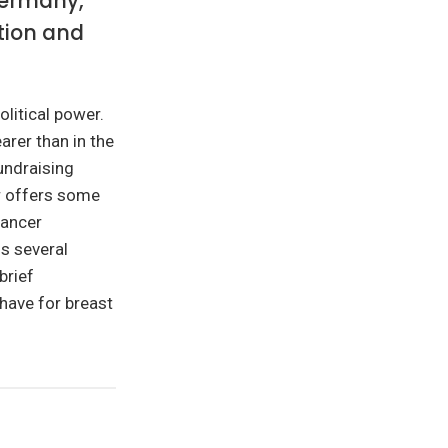
Germany,
ation and
olitical power.
arer than in the
undraising
r offers some
cancer
s several
brief
have for breast