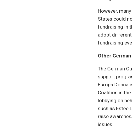
However, many 
States could no
fundraising in 
adopt different
fundraising ev
Other German 
The German Can
support program
Europa Donna is
Coalition in th
lobbying on beh
such as Estée 
raise awareness
issues.