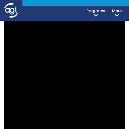
Programs
More