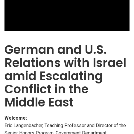
German and U.S.
Relations with Israel
amid Escalating
Conflict in the
Middle East
Welcome:
Eric Langenbacher, Teaching Professor and Director of the
Senior Honors Program, Government Department,