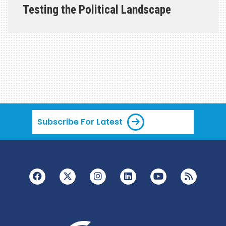
Testing the Political Landscape
Subscribe For Latest