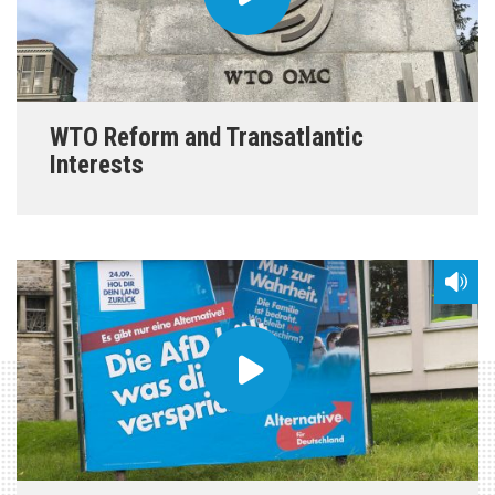
WTO Reform and Transatlantic
Interests