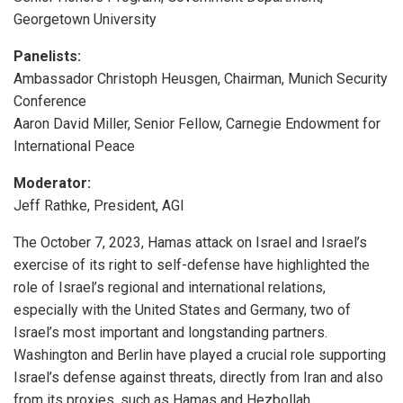
Georgetown University
Panelists:
Ambassador Christoph Heusgen, Chairman, Munich Security
Conference
Aaron David Miller, Senior Fellow, Carnegie Endowment for
International Peace
Moderator:
Jeff Rathke, President, AGI
The October 7, 2023, Hamas attack on Israel and Israel’s
exercise of its right to self-defense have highlighted the
role of Israel’s regional and international relations,
especially with the United States and Germany, two of
Israel’s most important and longstanding partners.
Washington and Berlin have played a crucial role supporting
Israel’s defense against threats, directly from Iran and also
from its proxies, such as Hamas and Hezbollah.