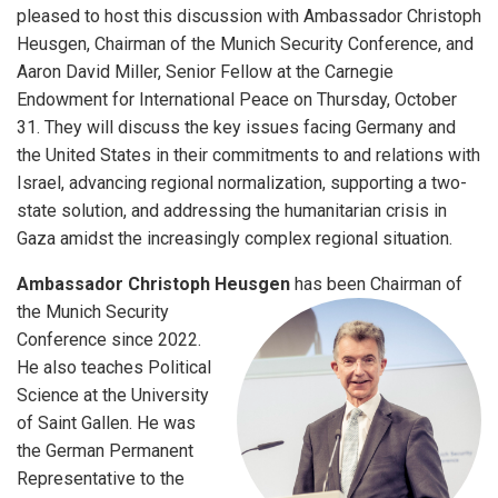
pleased to host this discussion with Ambassador Christoph
Heusgen, Chairman of the Munich Security Conference, and
Aaron David Miller, Senior Fellow at the Carnegie
Endowment for International Peace on Thursday, October
31. They will discuss the key issues facing Germany and
the United States in their commitments to and relations with
Israel, advancing regional normalization, supporting a two-
state solution, and addressing the humanitarian crisis in
Gaza amidst the increasingly complex regional situation.
Ambassador Christoph Heusgen
has been Chairman of
the Munich Security
Conference since 2022.
He also teaches Political
Science at the University
of Saint Gallen. He was
the German Permanent
Representative to the