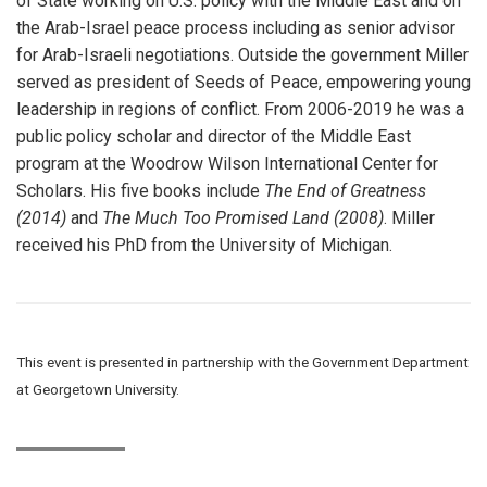
of State working on U.S. policy with the Middle East and on
the Arab-Israel peace process including as senior advisor
for Arab-Israeli negotiations. Outside the government Miller
served as president of Seeds of Peace, empowering young
leadership in regions of conflict. From 2006-2019 he was a
public policy scholar and director of the Middle East
program at the Woodrow Wilson International Center for
Scholars. His five books include
The End of Greatness
(2014)
and
The Much Too Promised Land
(2008)
. Miller
received his PhD from the University of Michigan.
This event is presented in partnership with the Government Department
at Georgetown University.