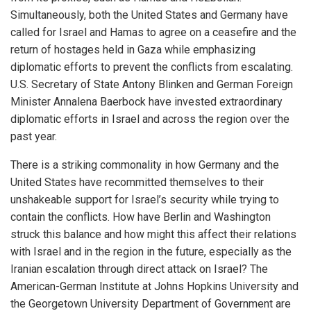
Simultaneously, both the United States and Germany have
called for Israel and Hamas to agree on a ceasefire and the
return of hostages held in Gaza while emphasizing
diplomatic efforts to prevent the conflicts from escalating.
U.S. Secretary of State Antony Blinken and German Foreign
Minister Annalena Baerbock have invested extraordinary
diplomatic efforts in Israel and across the region over the
past year.
There is a striking commonality in how Germany and the
United States have recommitted themselves to their
unshakeable support for Israel’s security while trying to
contain the conflicts. How have Berlin and Washington
struck this balance and how might this affect their relations
with Israel and in the region in the future, especially as the
Iranian escalation through direct attack on Israel? The
American-German Institute at Johns Hopkins University and
the Georgetown University Department of Government are