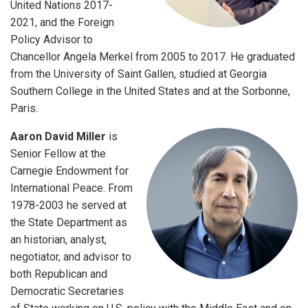
United Nations 2017-
2021, and the Foreign
Policy Advisor to
Chancellor Angela Merkel from 2005 to 2017. He graduated
from the University of Saint Gallen, studied at Georgia
Southern College in the United States and at the Sorbonne,
Paris.
Aaron David Miller
is
Senior Fellow at the
Carnegie Endowment for
International Peace. From
1978-2003 he served at
the State Department as
an historian, analyst,
negotiator, and advisor to
both Republican and
Democratic Secretaries