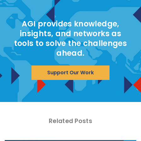
AGI provides knowledge,
insights, and networks as
tools to solve the challenges
ahead.
Support Our Work
Related Posts