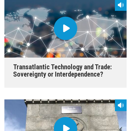
Transatlantic Technology and Trade:
Sovereignty or Interdependence?