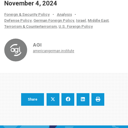
November 4, 2024
Foreign & Security Policy
•
Analysis
•
Defense Policy
,
German Foreign Policy
,
Israel
,
Middle East
,
Terrorism & Counterterrorism
,
U.S. Foreign Policy
AGI
americangerman.institute
Share