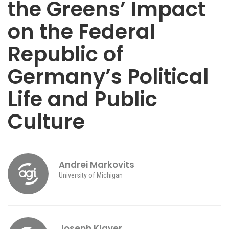
the Greens’ Impact
on the Federal
Republic of
Germany’s Political
Life and Public
Culture
Andrei Markovits
University of Michigan
Joseph Klaver