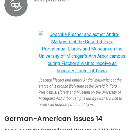
Joschka Fischer and author Andrei Markovits pat the
statue of a bronze Wolverine at the Gerald R. Ford
Presidential Library and Museum on the University of
Michigan’s Ann Arbor campus during Fischer’s visit to
receive an honorary Doctor of Laws.
German-American Issues 14