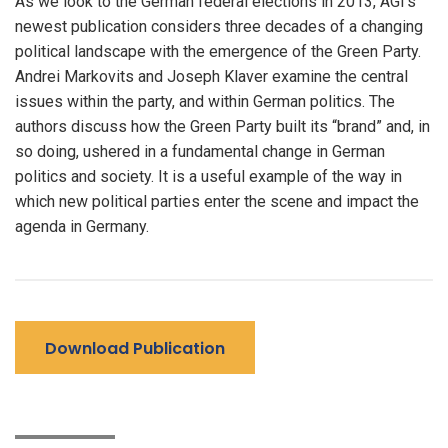
As we look to the German federal elections in 2013, AGI’s
newest publication considers three decades of a changing
political landscape with the emergence of the Green Party.
Andrei Markovits and Joseph Klaver examine the central
issues within the party, and within German politics. The
authors discuss how the Green Party built its “brand” and, in
so doing, ushered in a fundamental change in German
politics and society. It is a useful example of the way in
which new political parties enter the scene and impact the
agenda in Germany.
Download Publication