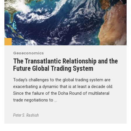
Geoeconomics
The Transatlantic Relationship and the
Future Global Trading System
Today’s challenges to the global trading system are
exacerbating a dynamic that is at least a decade old.
Since the failure of the Doha Round of multilateral
trade negotiations to …
Peter S. Rashish