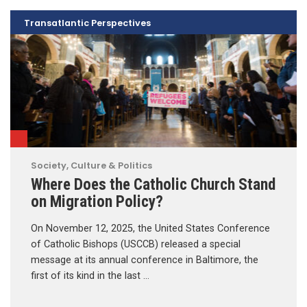
Transatlantic Perspectives
Society, Culture & Politics
Where Does the Catholic Church Stand
on Migration Policy?
On November 12, 2025, the United States Conference
of Catholic Bishops (USCCB) released a special
message at its annual conference in Baltimore, the
first of its kind in the last …