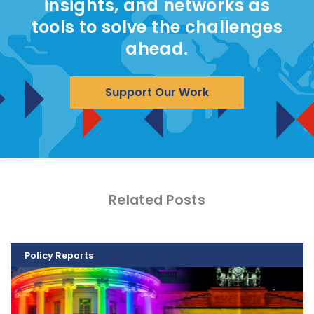
insights, and networks as
tools to solve the challenges
ahead.
Support Our Work
Related Posts
Policy Reports