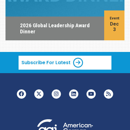
Event
Dec
2026 Global Leadership Award
3
Dinner
Subscribe For Latest