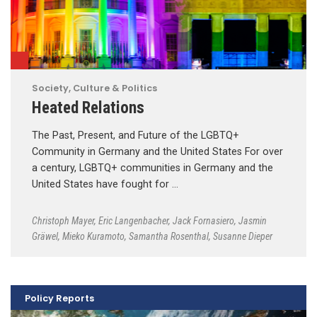
Society, Culture & Politics
Heated Relations
The Past, Present, and Future of the LGBTQ+
Community in Germany and the United States For over
a century, LGBTQ+ communities in Germany and the
United States have fought for …
Christoph Mayer
,
Eric Langenbacher
,
Jack Fornasiero
,
Jasmin
Gräwel
,
Mieko Kuramoto
,
Samantha Rosenthal
,
Susanne Dieper
Policy Reports