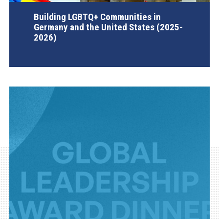
Building LGBTQ+ Communities in
Germany and the United States (2025-
2026)
AGI Project