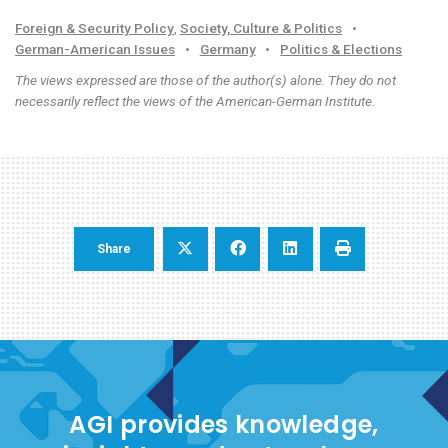
Foreign & Security Policy
,
Society, Culture & Politics
•
German-American Issues
•
Germany
•
Politics & Elections
The views expressed are those of the author(s) alone. They do not
necessarily reflect the views of the American-German Institute.
Share
AGI provides knowledge,