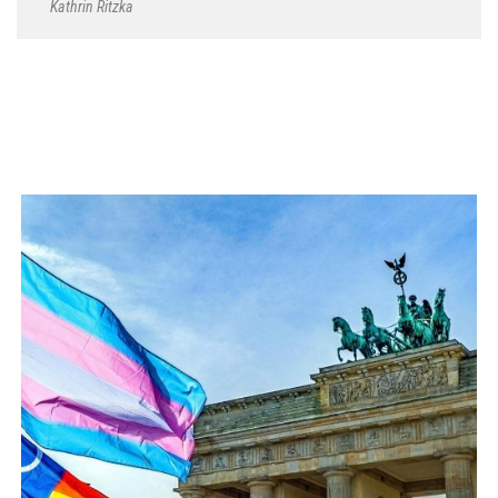
Kathrin Ritzka