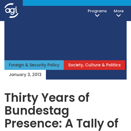
Programs
More
Foreign & Security Policy
Society, Culture & Politics
January 3, 2013
Thirty Years of
Bundestag
Presence: A Tally of