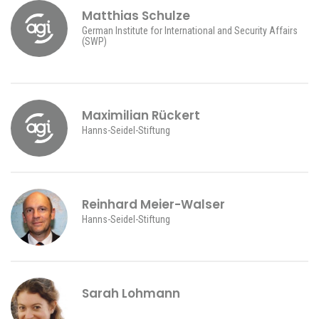
Matthias Schulze
German Institute for International and Security Affairs
(SWP)
Maximilian Rückert
Hanns-Seidel-Stiftung
Reinhard Meier-Walser
Hanns-Seidel-Stiftung
Sarah Lohmann