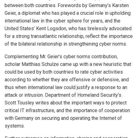
between both countries. Forewords by Germany’s Karsten
Geier, a diplomat who has played a crucial role in upholding
international law in the cyber sphere for years, and the
United States’ Kent Logsdon, who has tirelessly advocated
for a strong transatlantic relationship, reflect the importance
of the bilateral relationship in strengthening cyber norms.
Complementing Mr. Geier’s cyber norms contribution,
scholar Matthias Schulze came up with a new heuristic that
could be used by both countries to rate cyber activities
according to whether they are offensive or defensive, and
thus when international law could justify a response to an
attack or intrusion. Department of Homeland Security’s
Scott Tousley writes about the important ways to protect
critical IT infrastructure, and the importance of cooperation
with Germany on securing and operating the Internet of
systems.