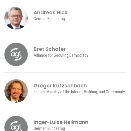
Andreas Nick
German Bundestag
Bret Schafer
Alliance for Securing Democracy
Gregor Kutzschbach
Federal Ministry of the Interior, Building, and Community
Inger-Luise Heilmann
German Bundestag