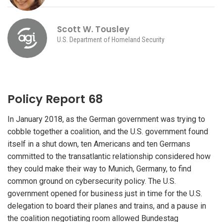
Scott W. Tousley
U.S. Department of Homeland Security
Policy Report 68
In January 2018, as the German government was trying to
cobble together a coalition, and the U.S. government found
itself in a shut down, ten Americans and ten Germans
committed to the transatlantic relationship considered how
they could make their way to Munich, Germany, to find
common ground on cybersecurity policy. The U.S.
government opened for business just in time for the U.S.
delegation to board their planes and trains, and a pause in
the coalition negotiating room allowed Bundestag