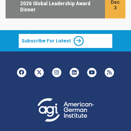
Dec
2026 Global Leadership Award
3
Dinner
Subscribe For Latest