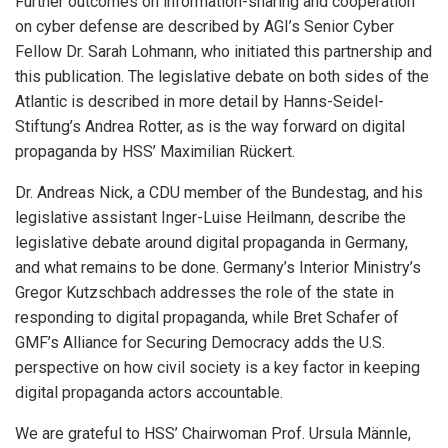
Further outcomes on information-sharing and cooperation
on cyber defense are described by AGI’s Senior Cyber
Fellow Dr. Sarah Lohmann, who initiated this partnership and
this publication. The legislative debate on both sides of the
Atlantic is described in more detail by Hanns-Seidel-
Stiftung’s Andrea Rotter, as is the way forward on digital
propaganda by HSS’ Maximilian Rückert.
Dr. Andreas Nick, a CDU member of the Bundestag, and his
legislative assistant Inger-Luise Heilmann, describe the
legislative debate around digital propaganda in Germany,
and what remains to be done. Germany’s Interior Ministry’s
Gregor Kutzschbach addresses the role of the state in
responding to digital propaganda, while Bret Schafer of
GMF’s Alliance for Securing Democracy adds the U.S.
perspective on how civil society is a key factor in keeping
digital propaganda actors accountable.
We are grateful to HSS’ Chairwoman Prof. Ursula Männle,