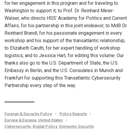
for her engagement in this program and for traveling to
Washington to support it; to Prof. Dr. Reinhard Meier-
Walser, who directs HSS’ Academy for Politics and Current
Affairs, for his partnership in this joint endeavor; to MdB Dr.
Reinhard Brandl, for his passionate engagement in every
workshop and his support of the transatlantic relationship;
to Elizabeth Caruth, for her expert handling of workshop
logistics; and to Jessica Hart, for editing this volume. Our
thanks also go to the U.S. Department of State, the U.S.
Embassy in Berlin, and the U.S. Consulates in Munich and
Frankfurt for supporting this Transatlantic Cybersecurity
Partnership every step of the way.
Foreign & Security Policy
•
Policy Reports
•
Europe & Eurasia
,
United States
•
Cybersecurity
,
Digital Policy
,
Domestic Security