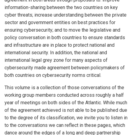
information-sharing between the two countries on key
cyber threats; increase understanding between the private
sector and government entities on best practices for
ensuring cybersecurity; and to move the legislative and
policy conversation in both countries to ensure standards
and infrastructure are in place to protect national and
international security. In addition, the national and
international legal grey zone for many aspects of
cybersecurity made agreement between policymakers of
both countries on cybersecurity norms critical.
This volume is a collection of those conversations of the
working group members conducted across roughly a half
year of meetings on both sides of the Atlantic. While much
of the agreement achieved is not able to be published due
to the degree of its classification, we invite you to listen in
to the conversations we can reflect in these pages, which
dance around the edges of a long and deep partnership