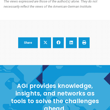
The views expressed are those of the author(s) alone. They do not
necessarily reflect the views of the American-German Institute.
Share
AGI provides knowledge,
insights, and networks as
tools to solve the challenges
ahead.