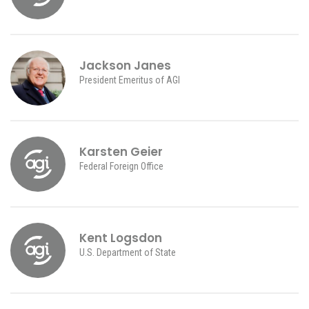
Jackson Janes
President Emeritus of AGI
Karsten Geier
Federal Foreign Office
Kent Logsdon
U.S. Department of State