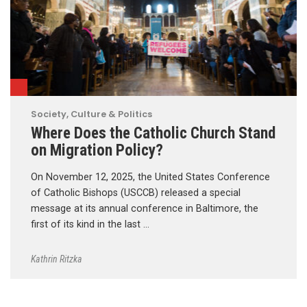
Society, Culture & Politics
Where Does the Catholic Church Stand
on Migration Policy?
On November 12, 2025, the United States Conference
of Catholic Bishops (USCCB) released a special
message at its annual conference in Baltimore, the
first of its kind in the last …
Kathrin Ritzka