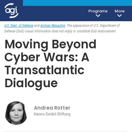
Programs
More
Foreign & Security Policy
August 27, 2018
U.S. Dept. of Defense
and
Airman Magazine
. The appearance of U.S. Department of
Defense (DoD) visual information does not imply or constitute DoD endorsement.
Moving Beyond
Cyber Wars: A
Transatlantic
Dialogue
Andrea Rotter
Hanns-Seidel-Stiftung