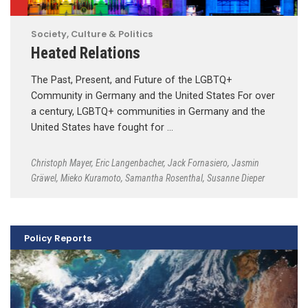
Society, Culture & Politics
Heated Relations
The Past, Present, and Future of the LGBTQ+
Community in Germany and the United States For over
a century, LGBTQ+ communities in Germany and the
United States have fought for …
Christoph Mayer
,
Eric Langenbacher
,
Jack Fornasiero
,
Jasmin
Gräwel
,
Mieko Kuramoto
,
Samantha Rosenthal
,
Susanne Dieper
Policy Reports