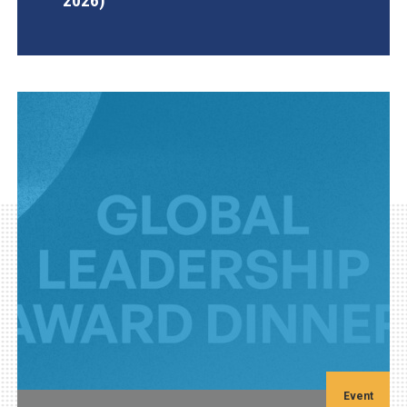
2026)
AGI Project
Event