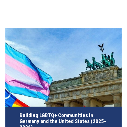
Building LGBTQ+ Communities in
Germany and the United States (2025-