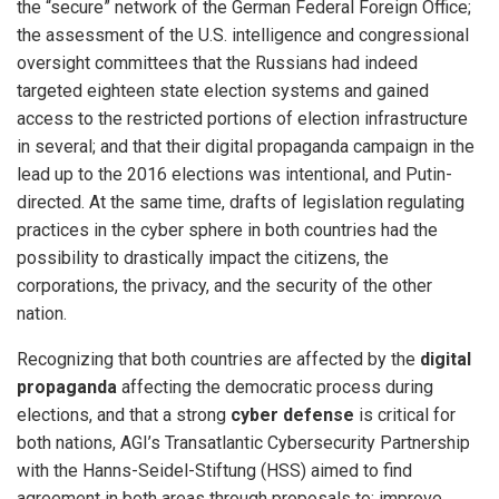
the “secure” network of the German Federal Foreign Office;
the assessment of the U.S. intelligence and congressional
oversight committees that the Russians had indeed
targeted eighteen state election systems and gained
access to the restricted portions of election infrastructure
in several; and that their digital propaganda campaign in the
lead up to the 2016 elections was intentional, and Putin-
directed. At the same time, drafts of legislation regulating
practices in the cyber sphere in both countries had the
possibility to drastically impact the citizens, the
corporations, the privacy, and the security of the other
nation.
Recognizing that both countries are affected by the
digital
propaganda
affecting the democratic process during
elections, and that a strong
cyber defense
is critical for
both nations, AGI’s Transatlantic Cybersecurity Partnership
with the Hanns-Seidel-Stiftung (HSS) aimed to find
agreement in both areas through proposals to: improve