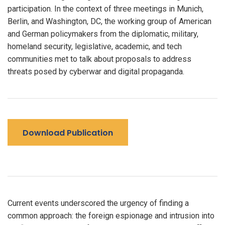
participation. In the context of three meetings in Munich,
Berlin, and Washington, DC, the working group of American
and German policymakers from the diplomatic, military,
homeland security, legislative, academic, and tech
communities met to talk about proposals to address
threats posed by cyberwar and digital propaganda.
Download Publication
Current events underscored the urgency of finding a
common approach: the foreign espionage and intrusion into