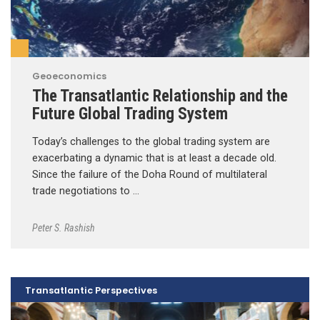
Geoeconomics
The Transatlantic Relationship and the
Future Global Trading System
Today’s challenges to the global trading system are
exacerbating a dynamic that is at least a decade old.
Since the failure of the Doha Round of multilateral
trade negotiations to …
Peter S. Rashish
Transatlantic Perspectives