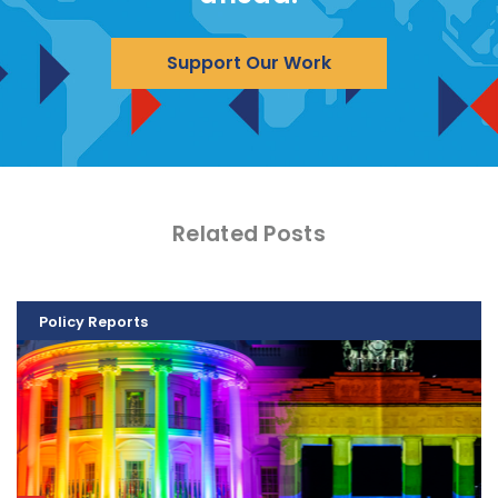
Support Our Work
Related Posts
Policy Reports