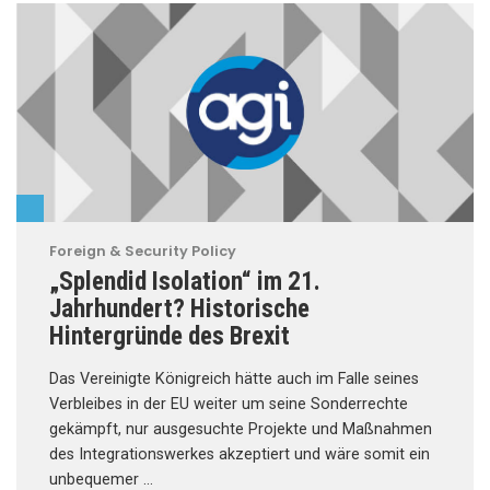
Foreign & Security Policy
„Splendid Isolation“ im 21.
Jahrhundert? Historische
Hintergründe des Brexit
Das Vereinigte Königreich hätte auch im Falle seines
Verbleibes in der EU weiter um seine Sonderrechte
gekämpft, nur ausgesuchte Projekte und Maßnahmen
des Integrationswerkes akzeptiert und wäre somit ein
unbequemer …