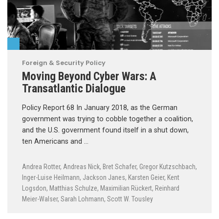
Foreign & Security Policy
Moving Beyond Cyber Wars: A
Transatlantic Dialogue
Policy Report 68 In January 2018, as the German
government was trying to cobble together a coalition,
and the U.S. government found itself in a shut down,
ten Americans and …
Andrea Rotter
,
Andreas Nick
,
Bret Schafer
,
Gregor Kutzschbach
,
Inger-Luise Heilmann
,
Jackson Janes
,
Karsten Geier
,
Kent
Logsdon
,
Matthias Schulze
,
Maximilian Rückert
,
Reinhard
Meier-Walser
,
Sarah Lohmann
,
Scott W. Tousley