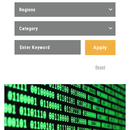
Regions
Category
Apply
Reset