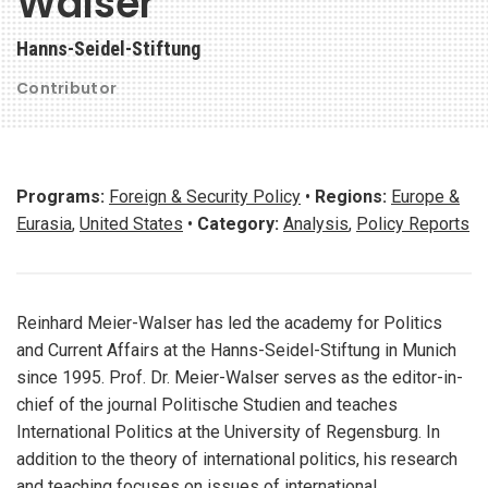
Walser
Hanns-Seidel-Stiftung
Contributor
Programs:
Foreign & Security Policy
•
Regions:
Europe &
Eurasia
,
United States
•
Category:
Analysis
,
Policy Reports
Reinhard Meier-Walser has led the academy for Politics
and Current Affairs at the Hanns-Seidel-Stiftung in Munich
since 1995. Prof. Dr. Meier-Walser serves as the editor-in-
chief of the journal Politische Studien and teaches
International Politics at the University of Regensburg. In
addition to the theory of international politics, his research
and teaching focuses on issues of international,