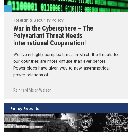
Foreign & Security Policy
War in the Cybersphere – The
Polyvariant Threat Needs
International Cooperation!
We live in highly complex times, in which the threats to
our countries are more diffuse than ever before.
Power blocs have given way to new, asymmetrical
power relations of …
Reinhard Meier-Walser
Policy Reports