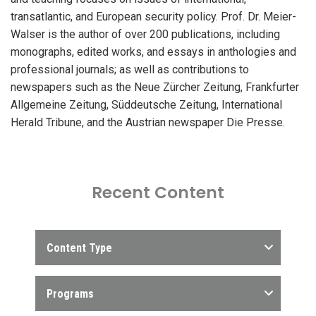
transatlantic, and European security policy. Prof. Dr. Meier-
Walser is the author of over 200 publications, including
monographs, edited works, and essays in anthologies and
professional journals; as well as contributions to
newspapers such as the Neue Zürcher Zeitung, Frankfurter
Allgemeine Zeitung, Süddeutsche Zeitung, International
Herald Tribune, and the Austrian newspaper Die Presse.
Recent Content
Content Type
Programs