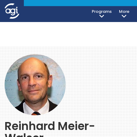
Programs
More
Reinhard Meier-