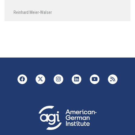
Reinhard Meier-Walser