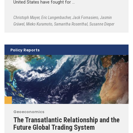
United States have fought for …
Christoph Mayer
,
Eric Langenbacher
,
Jack Fornasiero
,
Jasmin
Gräwel
,
Mieko Kuramoto
,
Samantha Rosenthal
,
Susanne Dieper
Policy Reports
Geoeconomics
The Transatlantic Relationship and the
Future Global Trading System