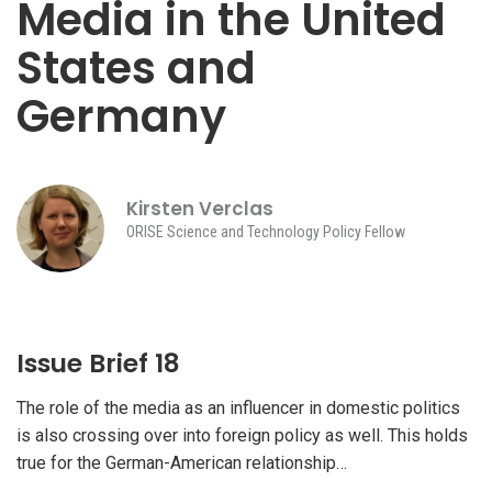
Media in the United
States and
Germany
Kirsten Verclas
ORISE Science and Technology Policy Fellow
Issue Brief 18
The role of the media as an influencer in domestic politics
is also crossing over into foreign policy as well. This holds
true for the German-American relationship…