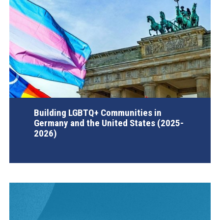
Building LGBTQ+ Communities in
Germany and the United States (2025-
2026)
AGI Project