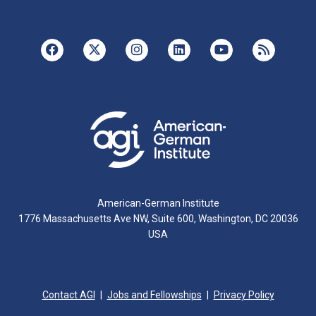
American-German Institute
1776 Massachusetts Ave NW, Suite 600, Washington, DC 20036
USA
Contact AGI
Jobs and Fellowships
Privacy Policy