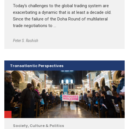
Today’s challenges to the global trading system are
exacerbating a dynamic that is at least a decade old.
Since the failure of the Doha Round of multilateral
trade negotiations to …
Peter S. Rashish
Transatlantic Perspectives
Society, Culture & Politics