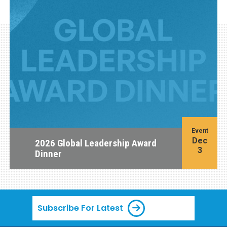
Event
Dec
2026 Global Leadership Award
3
Dinner
Subscribe For Latest