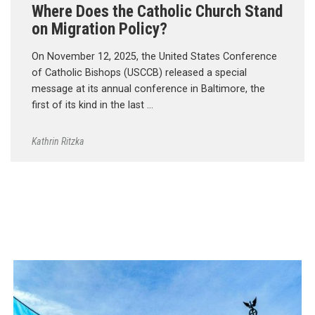
Where Does the Catholic Church Stand
on Migration Policy?
On November 12, 2025, the United States Conference
of Catholic Bishops (USCCB) released a special
message at its annual conference in Baltimore, the
first of its kind in the last …
Kathrin Ritzka