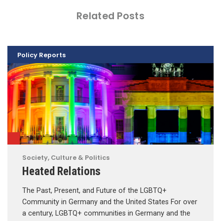
Related Posts
Policy Reports
Society, Culture & Politics
Heated Relations
The Past, Present, and Future of the LGBTQ+
Community in Germany and the United States For over
a century, LGBTQ+ communities in Germany and the