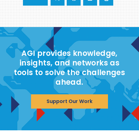
AGI provides knowledge,
insights, and networks as
tools to solve the challenges
ahead.
Support Our Work