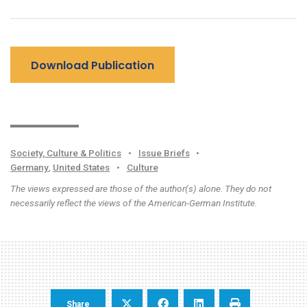
Download Publication
Society, Culture & Politics
•
Issue Briefs
•
Germany
,
United States
•
Culture
The views expressed are those of the author(s) alone. They do not
necessarily reflect the views of the American-German Institute.
Share