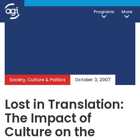
Programs
More
Society, Culture & Politics
October 3, 2007
Lost in Translation:
The Impact of
Culture on the