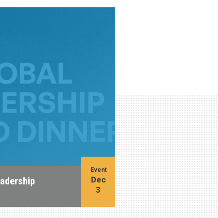
Event
Dec
eadership
3