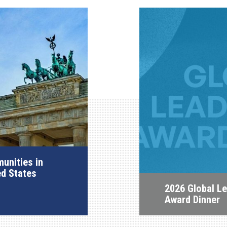
unities in
ed States
2026 Global L
Award Dinner