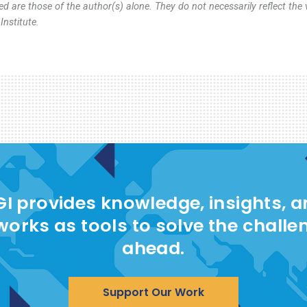
d are those of the author(s) alone. They do not necessarily reflect the 
nstitute.
I provides knowledge, insights, 
works as tools to solve the challe
ahead.
Support Our Work