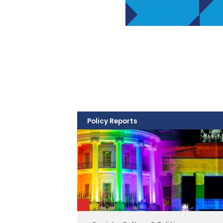
Policy Reports