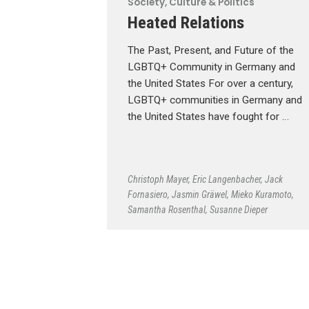
Society, Culture & Politics
Heated Relations
The Past, Present, and Future of the
LGBTQ+ Community in Germany and
the United States For over a century,
LGBTQ+ communities in Germany and
the United States have fought for …
Christoph Mayer
,
Eric Langenbacher
,
Jack
Fornasiero
,
Jasmin Gräwel
,
Mieko Kuramoto
,
Samantha Rosenthal
,
Susanne Dieper