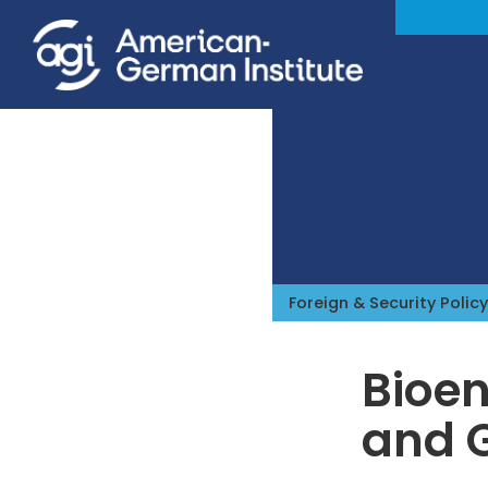
Foreign & Security Policy
Bioen
and 