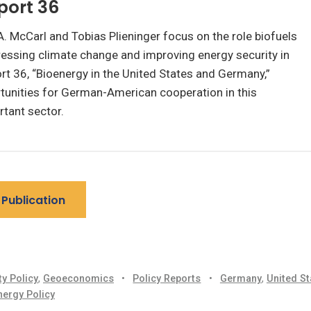
port 36
. McCarl and Tobias Plieninger focus on the role biofuels
ressing climate change and improving energy security in
rt 36, “Bioenergy in the United States and Germany,”
tunities for German-American cooperation in this
tant sector.
Publication
ty Policy
,
Geoeconomics
•
Policy Reports
•
Germany
,
United St
nergy Policy