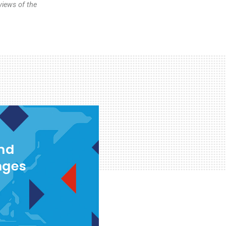
views of the
and
nges