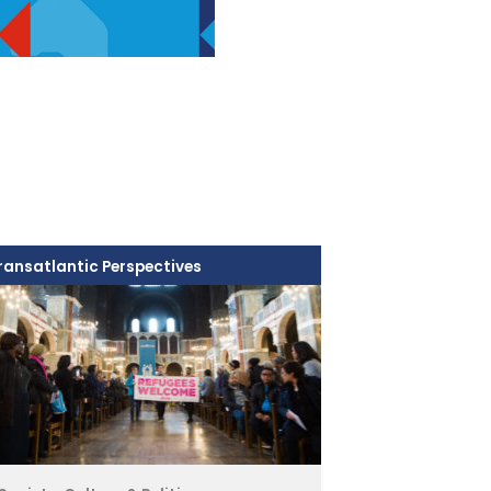
ransatlantic Perspectives