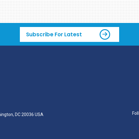
Subscribe For Latest
Fol
hington, DC 20036 USA