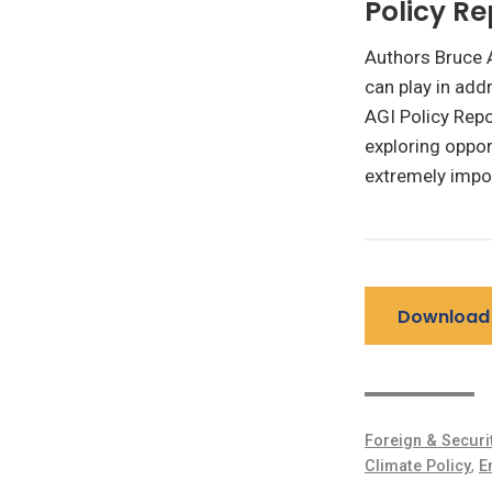
Policy Re
Authors Bruce A
can play in add
AGI Policy Repo
exploring oppor
extremely impor
Download 
Foreign & Securi
Climate Policy
,
E