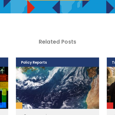
Related Posts
Policy Reports
T