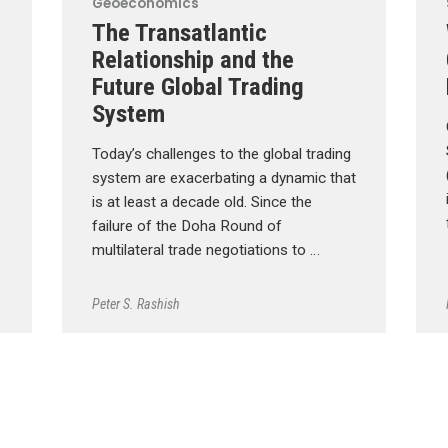
Geoeconomics
The Transatlantic
Relationship and the
Future Global Trading
System
Today’s challenges to the global trading
system are exacerbating a dynamic that
is at least a decade old. Since the
failure of the Doha Round of
multilateral trade negotiations to …
Peter S. Rashish