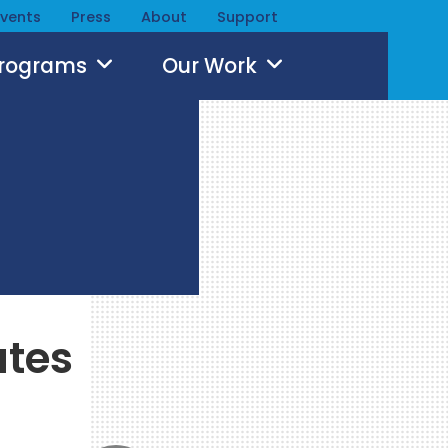
Events
Press
About
Support
Programs
Our Work
ates