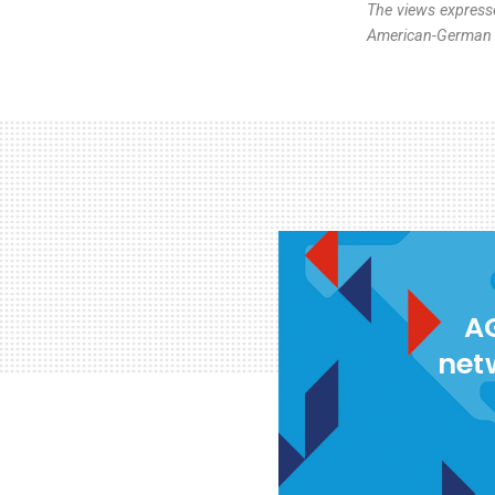
The views expresse
American-German I
AG
net