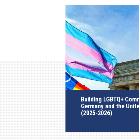
Building LGBTQ+ Comm
Germany and the Unit
(2025-2026)
AGI Project