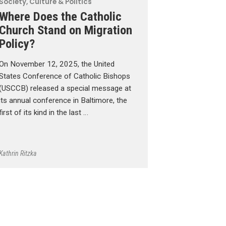
Society, Culture & Politics
Where Does the Catholic
Church Stand on Migration
Policy?
On November 12, 2025, the United
States Conference of Catholic Bishops
(USCCB) released a special message at
its annual conference in Baltimore, the
first of its kind in the last …
Kathrin Ritzka