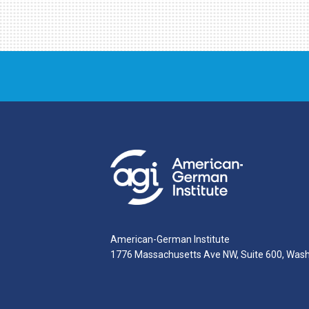
American-German Institute
1776 Massachusetts Ave NW, Suite 600, Was