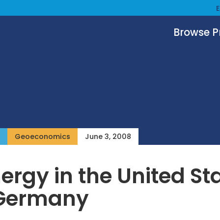
Browse 
Geoeconomics
June 3, 2008
ergy in the United St
Germany