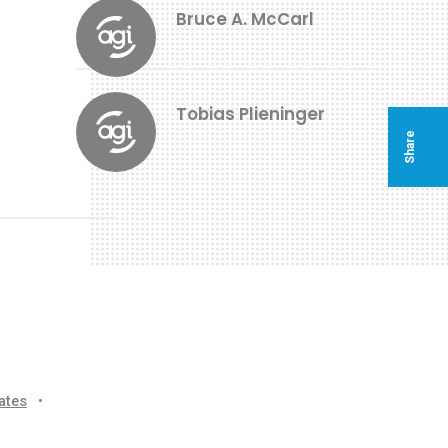
Bruce A. McCarl
Tobias Plieninger
Share
ates
•