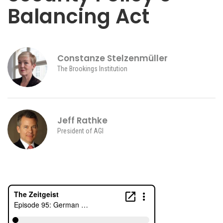
Balancing Act
Constanze Stelzenmüller
The Brookings Institution
Jeff Rathke
President of AGI