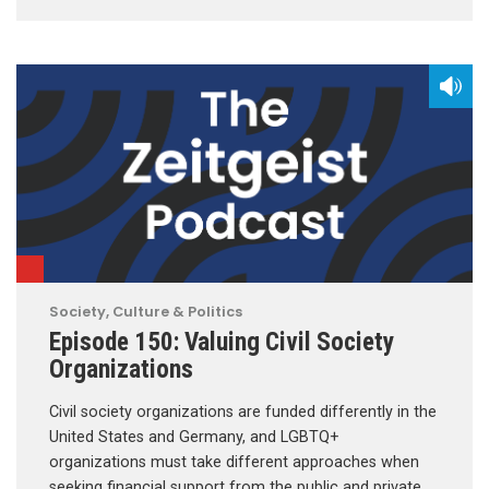
Society, Culture & Politics
Episode 150: Valuing Civil Society
Organizations
Civil society organizations are funded differently in the
United States and Germany, and LGBTQ+
organizations must take different approaches when
seeking financial support from the public and private