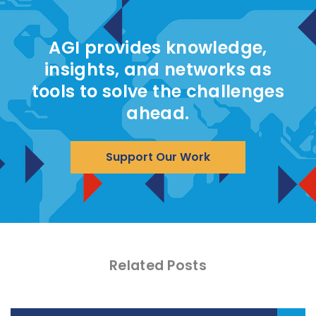
AGI provides knowledge,
insights, and networks as
tools to solve the challenges
ahead.
Support Our Work
Related Posts