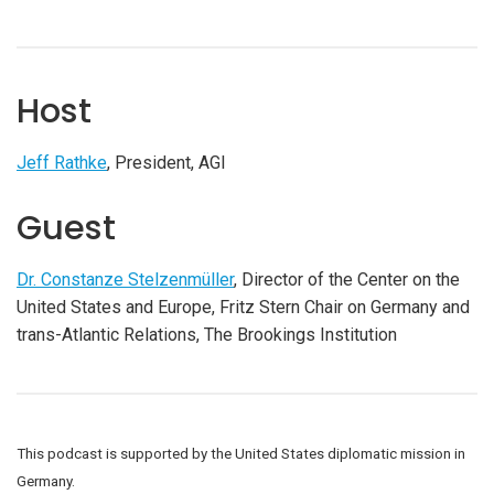
Host
Jeff Rathke
, President, AGI
Guest
Dr. Constanze Stelzenmüller
, Director of the Center on the
United States and Europe, Fritz Stern Chair on Germany and
trans-Atlantic Relations, The Brookings Institution
This podcast is supported by the United States diplomatic mission in
Germany.