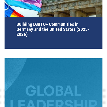
Building LGBTQ+ Communities in
Germany and the United States (2025-
2026)
AGI Project