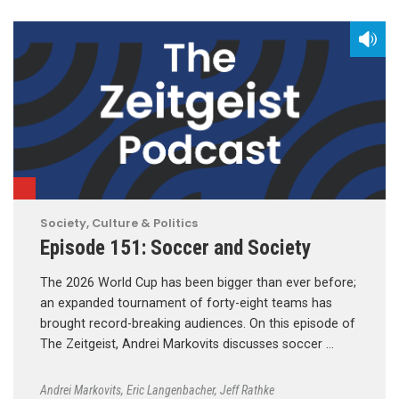
Society, Culture & Politics
Episode 151: Soccer and Society
The 2026 World Cup has been bigger than ever before;
an expanded tournament of forty-eight teams has
brought record-breaking audiences. On this episode of
The Zeitgeist, Andrei Markovits discusses soccer …
Andrei Markovits
,
Eric Langenbacher
,
Jeff Rathke