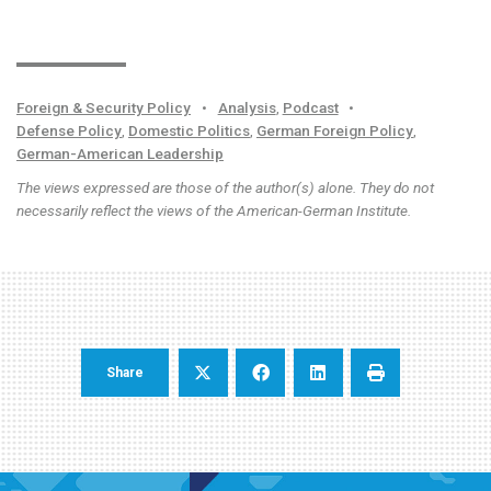
Foreign & Security Policy
•
Analysis
,
Podcast
•
Defense Policy
,
Domestic Politics
,
German Foreign Policy
,
German-American Leadership
The views expressed are those of the author(s) alone. They do not
necessarily reflect the views of the American-German Institute.
Share