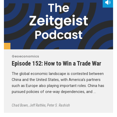
Geoeconomics
Episode 152: How to Win a Trade War
The global economic landscape is contested between
China and the United States, with America’s partners
such as Europe also playing important roles. China has
pursued policies of one-way dependencies, and …
Chad Bown
,
Jeff Rathke
,
Peter S. Rashish