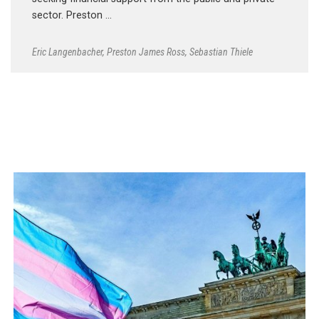
sector. Preston …
Eric Langenbacher
,
Preston James Ross
,
Sebastian Thiele