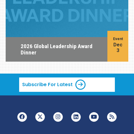
Event
Dec
2026 Global Leadership Award
3
Dinner
Subscribe For Latest