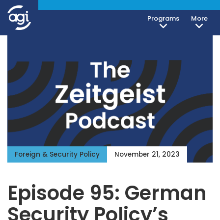
Programs
More
Foreign & Security Policy
November 21, 2023
Episode 95: German
Security Policy’s