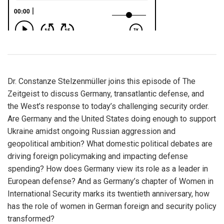
Dr. Constanze Stelzenmüller joins this episode of The
Zeitgeist to discuss Germany, transatlantic defense, and
the West’s response to today’s challenging security order.
Are Germany and the United States doing enough to support
Ukraine amidst ongoing Russian aggression and
geopolitical ambition? What domestic political debates are
driving foreign policymaking and impacting defense
spending? How does Germany view its role as a leader in
European defense? And as Germany’s chapter of Women in
International Security marks its twentieth anniversary, how
has the role of women in German foreign and security policy
transformed?