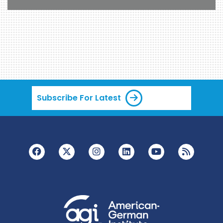
Subscribe For Latest