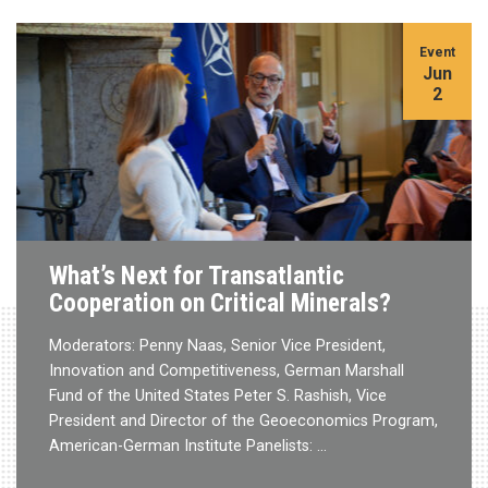
Event
Jun
2
What’s Next for Transatlantic
Cooperation on Critical Minerals?
Moderators: Penny Naas, Senior Vice President,
Innovation and Competitiveness, German Marshall
Fund of the United States Peter S. Rashish, Vice
President and Director of the Geoeconomics Program,
American-German Institute Panelists: …