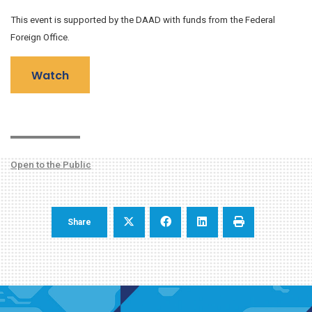
This event is supported by the DAAD with funds from the Federal
Foreign Office.
Watch
Open to the Public
Share