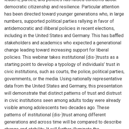
democratic citizenship and resilience. Particular attention
has been directed toward younger generations who, in large
numbers, supported political parties rallying in favor of
antidemocratic and illiberal policies in recent elections,
including in the United States and Germany. This has baffled
stakeholders and academics who expected a generational
change leading toward increasing support for liberal
policies. This webinar takes institutional (dis-)trusts as a
starting point to develop a typology of individuals’ trust in
civic institutions, such as courts, the police, political parties,
governments, or the media. Using nationally representative
data from the United States and Germany, this presentation
will demonstrate that distinct patterns of trust and distrust
in civic institutions seen among adults today were already
visible among adolescents two decades ago. These
patterns of institutional (dis-)trust among different
generations and across time will be compared to describe