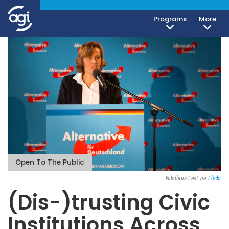
Programs
More
Open To The Public
Nikolaus Fest via
Flickr
(Dis-)trusting Civic
Institutions Across