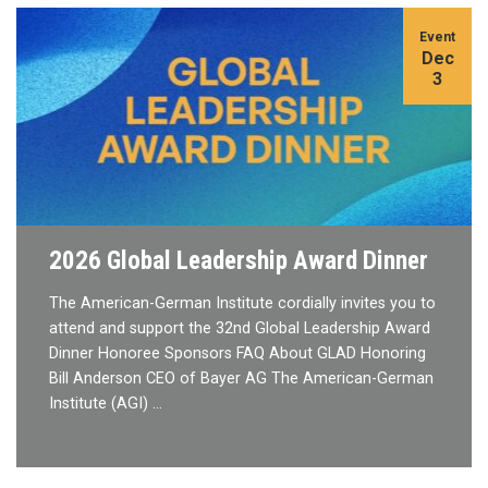
Event
Dec
3
2026 Global Leadership Award Dinner
The American-German Institute cordially invites you to
attend and support the 32nd Global Leadership Award
Dinner Honoree Sponsors FAQ About GLAD Honoring
Bill Anderson CEO of Bayer AG The American-German
Institute (AGI) …