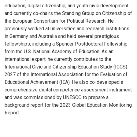
education, digital citizenship, and youth civic development
and currently co-chairs the Standing Group on Citizenship of
the European Consortium for Political Research. He
previously worked at universities and research institutions
in Germany and Australia and held several prestigious
fellowships, including a Spencer Postdoctoral Fellowship
from the U.S. National Academy of Education. As an
international expert, he currently contributes to the
International Civic and Citizenship Education Study (ICCS)
2027 of the International Association for the Evaluation of
Educational Achievement (IEA). He also co-developed a
comprehensive digital competence assessment instrument
and was commissioned by UNESCO to prepare a
background report for the 2023 Global Education Monitoring
Report.