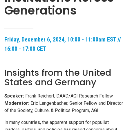
Generations
Friday, December 6, 2024, 10:00 - 11:00am EST //
16:00 - 17:00 CET
Insights from the United
States and Germany
Speaker:
Frank Reichert, DAAD/AGI Research Fellow
Moderator:
Eric Langenbacher, Senior Fellow and Director
of the Society, Culture, & Politics Program, AGI
In many countries, the apparent support for populist
leaders, parties, and policies has raised concerns about