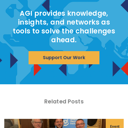
AGI provides knowledge,
insights, and networks as
tools to solve the challenges
ahead.
Support Our Work
Related Posts
Event