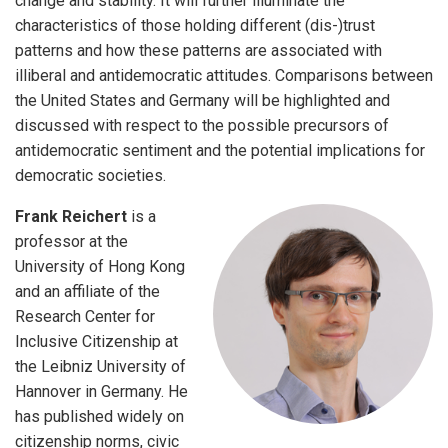
change and stability. It will further illuminate the
characteristics of those holding different (dis-)trust
patterns and how these patterns are associated with
illiberal and antidemocratic attitudes. Comparisons between
the United States and Germany will be highlighted and
discussed with respect to the possible precursors of
antidemocratic sentiment and the potential implications for
democratic societies.
Frank Reichert
is a
professor at the
University of Hong Kong
and an affiliate of the
Research Center for
Inclusive Citizenship at
the Leibniz University of
Hannover in Germany. He
has published widely on
citizenship norms, civic