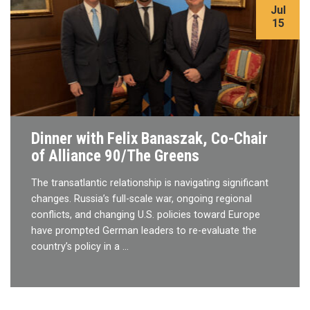
Jul
15
Dinner with Felix Banaszak, Co-Chair
of Alliance 90/The Greens
The transatlantic relationship is navigating significant
changes. Russia’s full-scale war, ongoing regional
conflicts, and changing U.S. policies toward Europe
have prompted German leaders to re-evaluate the
country’s policy in a …