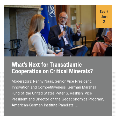
Event
Jun
2
What’s Next for Transatlantic
Cooperation on Critical Minerals?
Moderators: Penny Naas, Senior Vice President,
Innovation and Competitiveness, German Marshall
Fund of the United States Peter S. Rashish, Vice
President and Director of the Geoeconomics Program,
American-German Institute Panelists: …