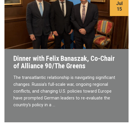
Jul
15
Dinner with Felix Banaszak, Co-Chair
of Alliance 90/The Greens
The transatlantic relationship is navigating significant
changes. Russia’s full-scale war, ongoing regional
conflicts, and changing U.S. policies toward Europe
have prompted German leaders to re-evaluate the
country’s policy in a …