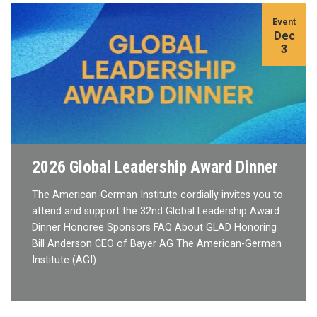
Event
Dec
3
2026 Global Leadership Award Dinner
The American-German Institute cordially invites you to
attend and support the 32nd Global Leadership Award
Dinner Honoree Sponsors FAQ About GLAD Honoring
Bill Anderson CEO of Bayer AG The American-German
Institute (AGI) …