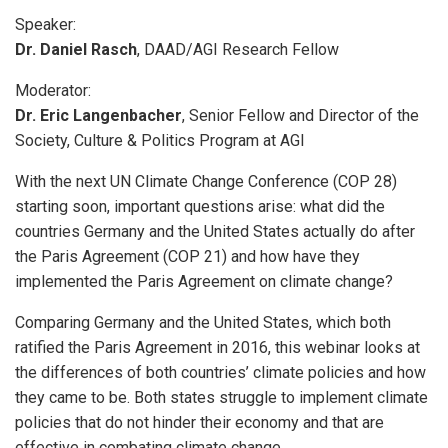
Speaker:
Dr. Daniel Rasch
, DAAD/AGI Research Fellow
Moderator:
Dr. Eric Langenbacher
, Senior Fellow and Director of the
Society, Culture & Politics Program at AGI
With the next UN Climate Change Conference (COP 28)
starting soon, important questions arise: what did the
countries Germany and the United States actually do after
the Paris Agreement (COP 21) and how have they
implemented the Paris Agreement on climate change?
Comparing Germany and the United States, which both
ratified the Paris Agreement in 2016, this webinar looks at
the differences of both countries’ climate policies and how
they came to be. Both states struggle to implement climate
policies that do not hinder their economy and that are
effective in combating climate change.