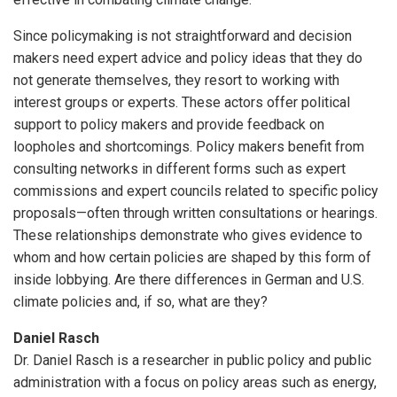
Since policymaking is not straightforward and decision
makers need expert advice and policy ideas that they do
not generate themselves, they resort to working with
interest groups or experts. These actors offer political
support to policy makers and provide feedback on
loopholes and shortcomings. Policy makers benefit from
consulting networks in different forms such as expert
commissions and expert councils related to specific policy
proposals—often through written consultations or hearings.
These relationships demonstrate who gives evidence to
whom and how certain policies are shaped by this form of
inside lobbying. Are there differences in German and U.S.
climate policies and, if so, what are they?
Daniel Rasch
Dr. Daniel Rasch is a researcher in public policy and public
administration with a focus on policy areas such as energy,