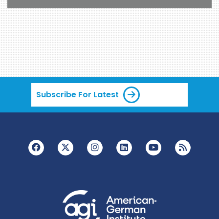
Subscribe For Latest