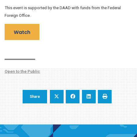
This event is supported by the DAAD with funds from the Federal
Foreign Office.
Watch
Open to the Public
Share