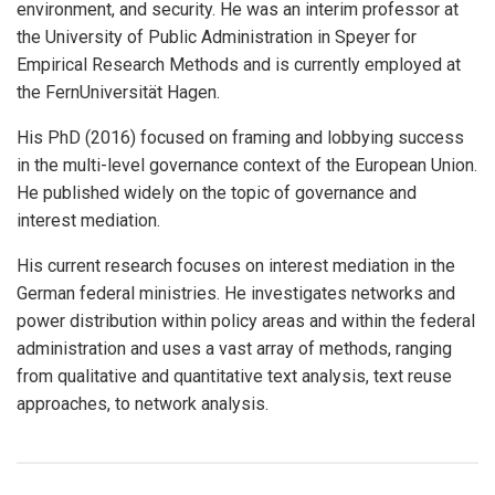
environment, and security. He was an interim professor at
the University of Public Administration in Speyer for
Empirical Research Methods and is currently employed at
the FernUniversität Hagen.
His PhD (2016) focused on framing and lobbying success
in the multi-level governance context of the European Union.
He published widely on the topic of governance and
interest mediation.
His current research focuses on interest mediation in the
German federal ministries. He investigates networks and
power distribution within policy areas and within the federal
administration and uses a vast array of methods, ranging
from qualitative and quantitative text analysis, text reuse
approaches, to network analysis.