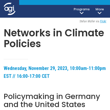
Programs
More
Open To The Public
Stefan Müller via
Flickr
Networks in Climate
Policies
Wednesday, November 29, 2023, 10:00am-11:00pm
EST // 16:00-17:00 CET
Policymaking in Germany
and the United States