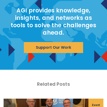
AGI provides knowledge,
insights, and networks as
tools to solve the challenges
ahead.
Support Our Work
Related Posts
Event