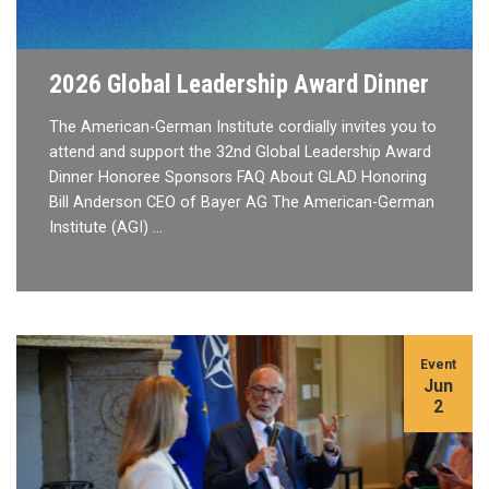
2026 Global Leadership Award Dinner
The American-German Institute cordially invites you to
attend and support the 32nd Global Leadership Award
Dinner Honoree Sponsors FAQ About GLAD Honoring
Bill Anderson CEO of Bayer AG The American-German
Institute (AGI) …
Event
Jun
2