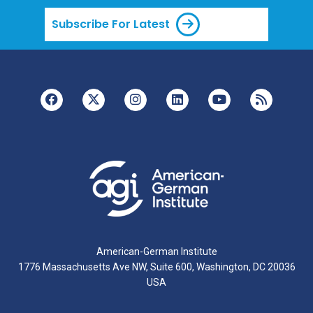
Subscribe For Latest
American-German Institute
1776 Massachusetts Ave NW, Suite 600, Washington, DC 20036
USA