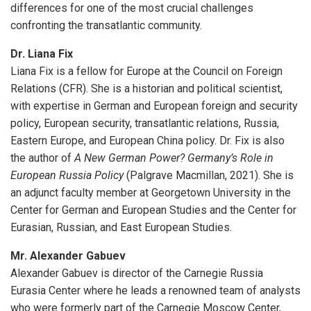
differences for one of the most crucial challenges
confronting the transatlantic community.
Dr. Liana Fix
Liana Fix is a fellow for Europe at the Council on Foreign
Relations (CFR). She is a historian and political scientist,
with expertise in German and European foreign and security
policy, European security, transatlantic relations, Russia,
Eastern Europe, and European China policy. Dr. Fix is also
the author of
A New German Power? Germany’s Role in
European Russia Policy
(Palgrave Macmillan, 2021). She is
an adjunct faculty member at Georgetown University in the
Center for German and European Studies and the Center for
Eurasian, Russian, and East European Studies.
Mr. Alexander Gabuev
Alexander Gabuev is director of the Carnegie Russia
Eurasia Center where he leads a renowned team of analysts
who were formerly part of the Carnegie Moscow Center,