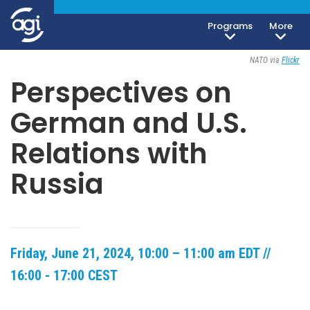
Programs
More
Open To The Public
NATO via
Flickr
Perspectives on
German and U.S.
Relations with
Russia
Friday, June 21, 2024, 10:00 – 11:00 am EDT //
16:00 - 17:00 CEST