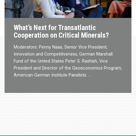
What’s Next for Transatlantic
Cooperation on Critical Minerals?
Moderators: Penny Naas, Senior Vice President,
Innovation and Competitiveness, German Marshall
Fund of the United States Peter S. Rashish, Vice
President and Director of the Geoeconomics Program,
American-German Institute Panelists: …