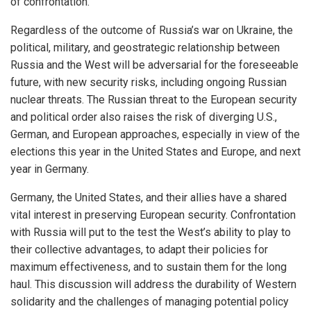
of confrontation.
Regardless of the outcome of Russia’s war on Ukraine, the
political, military, and geostrategic relationship between
Russia and the West will be adversarial for the foreseeable
future, with new security risks, including ongoing Russian
nuclear threats. The Russian threat to the European security
and political order also raises the risk of diverging U.S.,
German, and European approaches, especially in view of the
elections this year in the United States and Europe, and next
year in Germany.
Germany, the United States, and their allies have a shared
vital interest in preserving European security. Confrontation
with Russia will put to the test the West’s ability to play to
their collective advantages, to adapt their policies for
maximum effectiveness, and to sustain them for the long
haul. This discussion will address the durability of Western
solidarity and the challenges of managing potential policy