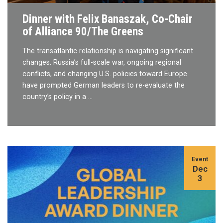
Dinner with Felix Banaszak, Co-Chair
of Alliance 90/The Greens
The transatlantic relationship is navigating significant
changes. Russia’s full-scale war, ongoing regional
conflicts, and changing U.S. policies toward Europe
have prompted German leaders to re-evaluate the
country’s policy in a …
Event
Dec
3