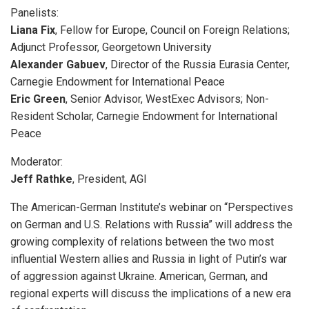
Panelists:
Liana Fix
, Fellow for Europe, Council on Foreign Relations;
Adjunct Professor, Georgetown University
Alexander Gabuev
, Director of the Russia Eurasia Center,
Carnegie Endowment for International Peace
Eric Green
, Senior Advisor, WestExec Advisors; Non-
Resident Scholar, Carnegie Endowment for International
Peace
Moderator:
Jeff Rathke
, President, AGI
The American-German Institute’s webinar on “Perspectives
on German and U.S. Relations with Russia” will address the
growing complexity of relations between the two most
influential Western allies and Russia in light of Putin’s war
of aggression against Ukraine. American, German, and
regional experts will discuss the implications of a new era