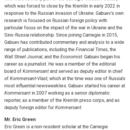
which was forced to close by the Kremlin in early 2022 in
response to the Russian invasion of Ukraine. Gabuev’s own
research is focused on Russian foreign policy with
particular focus on the impact of the war in Ukraine and the
Sino-Russia relationship. Since joining Carnegie in 2015,
Gabuev has contributed commentary and analysis to a wide
range of publications, including the
Financial Times
, the
Wall Street Journal
, and the
Economist
. Gabuev began his
career as a journalist. He was a member of the editorial
board of
Kommersant
and served as deputy editor in chief
of
Kommersant-Vlast
, which at the time was one of Russia’s
most influential newsweeklies. Gabuev started his career at
Kommersant
in 2007 working as a senior diplomatic
reporter, as a member of the Kremlin press corps, and as
deputy foreign editor for
Kommersant
.
Mr. Eric Green
Eric Green is a non-resident scholar at the Carnegie