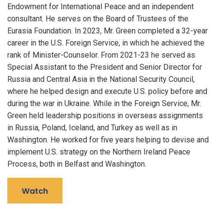
Endowment for International Peace and an independent
consultant. He serves on the Board of Trustees of the
Eurasia Foundation. In 2023, Mr. Green completed a 32-year
career in the U.S. Foreign Service, in which he achieved the
rank of Minister-Counselor. From 2021-23 he served as
Special Assistant to the President and Senior Director for
Russia and Central Asia in the National Security Council,
where he helped design and execute U.S. policy before and
during the war in Ukraine. While in the Foreign Service, Mr.
Green held leadership positions in overseas assignments
in Russia, Poland, Iceland, and Turkey as well as in
Washington. He worked for five years helping to devise and
implement U.S. strategy on the Northern Ireland Peace
Process, both in Belfast and Washington.
Watch