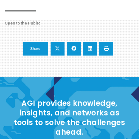
Open to the Public
Share
AGI provides knowledge,
insights, and networks as
tools to solve the challenges
ahead.