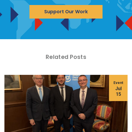
Support Our Work
Related Posts
Event
Jul
15