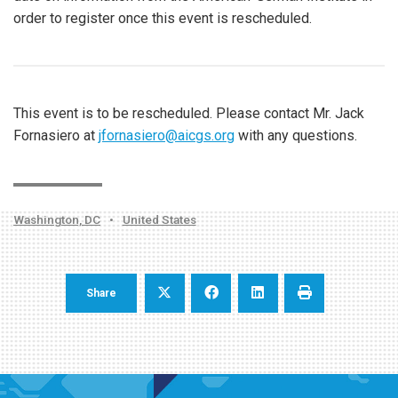
order to register once this event is rescheduled.
This event is to be rescheduled. Please contact Mr. Jack
Fornasiero at
jfornasiero@aicgs.org
with any questions.
Washington, DC
•
United States
Share