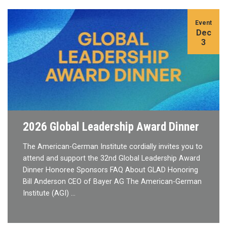
Event
Dec
3
2026 Global Leadership Award Dinner
The American-German Institute cordially invites you to
attend and support the 32nd Global Leadership Award
Dinner Honoree Sponsors FAQ About GLAD Honoring
Bill Anderson CEO of Bayer AG The American-German
Institute (AGI) …