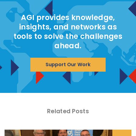
AGI provides knowledge,
insights, and networks as
tools to solve the challenges
ahead.
Support Our Work
Related Posts