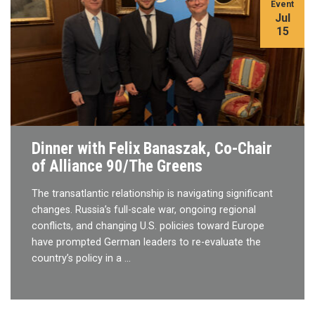
Event
Jul
15
Dinner with Felix Banaszak, Co-Chair
of Alliance 90/The Greens
The transatlantic relationship is navigating significant
changes. Russia’s full-scale war, ongoing regional
conflicts, and changing U.S. policies toward Europe
have prompted German leaders to re-evaluate the
country’s policy in a …