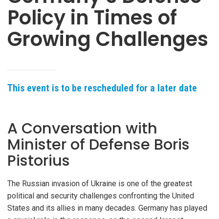
Policy in Times of
Growing Challenges
This event is to be rescheduled for a later date
A Conversation with
Minister of Defense Boris
Pistorius
The Russian invasion of Ukraine is one of the greatest
political and security challenges confronting the United
States and its allies in many decades. Germany has played