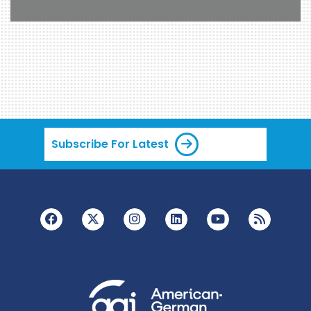
Subscribe For Latest