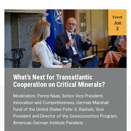
Event
Jun
2
What’s Next for Transatlantic
Cooperation on Critical Minerals?
Moderators: Penny Naas, Senior Vice President,
Innovation and Competitiveness, German Marshall
Fund of the United States Peter S. Rashish, Vice
President and Director of the Geoeconomics Program,
American-German Institute Panelists: …