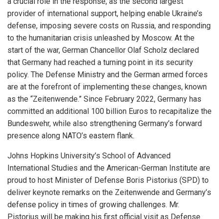
a crucial role in the response, as the second largest
provider of international support, helping enable Ukraine’s
defense, imposing severe costs on Russia, and responding
to the humanitarian crisis unleashed by Moscow. At the
start of the war, German Chancellor Olaf Scholz declared
that Germany had reached a turning point in its security
policy. The Defense Ministry and the German armed forces
are at the forefront of implementing these changes, known
as the “Zeitenwende.” Since February 2022, Germany has
committed an additional 100 billion Euros to recapitalize the
Bundeswehr, while also strengthening Germany’s forward
presence along NATO’s eastern flank.
Johns Hopkins University’s School of Advanced
International Studies and the American-German Institute are
proud to host Minister of Defense Boris Pistorius (SPD) to
deliver keynote remarks on the Zeitenwende and Germany’s
defense policy in times of growing challenges. Mr.
Pistorius will be making his first official visit as Defense