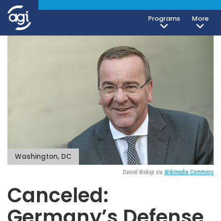
Programs
More
Washington, DC
Daniel Biskup via
Wikimedia Commons
Canceled:
Germany’s Defense