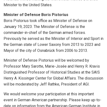
Minister to the United States.
Minister of Defense Boris Pistorius
Boris Pistorius took office as Minister of Defense on
January 19, 2023. The Minister of Defense is the
commander-in-chief of the German armed forces.
Previously he served as the Minister of Interior and Sport in
the German state of Lower Saxony from 2013 to 2023 and
Mayor of the city of Osnabrück from 2006 to 2013.
Minister of Defense Pistorius will be welcomed by
Professor Mary Sarotte, Marie-Josée and Henry R. Kravis
Distinguished Professor of Historical Studies at the SAIS
Henry A. Kissinger Center for Global Affairs. The discussion
will be moderated by Jeff Rathke, President of AGI.
We would welcome your participation at this important
event in German-American partnership. Please keep up-to-
date on information from the American-German Institute in