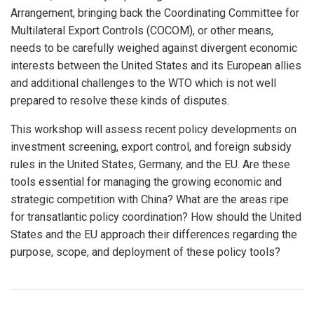
Arrangement, bringing back the Coordinating Committee for
Multilateral Export Controls (COCOM), or other means,
needs to be carefully weighed against divergent economic
interests between the United States and its European allies
and additional challenges to the WTO which is not well
prepared to resolve these kinds of disputes.
This workshop will assess recent policy developments on
investment screening, export control, and foreign subsidy
rules in the United States, Germany, and the EU. Are these
tools essential for managing the growing economic and
strategic competition with China? What are the areas ripe
for transatlantic policy coordination? How should the United
States and the EU approach their differences regarding the
purpose, scope, and deployment of these policy tools?