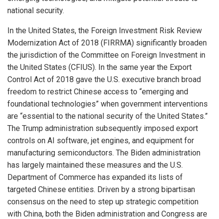
national security.
In the United States, the Foreign Investment Risk Review
Modernization Act of 2018 (FIRRMA) significantly broaden
the jurisdiction of the Committee on Foreign Investment in
the United States (CFIUS). In the same year the Export
Control Act of 2018 gave the U.S. executive branch broad
freedom to restrict Chinese access to “emerging and
foundational technologies” when government interventions
are “essential to the national security of the United States.”
The Trump administration subsequently imposed export
controls on AI software, jet engines, and equipment for
manufacturing semiconductors. The Biden administration
has largely maintained these measures and the U.S.
Department of Commerce has expanded its lists of
targeted Chinese entities. Driven by a strong bipartisan
consensus on the need to step up strategic competition
with China, both the Biden administration and Congress are