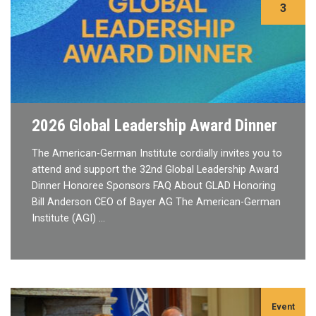
3
2026 Global Leadership Award Dinner
The American-German Institute cordially invites you to
attend and support the 32nd Global Leadership Award
Dinner Honoree Sponsors FAQ About GLAD Honoring
Bill Anderson CEO of Bayer AG The American-German
Institute (AGI) …
Event