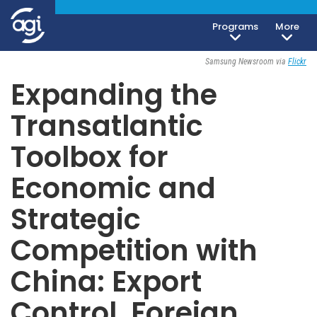
Programs
More
Invitation Only
Samsung Newsroom via
Flickr
Expanding the
Transatlantic
Toolbox for
Economic and
Strategic
Competition with
China: Export
Control, Foreign