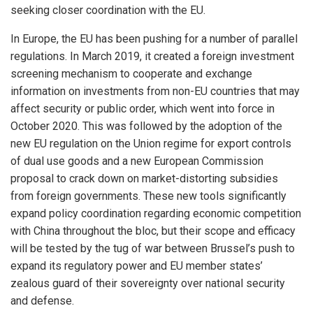
seeking closer coordination with the EU.
In Europe, the EU has been pushing for a number of parallel
regulations. In March 2019, it created a foreign investment
screening mechanism to cooperate and exchange
information on investments from non-EU countries that may
affect security or public order, which went into force in
October 2020. This was followed by the adoption of the
new EU regulation on the Union regime for export controls
of dual use goods and a new European Commission
proposal to crack down on market-distorting subsidies
from foreign governments. These new tools significantly
expand policy coordination regarding economic competition
with China throughout the bloc, but their scope and efficacy
will be tested by the tug of war between Brussel’s push to
expand its regulatory power and EU member states’
zealous guard of their sovereignty over national security
and defense.