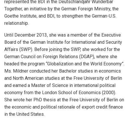
represented the BDI in the Deutschlandjahr Wunderbar
Together, an initiative by the German Foreign Ministry, the
Goethe Institute, and BDI, to strengthen the German-U.S.
relationship.
Until December 2013, she was a member of the Executive
Board of the German Institute for International and Security
Affairs (SWP). Before joining the SWP, she worked for the
German Council on Foreign Relations (DGAP), where she
headed the program “Globalization and the World Economy”.
Ms. Mildner conducted her Bachelor studies in economics
and North American studies at the Free University of Berlin
and earned a Master of Science in international political
economy from the London School of Economics (2000).
She wrote her PhD thesis at the Free University of Berlin on
the economic and political rationale of export credit finance
in the United States.