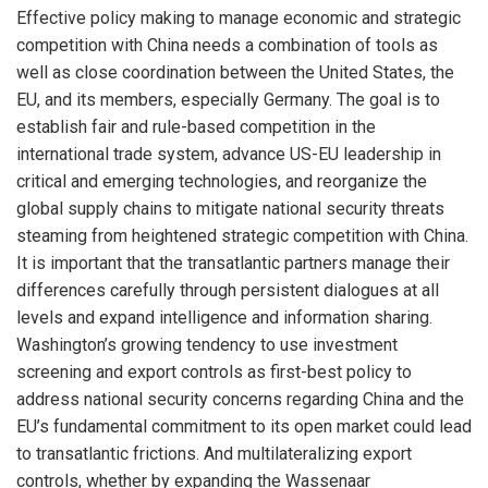
Effective policy making to manage economic and strategic
competition with China needs a combination of tools as
well as close coordination between the United States, the
EU, and its members, especially Germany. The goal is to
establish fair and rule-based competition in the
international trade system, advance US-EU leadership in
critical and emerging technologies, and reorganize the
global supply chains to mitigate national security threats
steaming from heightened strategic competition with China.
It is important that the transatlantic partners manage their
differences carefully through persistent dialogues at all
levels and expand intelligence and information sharing.
Washington’s growing tendency to use investment
screening and export controls as first-best policy to
address national security concerns regarding China and the
EU’s fundamental commitment to its open market could lead
to transatlantic frictions. And multilateralizing export
controls, whether by expanding the Wassenaar