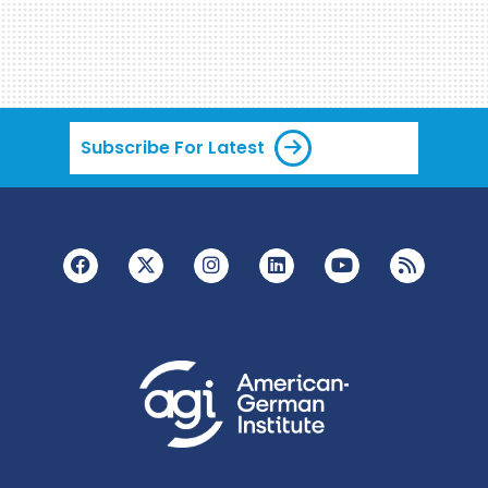
Subscribe For Latest