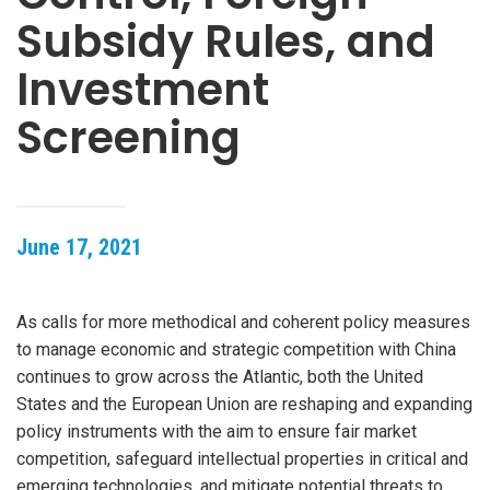
Subsidy Rules, and
Investment
Screening
June 17, 2021
As calls for more methodical and coherent policy measures
to manage economic and strategic competition with China
continues to grow across the Atlantic, both the United
States and the European Union are reshaping and expanding
policy instruments with the aim to ensure fair market
competition, safeguard intellectual properties in critical and
emerging technologies, and mitigate potential threats to