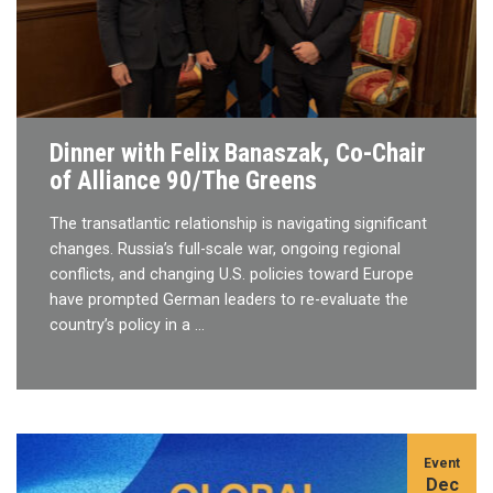
Dinner with Felix Banaszak, Co-Chair
of Alliance 90/The Greens
The transatlantic relationship is navigating significant
changes. Russia’s full-scale war, ongoing regional
conflicts, and changing U.S. policies toward Europe
have prompted German leaders to re-evaluate the
country’s policy in a …
Event
Dec