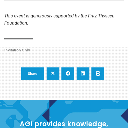
This event is generously supported by the Fritz Thyssen
Foundation.
Invitation Only
Share
AGI provides knowledge,