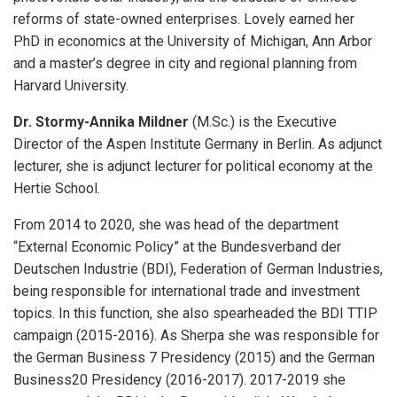
reforms of state-owned enterprises. Lovely earned her
PhD in economics at the University of Michigan, Ann Arbor
and a master’s degree in city and regional planning from
Harvard University.
Dr. Stormy-Annika Mildner
(M.Sc.) is the Executive
Director of the Aspen Institute Germany in Berlin. As adjunct
lecturer, she is adjunct lecturer for political economy at the
Hertie School.
From 2014 to 2020, she was head of the department
“External Economic Policy” at the Bundesverband der
Deutschen Industrie (BDI), Federation of German Industries,
being responsible for international trade and investment
topics. In this function, she also spearheaded the BDI TTIP
campaign (2015-2016). As Sherpa she was responsible for
the German Business 7 Presidency (2015) and the German
Business20 Presidency (2016-2017). 2017-2019 she