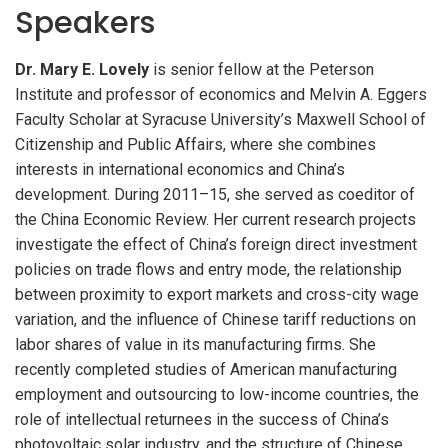
Speakers
Dr. Mary E. Lovely
is senior fellow at the Peterson
Institute and professor of economics and Melvin A. Eggers
Faculty Scholar at Syracuse University’s Maxwell School of
Citizenship and Public Affairs, where she combines
interests in international economics and China’s
development. During 2011–15, she served as coeditor of
the China Economic Review. Her current research projects
investigate the effect of China’s foreign direct investment
policies on trade flows and entry mode, the relationship
between proximity to export markets and cross-city wage
variation, and the influence of Chinese tariff reductions on
labor shares of value in its manufacturing firms. She
recently completed studies of American manufacturing
employment and outsourcing to low-income countries, the
role of intellectual returnees in the success of China’s
photovoltaic solar industry, and the structure of Chinese