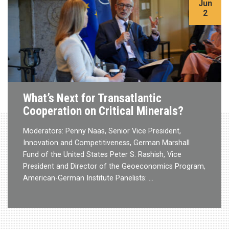
Jun
2
What’s Next for Transatlantic
Cooperation on Critical Minerals?
Moderators: Penny Naas, Senior Vice President,
Innovation and Competitiveness, German Marshall
Fund of the United States Peter S. Rashish, Vice
President and Director of the Geoeconomics Program,
American-German Institute Panelists: …