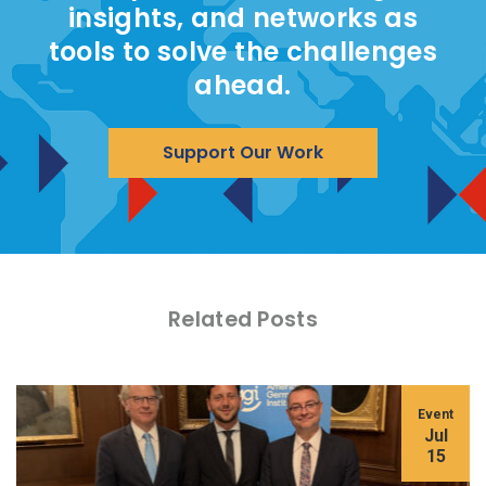
insights, and networks as
tools to solve the challenges
ahead.
Support Our Work
Related Posts
Event
Jul
15