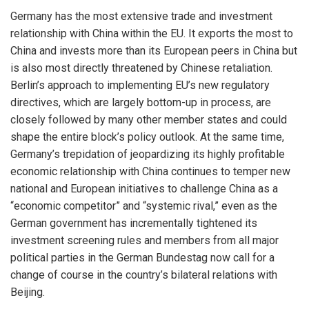
Germany has the most extensive trade and investment
relationship with China within the EU. It exports the most to
China and invests more than its European peers in China but
is also most directly threatened by Chinese retaliation.
Berlin’s approach to implementing EU’s new regulatory
directives, which are largely bottom-up in process, are
closely followed by many other member states and could
shape the entire block’s policy outlook. At the same time,
Germany’s trepidation of jeopardizing its highly profitable
economic relationship with China continues to temper new
national and European initiatives to challenge China as a
“economic competitor” and “systemic rival,” even as the
German government has incrementally tightened its
investment screening rules and members from all major
political parties in the German Bundestag now call for a
change of course in the country’s bilateral relations with
Beijing.