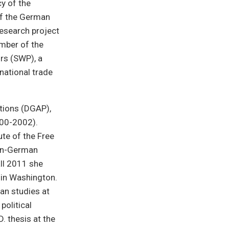
y of the
of the German
research project
mber of the
irs (SWP), a
rnational trade
tions (DGAP),
000-2002).
ute of the Free
can-German
all 2011 she
 in Washington.
an studies at
political
 thesis at the