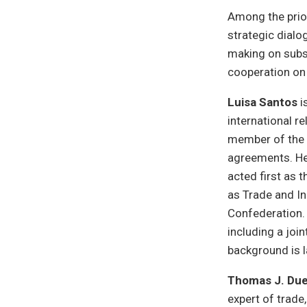
Among the priori
strategic dialo
making on subsi
cooperation on 
Luisa Santos
i
international r
member of the 
agreements. Her
acted first as t
as Trade and In
Confederation. 
including a joi
background is
Thomas J. Du
expert of trade