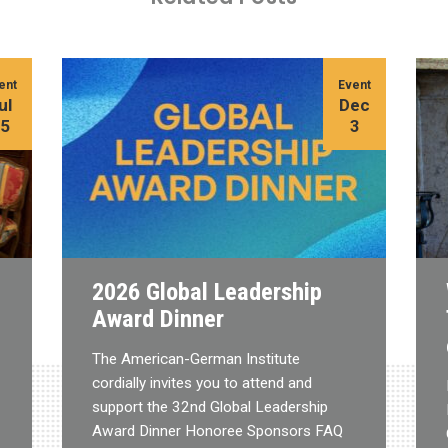
ent
Event
ul
Dec
15
3
2026 Global Leadership
Award Dinner
The American-German Institute
cordially invites you to attend and
support the 32nd Global Leadership
Award Dinner Honoree Sponsors FAQ