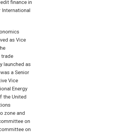
edit finance in
 International
economics
rved as Vice
 he
 trade
ly launched as
 was a Senior
ive Vice
tional Energy
f the United
tions
ro zone and
bcommittee on
ubcommittee on