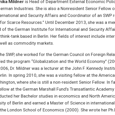
nika Mildner
is Head of Department External Economic Polic
erman Industries. She is also a Nonresident Senior Fellow 
nternational and Security Affairs and Coordinator of an SWP 
for Scarce Resources.” Until December 2013, she was a me
 of the German Institute for International and Security Affa
think-tank based in Berlin. Her fields of interest include inte
 well as commodity markets.
the SWP, she worked for the German Council on Foreign Rela
ed the program “Globalization and the World Economy” (2
06, Dr. Mildner was a lecturer at the John F. Kennedy Instit
erlin. In spring 2010, she was a visiting fellow at the Ameri
hington, where she is still a non-resident Senior Fellow. In f
fellow at the German Marshall Fund’s Transatlantic Academy
nducted her Bachelor studies in economics and North Americ
ity of Berlin and earned a Master of Science in international 
he London School of Economics (2000). She wrote her Ph.D.