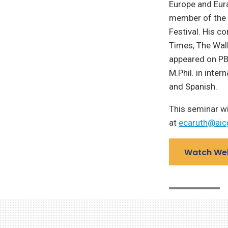
Europe and Eura
member of the f
Festival. His c
Times, The Wall
appeared on PB
M.Phil. in inter
and Spanish.
This seminar wi
at
ecaruth@aic
Watch We