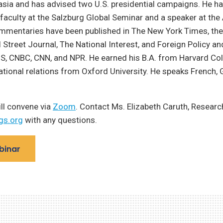
sia and has advised two U.S. presidential campaigns. He h
aculty at the Salzburg Global Seminar and a speaker at the
ommentaries have been published in The New York Times, the
 Street Journal, The National Interest, and Foreign Policy an
S, CNBC, CNN, and NPR. He earned his B.A. from Harvard Col
national relations from Oxford University. He speaks French, 
ll convene via
Zoom
. Contact Ms. Elizabeth Caruth, Researc
gs.org
with any questions.
binar