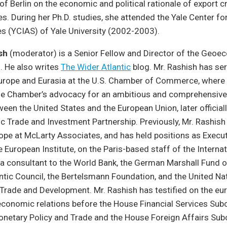
of Berlin on the economic and political rationale of export cr
es. During her Ph.D. studies, she attended the Yale Center for
s (YCIAS) of Yale University (2002-2003).
sh
(moderator) is a Senior Fellow and Director of the Geo
. He also writes
The Wider Atlantic
blog. Mr. Rashish has se
Europe and Eurasia at the U.S. Chamber of Commerce, where
e Chamber’s advocacy for an ambitious and comprehensive
en the United States and the European Union, later official
ic Trade and Investment Partnership. Previously, Mr. Rashish
ope at McLarty Associates, and has held positions as Execut
e European Institute, on the Paris-based staff of the Interna
a consultant to the World Bank, the German Marshall Fund o
antic Council, the Bertelsmann Foundation, and the United Na
Trade and Development. Mr. Rashish has testified on the eu
economic relations before the House Financial Services Su
Monetary Policy and Trade and the House Foreign Affairs S