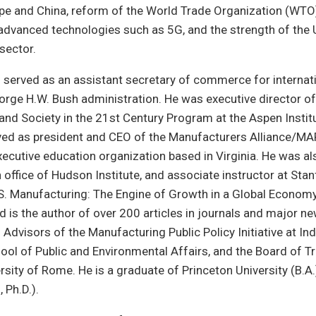
pe and China, reform of the World Trade Organization (WTO)
advanced technologies such as 5G, and the strength of the 
sector.
g served as an assistant secretary of commerce for interna
eorge H.W. Bush administration. He was executive director of
and Society in the 21st Century Program at the Aspen Insti
ved as president and CEO of the Manufacturers Alliance/MA
ecutive education organization based in Virginia. He was al
office of Hudson Institute, and associate instructor at Stan
S. Manufacturing: The Engine of Growth in a Global Economy
d is the author of over 200 articles in journals and major n
 Advisors of the Manufacturing Public Policy Initiative at In
hool of Public and Environmental Affairs, and the Board of T
sity of Rome. He is a graduate of Princeton University (B.A.
, Ph.D.).