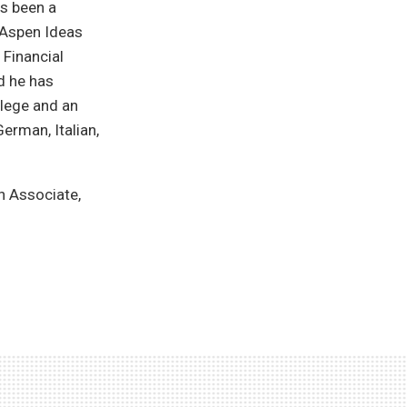
as been a
 Aspen Ideas
 Financial
d he has
lege and an
German, Italian,
h Associate,