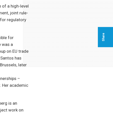
 of a high-level
ent, joint rule-
for regulatory
Share
ible for
e was a
oup on EU trade
. Santos has
Brussels, later
tnerships –
ny. Her academic
berg is an
oject work on