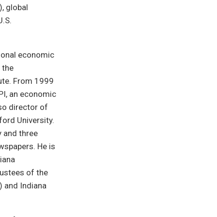
, global
U.S.
tional economic
 the
tute. From 1999
PI, an economic
so director of
ford University.
 and three
ewspapers. He is
diana
rustees of the
) and Indiana