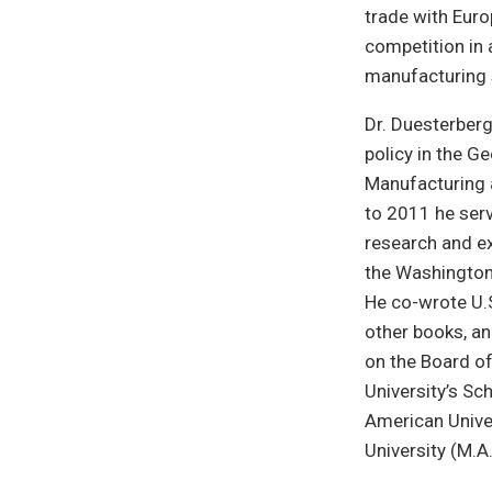
trade with Euro
competition in 
manufacturing 
Dr. Duesterber
policy in the G
Manufacturing 
to 2011 he ser
research and ex
the Washington 
He co-wrote U.
other books, an
on the Board of
University’s Sc
American Univer
University (M.A.