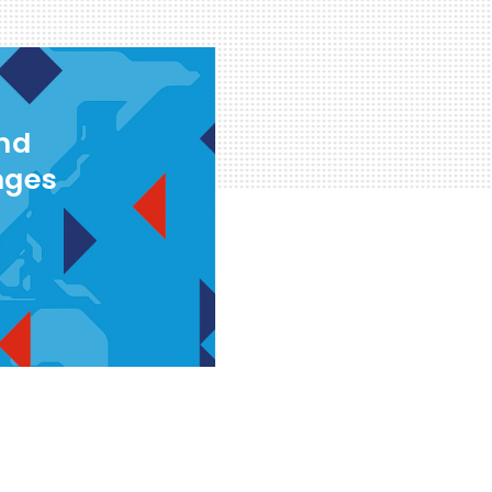
and
nges