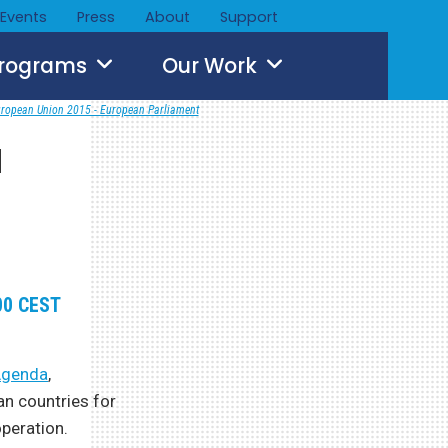
Events
Press
About
Support
Programs
Our Work
ropean Union 2015 - European Parliament
a
:00 CEST
 Agenda
,
an countries for
peration.