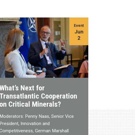
Event
Jun
2
What’s Next for
Transatlantic Cooperation
on Critical Minerals?
Moderators: Penny Naas, Senior Vice
President, Innovation and
Competitiveness, German Marshall