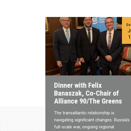
Ev
J
Dinner with Felix
Banaszak, Co-Chair of
Alliance 90/The Greens
The transatlantic relationship is
navigating significant changes. Russia’s
full-scale war, ongoing regional