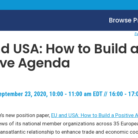
Browse 
Eu
d USA: How to Build 
ive Agenda
ptember 23, 2020, 10:00 - 11:00 am EDT // 16:00 - 17
’s new position paper,
EU and USA: How to Build a Positive
ews of its national member organizations across 35 Europe
ransatlantic relationship to enhance trade and economic coo