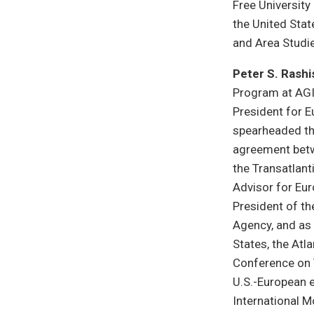
Free University 
the United Stat
and Area Studie
Peter S. Rashi
Program at AGI
President for 
spearheaded th
agreement betwe
the Transatlant
Advisor for Eur
President of th
Agency, and as 
States, the Atl
Conference on 
U.S.-European 
International 