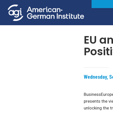
EU an
Posit
Wednesday, Se
BusinessEurope
presents the vi
unlocking the t