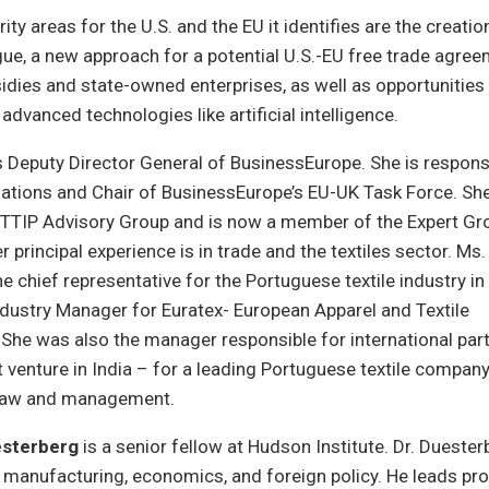
ty areas for the U.S. and the EU it identifies are the creation
gue, a new approach for a potential U.S.-EU free trade agreem
dies and state-owned enterprises, as well as opportunities 
advanced technologies like artificial intelligence.
s Deputy Director General of BusinessEurope. She is respons
elations and Chair of BusinessEurope’s EU-UK Task Force. Sh
TTIP Advisory Group and is now a member of the Expert Gr
 principal experience is in trade and the textiles sector. Ms
he chief representative for the Portuguese textile industry in 
dustry Manager for Euratex- European Apparel and Textile
She was also the manager responsible for international par
nt venture in India – for a leading Portuguese textile compa
 law and management.
esterberg
is a senior fellow at Hudson Institute. Dr. Duester
, manufacturing, economics, and foreign policy. He leads pr