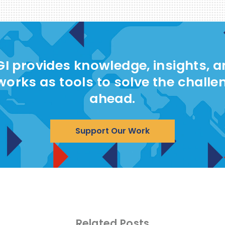
I provides knowledge, insights, 
works as tools to solve the challe
ahead.
Support Our Work
Related Posts