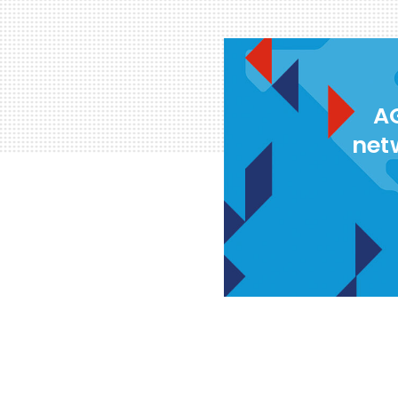
AG
net