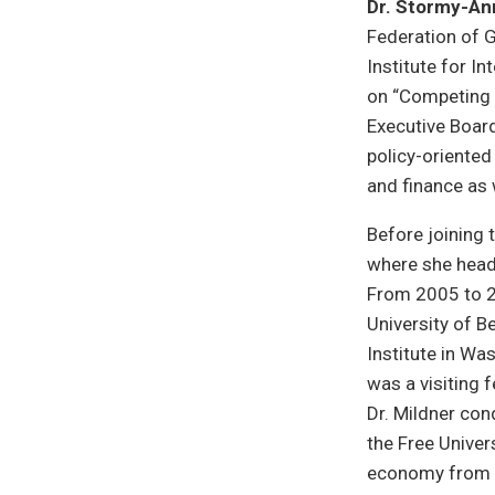
Dr. Stormy-An
Federation of G
Institute for I
on “Competing 
Executive Board
policy-oriented 
and finance as
Before joining 
where she head
From 2005 to 20
University of B
Institute in Was
was a visiting 
Dr. Mildner co
the Free Univers
economy from t