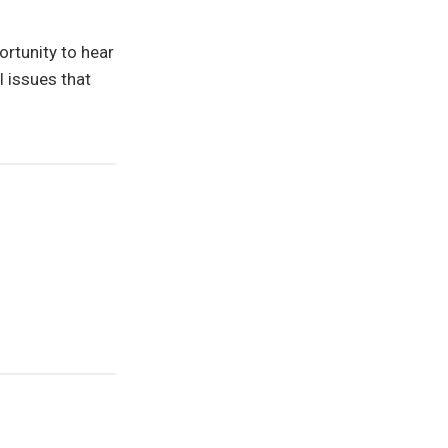
rtunity to hear
l issues that