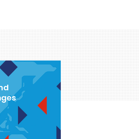
and
nges