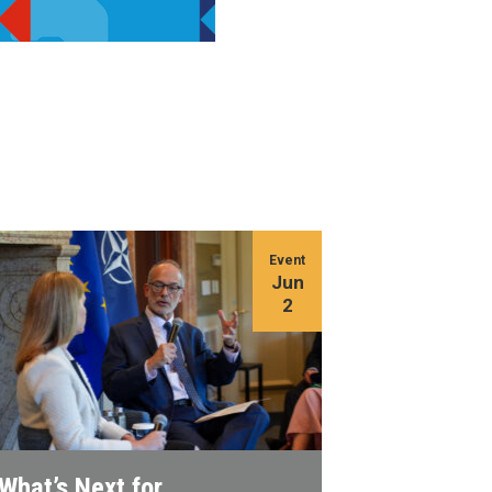
Event
Jun
2
What’s Next for