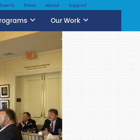
Events
Press
About
Support
Programs
Our Work