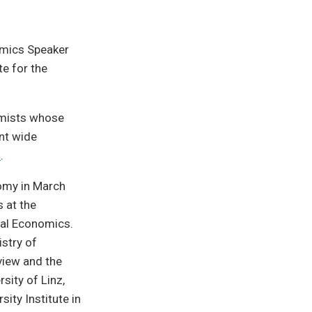
omics Speaker
te for the
omists whose
ent wide
s
.
nomy in March
 at the
onal Economics.
stry of
view and the
sity of Linz,
ity Institute in