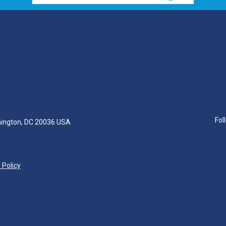
Fol
hington, DC 20036 USA
 Policy