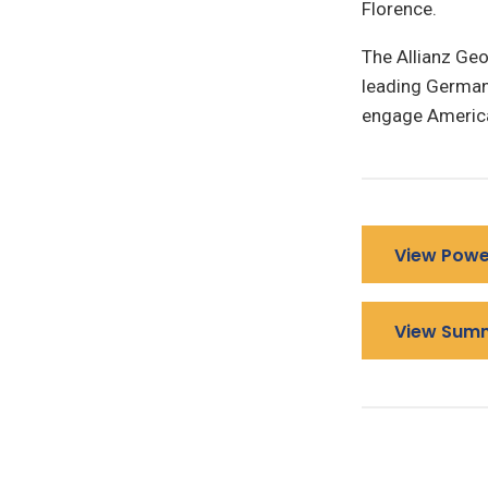
Florence.
The Allianz Geo
leading German 
engage America
View Powe
View Sum