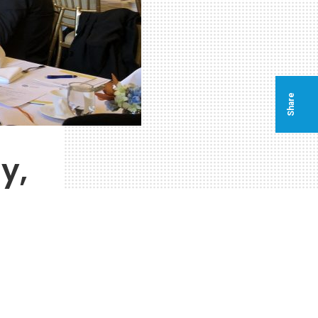
Share
y,