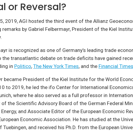
l or Reversal?
, 2019, AGI hosted the third event of the Allianz Geoecon
g remarks by Gabriel Felbermayr, President of the Kiel Institu
.
mayr is recognized as one of Germany’s leading trade econ
o the transatlantic debate on trade deficits have gained rec
ding in
Politico
,
The New York Times
, and the
Financial Time
r became President of the Kiel Institute for the World Eco
 to 2019, he led the ifo Center for International Economics
unich, where he also served as a full professor in Internati
of the Scientific Advisory Board of the German Federal Mini
Energy, and Associate Editor of the European Economic Re
European Economic Association. He has studied at the Univer
of Tuebingen, and received his Ph.D. from the European Univers