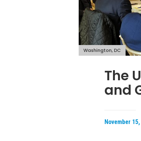
Washington, DC
The U
and G
November 15,