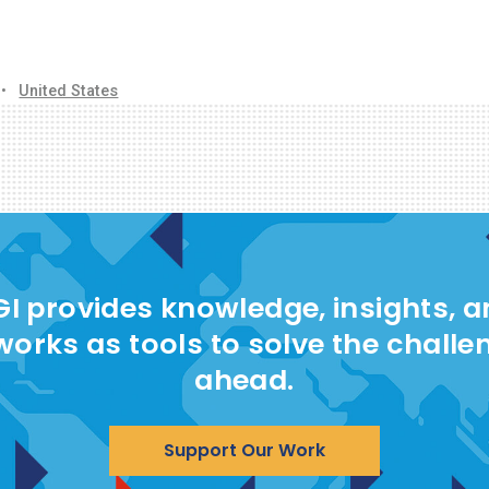
•
United States
I provides knowledge, insights, 
works as tools to solve the challe
ahead.
Support Our Work