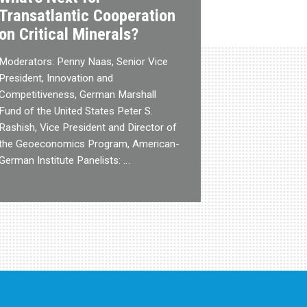
Transatlantic Cooperation
on Critical Minerals?
Moderators: Penny Naas, Senior Vice
President, Innovation and
Competitiveness, German Marshall
Fund of the United States Peter S.
Rashish, Vice President and Director of
the Geoeconomics Program, American-
German Institute Panelists: …