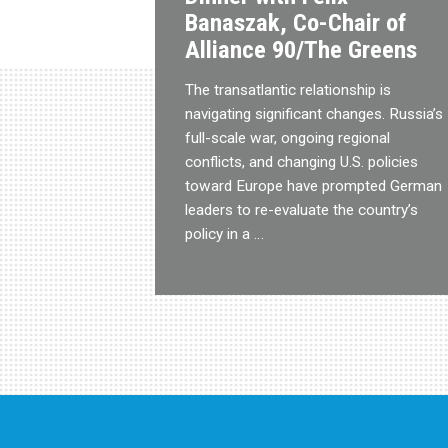
Banaszak, Co-Chair of
Alliance 90/The Greens
The transatlantic relationship is
navigating significant changes. Russia’s
full-scale war, ongoing regional
conflicts, and changing U.S. policies
toward Europe have prompted German
leaders to re-evaluate the country’s
policy in a …