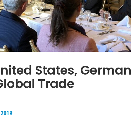
nited States, German
lobal Trade
 2019