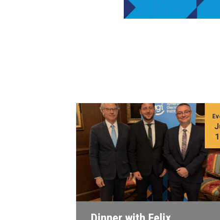
Ev
J
Dinner with Felix