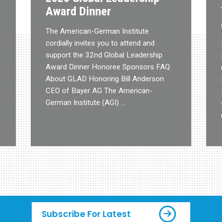
Award Dinner
The American-German Institute
cordially invites you to attend and
support the 32nd Global Leadership
Award Dinner Honoree Sponsors FAQ
About GLAD Honoring Bill Anderson
CEO of Bayer AG The American-
German Institute (AGI) …
Subscribe For Latest