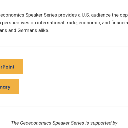
economics Speaker Series provides a U.S. audience the oppo
perspectives on international trade, economic, and financia
ns and Germans alike.
rPoint
mary
The Geoeconomics Speaker Series is supported by