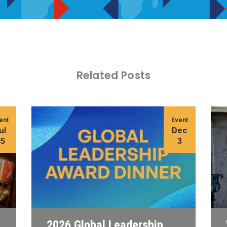
Related Posts
ent
Event
ul
Dec
15
3
2026 Global Leadership