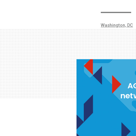
Washington, DC
AG
net