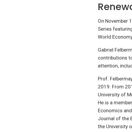
Renewa
On November 15
Series featurin
World Economy
Gabriel Felber
contributions t
attention, inclu
Prof. Felbermay
2019. From 2010
University of M
He is a member 
Economics and 
Journal of the 
the University 