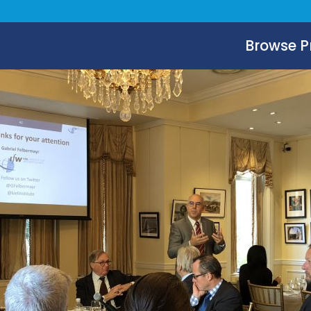
Browse 