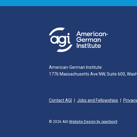
American-German Institute
1776 Massachusetts Ave NW, Suite 600, Was
Contact AGI
Jobs and Fellowships
Privacy
© 2026 AGI
Website Design by openbox9