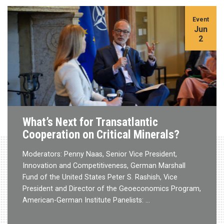
Event
Jun
2
What’s Next for Transatlantic
Cooperation on Critical Minerals?
Moderators: Penny Naas, Senior Vice President,
Innovation and Competitiveness, German Marshall
Fund of the United States Peter S. Rashish, Vice
President and Director of the Geoeconomics Program,
American-German Institute Panelists: …