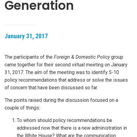
Generation
January 31, 2017
The participants of the
Foreign & Domestic Policy
group
came together for their second virtual meeting on January
31, 2017. The aim of the meeting was to identify 5-10
policy recommendations that address or solve the issues
of concern that have been discussed so far.
The points raised during the discussion focused on a
couple of things:
To whom should policy recommendations be
addressed now that there is a new administration in
the White House? What are the communication