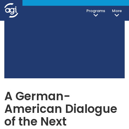
Programs
More
A German-
American Dialogue
of the Next