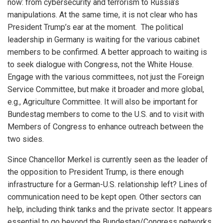
now: from cybersecurity and terrorism to Russia’s
manipulations. At the same time, it is not clear who has
President Trump’s ear at the moment. The political
leadership in Germany is waiting for the various cabinet
members to be confirmed. A better approach to waiting is
to seek dialogue with Congress, not the White House.
Engage with the various committees, not just the Foreign
Service Committee, but make it broader and more global,
e.g., Agriculture Committee. It will also be important for
Bundestag members to come to the U.S. and to visit with
Members of Congress to enhance outreach between the
two sides.
Since Chancellor Merkel is currently seen as the leader of
the opposition to President Trump, is there enough
infrastructure for a German-U.S. relationship left? Lines of
communication need to be kept open. Other sectors can
help, including think tanks and the private sector. It appears
essential to go beyond the Bundestag/Congress networks