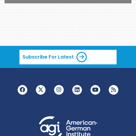
Subscribe For Latest