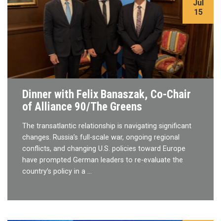
Jul
15
Dinner with Felix Banaszak, Co-Chair
of Alliance 90/The Greens
The transatlantic relationship is navigating significant
changes. Russia’s full-scale war, ongoing regional
conflicts, and changing U.S. policies toward Europe
have prompted German leaders to re-evaluate the
country’s policy in a …