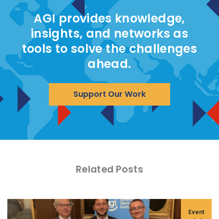
AGI provides knowledge,
insights, and networks as
tools to solve the challenges
ahead.
Support Our Work
Related Posts
Event