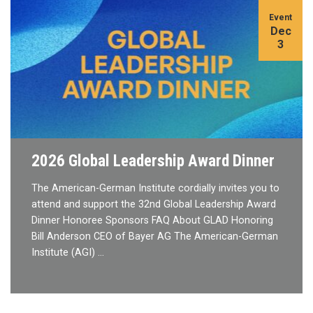
Event
Dec
3
2026 Global Leadership Award Dinner
The American-German Institute cordially invites you to
attend and support the 32nd Global Leadership Award
Dinner Honoree Sponsors FAQ About GLAD Honoring
Bill Anderson CEO of Bayer AG The American-German
Institute (AGI) …