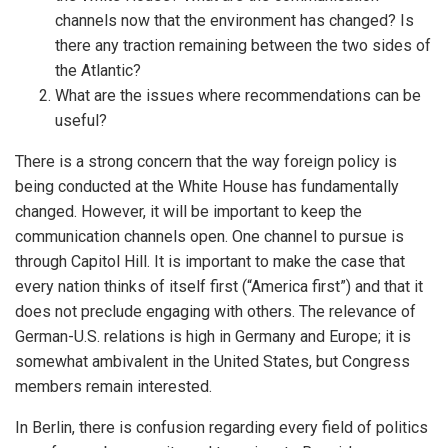
channels now that the environment has changed? Is
there any traction remaining between the two sides of
the Atlantic?
What are the issues where recommendations can be
useful?
There is a strong concern that the way foreign policy is
being conducted at the White House has fundamentally
changed. However, it will be important to keep the
communication channels open. One channel to pursue is
through Capitol Hill. It is important to make the case that
every nation thinks of itself first (“America first”) and that it
does not preclude engaging with others. The relevance of
German-U.S. relations is high in Germany and Europe; it is
somewhat ambivalent in the United States, but Congress
members remain interested.
In Berlin, there is confusion regarding every field of politics