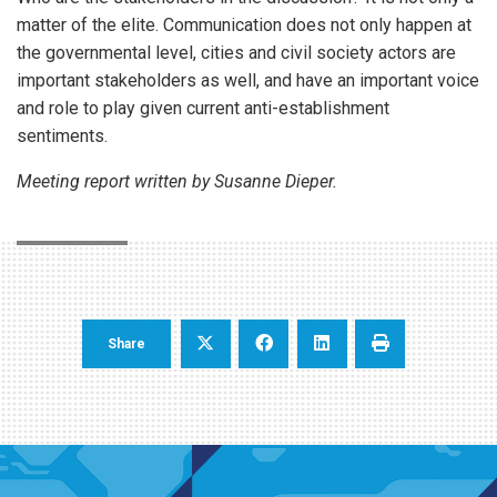
matter of the elite. Communication does not only happen at
the governmental level, cities and civil society actors are
important stakeholders as well, and have an important voice
and role to play given current anti-establishment
sentiments.
Meeting report written by Susanne Dieper.
Share