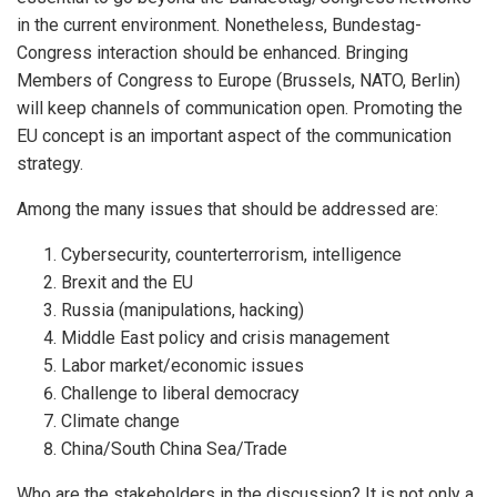
in the current environment. Nonetheless, Bundestag-
Congress interaction should be enhanced. Bringing
Members of Congress to Europe (Brussels, NATO, Berlin)
will keep channels of communication open. Promoting the
EU concept is an important aspect of the communication
strategy.
Among the many issues that should be addressed are:
Cybersecurity, counterterrorism, intelligence
Brexit and the EU
Russia (manipulations, hacking)
Middle East policy and crisis management
Labor market/economic issues
Challenge to liberal democracy
Climate change
China/South China Sea/Trade
Who are the stakeholders in the discussion? It is not only a