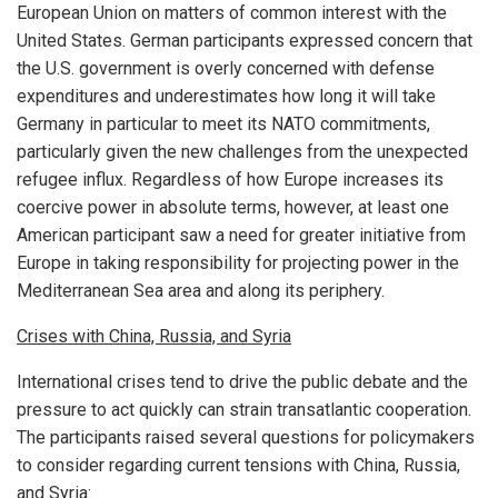
European Union on matters of common interest with the
United States. German participants expressed concern that
the U.S. government is overly concerned with defense
expenditures and underestimates how long it will take
Germany in particular to meet its NATO commitments,
particularly given the new challenges from the unexpected
refugee influx. Regardless of how Europe increases its
coercive power in absolute terms, however, at least one
American participant saw a need for greater initiative from
Europe in taking responsibility for projecting power in the
Mediterranean Sea area and along its periphery.
Crises with China, Russia, and Syria
International crises tend to drive the public debate and the
pressure to act quickly can strain transatlantic cooperation.
The participants raised several questions for policymakers
to consider regarding current tensions with China, Russia,
and Syria: