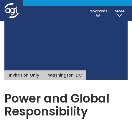
Programs
More
Invitation Only
Washington, DC
Power and Global
Responsibility