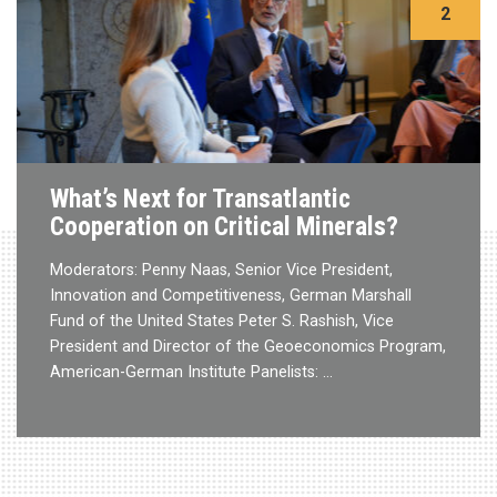
2
What’s Next for Transatlantic
Cooperation on Critical Minerals?
Moderators: Penny Naas, Senior Vice President,
Innovation and Competitiveness, German Marshall
Fund of the United States Peter S. Rashish, Vice
President and Director of the Geoeconomics Program,
American-German Institute Panelists: …