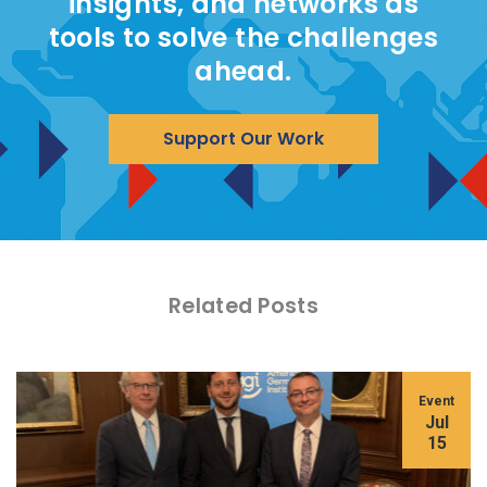
insights, and networks as
tools to solve the challenges
ahead.
Support Our Work
Related Posts
Event
Jul
15