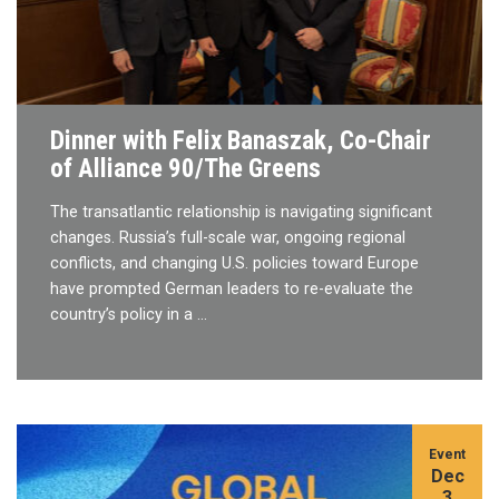
Dinner with Felix Banaszak, Co-Chair
of Alliance 90/The Greens
The transatlantic relationship is navigating significant
changes. Russia’s full-scale war, ongoing regional
conflicts, and changing U.S. policies toward Europe
have prompted German leaders to re-evaluate the
country’s policy in a …
Event
Dec
3