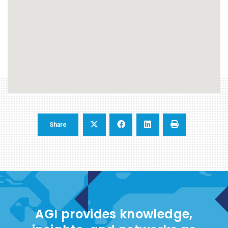
Share
AGI provides knowledge,