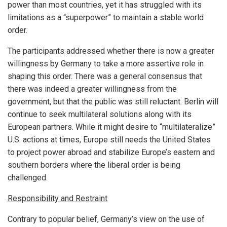
power than most countries, yet it has struggled with its
limitations as a “superpower” to maintain a stable world
order.
The participants addressed whether there is now a greater
willingness by Germany to take a more assertive role in
shaping this order. There was a general consensus that
there was indeed a greater willingness from the
government, but that the public was still reluctant. Berlin will
continue to seek multilateral solutions along with its
European partners. While it might desire to “multilateralize”
U.S. actions at times, Europe still needs the United States
to project power abroad and stabilize Europe’s eastern and
southern borders where the liberal order is being
challenged.
Responsibility and Restraint
Contrary to popular belief, Germany’s view on the use of