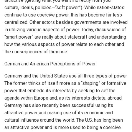
attractive (getting what you want indirectly from your
culture, ideals, policies—“soft power”). While nation-states
continue to use coercive power, this has become far less
centralized. Other actors besides governments are involved
in utilizing various aspects of power. Today, discussions of
“smart power” are really about statecraft and understanding
how the various aspects of power relate to each other and
the consequences of their use.
German and American Perceptions of Power
Germany and the United States use all three types of power.
The former thinks of itself more as a “shaping” or formative
power that embeds its interests by seeking to set the
agenda within Europe and, as its interests dictate, abroad.
Germany has also recently been successful using its
attractive power and making use of its economic and
cultural influence around the world. The U.S. has long been
an attractive power and is more used to being a coercive