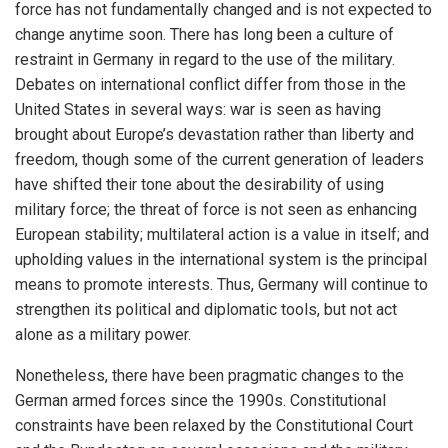
force has not fundamentally changed and is not expected to
change anytime soon. There has long been a culture of
restraint in Germany in regard to the use of the military.
Debates on international conflict differ from those in the
United States in several ways: war is seen as having
brought about Europe’s devastation rather than liberty and
freedom, though some of the current generation of leaders
have shifted their tone about the desirability of using
military force; the threat of force is not seen as enhancing
European stability; multilateral action is a value in itself; and
upholding values in the international system is the principal
means to promote interests. Thus, Germany will continue to
strengthen its political and diplomatic tools, but not act
alone as a military power.
Nonetheless, there have been pragmatic changes to the
German armed forces since the 1990s. Constitutional
constraints have been relaxed by the Constitutional Court