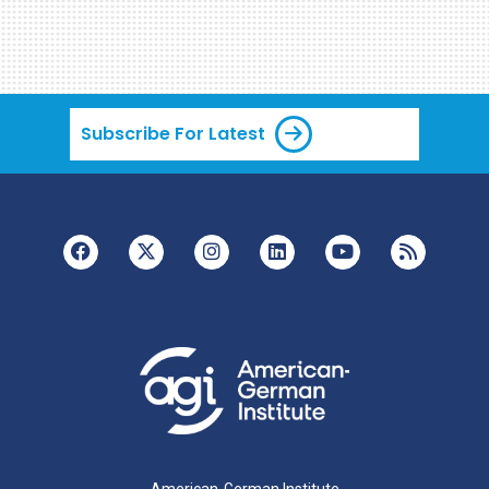
Subscribe For Latest