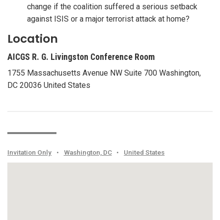
change if the coalition suffered a serious setback
against ISIS or a major terrorist attack at home?
Location
AICGS R. G. Livingston Conference Room
1755 Massachusetts Avenue NW Suite 700 Washington,
DC 20036 United States
Invitation Only
•
Washington, DC
•
United States