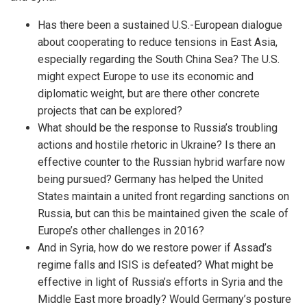
Has there been a sustained U.S.-European dialogue
about cooperating to reduce tensions in East Asia,
especially regarding the South China Sea? The U.S.
might expect Europe to use its economic and
diplomatic weight, but are there other concrete
projects that can be explored?
What should be the response to Russia’s troubling
actions and hostile rhetoric in Ukraine? Is there an
effective counter to the Russian hybrid warfare now
being pursued? Germany has helped the United
States maintain a united front regarding sanctions on
Russia, but can this be maintained given the scale of
Europe’s other challenges in 2016?
And in Syria, how do we restore power if Assad’s
regime falls and ISIS is defeated? What might be
effective in light of Russia’s efforts in Syria and the
Middle East more broadly? Would Germany’s posture