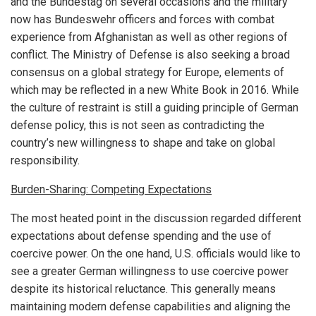
and the Bundestag on several occasions and the military
now has Bundeswehr officers and forces with combat
experience from Afghanistan as well as other regions of
conflict. The Ministry of Defense is also seeking a broad
consensus on a global strategy for Europe, elements of
which may be reflected in a new White Book in 2016. While
the culture of restraint is still a guiding principle of German
defense policy, this is not seen as contradicting the
country’s new willingness to shape and take on global
responsibility.
Burden-Sharing: Competing Expectations
The most heated point in the discussion regarded different
expectations about defense spending and the use of
coercive power. On the one hand, U.S. officials would like to
see a greater German willingness to use coercive power
despite its historical reluctance. This generally means
maintaining modern defense capabilities and aligning the