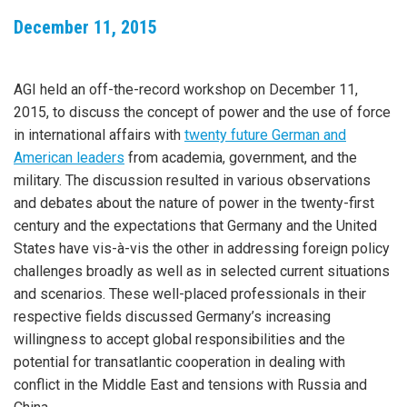
December 11, 2015
AGI held an off-the-record workshop on December 11,
2015, to discuss the concept of power and the use of force
in international affairs with
twenty future German and
American leaders
from academia, government, and the
military. The discussion resulted in various observations
and debates about the nature of power in the twenty-first
century and the expectations that Germany and the United
States have vis-à-vis the other in addressing foreign policy
challenges broadly as well as in selected current situations
and scenarios. These well-placed professionals in their
respective fields discussed Germany’s increasing
willingness to accept global responsibilities and the
potential for transatlantic cooperation in dealing with
conflict in the Middle East and tensions with Russia and