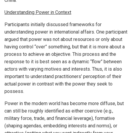
China.
Understanding Power in Context
Participants initially discussed frameworks for
understanding power in international affairs. One participant
argued that power was not about resources or only about
having control “over” something, but that it is more about a
process to achieve an objective. This process and the
response to it is best seen as a dynamic “flow” between
actors with varying motives and interests. Thus, it is also
important to understand practitioners’ perception of their
actual power in contrast with the power they seek to
possess.
Power in the modern world has become more diffuse, but
can still be roughly identified as either coercive (e.g.,
military force, trade, and financial leverage), formative
(shaping agendas, embedding interests and norms), or