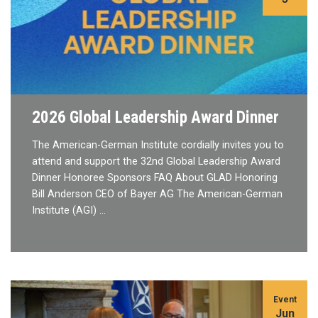
2026 Global Leadership Award Dinner
The American-German Institute cordially invites you to
attend and support the 32nd Global Leadership Award
Dinner Honoree Sponsors FAQ About GLAD Honoring
Bill Anderson CEO of Bayer AG The American-German
Institute (AGI) …
Event
Jun