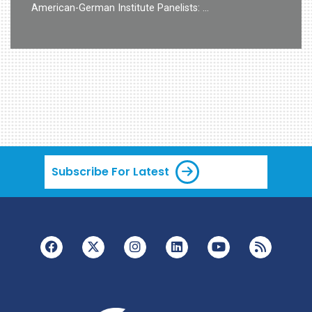
American-German Institute Panelists: …
Subscribe For Latest