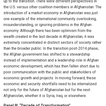
up to the transition. There were different perspectives in
the U.S. versus other coalition members in Afghanistan. The
introduction of a market economy in Afghanistan was just
one example of the international community overlooking,
misunderstanding, or ignoring problems in the Afghan
economy. Although there has been optimism from the
wealth created in the last decade in Afghanistan, it was
extremely concentrated in distinct sectors of society rather
than the broader public. In the transition post-2014 phase,
the Afghan government has shifted to a stewardship
instead of implementation and a leadership role in Afghan
economic development, which has then fallen short due to
poor communication with the public and stakeholders of
economic growth and projects. In moving forward, these
economic and security shortfalls need to be internalized
not only for the future of Afghanistan but for the next
Afghanistan, whether it is Syria, Iraq, or elsewhere.
Panel III: “Decade of Transformation”