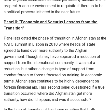
respect. A secure environment is requisite if there is to be
a political process initiated in the near future.
Panel II: “Economic and Security Lessons from the
Transition”
Panelists dated the phase of transition in Afghanistan at the
NATO summit in Lisbon in 2010 where heads of state
agreed to hand over more authority to the Afghan
government. Though it may have appeared a reduction of
support from the international community, it was not a
reduction, but rather a change in type of support from
combat forces to forces focused on training. In economic
terms, Afghanistan continues to be highly dependent on
foreign financial aid. This second panel questioned if a true
transition occurred, where did Afghanistan get more
authority, how did it happen, and was it successful?
In the time of transition, it has been positive that both