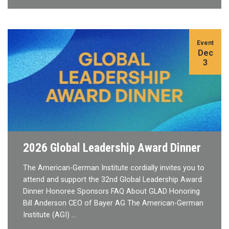
Event
Dec
3
2026 Global Leadership Award Dinner
The American-German Institute cordially invites you to
attend and support the 32nd Global Leadership Award
Dinner Honoree Sponsors FAQ About GLAD Honoring
Bill Anderson CEO of Bayer AG The American-German
Institute (AGI) …