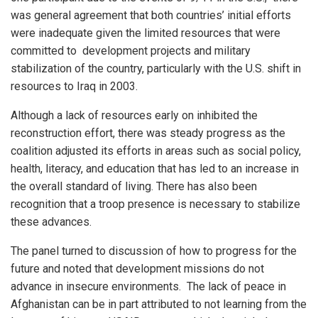
was general agreement that both countries’ initial efforts
were inadequate given the limited resources that were
committed to development projects and military
stabilization of the country, particularly with the U.S. shift in
resources to Iraq in 2003.
Although a lack of resources early on inhibited the
reconstruction effort, there was steady progress as the
coalition adjusted its efforts in areas such as social policy,
health, literacy, and education that has led to an increase in
the overall standard of living. There has also been
recognition that a troop presence is necessary to stabilize
these advances.
The panel turned to discussion of how to progress for the
future and noted that development missions do not
advance in insecure environments. The lack of peace in
Afghanistan can be in part attributed to not learning from the