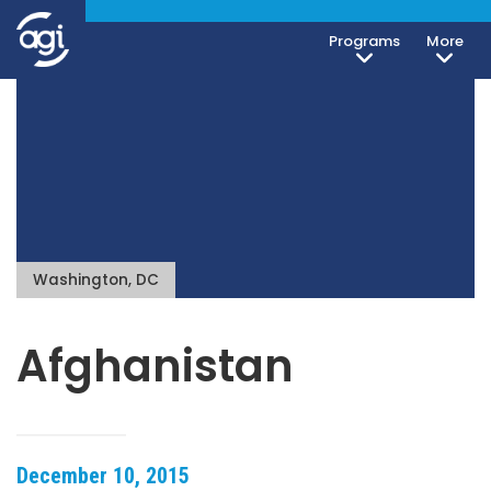
Programs
More
Washington, DC
Afghanistan
December 10, 2015