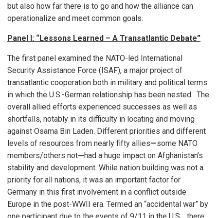
but also how far there is to go and how the alliance can
operationalize and meet common goals.
Panel I: “Lessons Learned – A Transatlantic Debate”
The first panel examined the NATO-led International
Security Assistance Force (ISAF), a major project of
transatlantic cooperation both in military and political terms
in which the U.S.-German relationship has been nested. The
overall allied efforts experienced successes as well as
shortfalls, notably in its difficulty in locating and moving
against Osama Bin Laden. Different priorities and different
levels of resources from nearly fifty allies
—
some NATO
members/others not
—
had a huge impact on Afghanistan’s
stability and development. While nation building was not a
priority for all nations, it was an important factor for
Germany in this first involvement in a conflict outside
Europe in the post-WWII era. Termed an “accidental war” by
one participant due to the events of 9/11 in the U.S., there