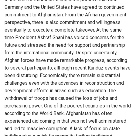
Germany and the United States have agreed to continued
commitment to Afghanistan. From the Afghan government
perspective, there is also commitment and willingness
eventually to execute a complete takeover. At the same
time President Ashraf Ghani has voiced concerns for the
future and stressed the need for support and partnership
from the international community. Despite uncertainty,
Afghan forces have made remarkable progress, according
to several participants, although recent Kunduz events have
been disturbing. Economically there remain substantial
challenges even with the advances in reconstruction and
development efforts in areas such as education. The
withdrawal of troops has caused the loss of jobs and
purchasing power. One of the poorest countries in the world
according to the World Bank, Afghanistan has often
experienced aid coming in that was not well administered
and led to massive corruption. A lack of focus on state