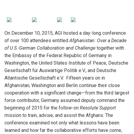
On December 10, 2015, AGI hosted a day-long conference
of over 100 attendees entitled
Afghanistan: Over a Decade
of U.S.-German Collaboration and Challenge
together with
iteren Details kann man sich unter
https://bdmbet.co/
informieren.
the Embassy of the Federal Republic of Germany in
Washington, the United States Institute of Peace, Deutsche
Gesellschaft für Auswärtige Politik e.V., and Deutsche
Atlantische Gesellschaft e.V. Fifteen years on in
Afghanistan, Washington and Berlin continue their close
cooperation with a significant change—from the third largest
force contributor, Germany assumed deputy command the
beginning of 2015 for the follow-on
Resolute Support
mission to train, advise, and assist the Afghans. The
conference examined not only what lessons have been
learned and how far the collaborative efforts have come,