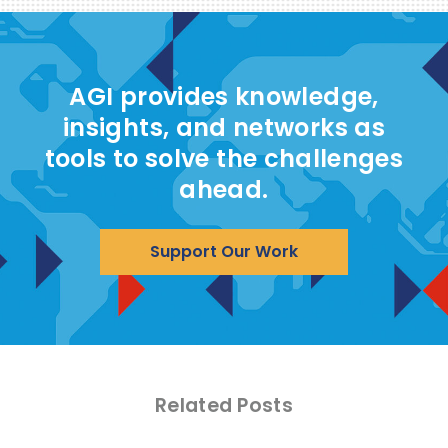
AGI provides knowledge,
insights, and networks as
tools to solve the challenges
ahead.
Support Our Work
Related Posts