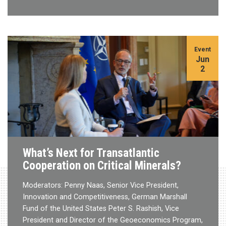
Event
Jun
2
What’s Next for Transatlantic
Cooperation on Critical Minerals?
Moderators: Penny Naas, Senior Vice President,
Innovation and Competitiveness, German Marshall
Fund of the United States Peter S. Rashish, Vice
President and Director of the Geoeconomics Program,