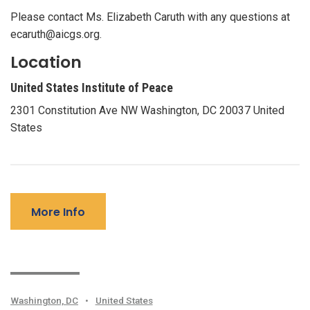
Please contact Ms. Elizabeth Caruth with any questions at
ecaruth@aicgs.org.
Location
United States Institute of Peace
2301 Constitution Ave NW Washington, DC 20037 United
States
More Info
Washington, DC
•
United States