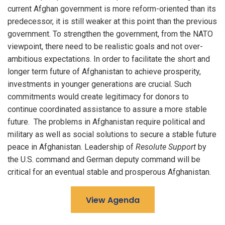
current Afghan government is more reform-oriented than its
predecessor, it is still weaker at this point than the previous
government. To strengthen the government, from the NATO
viewpoint, there need to be realistic goals and not over-
ambitious expectations. In order to facilitate the short and
longer term future of Afghanistan to achieve prosperity,
investments in younger generations are crucial. Such
commitments would create legitimacy for donors to
continue coordinated assistance to assure a more stable
future. The problems in Afghanistan require political and
military as well as social solutions to secure a stable future
peace in Afghanistan. Leadership of
Resolute Support
by
the U.S. command and German deputy command will be
critical for an eventual stable and prosperous Afghanistan.
View Agenda