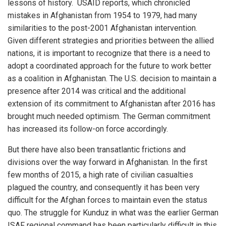
lessons of history. USAID reports, which chronicled
mistakes in Afghanistan from 1954 to 1979, had many
similarities to the post-2001 Afghanistan intervention.
Given different strategies and priorities between the allied
nations, it is important to recognize that there is a need to
adopt a coordinated approach for the future to work better
as a coalition in Afghanistan. The U.S. decision to maintain a
presence after 2014 was critical and the additional
extension of its commitment to Afghanistan after 2016 has
brought much needed optimism. The German commitment
has increased its follow-on force accordingly.
But there have also been transatlantic frictions and
divisions over the way forward in Afghanistan. In the first
few months of 2015, a high rate of civilian casualties
plagued the country, and consequently it has been very
difficult for the Afghan forces to maintain even the status
quo. The struggle for Kunduz in what was the earlier German
ISAF regional command has been particularly difficult in this