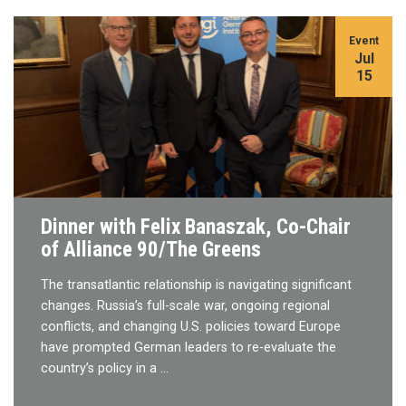
Event
Jul
15
Dinner with Felix Banaszak, Co-Chair
of Alliance 90/The Greens
The transatlantic relationship is navigating significant
changes. Russia’s full-scale war, ongoing regional
conflicts, and changing U.S. policies toward Europe
have prompted German leaders to re-evaluate the
country’s policy in a …