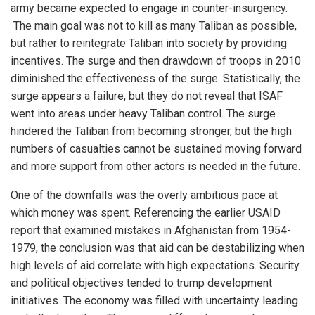
army became expected to engage in counter-insurgency.
The main goal was not to kill as many Taliban as possible,
but rather to reintegrate Taliban into society by providing
incentives. The surge and then drawdown of troops in 2010
diminished the effectiveness of the surge. Statistically, the
surge appears a failure, but they do not reveal that ISAF
went into areas under heavy Taliban control. The surge
hindered the Taliban from becoming stronger, but the high
numbers of casualties cannot be sustained moving forward
and more support from other actors is needed in the future.
One of the downfalls was the overly ambitious pace at
which money was spent. Referencing the earlier USAID
report that examined mistakes in Afghanistan from 1954-
1979, the conclusion was that aid can be destabilizing when
high levels of aid correlate with high expectations. Security
and political objectives tended to trump development
initiatives. The economy was filled with uncertainty leading