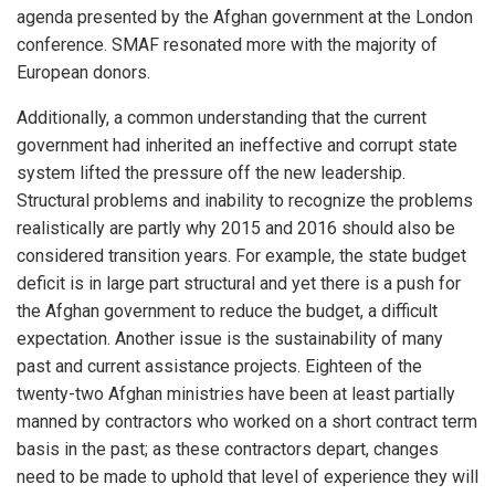
agenda presented by the Afghan government at the London
conference. SMAF resonated more with the majority of
European donors.
Additionally, a common understanding that the current
government had inherited an ineffective and corrupt state
system lifted the pressure off the new leadership.
Structural problems and inability to recognize the problems
realistically are partly why 2015 and 2016 should also be
considered transition years. For example, the state budget
deficit is in large part structural and yet there is a push for
the Afghan government to reduce the budget, a difficult
expectation. Another issue is the sustainability of many
past and current assistance projects. Eighteen of the
twenty-two Afghan ministries have been at least partially
manned by contractors who worked on a short contract term
basis in the past; as these contractors depart, changes
need to be made to uphold that level of experience they will