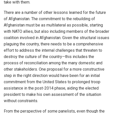
take with them.
There are a number of other lessons learned for the future
of Afghanistan. The commitment to the rebuilding of
Afghanistan must be as multilateral as possible, starting
with NATO allies, but also including members of the broader
coalition involved in Afghanistan. Given the structural issues
plaguing the country, there needs to be a comprehensive
effort to address the internal challenges that threaten to
destroy the culture of the country—this includes the
process of reconciliation among the many domestic and
other stakeholders. One proposal for a more constructive
step in the right direction would have been for an initial
commitment from the United States to prolonged troop
assistance in the post-2014 phase, aiding the elected
president to make his own assessment of the situation
without constraints.
From the perspective of some panelists, even though the