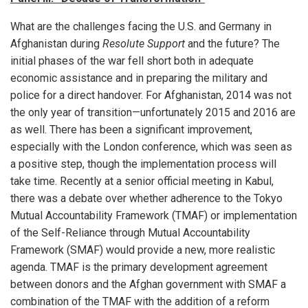
What are the challenges facing the U.S. and Germany in
Afghanistan during
Resolute Support
and the future? The
initial phases of the war fell short both in adequate
economic assistance and in preparing the military and
police for a direct handover. For Afghanistan, 2014 was not
the only year of transition—unfortunately 2015 and 2016 are
as well. There has been a significant improvement,
especially with the London conference, which was seen as
a positive step, though the implementation process will
take time. Recently at a senior official meeting in Kabul,
there was a debate over whether adherence to the Tokyo
Mutual Accountability Framework (TMAF) or implementation
of the Self-Reliance through Mutual Accountability
Framework (SMAF) would provide a new, more realistic
agenda. TMAF is the primary development agreement
between donors and the Afghan government with SMAF a
combination of the TMAF with the addition of a reform