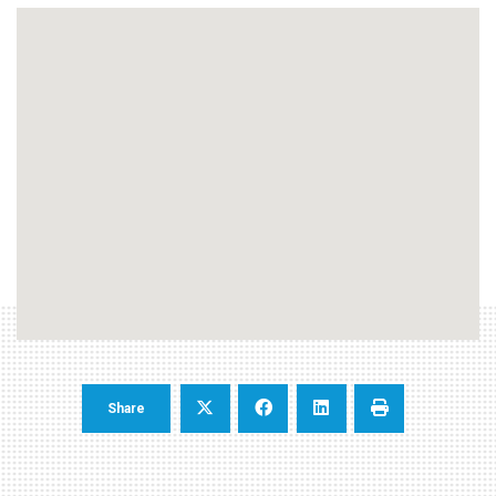
Share