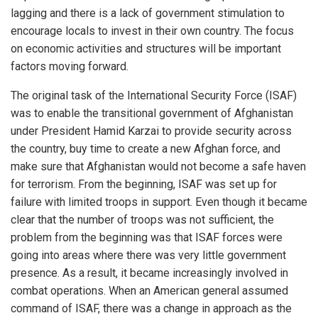
lagging and there is a lack of government stimulation to
encourage locals to invest in their own country. The focus
on economic activities and structures will be important
factors moving forward.
The original task of the International Security Force (ISAF)
was to enable the transitional government of Afghanistan
under President Hamid Karzai to provide security across
the country, buy time to create a new Afghan force, and
make sure that Afghanistan would not become a safe haven
for terrorism. From the beginning, ISAF was set up for
failure with limited troops in support. Even though it became
clear that the number of troops was not sufficient, the
problem from the beginning was that ISAF forces were
going into areas where there was very little government
presence. As a result, it became increasingly involved in
combat operations. When an American general assumed
command of ISAF, there was a change in approach as the