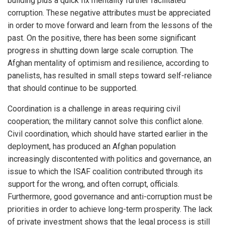
building plus a quick fix mentality further facilitated
corruption. These negative attributes must be appreciated
in order to move forward and learn from the lessons of the
past. On the positive, there has been some significant
progress in shutting down large scale corruption. The
Afghan mentality of optimism and resilience, according to
panelists, has resulted in small steps toward self-reliance
that should continue to be supported.
Coordination is a challenge in areas requiring civil
cooperation; the military cannot solve this conflict alone.
Civil coordination, which should have started earlier in the
deployment, has produced an Afghan population
increasingly discontented with politics and governance, an
issue to which the ISAF coalition contributed through its
support for the wrong, and often corrupt, officials.
Furthermore, good governance and anti-corruption must be
priorities in order to achieve long-term prosperity. The lack
of private investment shows that the legal process is still