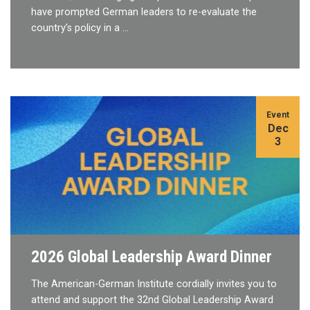
have prompted German leaders to re-evaluate the
country’s policy in a …
Event
Dec
3
2026 Global Leadership Award Dinner
The American-German Institute cordially invites you to
attend and support the 32nd Global Leadership Award