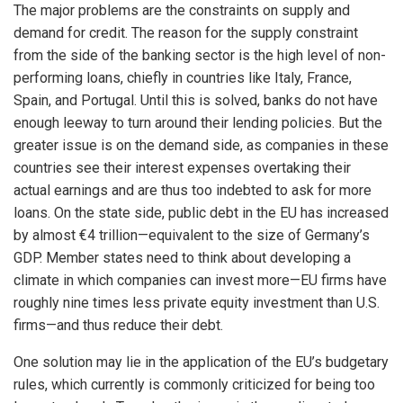
The major problems are the constraints on supply and
demand for credit. The reason for the supply constraint
from the side of the banking sector is the high level of non-
performing loans, chiefly in countries like Italy, France,
Spain, and Portugal. Until this is solved, banks do not have
enough leeway to turn around their lending policies. But the
greater issue is on the demand side, as companies in these
countries see their interest expenses overtaking their
actual earnings and are thus too indebted to ask for more
loans. On the state side, public debt in the EU has increased
by almost €4 trillion—equivalent to the size of Germany’s
GDP. Member states need to think about developing a
climate in which companies can invest more—EU firms have
roughly nine times less private equity investment than U.S.
firms—and thus reduce their debt.
One solution may lie in the application of the EU’s budgetary
rules, which currently is commonly criticized for being too