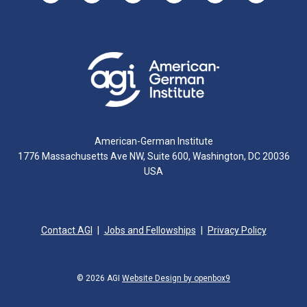
American-German Institute
1776 Massachusetts Ave NW, Suite 600, Washington, DC 20036
USA
Contact AGI
Jobs and Fellowships
Privacy Policy
© 2026 AGI
Website Design by openbox9