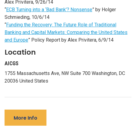
Alex Privitera, 9/26/14
“
ECB Turning into a ‘Bad Bank’? Nonsense
” by Holger
Schmieding, 10/6/14
“
Funding the Recovery: The Future Role of Traditional
Banking and Capital Markets: Comparing the United States
and Europe
” Policy Report by Alex Privitera, 6/9/14
Location
AICGS
1755 Massachusetts Ave, NW Suite 700 Washington, DC
20036 United States
More Info