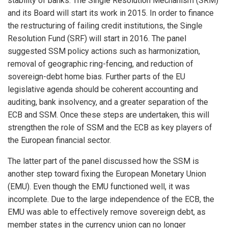
stability of banks. The Single Resolution Mechanism (SRM)
and its Board will start its work in 2015. In order to finance
the restructuring of failing credit institutions, the Single
Resolution Fund (SRF) will start in 2016. The panel
suggested SSM policy actions such as harmonization,
removal of geographic ring-fencing, and reduction of
sovereign-debt home bias. Further parts of the EU
legislative agenda should be coherent accounting and
auditing, bank insolvency, and a greater separation of the
ECB and SSM. Once these steps are undertaken, this will
strengthen the role of SSM and the ECB as key players of
the European financial sector.
The latter part of the panel discussed how the SSM is
another step toward fixing the European Monetary Union
(EMU). Even though the EMU functioned well, it was
incomplete. Due to the large independence of the ECB, the
EMU was able to effectively remove sovereign debt, as
member states in the currency union can no longer