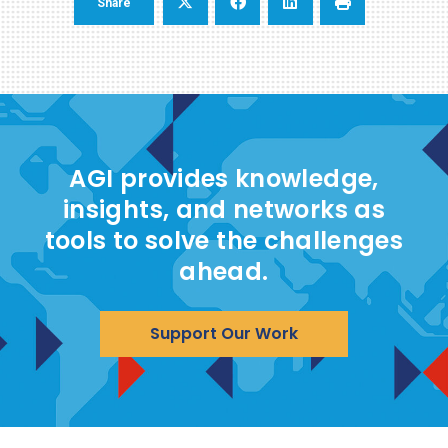
Share
AGI provides knowledge,
insights, and networks as
tools to solve the challenges
ahead.
Support Our Work