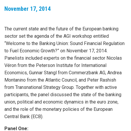
November 17, 2014
The current state and the future of the European banking
sector set the agenda of the AGI workshop entitled
“Welcome to the Banking Union: Sound Financial Regulation
to Fuel Economic Growth?” on November 17, 2014.
Panelists included experts on the financial sector Nicolas
Véron from the Peterson Institute for International
Economics, Gunnar Stangl from Commerzbank AG, Andrea
Montanino from the Atlantic Council, and Peter Rashish
from Transnational Strategy Group. Together with active
participants, the panel discussed the state of the banking
union, political and economic dynamics in the euro zone,
and the role of the monetary policies of the European
Central Bank (ECB).
Panel One: