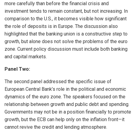
more carefully than before the financial crisis and
investment tends to remain constant, but not increasing. In
comparison to the U.S., it becomes visible how significant
the role of deposits is in Europe. The discussion also
highlighted that the banking union is a constructive step to
growth, but alone does not solve the problems of the euro
zone. Current policy discussion must include both banking
and capital markets.
Panel Two:
The second panel addressed the specific issue of
European Central Bank’s role in the political and economic
dynamics of the euro zone. The speakers focused on the
relationship between growth and public debt and spending.
Governments may not be in a position financially to promote
growth, but the ECB can help only on the inflation front—it
cannot revive the credit and lending atmosphere.