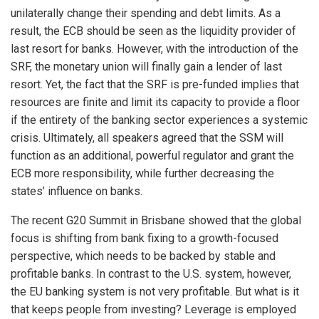
unilaterally change their spending and debt limits. As a
result, the ECB should be seen as the liquidity provider of
last resort for banks. However, with the introduction of the
SRF, the monetary union will finally gain a lender of last
resort. Yet, the fact that the SRF is pre-funded implies that
resources are finite and limit its capacity to provide a floor
if the entirety of the banking sector experiences a systemic
crisis. Ultimately, all speakers agreed that the SSM will
function as an additional, powerful regulator and grant the
ECB more responsibility, while further decreasing the
states’ influence on banks.
The recent G20 Summit in Brisbane showed that the global
focus is shifting from bank fixing to a growth-focused
perspective, which needs to be backed by stable and
profitable banks. In contrast to the U.S. system, however,
the EU banking system is not very profitable. But what is it
that keeps people from investing? Leverage is employed