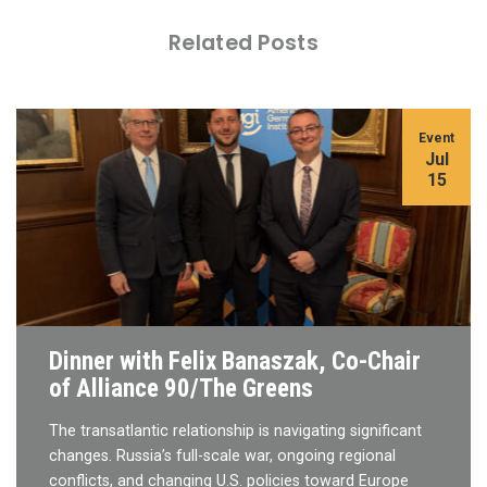
Related Posts
Event
Jul
15
Dinner with Felix Banaszak, Co-Chair
of Alliance 90/The Greens
The transatlantic relationship is navigating significant
changes. Russia’s full-scale war, ongoing regional
conflicts, and changing U.S. policies toward Europe