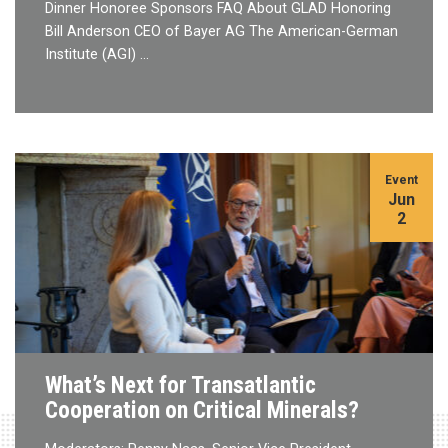
Dinner Honoree Sponsors FAQ About GLAD Honoring
Bill Anderson CEO of Bayer AG The American-German
Institute (AGI) …
Event
Jun
2
What’s Next for Transatlantic
Cooperation on Critical Minerals?