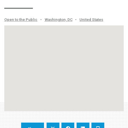
Open to the Public
•
Washington, DC
•
United States