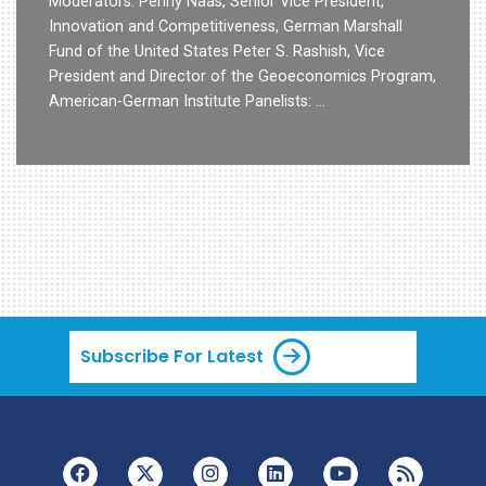
Moderators: Penny Naas, Senior Vice President,
Innovation and Competitiveness, German Marshall
Fund of the United States Peter S. Rashish, Vice
President and Director of the Geoeconomics Program,
American-German Institute Panelists: …
Subscribe For Latest