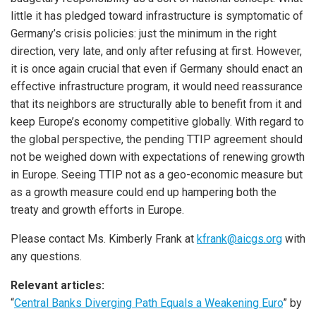
little it has pledged toward infrastructure is symptomatic of
Germany’s crisis policies: just the minimum in the right
direction, very late, and only after refusing at first. However,
it is once again crucial that even if Germany should enact an
effective infrastructure program, it would need reassurance
that its neighbors are structurally able to benefit from it and
keep Europe’s economy competitive globally. With regard to
the global perspective, the pending TTIP agreement should
not be weighed down with expectations of renewing growth
in Europe. Seeing TTIP not as a geo-economic measure but
as a growth measure could end up hampering both the
treaty and growth efforts in Europe.
Please contact Ms. Kimberly Frank at
kfrank@aicgs.org
with
any questions.
Relevant articles:
“
Central Banks Diverging Path Equals a Weakening Euro
” by