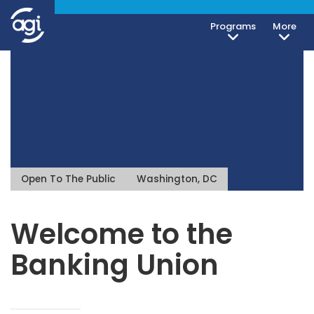
Programs
More
Open To The Public
Washington, DC
Welcome to the
Banking Union