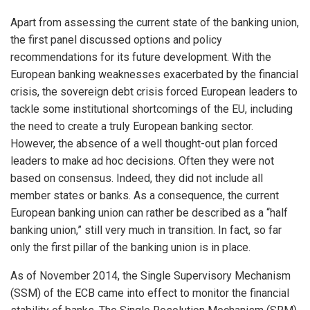
Apart from assessing the current state of the banking union,
the first panel discussed options and policy
recommendations for its future development. With the
European banking weaknesses exacerbated by the financial
crisis, the sovereign debt crisis forced European leaders to
tackle some institutional shortcomings of the EU, including
the need to create a truly European banking sector.
However, the absence of a well thought-out plan forced
leaders to make ad hoc decisions. Often they were not
based on consensus. Indeed, they did not include all
member states or banks. As a consequence, the current
European banking union can rather be described as a “half
banking union,” still very much in transition. In fact, so far
only the first pillar of the banking union is in place.
As of November 2014, the Single Supervisory Mechanism
(SSM) of the ECB came into effect to monitor the financial