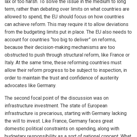
lax or too harsh. To solve the issue in the medium to long
term, rather than debating over limits on what countries are
allowed to spend, the EU should focus on how countries
can achieve reform. This may require it to allow deviations
from the budgeting limits put in place. The EU also needs to
account for countries “too big to deliver” on reforms,
because their decision-making mechanisms are too
obstructed to push through structural reform, like France or
Italy. At the same time, these reforming countries must
allow their reform progress to be subject to inspection, in
order to maintain the trust and confidence of austerity
advocates like Germany.
The second focal point of the discussion was on
infrastructure investment. The state of European
infrastructure is precarious, starting with Germany lacking
the will to invest. Like France, Germany faces great
domestic political constraints on spending, along with
budgetary responsibility as a sort of national concept. What