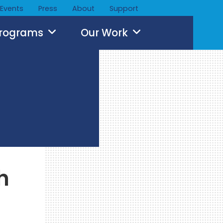
Events
Press
About
Support
Programs
Our Work
h