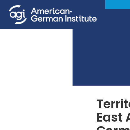
Terri
East 