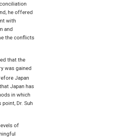
conciliation
nd, he offered
nt with
on and
e the conflicts
ed that the
ory was gained
refore Japan
 that Japan has
hods in which
 point, Dr. Suh
evels of
ningful