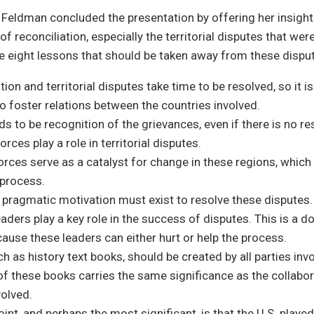
r Feldman concluded the presentation by offering her insight
 reconciliation, especially the territorial disputes that were
e eight lessons that should be taken away from these dispu
tion and territorial disputes take time to be resolved, so it i
o foster relations between the countries involved.
s to be recognition of the grievances, even if there is no re
orces play a role in territorial disputes.
orces serve as a catalyst for change in these regions, which
 process.
 pragmatic motivation must exist to resolve these disputes.
leaders play a key role in the success of disputes. This is a 
use these leaders can either hurt or help the process.
h as history text books, should be created by all parties invo
f these books carries the same significance as the collabor
volved.
oint, and perhaps the most significant, is that the U.S. played