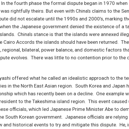
 In the fourth phase the formal dispute began in 1970 when
n was rightfully theirs. But even with China’s claims to the S
spute did not escalate until the 1990s and 2000’s, marking th
when the Japanese government denied the existence of a t
islands. China’s stance is that the islands were annexed illeg
e Cairo Accords the islands should have been returned. The
l, regional, bilateral, power balance, and domestic factors th
pute evolves. There was little to no contention prior to the 
ashi offered what he called an idealistic approach to the ter
ies in the North East Asian region. South Korea and Japan 
tionship which has recently been on a decline. One example wa
resident to the Takeshima island region. This event caused
se officials, which led Japanese Prime Minister Abe to de
he South Korean government. Japanese officials are relying
w and historical events to try and mitigate this dispute. He, i