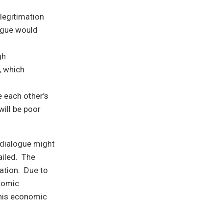
legitimation
logue would
gh
, which
 each other’s
will be poor
 dialogue might
ailed. The
uation. Due to
onomic
This economic