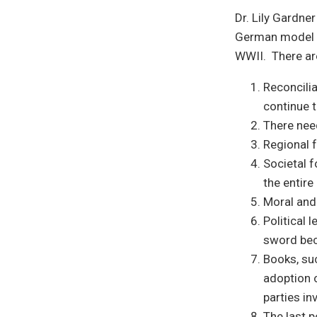
Dr. Lily Gardne
German model of
WWII. There ar
Reconcilia
continue t
There need
Regional f
Societal f
the entire
Moral and
Political 
sword beca
Books, suc
adoption o
parties in
The last p