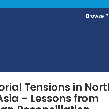
Browse 
torial Tensions in Nort
Asia – Lessons from