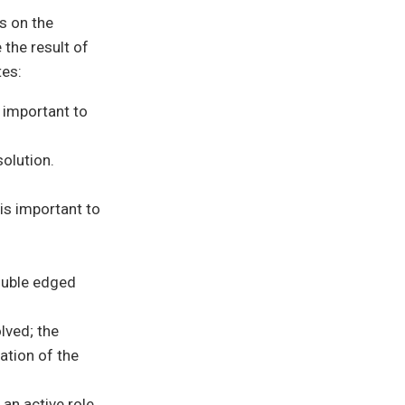
s on the
 the result of
tes:
s important to
solution.
 is important to
double edged
lved; the
ation of the
 an active role