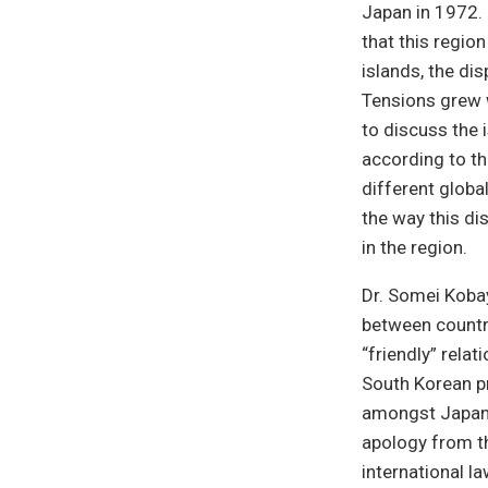
Japan in 1972.
that this regio
islands, the di
Tensions grew 
to discuss the 
according to th
different globa
the way this dis
in the region.
Dr. Somei Kobay
between countr
“friendly” rela
South Korean p
amongst Japane
apology from t
international la