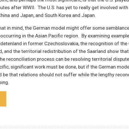
putes after WWII. The U.S. has yet to really get involved with
hina and Japan, and South Korea and Japan.
that in mind, the German model might offer some semblance
 occurring in the Asian Pacific region. By examining exampl
udetenland in former Czechoslovakia, the recognition of th
d, and the territorial redistribution of the Saarland show tha
e reconciliation process can be resolving territorial disput
cific, significant work must be done, but if the German mode
d be that relations should not suffer while the lengthy reconc
oing.