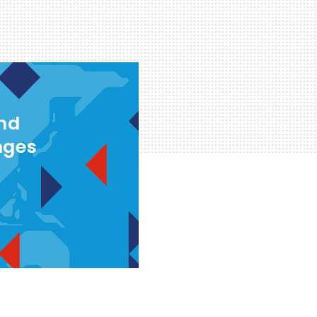
and
nges