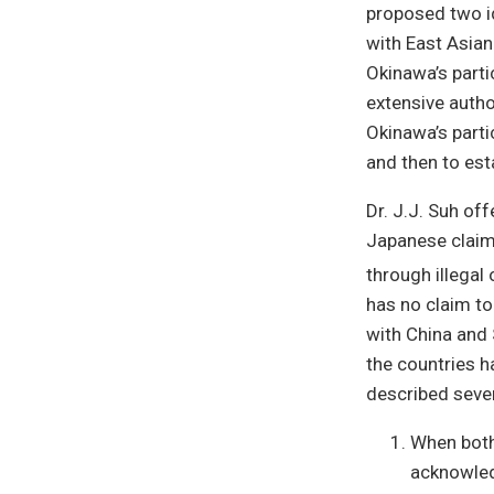
proposed two id
with East Asian
Okinawa’s parti
extensive autho
Okinawa’s parti
and then to est
Dr. J.J. Suh of
Japanese claim 
through illegal 
has no claim to
with China and 
the countries h
described sever
When both
acknowled