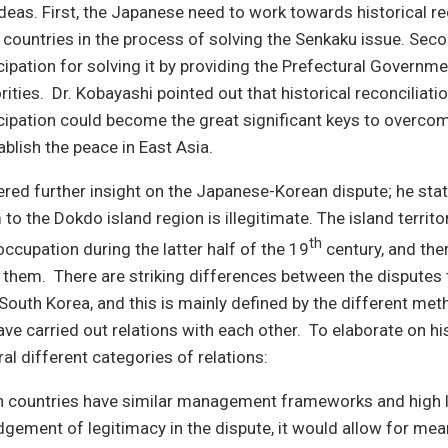
eas. First, the Japanese need to work towards historical re
 countries in the process of solving the Senkaku issue. Seco
cipation for solving it by providing the Prefectural Governme
rities. Dr. Kobayashi pointed out that historical reconciliati
cipation could become the great significant keys to overcom
ablish the peace in East Asia.
fered further insight on the Japanese-Korean dispute; he stat
to the Dokdo island region is illegitimate. The island territ
th
occupation during the latter half of the 19
century, and the
 them. There are striking differences between the disputes
South Korea, and this is mainly defined by the different met
ave carried out relations with each other. To elaborate on his
al different categories of relations:
 countries have similar management frameworks and high l
gement of legitimacy in the dispute, it would allow for mea