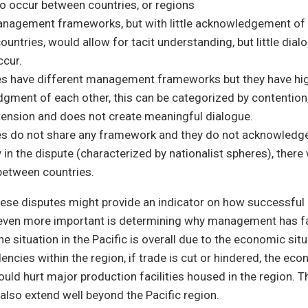
to occur between countries, or regions
anagement frameworks, but with little acknowledgement of 
untries, would allow for tacit understanding, but little dia
ccur.
ies have different management frameworks but they have hi
gment of each other, this can be categorized by contention
tension and does not create meaningful dialogue.
ies do not share any framework and they do not acknowledge
 in the dispute (characterized by nationalist spheres), there 
 between countries.
hese disputes might provide an indicator on how successful
s even more important is determining why management has f
he situation in the Pacific is overall due to the economic sit
encies within the region, if trade is cut or hindered, the ec
ould hurt major production facilities housed in the region. 
also extend well beyond the Pacific region.