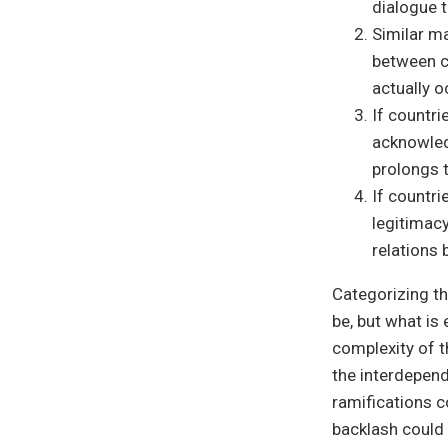
dialogue 
Similar m
between co
actually o
If countr
acknowled
prolongs 
If countr
legitimacy
relations
Categorizing t
be, but what i
complexity of t
the interdepend
ramifications c
backlash could 