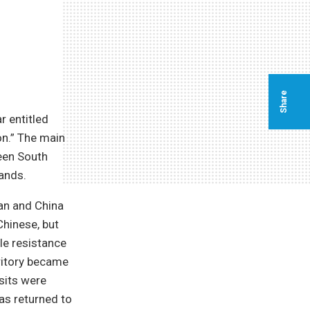
Share
r entitled
on.” The main
ween South
ands.
pan and China
 Chinese, but
le resistance
ritory became
osits were
as returned to