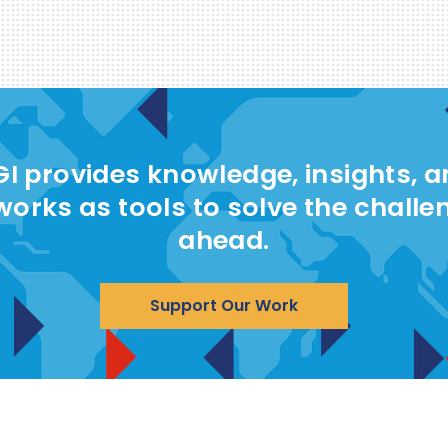
I provides knowledge, insights, 
works as tools to solve the challe
ahead.
Support Our Work