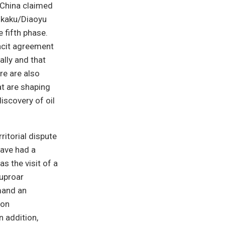
 China claimed
enkaku/Diaoyu
e fifth phase.
acit agreement
ally and that
re are also
at are shaping
discovery of oil
ritorial dispute
have had a
s the visit of a
 uproar
mand an
 on
n addition,