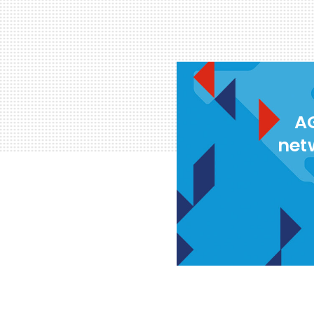
AG
net