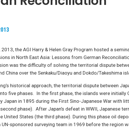
n Reconciliation
2013
 2013, the AGI Harry & Helen Gray Program hosted a semina
nsions in North East Asia: Lessons from German Reconciliati
sion was the difficulty of solving the territorial dispute bet
and China over the Senkaku/Diaoyu and Dokdo/Takeshima isl
ang’s historical approach, the territorial dispute between Ja
nto five phases. In the first phase, the islands were initially
 Japan in 1895 during the First Sino-Japanese War with litt
 second phase). After Japan’s defeat in WWII, Japanese ter
he United States (the third phase). During this phase oil dep
a UN-sponsored surveying team in 1969 before the region w