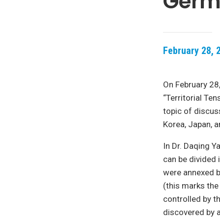
Germa
February 28, 
On February 28,
“Territorial Te
topic of discus
Korea, Japan, 
In Dr. Daqing Y
can be divided i
were annexed by
(this marks the
controlled by t
discovered by 