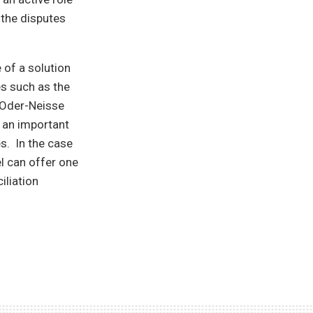
 the disputes
 of a solution
es such as the
e Oder-Neisse
t an important
es. In the case
l can offer one
iliation