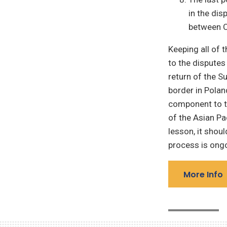
in the dis
between C
Keeping all of 
to the disputes
return of the S
border in Polan
component to th
of the Asian Pa
lesson, it shoul
process is ong
More Info