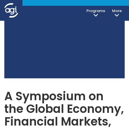
Programs
More
A Symposium on
the Global Economy,
Financial Markets,