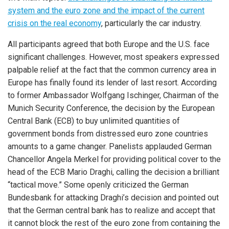
system and the euro zone and the impact of the current
crisis on the real economy
, particularly the car industry.
All participants agreed that both Europe and the U.S. face
significant challenges. However, most speakers expressed
palpable relief at the fact that the common currency area in
Europe has finally found its lender of last resort. According
to former Ambassador Wolfgang Ischinger, Chairman of the
Munich Security Conference, the decision by the European
Central Bank (ECB) to buy unlimited quantities of
government bonds from distressed euro zone countries
amounts to a game changer. Panelists applauded German
Chancellor Angela Merkel for providing political cover to the
head of the ECB Mario Draghi, calling the decision a brilliant
“tactical move.” Some openly criticized the German
Bundesbank for attacking Draghi’s decision and pointed out
that the German central bank has to realize and accept that
it cannot block the rest of the euro zone from containing the