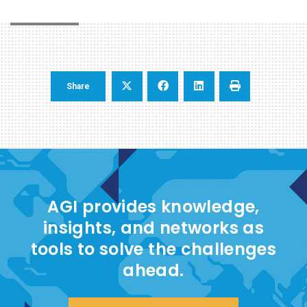
Share
AGI provides knowledge,
insights, and networks as
tools to solve the challenges
ahead.