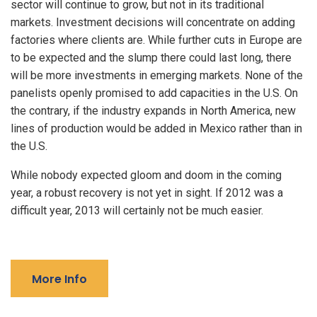
sector will continue to grow, but not in its traditional
markets. Investment decisions will concentrate on adding
factories where clients are. While further cuts in Europe are
to be expected and the slump there could last long, there
will be more investments in emerging markets. None of the
panelists openly promised to add capacities in the U.S. On
the contrary, if the industry expands in North America, new
lines of production would be added in Mexico rather than in
the U.S.
While nobody expected gloom and doom in the coming
year, a robust recovery is not yet in sight. If 2012 was a
difficult year, 2013 will certainly not be much easier.
More Info