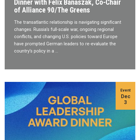
Dinner with Felix Banaszak, Co-Chair
of Alliance 90/The Greens
The transatlantic relationship is navigating significant
changes. Russia’s full-scale war, ongoing regional
conflicts, and changing U.S. policies toward Europe
have prompted German leaders to re-evaluate the
country’s policy in a …
Event
Dec
3