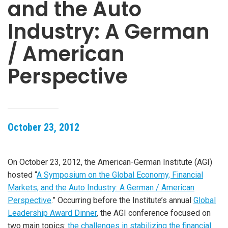
and the Auto
Industry: A German
/ American
Perspective
October 23, 2012
On October 23, 2012, the American-German Institute (AGI)
hosted “
A Symposium on the Global Economy, Financial
Markets, and the Auto Industry: A German / American
Perspective
.” Occurring before the Institute’s annual
Global
Leadership Award Dinner
, the AGI conference focused on
two main topics:
the challenges in stabilizing the financial