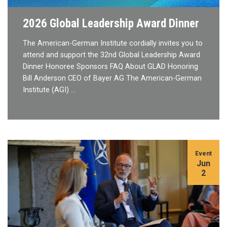
2026 Global Leadership Award Dinner
The American-German Institute cordially invites you to
attend and support the 32nd Global Leadership Award
Dinner Honoree Sponsors FAQ About GLAD Honoring
Bill Anderson CEO of Bayer AG The American-German
Institute (AGI) …
Event
Jun
2