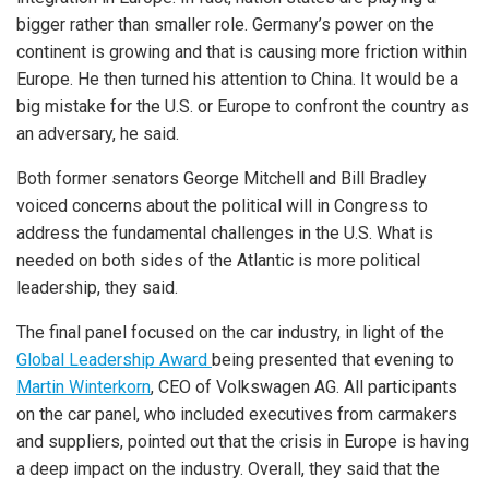
bigger rather than smaller role. Germany’s power on the
continent is growing and that is causing more friction within
Europe. He then turned his attention to China. It would be a
big mistake for the U.S. or Europe to confront the country as
an adversary, he said.
Both former senators George Mitchell and Bill Bradley
voiced concerns about the political will in Congress to
address the fundamental challenges in the U.S. What is
needed on both sides of the Atlantic is more political
leadership, they said.
The final panel focused on the car industry, in light of the
Global Leadership Award
being presented that evening to
Martin Winterkorn
, CEO of Volkswagen AG. All participants
on the car panel, who included executives from carmakers
and suppliers, pointed out that the crisis in Europe is having
a deep impact on the industry. Overall, they said that the