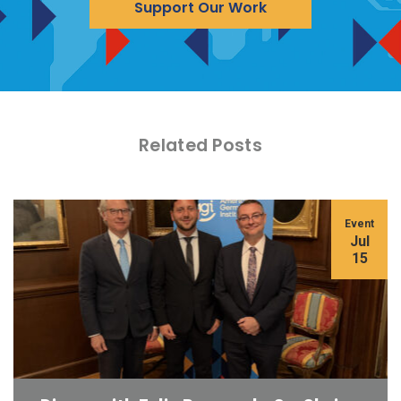
Support Our Work
Related Posts
Event
Jul
15