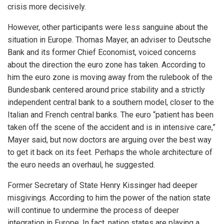
crisis more decisively.
However, other participants were less sanguine about the
situation in Europe. Thomas Mayer, an adviser to Deutsche
Bank and its former Chief Economist, voiced concerns
about the direction the euro zone has taken. According to
him the euro zone is moving away from the rulebook of the
Bundesbank centered around price stability and a strictly
independent central bank to a southern model, closer to the
Italian and French central banks. The euro “patient has been
taken off the scene of the accident and is in intensive care,”
Mayer said, but now doctors are arguing over the best way
to get it back on its feet. Perhaps the whole architecture of
the euro needs an overhaul, he suggested.
Former Secretary of State Henry Kissinger had deeper
misgivings. According to him the power of the nation state
will continue to undermine the process of deeper
integration in Europe. In fact, nation states are playing a