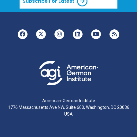
Subscribe For Latest
American-German Institute
1776 Massachusetts Ave NW, Suite 600, Washington, DC 20036
USA