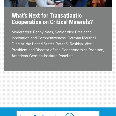
What’s Next for Transatlantic
Cooperation on Critical Minerals?
Moderators: Penny Naas, Senior Vice President,
Innovation and Competitiveness, German Marshall
Fund of the United States Peter S. Rashish, Vice
President and Director of the Geoeconomics Program,
American-German Institute Panelists: …