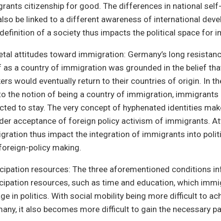
grants citizenship for good. The differences in national sel
also be linked to a different awareness of international dev
-definition of a society thus impacts the political space for 
etal attitudes toward immigration: Germany’s long resistanc
lf as a country of immigration was grounded in the belief tha
rs would eventually return to their countries of origin. In th
to the notion of being a country of immigration, immigrants 
cted to stay. The very concept of hyphenated identities ma
der acceptance of foreign policy activism of immigrants. A
gration thus impact the integration of immigrants into politic
 foreign-policy making.
icipation resources: The three aforementioned conditions in
icipation resources, such as time and education, which immi
e in politics. With social mobility being more difficult to ac
any, it also becomes more difficult to gain the necessary pa