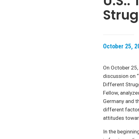
U.S.:
Strug
October 25, 2
On October 25,
discussion on “
Different Strug
Fellow, analyz
Germany and th
different facto
attitudes towar
In the beginnin