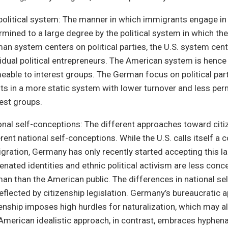
political system: The manner in which immigrants engage in p
rmined to a large degree by the political system in which the
an system centers on political parties, the U.S. system cen
vidual political entrepreneurs. The American system is hen
eable to interest groups. The German focus on political parti
lts in a more static system with lower turnover and less perm
rest groups.
onal self-conceptions: The different approaches toward citiz
rent national self-conceptions. While the U.S. calls itself a 
gration, Germany has only recently started accepting this lab
enated identities and ethnic political activism are less conce
an than the American public. The differences in national se
reflected by citizenship legislation. Germany’s bureaucratic 
zenship imposes high hurdles for naturalization, which may a
American idealistic approach, in contrast, embraces hyphena