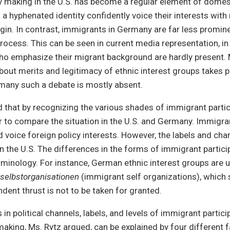
cy making in the U.S. has become a regular element of domest
a hyphenated identity confidently voice their interests with 
igin. In contrast, immigrants in Germany are far less promine
process. This can be seen in current media representation, i
ho emphasize their migrant background are hardly present. 
bout merits and legitimacy of ethnic interest groups takes pl
many such a debate is mostly absent.
 that by recognizing the various shades of immigrant partici
 to compare the situation in the U.S. and Germany. Immigr
 voice foreign policy interests. However, the labels and cha
n the U.S. The differences in the forms of immigrant parti
terminology. For instance, German ethnic interest groups are u
selbstorganisationen
(immigrant self organizations), which
dent thrust is not to be taken for granted.
in political channels, labels, and levels of immigrant partici
making, Ms. Rytz argued, can be explained by four different f