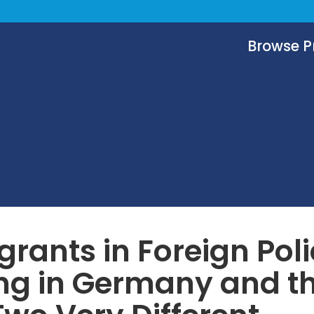
Browse 
rants in Foreign Pol
ng in Germany and t