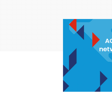
AG
net