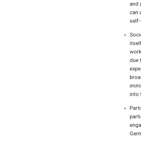
and 
can 
self
Soci
itse
worke
due 
expe
broa
immi
into
Part
part
engag
Germ