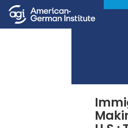
Immig
Maki