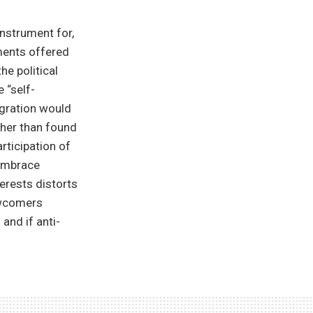
instrument for,
uments offered
he political
 “self-
egration would
ther than found
rticipation of
 embrace
terests distorts
newcomers
 and if anti-