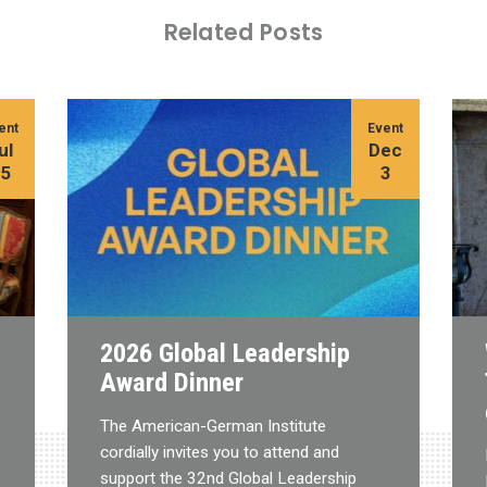
Related Posts
ent
Event
ul
Dec
15
3
2026 Global Leadership
Award Dinner
The American-German Institute
cordially invites you to attend and
support the 32nd Global Leadership