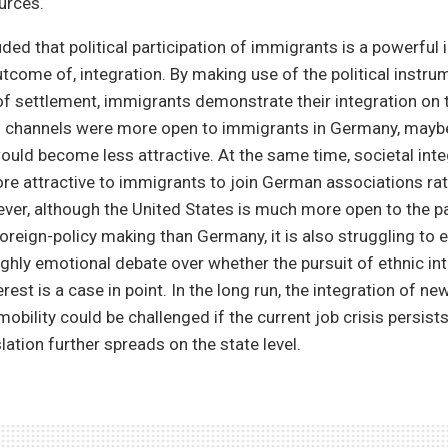
urces.
ded that political participation of immigrants is a powerful 
utcome of, integration. By making use of the political instr
of settlement, immigrants demonstrate their integration on t
ical channels were more open to immigrants in Germany, maybe
ould become less attractive. At the same time, societal int
re attractive to immigrants to join German associations ra
ver, although the United States is much more open to the pa
oreign-policy making than Germany, it is also struggling to
highly emotional debate over whether the pursuit of ethnic in
erest is a case in point. In the long run, the integration of 
obility could be challenged if the current job crisis persists
lation further spreads on the state level.