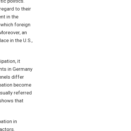
ic politics.
regard to their
nt in the
n which foreign
Moreover, an
ace in the U.S.,
pation, it
ants in Germany
nnels differ
cipation become
sually referred
 shows that
pation in
actors.