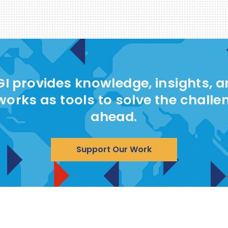
I provides knowledge, insights, 
works as tools to solve the challe
ahead.
Support Our Work