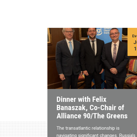
Ev
J
Dinner with Felix
Banaszak, Co-Chair of
Alliance 90/The Greens
The transatlantic relationship is
navigating significant changes. Russia’s