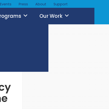
Events
Press
About
Support
Programs
Our Work
icy
he