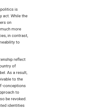
olitics is
y act. While the
ters on
ce much more
es, in contrast,
eability to
enship reflect
country of
el. As a result,
ivable to the
lf-conceptions
approach to
lso be revoked.
ted identities