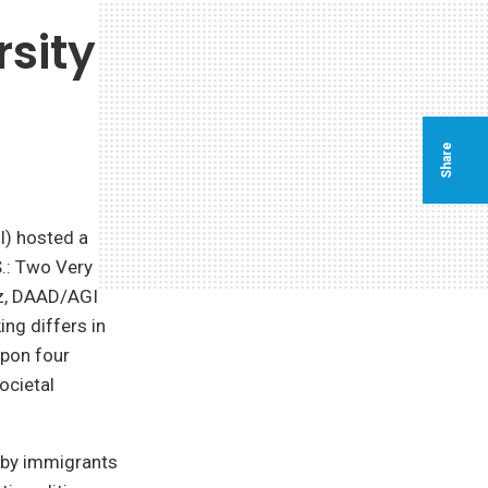
rsity
Share
I) hosted a
S.: Two Very
ytz, DAAD/AGI
ng differs in
upon four
ocietal
n by immigrants