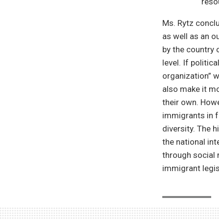
reso
Ms. Rytz conclu
as well as an o
by the country 
level. If polit
organization” w
also make it mo
their own. Howe
immigrants in f
diversity. The 
the national int
through social m
immigrant legis