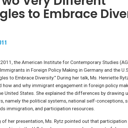
 Two Very Different
gles to Embrace Dive
011
 2011, the American Institute for Contemporary Studies (AG
Immigrants in Foreign Policy Making in Germany and the U.
gles to Embrace Diversity.” During her talk, Ms. Henriette R
ed how and why immigrant engagement in foreign policy maki
e United States. She explained the differences by drawing 
rs, namely the political systems, national self-conceptions, s
ds immigration, and participation resources.
g of her presentation, Ms. Rytz pointed out that participatio