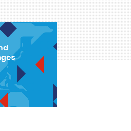
and
nges