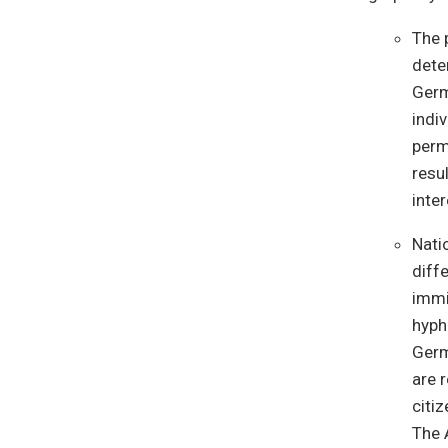
The 
dete
Germ
indi
perm
resu
inte
Nati
diffe
immi
hyph
Germ
are 
citi
The 