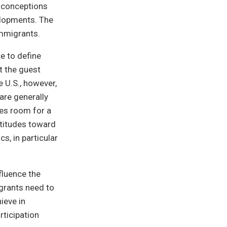
f-conceptions
elopments. The
immigrants.
e to define
t the guest
e U.S., however,
are generally
kes room for a
ttitudes toward
s, in particular
fluence the
grants need to
hieve in
rticipation