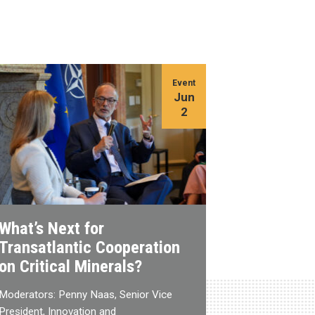
Event
Jun
2
What’s Next for
Transatlantic Cooperation
on Critical Minerals?
Moderators: Penny Naas, Senior Vice
President, Innovation and