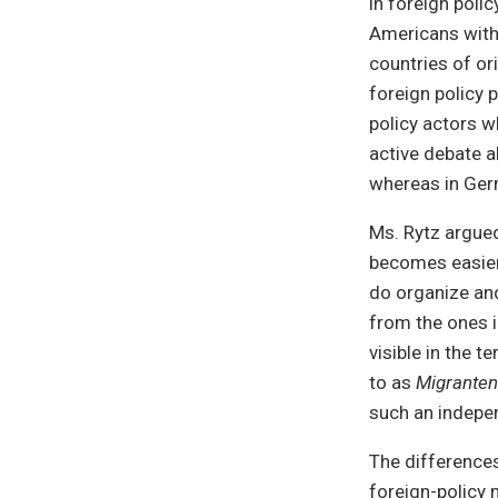
in foreign poli
Americans with 
countries of or
foreign policy 
policy actors w
active debate a
whereas in Ger
Ms. Rytz argued
becomes easier
do organize and
from the ones i
visible in the 
to as
Migranten
such an indepen
The differences 
foreign-policy 