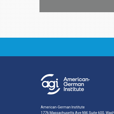
American-German Institute
1776 Massachusetts Ave NW, Suite 600, Was