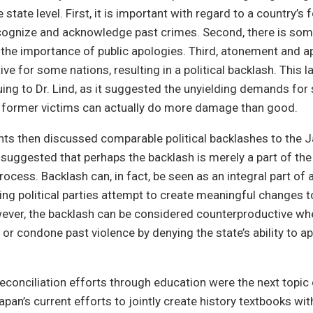
 state level. First, it is important with regard to a country’s 
ecognize and acknowledge past crimes. Second, there is som
the importance of public apologies. Third, atonement and a
ve for some nations, resulting in a political backlash. This l
uing to Dr. Lind, as it suggested the unyielding demands fo
o former victims can actually do more damage than good.
nts then discussed comparable political backlashes to the 
suggested that perhaps the backlash is merely a part of the 
process. Backlash can, in fact, be seen as an integral part o
ing political parties attempt to create meaningful changes to
ever, the backlash can be considered counterproductive w
 or condone past violence by denying the state’s ability to ap
conciliation efforts through education were the next topic 
apan’s current efforts to jointly create history textbooks wi