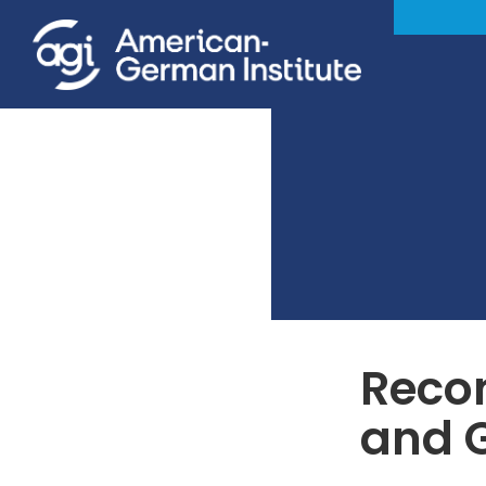
Recon
and 