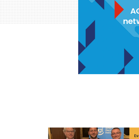
AG
net
Ev