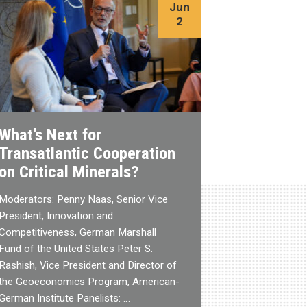
Jun
2
What’s Next for
Transatlantic Cooperation
on Critical Minerals?
Moderators: Penny Naas, Senior Vice
President, Innovation and
Competitiveness, German Marshall
Fund of the United States Peter S.
Rashish, Vice President and Director of
the Geoeconomics Program, American-
German Institute Panelists: …