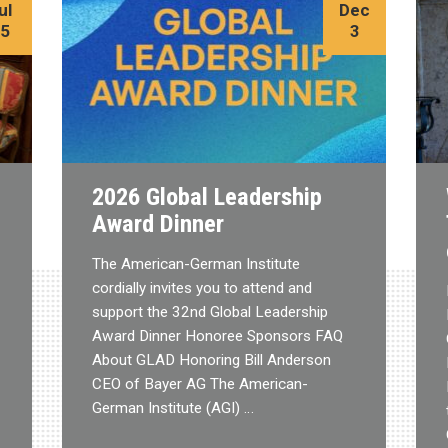
ul
Dec
15
3
2026 Global Leadership
Award Dinner
The American-German Institute
cordially invites you to attend and
support the 32nd Global Leadership
Award Dinner Honoree Sponsors FAQ
About GLAD Honoring Bill Anderson
CEO of Bayer AG The American-
German Institute (AGI) …