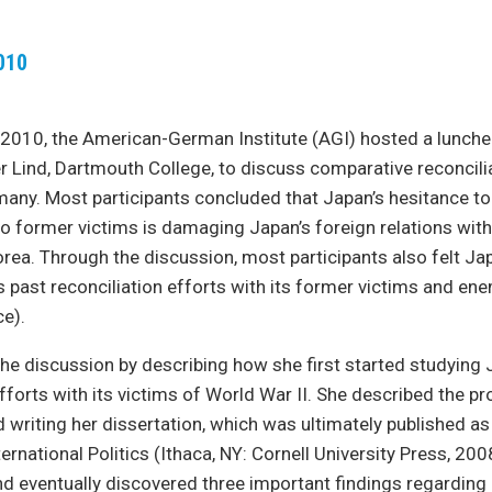
010
 2010, the American-German Institute (AGI) hosted a lunch
er Lind, Dartmouth College, to discuss comparative reconcilia
any. Most participants concluded that Japan’s hesitance t
o former victims is damaging Japan’s foreign relations wit
rea. Through the discussion, most participants also felt Ja
past reconciliation efforts with its former victims and enem
ce).
the discussion by describing how she first started studying 
efforts with its victims of World War II. She described the p
 writing her dissertation, which was ultimately published as
ternational Politics (Ithaca, NY: Cornell University Press, 20
ind eventually discovered three important findings regarding 