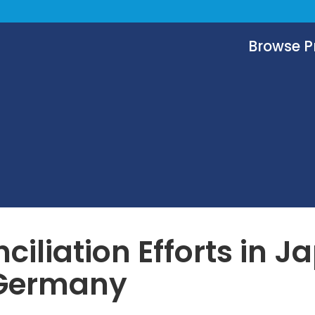
Browse 
ciliation Efforts in J
Germany