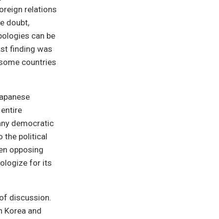
foreign relations
e doubt,
pologies can be
ast finding was
r some countries
Japanese
entire
f any democratic
 the political
hen opposing
ologize for its
of discussion.
th Korea and