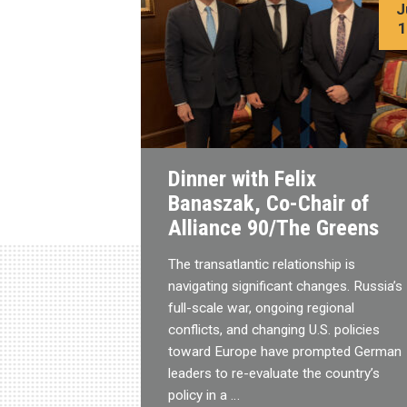
J
Dinner with Felix
Banaszak, Co-Chair of
Alliance 90/The Greens
The transatlantic relationship is
navigating significant changes. Russia’s
full-scale war, ongoing regional
conflicts, and changing U.S. policies
toward Europe have prompted German
leaders to re-evaluate the country’s
policy in a …