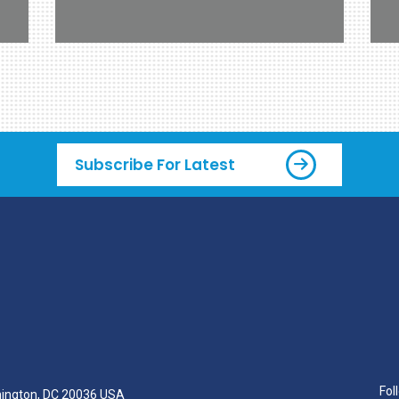
Subscribe For Latest
Fol
hington, DC 20036 USA