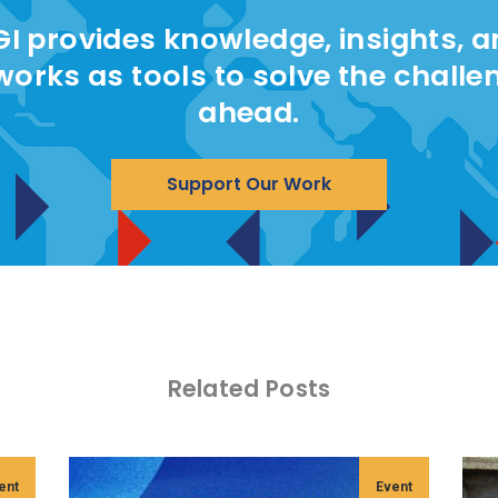
I provides knowledge, insights, 
works as tools to solve the challe
ahead.
Support Our Work
Related Posts
ent
Event