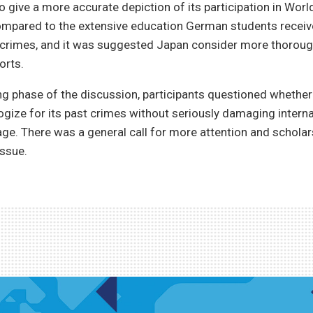
o give a more accurate depiction of its participation in Worl
ompared to the extensive education German students receiv
crimes, and it was suggested Japan consider more thoroug
orts.
ng phase of the discussion, participants questioned whethe
ogize for its past crimes without seriously damaging interna
ge. There was a general call for more attention and scholar
issue.