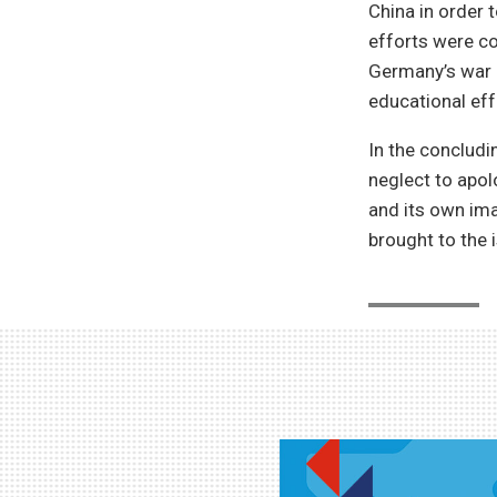
China in order t
efforts were c
Germany’s war 
educational eff
In the concludi
neglect to apol
and its own ima
brought to the 