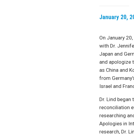
January 20, 2
On January 20,
with Dr. Jennif
Japan and Germ
and apologize t
as China and Ko
from Germany’s 
Israel and Fran
Dr. Lind began 
reconciliation 
researching and
Apologies in In
research, Dr. L