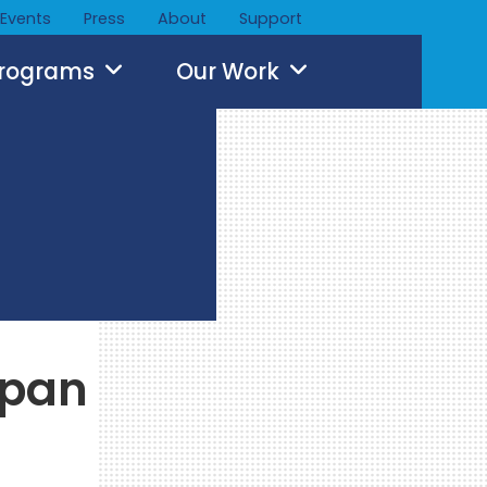
Events
Press
About
Support
Programs
Our Work
apan