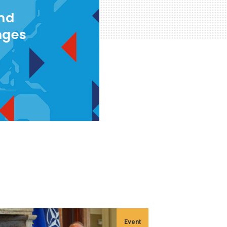
and
nges
Event