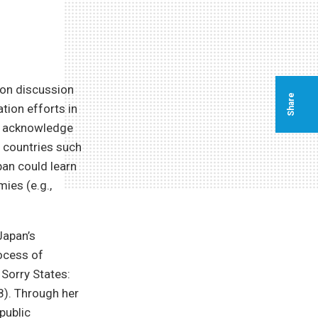
eon discussion
Share
tion efforts in
o acknowledge
h countries such
pan could learn
ies (e.g.,
Japan’s
rocess of
 Sorry States:
08). Through her
public