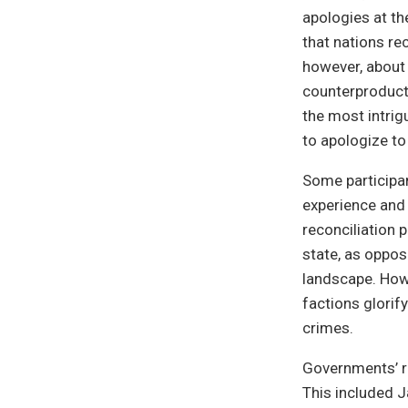
apologies at the
that nations r
however, about 
counterproducti
the most intrig
to apologize t
Some participa
experience and 
reconciliation 
state, as oppos
landscape. How
factions glorify
crimes.
Governments’ re
This included J