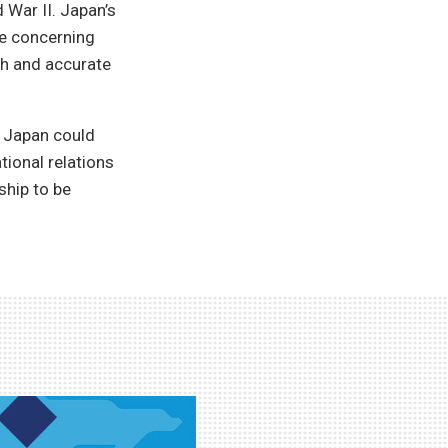
d War II. Japan’s
e concerning
h and accurate
r Japan could
tional relations
ship to be