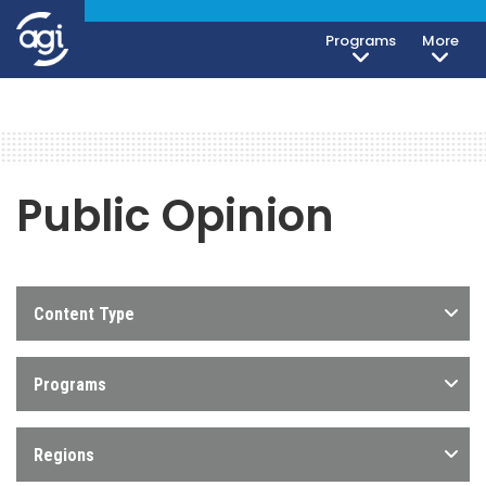
Programs
More
Public Opinion
Content Type
Programs
Regions