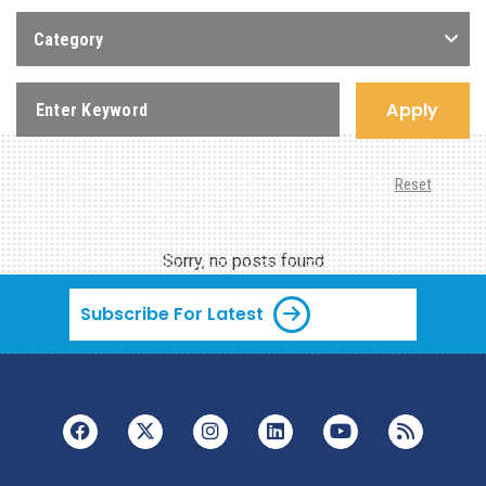
Category
Apply
Reset
Sorry, no posts found
Subscribe For Latest