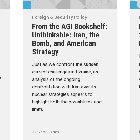
Foreign & Security Policy
From the AGI Bookshelf:
Unthinkable: Iran, the
Bomb, and American
Strategy
Just as we confront the sudden
current challenges in Ukraine, an
e
analysis of the ongoing
confrontation with Iran over its
nuclear strategies appears to
highlight both the possibilities and
f
limits …
Jackson Janes