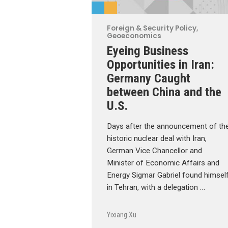
Foreign & Security Policy
,
Geoeconomics
Eyeing Business
Opportunities in Iran:
Germany Caught
between China and the
U.S.
Days after the announcement of th
historic nuclear deal with Iran,
German Vice Chancellor and
Minister of Economic Affairs and
Energy Sigmar Gabriel found himsel
in Tehran, with a delegation …
Yixiang Xu