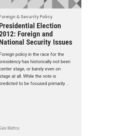
Foreign & Security Policy
Presidential Election
2012: Foreign and
National Security Issues
Foreign policy in the race for the
presidency has historically not been
center stage, or barely even on
stage at all. While the vote is
predicted to be focused primarily …
Gale Mattox