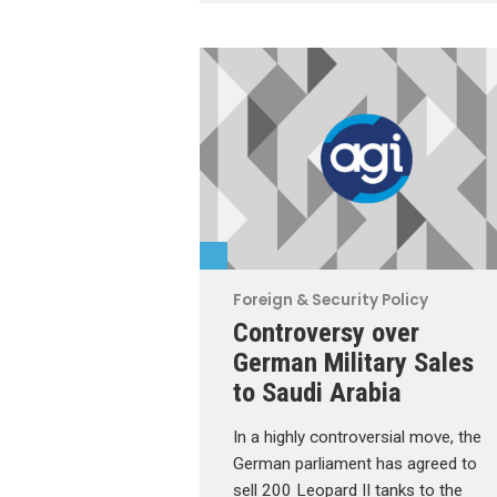
Foreign & Security Policy
Controversy over
German Military Sales
to Saudi Arabia
In a highly controversial move, the
German parliament has agreed to
sell 200 Leopard II tanks to the