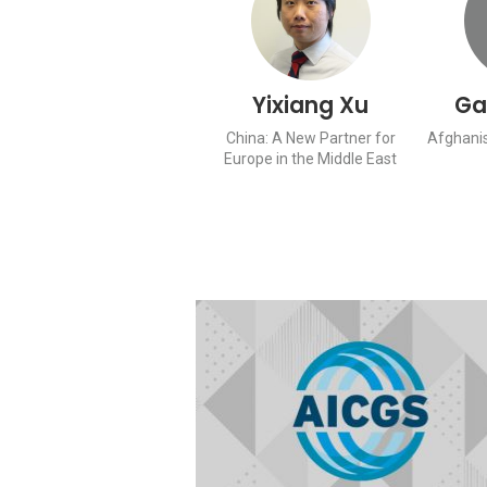
Yixiang Xu
Ga
China: A New Partner for
Afghanis
Europe in the Middle East