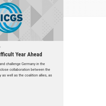
y
fficult Year Ahead
 and challenge Germany in the
e close collaboration between the
as well as the coalition allies, as