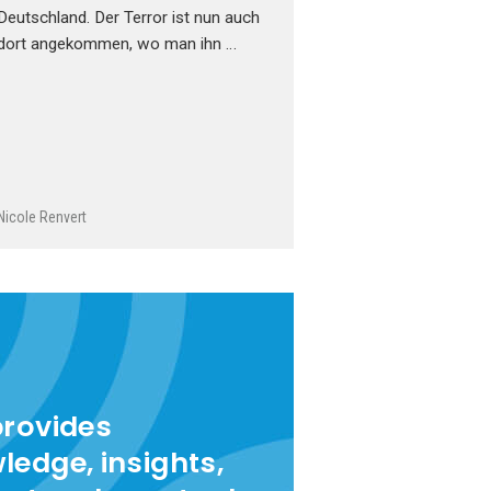
Deutschland. Der Terror ist nun auch
dort angekommen, wo man ihn …
Nicole Renvert
provides
ledge, insights,