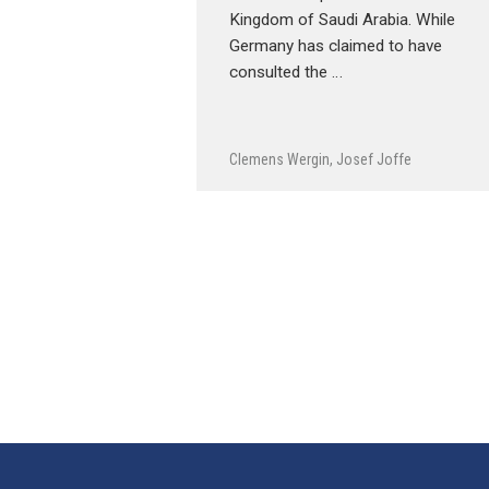
Kingdom of Saudi Arabia. While
Germany has claimed to have
consulted the …
Clemens Wergin
,
Josef Joffe