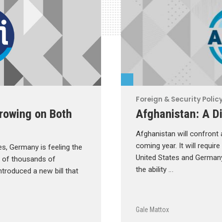
Foreign & Security Polic
Growing on Both
Afghanistan: A Di
Afghanistan will confront
coming year. It will requir
es, Germany is feeling the
United States and Germany 
s of thousands of
the ability …
troduced a new bill that
Gale Mattox