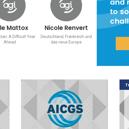
and 
to so
chal
le Mattox
Nicole Renvert
tan: A Difficult Year
Deutschland, Frankreich und
Ahead
das neue Europa
T