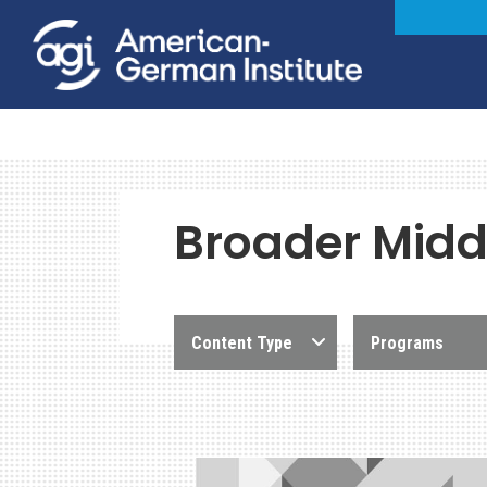
Broader Middl
Content Type
Programs