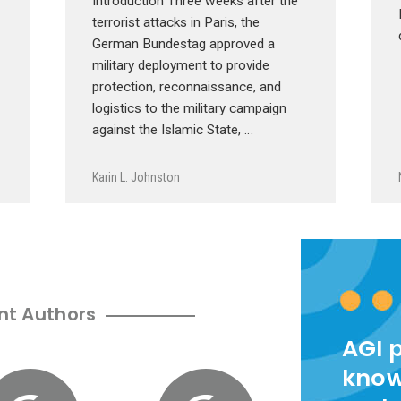
Introduction Three weeks after the
terrorist attacks in Paris, the
German Bundestag approved a
military deployment to provide
protection, reconnaissance, and
logistics to the military campaign
against the Islamic State, …
Karin L. Johnston
nt Authors
AGI 
know