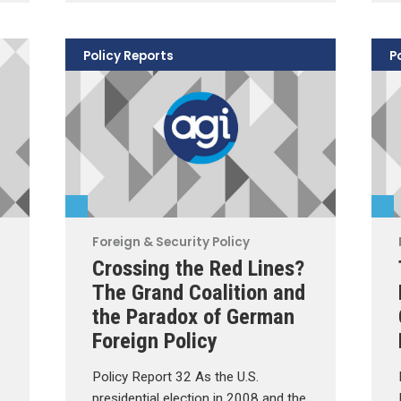
Policy Reports
P
Foreign & Security Policy
Crossing the Red Lines?
The Grand Coalition and
the Paradox of German
Foreign Policy
Policy Report 32 As the U.S.
presidential election in 2008 and the