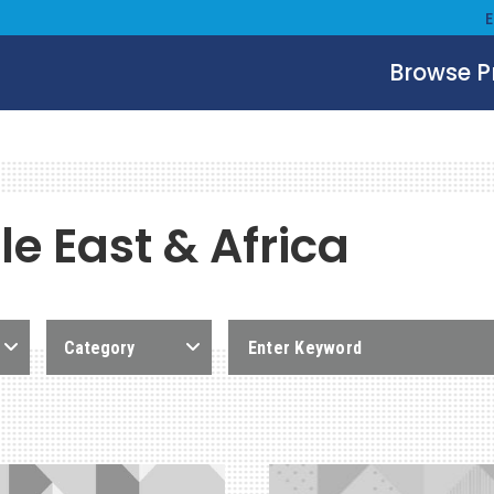
Browse 
e East & Africa
Category