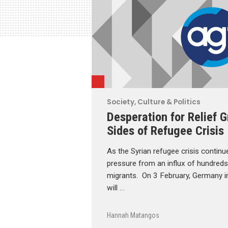
Society, Culture & Politics
Desperation for Relief 
Sides of Refugee Crisis
As the Syrian refugee crisis continu
pressure from an influx of hundred
migrants. On 3 February, Germany in
will …
Hannah Matangos