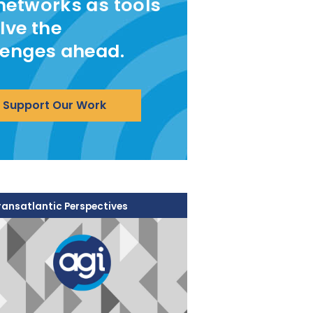
networks as tools
lve the
lenges ahead.
Support Our Work
ransatlantic Perspectives