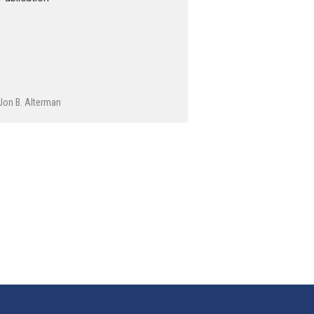
Jon B. Alterman