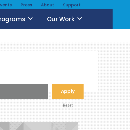
Events
Press
About
Support
Programs
Our Work
Apply
Reset