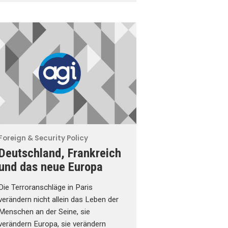
Foreign & Security Policy
Deutschland, Frankreich
und das neue Europa
Die Terroranschläge in Paris
verändern nicht allein das Leben der
Menschen an der Seine, sie
verändern Europa, sie verändern