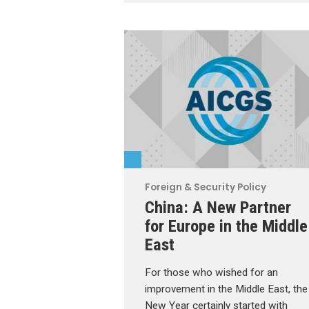
Foreign & Security Policy
China: A New Partner
for Europe in the Middle
East
For those who wished for an
improvement in the Middle East, the
New Year certainly started with