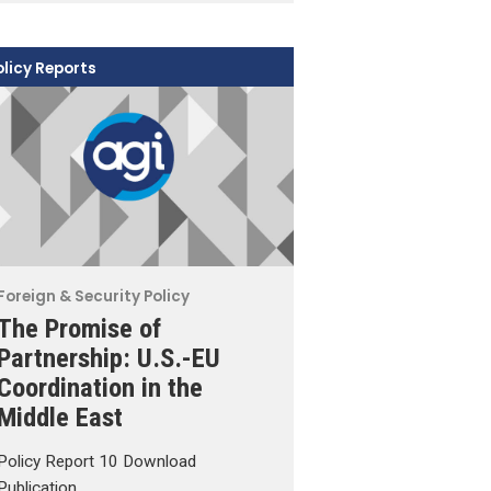
olicy Reports
Foreign & Security Policy
The Promise of
Partnership: U.S.-EU
Coordination in the
Middle East
Policy Report 10 Download
Publication