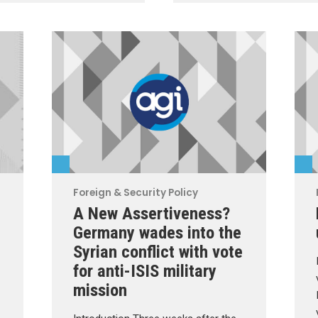
Foreign & Security Policy
A New Assertiveness?
Germany wades into the
Syrian conflict with vote
for anti-ISIS military
mission