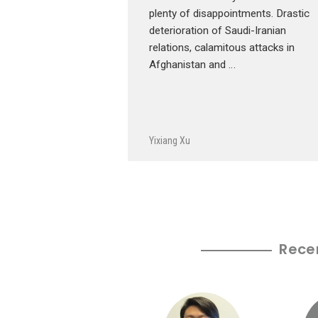
plenty of disappointments. Drastic
deterioration of Saudi-Iranian
relations, calamitous attacks in
Afghanistan and …
Yixiang Xu
Rece