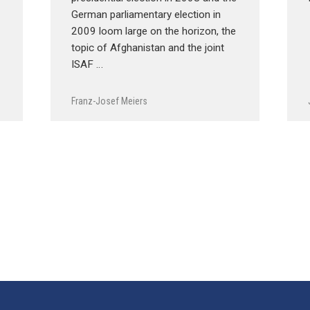
German parliamentary election in
2009 loom large on the horizon, the
topic of Afghanistan and the joint
ISAF …
Franz-Josef Meiers