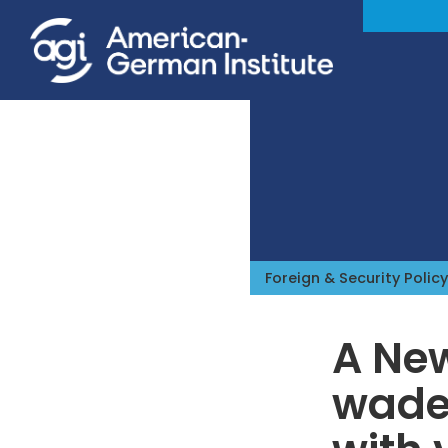
Foreign & Security Policy
A Ne
wades
iteren Details kann man sich unter
https://bdmbet.co/
informieren.