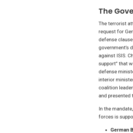
The Gov
The terrorist a
request for Ger
defense clause
government’s de
against ISIS. C
support” that w
defense ministe
interior minist
coalition leade
and presented 
In the mandate,
forces is suppo
German B