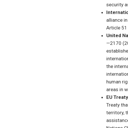
security a
Internati
alliance i
Article 51
United Na
—2170 (20
establishe
internatio
the inter
internatio
human righ
areas in w
EU Treaty
Treaty tha
territory,
assistance