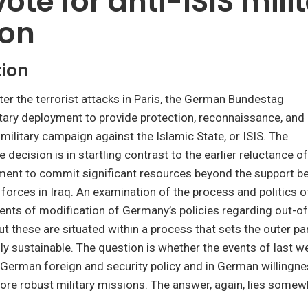
vote for anti-ISIS mili
ion
tion
er the terrorist attacks in Paris, the German Bundestag
tary deployment to provide protection, reconnaissance, and
 military campaign against the Islamic State, or ISIS. The
e decision is in startling contrast to the earlier reluctance 
ment to commit significant resources beyond the support be
orces in Iraq. An examination of the process and politics o
ents of modification of Germany’s policies regarding out-o
t these are situated within a process that sets the outer p
ally sustainable. The question is whether the events of last w
n German foreign and security policy and in German willingne
more robust military missions. The answer, again, lies somew