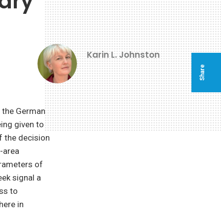
tary
Karin L. Johnston
Share
of the German
ing given to
f the decision
f-area
arameters of
eek signal a
ss to
here in