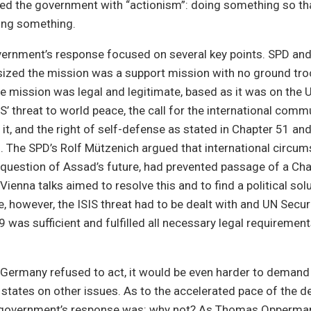
ed the government with “actionism”: doing something so tha
oing something.
vernment’s response focused on several key points. SPD a
ized the mission was a support mission with no ground tro
e mission was legal and legitimate, based as it was on the U
S’ threat to world peace, the call for the international commu
 it, and the right of self-defense as stated in Chapter 51 an
. The SPD’s Rolf Mützenich argued that international circum
e question of Assad’s future, had prevented passage of a Cha
Vienna talks aimed to resolve this and to find a political solu
, however, the ISIS threat had to be dealt with and UN Securi
 was sufficient and fulfilled all necessary legal requirement
 Germany refused to act, it would be even harder to demand 
states on other issues. As to the accelerated pace of the 
 government’s response was: why not? As Thomas Opperma