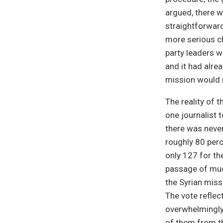
argued, there w
straightforwar
more serious ch
party leaders w
and it had alre
mission would n
The reality of 
one journalist t
there was never
roughly 80 per
only 127 for th
passage of much
the Syrian miss
The vote reflec
overwhelmingly
of them from t