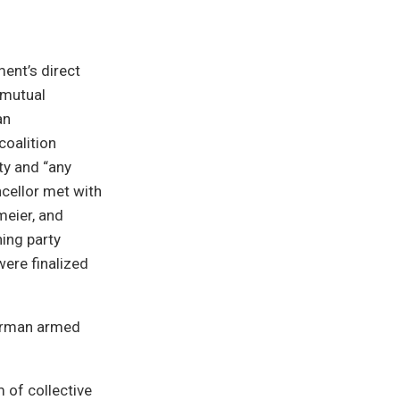
ent’s direct
 mutual
an
coalition
ty and “any
ncellor met with
meier, and
ing party
ere finalized
German armed
m of collective