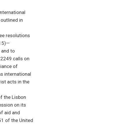
international
 outlined in
ree resolutions
015)—
e and to
n 2249 calls on
liance of
as international
st acts in the
of the Lisbon
ession on its
of aid and
51 of the United