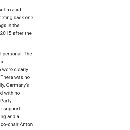
et a rapid
meeting back one
gs in the
 2015 after the
d personal. The
the
 were clearly
. There was no
lly, Germany’s
nd with no
 Party
ir support.
ing and a
n co-chair Anton