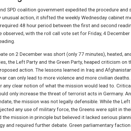
d SPD coalition government expedited the procedure and s
ly unusual action, it shifted the weekly Wednesday cabinet 
 required 48 hour period between the first and second readin
e observed, with the roll call vote set for Friday, 4 December
reading.
bate on 2 December was short (only 77 minutes), heated, an
ies, the Left Party and the Green Party, heaped criticism on 
oposed action. The lessons learned in Iraq and Afghanistan
war can only lead to more violence and more civilian deaths
or any clear notion of what the mission would lead to. Critica
ould only increase the threat of terrorist acts in Germany. A
date, the mission was not legally defensible. While the Left
jected any use of military force, the Greens were split in the
the mission in principle but believed it lacked serious plann
egy and required further debate. Green parliamentary factio