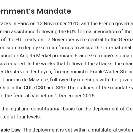
ernment’s Mandate
ttacks in Paris on 13 November 2015 and the French governm
man assistance following the EU’s formal invocation of the
 of the EU Treaty on 17 November were central to the Germ
cision to deploy German forces to assist the international 
hancellor Angela Merkel promised France Germany’s solidari
as required. In the weeks that followed the attacks, the cha
r Ursula von der Leyen, foreign minister Frank-Walter Stein
er Thomas de Maizière, followed by meetings with the govern
rship in the CDU/CSU and SPD. The outlines of the mandate w
to the federal cabinet on 1 December 2015.
 the legal and constitutional basis for the deployment of 
rted at four levels:
asic Law
: The deployment is set within a multilateral syste