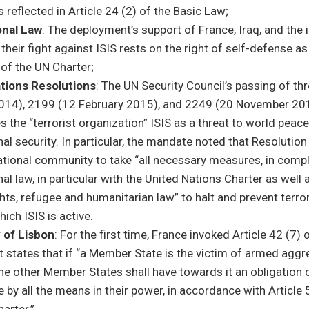
s reflected in Article 24 (2) of the Basic Law;
onal Law
: The deployment’s support of France, Iraq, and the 
n their fight against ISIS rests on the right of self-defense as
 of the UN Charter;
tions Resolutions
: The UN Security Council’s passing of th
14), 2199 (12 February 2015), and 2249 (20 November 2
s the “terrorist organization” ISIS as a threat to world peac
nal security. In particular, the mandate noted that Resolutio
national community to take “all necessary measures, in comp
nal law, in particular with the United Nations Charter as well 
ts, refugee and humanitarian law” to halt and prevent terrori
hich ISIS is active.
 of Lisbon
: For the first time, France invoked Article 42 (7) 
t states that if “a Member State is the victim of armed aggr
 the other Member States shall have towards it an obligation 
 by all the means in their power, in accordance with Article 