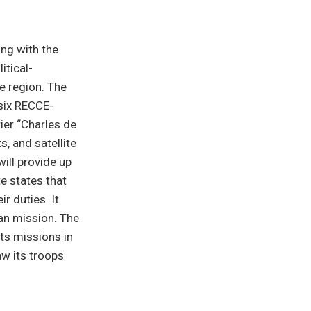
ing with the
itical-
he region. The
 six RECCE-
ier “Charles de
s, and satellite
will provide up
te states that
r duties. It
ian mission. The
ts missions in
aw its troops