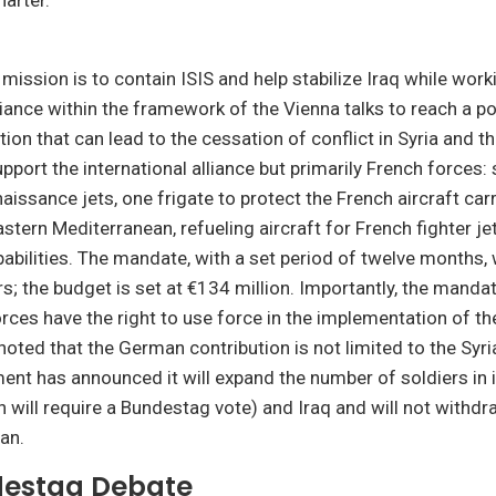
arter.”
 mission is to contain ISIS and help stabilize Iraq while work
liance within the framework of the Vienna talks to reach a pol
tion that can lead to the cessation of conflict in Syria and t
upport the international alliance but primarily French forces:
issance jets, one frigate to protect the French aircraft carr
astern Mediterranean, refueling aircraft for French fighter jet
pabilities. The mandate, with a set period of twelve months, 
rs; the budget is set at €134 million. Importantly, the manda
rces have the right to use force in the implementation of thei
noted that the German contribution is not limited to the Syr
nt has announced it will expand the number of soldiers in i
h will require a Bundestag vote) and Iraq and will not withdr
an.
estag Debate