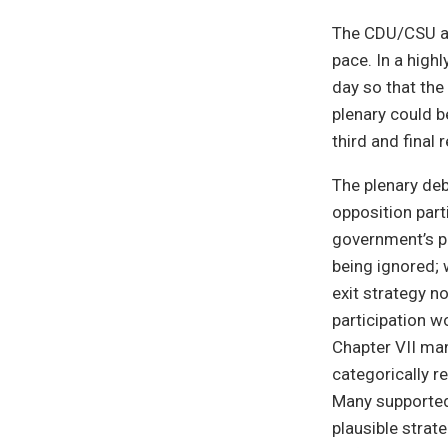
The CDU/CSU an
pace. In a high
day so that the
plenary could b
third and final 
The plenary de
opposition part
government’s pr
being ignored; 
exit strategy n
participation w
Chapter VII man
categorically re
Many supported 
plausible strat