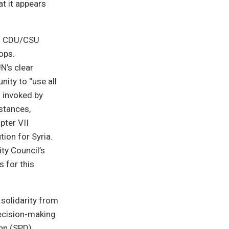
t it appears
nd CDU/CSU
ops.
N’s clear
nity to “use all
d invoked by
stances,
pter VII
tion for Syria.
ty Council’s
s for this
solidarity from
decision-making
nn (SPD)