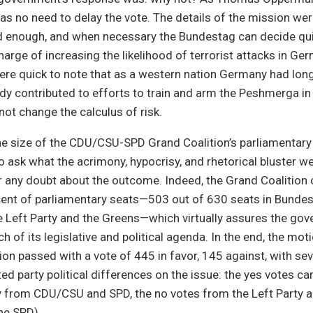
as no need to delay the vote. The details of the mission we
d enough, and when necessary the Bundestag can decide quic
arge of increasing the likelihood of terrorist attacks in Ger
ere quick to note that as a western nation Germany had long
ady contributed to efforts to train and arm the Peshmerga in
ot change the calculus of risk.
the size of the CDU/CSU-SPD Grand Coalition’s parliamentary
o ask what the acrimony, hypocrisy, and rhetorical bluster wer
 any doubt about the outcome. Indeed, the Grand Coalition 
cent of parliamentary seats—503 out of 630 seats in Bundes
e Left Party and the Greens—which virtually assures the go
 of its legislative and political agenda. In the end, the moti
ion passed with a vote of 445 in favor, 145 against, with se
ted party political differences on the issue: the yes votes c
 from CDU/CSU and SPD, the no votes from the Left Party 
he SPD).