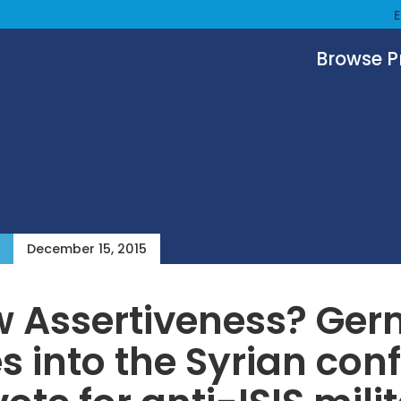
Browse 
December 15, 2015
w Assertiveness? Ge
 into the Syrian conf