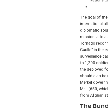
Nations Ch
The goal of the
international al
diplomatic solu
mission is to s
Tornado reconna
Gaulle” in the e
surveillance ca
to 1,200 soldie
the deployed fo
should also be 
Merkel governme
Mali (650, whic
from Afghanist
The Bund