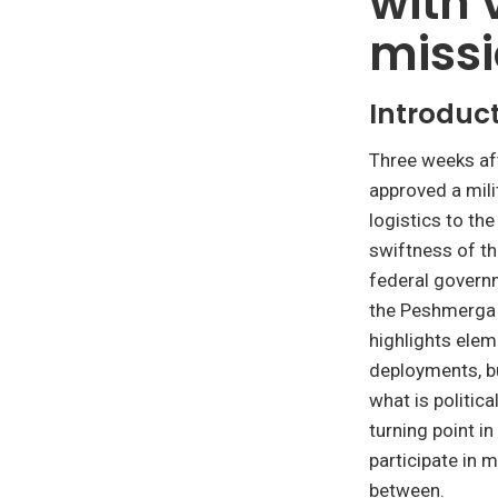
with 
miss
Introduc
Three weeks aft
approved a mili
logistics to the
swiftness of th
federal govern
the Peshmerga f
highlights elem
deployments, bu
what is politic
turning point i
participate in 
between.