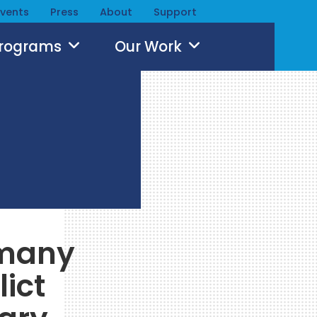
Events
Press
About
Support
Programs
Our Work
rmany
lict