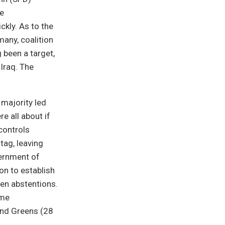
re
kly. As to the
many, coalition
 been a target,
 Iraq. The
 majority led
e all about if
controls
tag, leaving
vernment of
on to establish
ven abstentions.
ame
and Greens (28