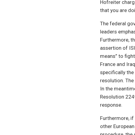
Hofreiter charg
that you are d
The federal go
leaders emphas
Furthermore, th
assertion of ISI
means” to fight
France and Iraq
specifically th
resolution. The 
In the meantime
Resolution 2249
response.
Furthermore, if
other European 
procedure, the