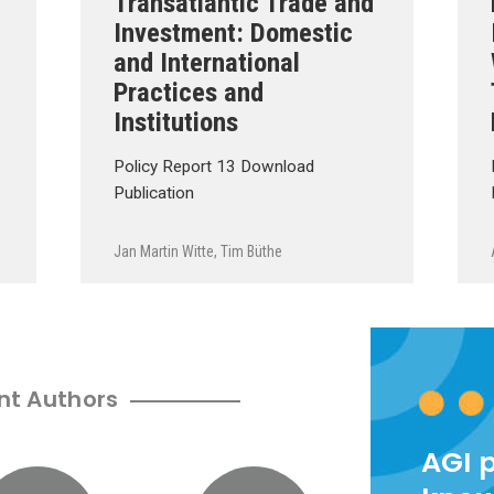
Transatlantic Trade and
Investment: Domestic
and International
Practices and
Institutions
Policy Report 13 Download
Publication
Jan Martin Witte
,
Tim Büthe
nt Authors
AGI 