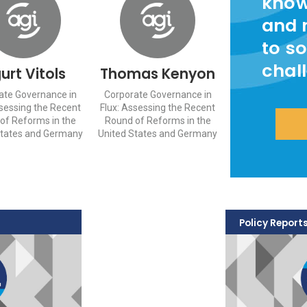
know
and 
to so
chal
gurt Vitols
Thomas Kenyon
ate Governance in
Corporate Governance in
ssessing the Recent
Flux: Assessing the Recent
of Reforms in the
Round of Reforms in the
States and Germany
United States and Germany
Policy Report