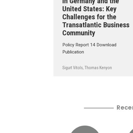
in Germany and the
United States: Key
Challenges for the
Transatlantic Business
Community
Policy Report 14 Download
Publication
Sigurt Vitols
,
Thomas Kenyon
Rece