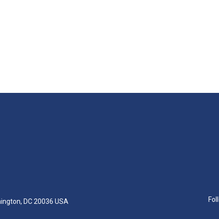
Fol
hington, DC 20036 USA