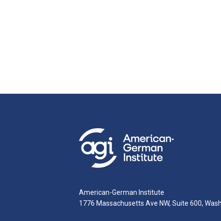
American-German Institute
1776 Massachusetts Ave NW, Suite 600, Was