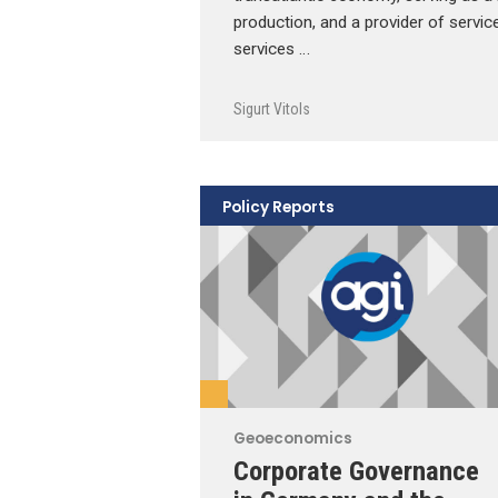
production, and a provider of servic
services …
Sigurt Vitols
Policy Reports
Geoeconomics
Corporate Governance