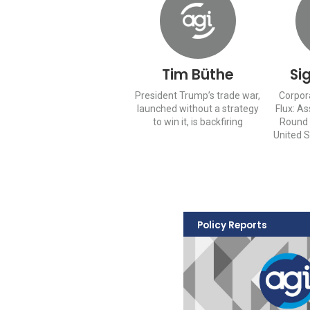
Tim Büthe
Si
President Trump’s trade war,
Corpor
launched without a strategy
Flux: A
to win it, is backfiring
Round 
United 
Policy Reports