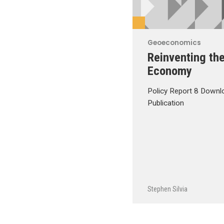
Geoeconomics
Reinventing th
Economy
Policy Report 8 Downl
Publication
Stephen Silvia