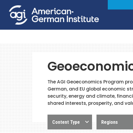
Geoeconomi
The AGI Geoeconomics Program promo
German, and EU global economic str
security, energy and climate, financ
shared interests, prosperity, and val
Content Type
Regions