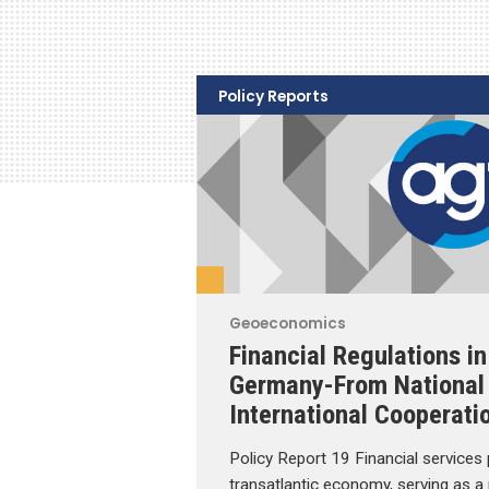
Policy Reports
Geoeconomics
Financial Regulations in
Germany-From National 
International Cooperati
Policy Report 19 Financial services pl
transatlantic economy, serving as a