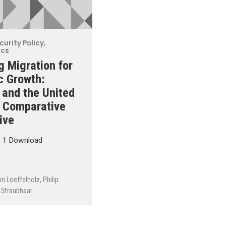
curity Policy
,
ics
 Migration for
c Growth:
and the United
n Comparative
ive
t 1 Download
on Loeffelholz
,
Philip
Straubhaar