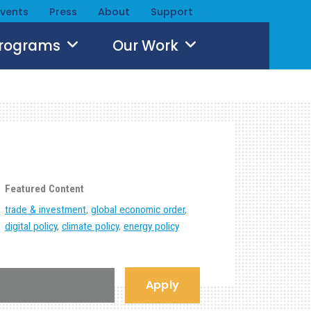
Events
Press
About
Support
Programs
Our Work
Featured Content
trade & investment
,
global economic order
,
digital policy
,
climate policy
,
energy policy
Apply