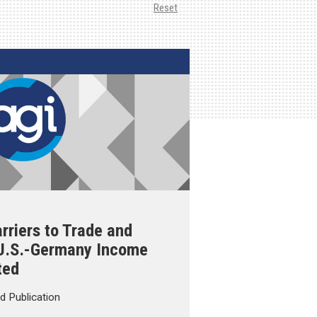
Reset
rriers to Trade and
 U.S.-Germany Income
ted
d Publication