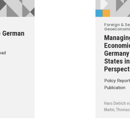
Foreign & Se
Geoeconom
e German
Managing
Economi
Germany 
oad
States i
Perspect
Policy Repor
Publication
Hans Dietrich v
Martin
,
Thomas 