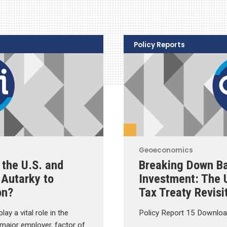
Policy Reports
Geoeconomics
 the U.S. and
Breaking Down Ba
Autarky to
Investment: The
on?
Tax Treaty Revisi
ay a vital role in the
Policy Report 15 Downloa
 major employer, factor of