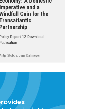
Economy: A Domestic
Imperative and a
Windfall Gain for the
Transatlantic
Partnership
Policy Report 12 Download
Publication
Antje Stobbe
,
Jens Dallmeyer
provides