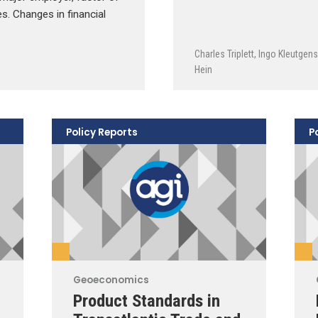
es. Changes in financial
Charles Triplett
,
Ingo Kleutgens
Hein
Policy Reports
P
Geoeconomics
Product Standards in