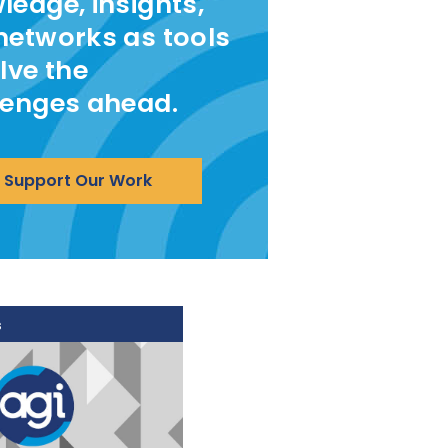
ledge, insights,
networks as tools
lve the
lenges ahead.
Support Our Work
s