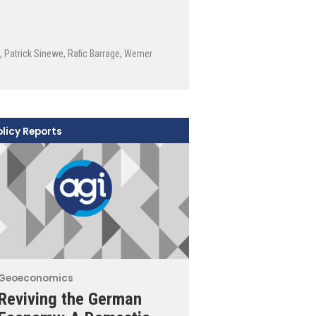
,
Patrick Sinewe
,
Rafic Barrage
,
Werner
olicy Reports
Geoeconomics
Reviving the German