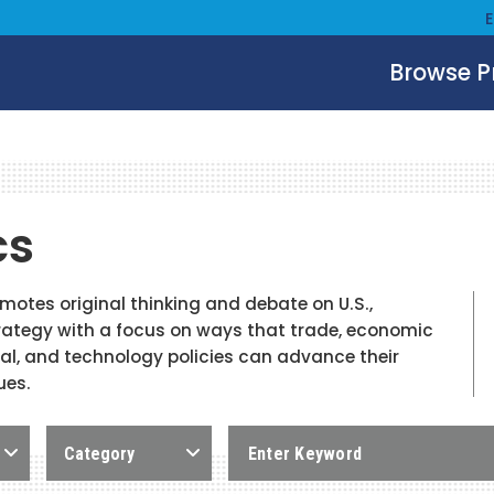
Browse 
cs
tes original thinking and debate on U.S.,
ategy with a focus on ways that trade, economic
ial, and technology policies can advance their
ues.
Category