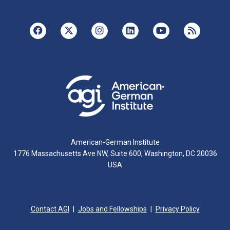
American-German Institute
1776 Massachusetts Ave NW, Suite 600, Washington, DC 20036
USA
Contact AGI
Jobs and Fellowships
Privacy Policy