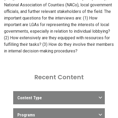
National Association of Counties (NACo), local government
officials, and further relevant stakeholders of the field. The
important questions for the interviews are: (1) How
important are LGAs for representing the interests of local
governments, especially in relation to individual lobbying?
(2) How extensively are they equipped with resources for
fulfilling their tasks? (3) How do they involve their members
in internal decision-making procedures?
Recent Content
Content Type
Programs