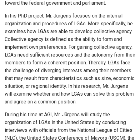
toward the federal government and parliament.
In his PhD project, Mr. Jürgens focuses on the internal
organization and procedures of LGAs. More specifically, he
examines how LGAs are able to develop collective agency.
Collective agency is defined as the ability to form and
implement own preferences. For gaining collective agency,
LGAs need sufficient resources and the autonomy from their
members to form a coherent position. Thereby, LGAs face
the challenge of diverging interests among their members
that may result from characteristics such as size, economic
situation, or regional identity. In his research, Mr. Jürgens
will examine whether and how LGAs can solve this problem
and agree on a common position.
During his time at AGI, Mr. Jürgens will study the
organization of LGAs in the United States by conducting
interviews with officials from the National League of Cities
(NLC), the United States Conference of Mayors (USCM), the