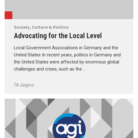
Society, Culture & Politics
Advocating for the Local Level
Local Government Associations in Germany and the
United States In recent years, politics in Germany and
the United States were affected by enormous global
challenges and crises, such as the …
Till Jürgens