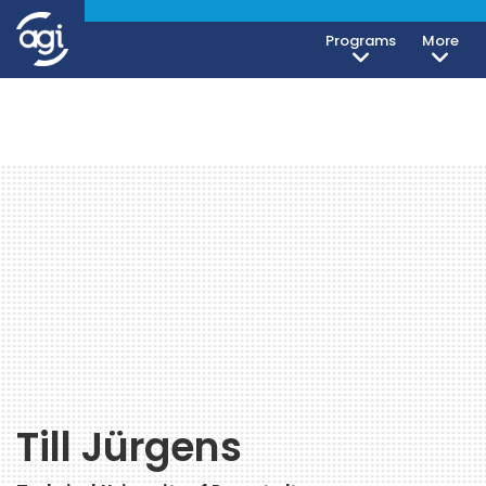
Programs
More
Till Jürgens