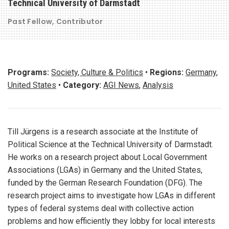
Technical University of Darmstadt
Past Fellow
Contributor
Programs:
Society, Culture & Politics
•
Regions:
Germany
,
United States
•
Category:
AGI News
,
Analysis
Till Jürgens is a research associate at the Institute of
Political Science at the Technical University of Darmstadt.
He works on a research project about Local Government
Associations (LGAs) in Germany and the United States,
funded by the German Research Foundation (DFG). The
research project aims to investigate how LGAs in different
types of federal systems deal with collective action
problems and how efficiently they lobby for local interests