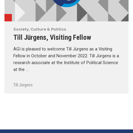
Society, Culture & Politics
Till Jürgens, Visiting Fellow
AGI is pleased to welcome Till Jürgens as a Visiting
Fellow in October and November 2022. Till Jürgens is a
research associate at the Institute of Political Science
at the …
Till Jürgens