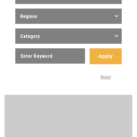
Regions
Category
Apply
Reset