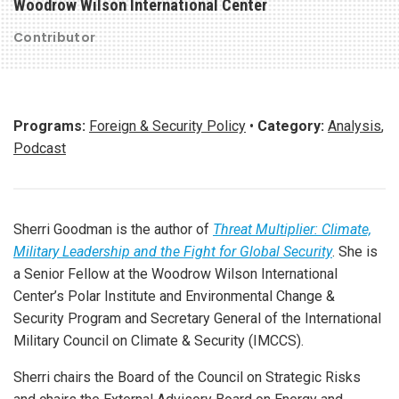
Woodrow Wilson International Center
Contributor
Programs:
Foreign & Security Policy
•
Category:
Analysis
,
Podcast
Sherri Goodman is the author of
Threat Multiplier: Climate,
Military Leadership and the Fight for Global Security
. She is
a Senior Fellow at the Woodrow Wilson International
Center’s Polar Institute and Environmental Change &
Security Program and Secretary General of the International
Military Council on Climate & Security (IMCCS).
Sherri chairs the Board of the Council on Strategic Risks