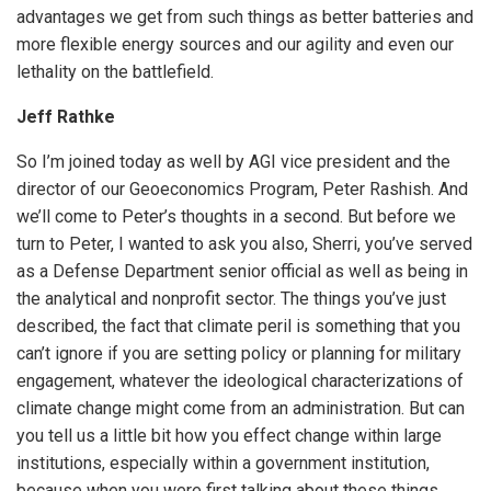
advantages we get from such things as better batteries and
more flexible energy sources and our agility and even our
lethality on the battlefield.
Jeff Rathke
So I’m joined today as well by AGI vice president and the
director of our Geoeconomics Program, Peter Rashish. And
we’ll come to Peter’s thoughts in a second. But before we
turn to Peter, I wanted to ask you also, Sherri, you’ve served
as a Defense Department senior official as well as being in
the analytical and nonprofit sector. The things you’ve just
described, the fact that climate peril is something that you
can’t ignore if you are setting policy or planning for military
engagement, whatever the ideological characterizations of
climate change might come from an administration. But can
you tell us a little bit how you effect change within large
institutions, especially within a government institution,
because when you were first talking about these things,