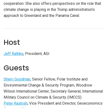
cooperation. She also offers perspectives on the role that
climate change is playing in the Trump administration’s
approach to Greenland and the Panama Canal.
Host
Jeff Rathke
, President, AGI
Guests
Sherri Goodman
, Senior Fellow, Polar Institute and
Environmental Change & Security Program, Woodrow
Wilson International Center; Secretary General, International
Military Council on Climate & Security (IMCCS)
Peter Rashish
, Vice President and Director, Geoeconomics