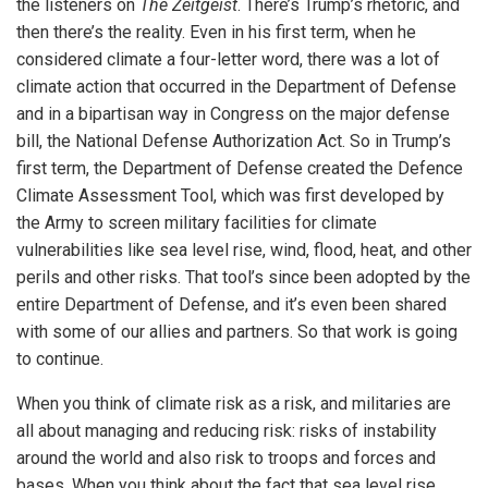
the listeners on
The Zeitgeist
. There’s Trump’s rhetoric, and
then there’s the reality. Even in his first term, when he
considered climate a four-letter word, there was a lot of
climate action that occurred in the Department of Defense
and in a bipartisan way in Congress on the major defense
bill, the National Defense Authorization Act. So in Trump’s
first term, the Department of Defense created the Defence
Climate Assessment Tool, which was first developed by
the Army to screen military facilities for climate
vulnerabilities like sea level rise, wind, flood, heat, and other
perils and other risks. That tool’s since been adopted by the
entire Department of Defense, and it’s even been shared
with some of our allies and partners. So that work is going
to continue.
When you think of climate risk as a risk, and militaries are
all about managing and reducing risk: risks of instability
around the world and also risk to troops and forces and
bases. When you think about the fact that sea level rise,