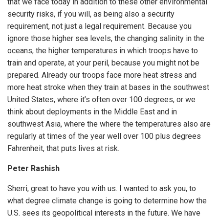
that we face today in addition to these other environmental
security risks, if you will, as being also a security
requirement, not just a legal requirement. Because you
ignore those higher sea levels, the changing salinity in the
oceans, the higher temperatures in which troops have to
train and operate, at your peril, because you might not be
prepared. Already our troops face more heat stress and
more heat stroke when they train at bases in the southwest
United States, where it’s often over 100 degrees, or we
think about deployments in the Middle East and in
southwest Asia, where the where the temperatures also are
regularly at times of the year well over 100 plus degrees
Fahrenheit, that puts lives at risk.
Peter Rashish
Sherri, great to have you with us. I wanted to ask you, to
what degree climate change is going to determine how the
U.S. sees its geopolitical interests in the future. We have