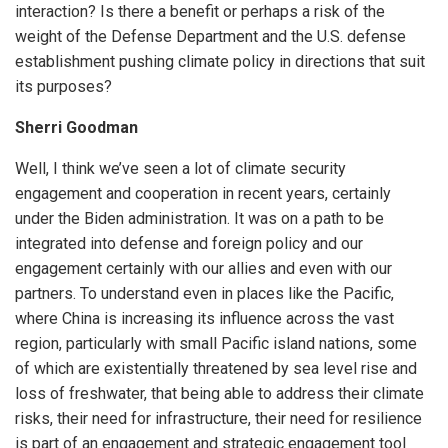
interaction? Is there a benefit or perhaps a risk of the
weight of the Defense Department and the U.S. defense
establishment pushing climate policy in directions that suit
its purposes?
Sherri Goodman
Well, I think we’ve seen a lot of climate security
engagement and cooperation in recent years, certainly
under the Biden administration. It was on a path to be
integrated into defense and foreign policy and our
engagement certainly with our allies and even with our
partners. To understand even in places like the Pacific,
where China is increasing its influence across the vast
region, particularly with small Pacific island nations, some
of which are existentially threatened by sea level rise and
loss of freshwater, that being able to address their climate
risks, their need for infrastructure, their need for resilience
is part of an engagement and strategic engagement tool