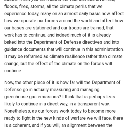
floods, fires, storms, all the climate perils that we
experience today, many on an almost daily basis now, affect
how we operate our forces around the world and affect how
our bases are stationed and our troops are trained, that
work has to continue, and indeed much of it is already
baked into the Department of Defense directives and into
guidance documents that will continue in this administration.
It may be reframed as climate resilience rather than climate
change, but the effect of the climate on the forces will
continue.
Now, the other piece of it is how far will the Department of
Defense go in actually measuring and managing
greenhouse gas emissions? I think that is perhaps less
likely to continue in a direct way, in a transparent way.
Nonetheless, as our forces work today to become more
ready to fight in the new kinds of warfare we will face, there
is a coherent, and if you will, an alignment between the