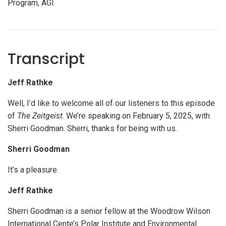
Program, AGI
Transcript
Jeff Rathke
Well, I’d like to welcome all of our listeners to this episode
of
The Zeitgeist
. We’re speaking on February 5, 2025, with
Sherri Goodman. Sherri, thanks for being with us.
Sherri Goodman
It’s a pleasure.
Jeff Rathke
Sherri Goodman is a senior fellow at the Woodrow Wilson
International Cente’s Polar Institute and Environmental