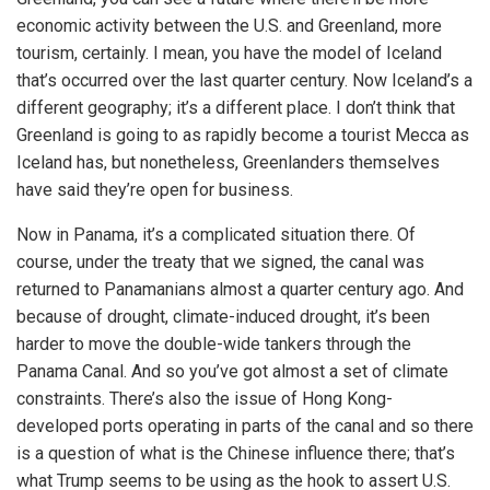
economic activity between the U.S. and Greenland, more
tourism, certainly. I mean, you have the model of Iceland
iteren Details kann man sich unter
https://bdmbet.co/
informieren.
that’s occurred over the last quarter century. Now Iceland’s a
different geography; it’s a different place. I don’t think that
Greenland is going to as rapidly become a tourist Mecca as
Iceland has, but nonetheless, Greenlanders themselves
have said they’re open for business.
Now in Panama, it’s a complicated situation there. Of
course, under the treaty that we signed, the canal was
returned to Panamanians almost a quarter century ago. And
because of drought, climate-induced drought, it’s been
harder to move the double-wide tankers through the
Panama Canal. And so you’ve got almost a set of climate
constraints. There’s also the issue of Hong Kong-
developed ports operating in parts of the canal and so there
is a question of what is the Chinese influence there; that’s
what Trump seems to be using as the hook to assert U.S.