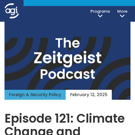
Programs
More
Foreign & Security Policy
February 12, 2025
Episode 121: Climate
Change and