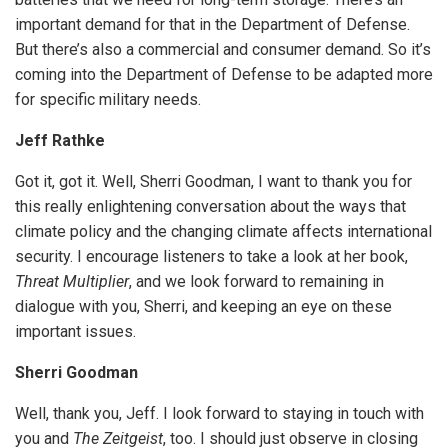
important demand for that in the Department of Defense.
But there’s also a commercial and consumer demand. So it’s
coming into the Department of Defense to be adapted more
for specific military needs.
Jeff Rathke
Got it, got it. Well, Sherri Goodman, I want to thank you for
this really enlightening conversation about the ways that
climate policy and the changing climate affects international
security. I encourage listeners to take a look at her book,
Threat Multiplier
, and we look forward to remaining in
dialogue with you, Sherri, and keeping an eye on these
important issues.
Sherri Goodman
Well, thank you, Jeff. I look forward to staying in touch with
you and
The Zeitgeist
, too. I should just observe in closing