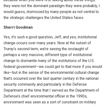
they were not the dominant paradigm they were probably, I
would guess, dismissed by many people as not central to
the strategic challenges the United States faces.
Sherri Goodman
Yes, it’s such a good question, Jeff, and yes, institutional
change occurs over many years. Now at the outset of
Trump’s second term, we’re seeing the onslaught of
perhaps a very massive, different type of institutional
change to dismantle many of the institutions of the U.S.
federal government—we could get to that more if you would
like—but in the sense of the environmental cultural change
that’s occurred over the last quarter century in the national
security community and particularly in the Defense
Department at the time that I served as the Department of
Defense’s chief environmental officer in the 1990s,
environment was seen as a sort of constraint on military