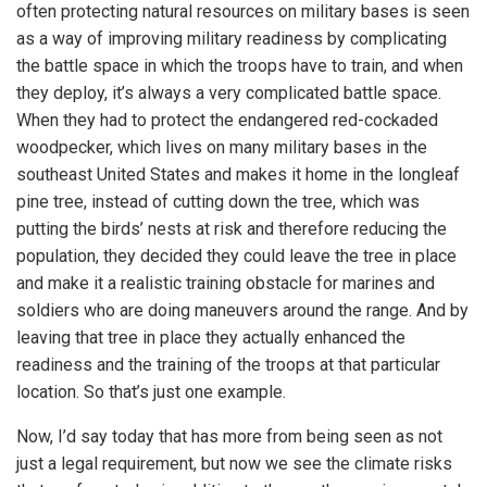
often protecting natural resources on military bases is seen
as a way of improving military readiness by complicating
the battle space in which the troops have to train, and when
they deploy, it’s always a very complicated battle space.
When they had to protect the endangered red-cockaded
woodpecker, which lives on many military bases in the
southeast United States and makes it home in the longleaf
pine tree, instead of cutting down the tree, which was
putting the birds’ nests at risk and therefore reducing the
population, they decided they could leave the tree in place
and make it a realistic training obstacle for marines and
soldiers who are doing maneuvers around the range. And by
leaving that tree in place they actually enhanced the
readiness and the training of the troops at that particular
location. So that’s just one example.
Now, I’d say today that has more from being seen as not
just a legal requirement, but now we see the climate risks