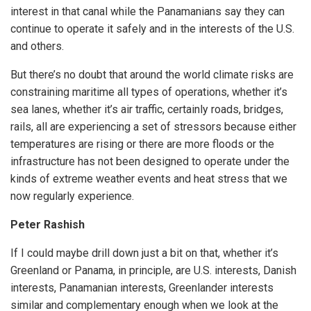
interest in that canal while the Panamanians say they can
continue to operate it safely and in the interests of the U.S.
and others.
But there’s no doubt that around the world climate risks are
constraining maritime all types of operations, whether it’s
sea lanes, whether it’s air traffic, certainly roads, bridges,
rails, all are experiencing a set of stressors because either
temperatures are rising or there are more floods or the
infrastructure has not been designed to operate under the
kinds of extreme weather events and heat stress that we
now regularly experience.
Peter Rashish
If I could maybe drill down just a bit on that, whether it’s
Greenland or Panama, in principle, are U.S. interests, Danish
interests, Panamanian interests, Greenlander interests
similar and complementary enough when we look at the