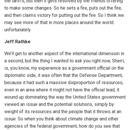
the tariffs, but then it gets resolved by the friends offering
to make some changes. So he sets a fire, puts out the fire,
and then claims victory for putting out the fire. So I think we
may see more of that in more places around the world
unfortunately.
Jeff Rathke
We’ll get to another aspect of the international dimension in
a second, but the thing I wanted to ask you right now, Sherri,
is, you know, my experience as a government official on the
diplomatic side, it was often that the Defense Department,
because it had such a massive disproportion of resources,
even in an area where it might not have the official lead, it
wound up dominating the way the United States government
viewed an issue and the potential solutions, simply by
weight of its resources and the people that it throws at an
issue. So when you think about climate change and other
agencies of the federal government, how do you see that