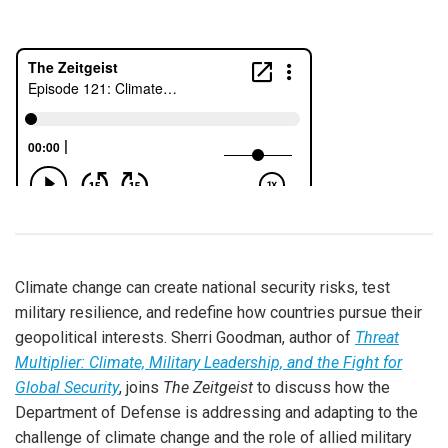
Climate change can create national security risks, test
military resilience, and redefine how countries pursue their
geopolitical interests. Sherri Goodman, author of
Threat
Multiplier: Climate, Military Leadership, and the Fight for
Global Security
, joins
The Zeitgeist
to discuss how the
Department of Defense is addressing and adapting to the
challenge of climate change and the role of allied military