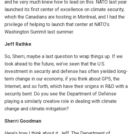
and he very much knew how to lead on this. NATO last year
launched its first center of excellence on climate security,
which the Canadians are hosting in Montreal, and I had the
privilege of helping to launch that center at NATO’s
Washington Summit last summer.
Jeff Rathke
So, Sherri, maybe a last question to wrap things up. If we
look ahead to the future, we’ve seen that the U.S.
investment in security and defense has often yielded long-
term change in our economy, if you think about GPS, the
Internet, and so forth, which have their origins in R&D with a
security bent. Do you see the Department of Defense
playing a similarly creative role in dealing with climate
change and climate mitigation?
Sherri Goodman
Here’s how I think about it, Jeff. The Department of