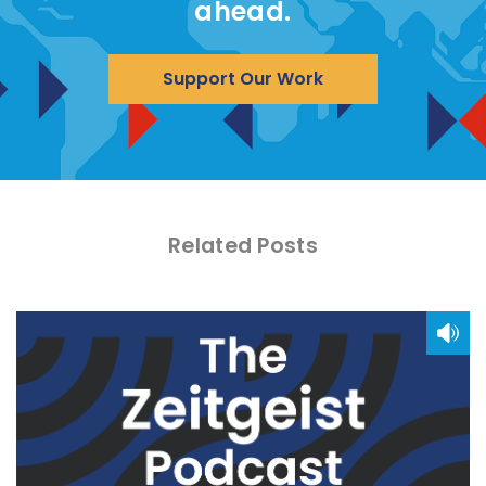
ahead.
Support Our Work
Related Posts