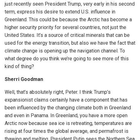
just recently seen President Trump, very early in his second
term, express his desire to extend U.S. influence in
Greenland. This could be because the Arctic has become a
higher security priority for several countries, not just the
United States. It’s a source of critical minerals that can be
used for the energy transition, but also we have the fact that
climate change is opening up the navigation channel. To
what degree do you think we’re going to see more of this
kind of thing?
Sherri Goodman
Well, that’s absolutely right, Peter. I think Trump’s
expansionist claims certainly have a component that has
been influenced by the changing climate both in Greenland
and even in Panama. In Greenland, you have a more open
Arctic now because sea ice is retreating, temperatures are
rising at four times the global average, and permafrost is
thawing and melting. President Putin sees the Northern Sea