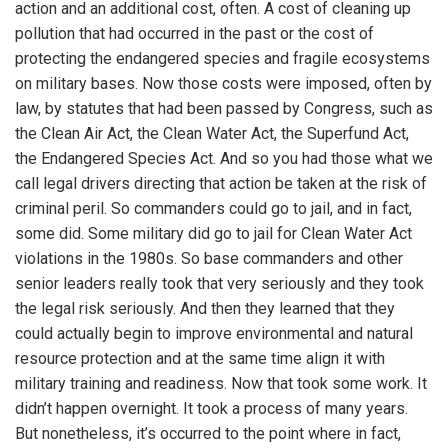
action and an additional cost, often. A cost of cleaning up
pollution that had occurred in the past or the cost of
protecting the endangered species and fragile ecosystems
on military bases. Now those costs were imposed, often by
law, by statutes that had been passed by Congress, such as
the Clean Air Act, the Clean Water Act, the Superfund Act,
the Endangered Species Act. And so you had those what we
call legal drivers directing that action be taken at the risk of
criminal peril. So commanders could go to jail, and in fact,
some did. Some military did go to jail for Clean Water Act
violations in the 1980s. So base commanders and other
senior leaders really took that very seriously and they took
the legal risk seriously. And then they learned that they
could actually begin to improve environmental and natural
resource protection and at the same time align it with
military training and readiness. Now that took some work. It
didn’t happen overnight. It took a process of many years.
But nonetheless, it’s occurred to the point where in fact,