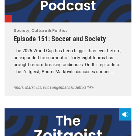
Society, Culture & Politics
Episode 151: Soccer and Society
The 2026 World Cup has been bigger than ever before;
an expanded tournament of forty-eight teams has
brought record-breaking audiences. On this episode of
The Zeitgeist, Andrei Markovits discusses soccer …
Andrei Markovits
,
Eric Langenbacher
,
Jeff Rathke