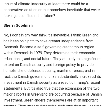
issue of climate insecurity at least there could be a
cooperative solution or is it somehow inevitable that we’re
looking at conflict in the future?
Sherri Goodman
No, I don’t in any way think it’s inevitable. I think Greenland
has been on a path to have greater independence from
Denmark. Became a self-governing autonomous region
within Denmark in 1979. They determine their economic,
educational, and social future. They still rely to a significant
extent on Danish security and foreign policy to provide
homeland and defense security, maritime forces, and in
fact, the Danish government has substantially increased its
investment in Danish security as a result of Trump’s recent
statements. But it’s also true that the expansion of the two
major airports in Greenland are occurring because of Danish
investment. Greenlanders themselves are at an important