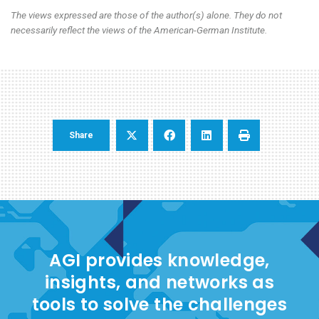
The views expressed are those of the author(s) alone. They do not
necessarily reflect the views of the American-German Institute.
Share
AGI provides knowledge,
insights, and networks as
tools to solve the challenges