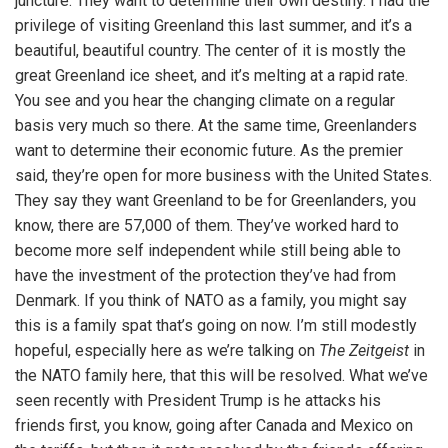
juncture. They want to determine their own destiny. I had the
privilege of visiting Greenland this last summer, and it’s a
beautiful, beautiful country. The center of it is mostly the
great Greenland ice sheet, and it’s melting at a rapid rate.
You see and you hear the changing climate on a regular
basis very much so there. At the same time, Greenlanders
want to determine their economic future. As the premier
said, they’re open for more business with the United States.
They say they want Greenland to be for Greenlanders, you
know, there are 57,000 of them. They’ve worked hard to
become more self independent while still being able to
have the investment of the protection they’ve had from
Denmark. If you think of NATO as a family, you might say
this is a family spat that’s going on now. I’m still modestly
hopeful, especially here as we’re talking on
The Zeitgeist
in
the NATO family here, that this will be resolved. What we’ve
seen recently with President Trump is he attacks his
friends first, you know, going after Canada and Mexico on