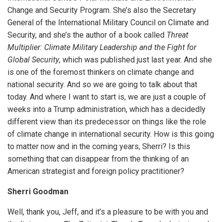
Change and Security Program. She’s also the Secretary
General of the International Military Council on Climate and
Security, and she’s the author of a book called
Threat
Multiplier: Climate Military Leadership and the Fight for
Global Security
, which was published just last year. And she
is one of the foremost thinkers on climate change and
national security. And so we are going to talk about that
today. And where I want to start is, we are just a couple of
weeks into a Trump administration, which has a decidedly
different view than its predecessor on things like the role
of climate change in international security. How is this going
to matter now and in the coming years, Sherri? Is this
something that can disappear from the thinking of an
American strategist and foreign policy practitioner?
Sherri Goodman
Well, thank you, Jeff, and it’s a pleasure to be with you and