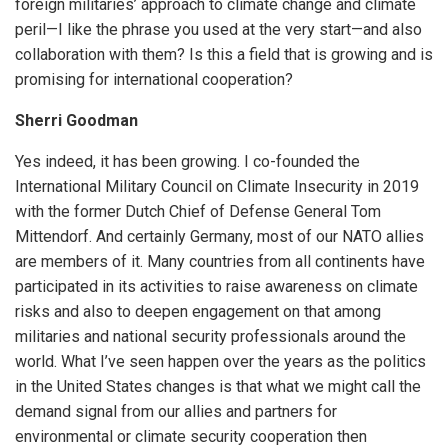
foreign militaries’ approach to climate change and climate
peril—I like the phrase you used at the very start—and also
collaboration with them? Is this a field that is growing and is
promising for international cooperation?
Sherri Goodman
Yes indeed, it has been growing. I co-founded the
International Military Council on Climate Insecurity in 2019
with the former Dutch Chief of Defense General Tom
Mittendorf. And certainly Germany, most of our NATO allies
are members of it. Many countries from all continents have
participated in its activities to raise awareness on climate
risks and also to deepen engagement on that among
militaries and national security professionals around the
world. What I’ve seen happen over the years as the politics
in the United States changes is that what we might call the
demand signal from our allies and partners for
environmental or climate security cooperation then