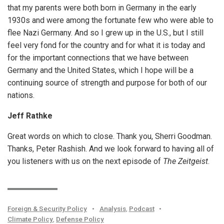
that my parents were both born in Germany in the early
1930s and were among the fortunate few who were able to
flee Nazi Germany. And so I grew up in the U.S., but I still
feel very fond for the country and for what it is today and
for the important connections that we have between
Germany and the United States, which I hope will be a
continuing source of strength and purpose for both of our
nations.
Jeff Rathke
Great words on which to close. Thank you, Sherri Goodman.
Thanks, Peter Rashish. And we look forward to having all of
you listeners with us on the next episode of
The Zeitgeist
.
Foreign & Security Policy
•
Analysis
,
Podcast
•
Climate Policy
,
Defense Policy