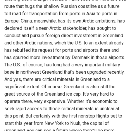
route that hugs the shallow Russian coastline as a future
toll road for transportation from ports in Asia to ports in
Europe. China, meanwhile, has its own Arctic ambitions, has
declared itself a near-Arctic stakeholder, has sought to
conduct and pursue foreign direct investment in Greenland
and other Arctic nations, which the U.S. to an extent already
has rebuffed its request for ports and airports there and
has spurred more investment by Denmark in those airports.
The U.S., of course, has long had a very important military
base in northwest Greenland that’s been upgraded recently.
And yes, there are critical minerals in Greenland to a
significant extent. Of course, Greenland is also still the
great source of the Greenland ice cap. It’s very hard to
operate there, very expensive. Whether it’s economic to
seek rapid access to those critical minerals is unclear at
this point. But certainly with the first nonstop flights set to
start this year from New York to Nuuk, the capital of
Greenland, you can see a future where there’ll be more