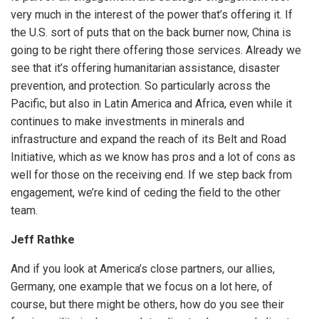
very much in the interest of the power that’s offering it. If
the U.S. sort of puts that on the back burner now, China is
going to be right there offering those services. Already we
see that it’s offering humanitarian assistance, disaster
prevention, and protection. So particularly across the
Pacific, but also in Latin America and Africa, even while it
continues to make investments in minerals and
infrastructure and expand the reach of its Belt and Road
Initiative, which as we know has pros and a lot of cons as
well for those on the receiving end. If we step back from
engagement, we’re kind of ceding the field to the other
team.
Jeff Rathke
And if you look at America’s close partners, our allies,
Germany, one example that we focus on a lot here, of
course, but there might be others, how do you see their