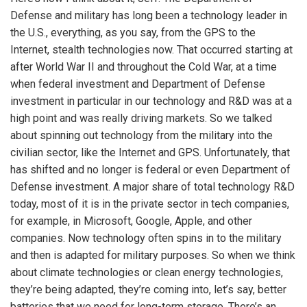
Defense and military has long been a technology leader in
the U.S., everything, as you say, from the GPS to the
Internet, stealth technologies now. That occurred starting at
after World War II and throughout the Cold War, at a time
when federal investment and Department of Defense
investment in particular in our technology and R&D was at a
high point and was really driving markets. So we talked
about spinning out technology from the military into the
civilian sector, like the Internet and GPS. Unfortunately, that
has shifted and no longer is federal or even Department of
Defense investment. A major share of total technology R&D
today, most of it is in the private sector in tech companies,
for example, in Microsoft, Google, Apple, and other
companies. Now technology often spins in to the military
and then is adapted for military purposes. So when we think
about climate technologies or clean energy technologies,
they’re being adapted, they’re coming into, let’s say, better
batteries that we need for long-term storage. There’s an