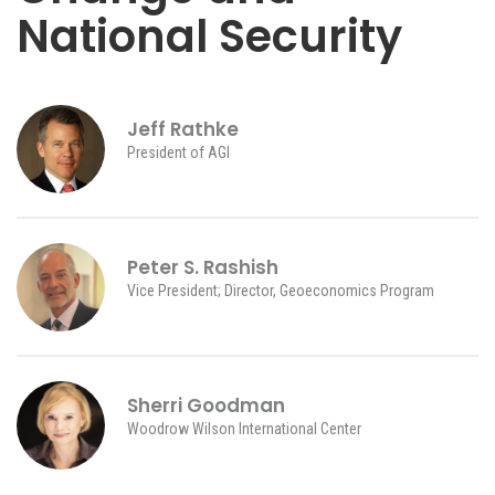
National Security
Jeff Rathke
President of AGI
Peter S. Rashish
Vice President; Director, Geoeconomics Program
Sherri Goodman
Woodrow Wilson International Center