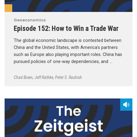
Geoeconomics
Episode 152: How to Win a Trade War
The global economic landscape is contested between
China and the United States, with America’s partners
such as Europe also playing important roles. China has
pursued policies of one-way dependencies, and …
Chad Bown
,
Jeff Rathke
,
Peter S. Rashish