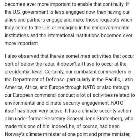
becomes ever more important to enable that continuity. If
the U.S. government is less engaged now, then having our
allies and partners engage and make those requests when
they come to the U.S. or engaging in the nongovernmental
institutions and the international institutions becomes ever
more important.
I also observed that there’s sometimes activities that occur
sort of below the radar; it doesn’t all have to occur at the
presidential level. Certainly, our combatant commanders in
the Department of Defense, particularly in the Pacific, Latin
America, Africa, and Europe through NATO or also through
our European command, conduct a lot of activities related to
environmental and climate security engagement. NATO
itself has been very active. It has a climate security action
plan under former Secretary General Jens Stoltenberg, who
made this one of his. Indeed, he, of course, had been
Norway’s climate minister at one point and prime minister,