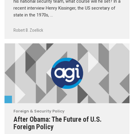
his national security team, what course will he set? In a
recent interview Henry Kissinger, the US secretary of
state in the 1970s, …
Robert B. Zoellick
Foreign & Security Policy
After Obama: The Future of U.S.
Foreign Policy