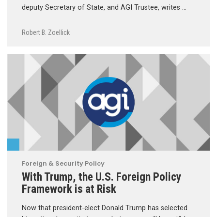
deputy Secretary of State, and AGI Trustee, writes …
Robert B. Zoellick
Foreign & Security Policy
With Trump, the U.S. Foreign Policy
Framework is at Risk
Now that president-elect Donald Trump has selected