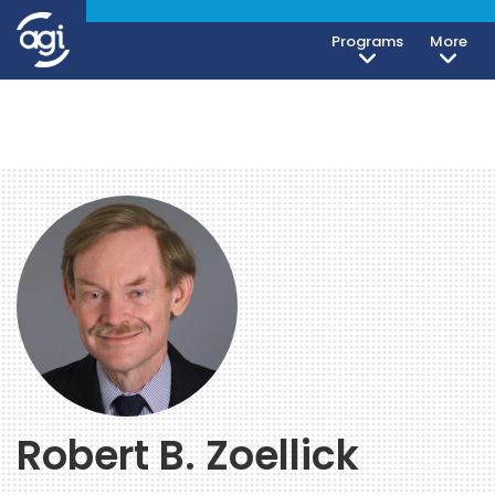
Programs
More
Robert B. Zoellick