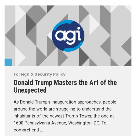
Foreign & Security Policy
Donald Trump Masters the Art of the
Unexpected
As Donald Trump’s inauguration approaches, people
around the world are struggling to understand the
inhabitants of the newest Trump Tower, the one at
1600 Pennsylvania Avenue, Washington, DC. To
comprehend …