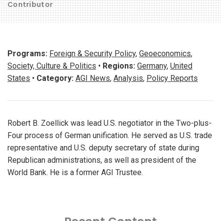
Contributor
Programs:
Foreign & Security Policy
,
Geoeconomics
,
Society, Culture & Politics
•
Regions:
Germany
,
United
States
•
Category:
AGI News
,
Analysis
,
Policy Reports
Robert B. Zoellick was lead U.S. negotiator in the Two-plus-
Four process of German unification. He served as U.S. trade
representative and U.S. deputy secretary of state during
Republican administrations, as well as president of the
World Bank. He is a former AGI Trustee.