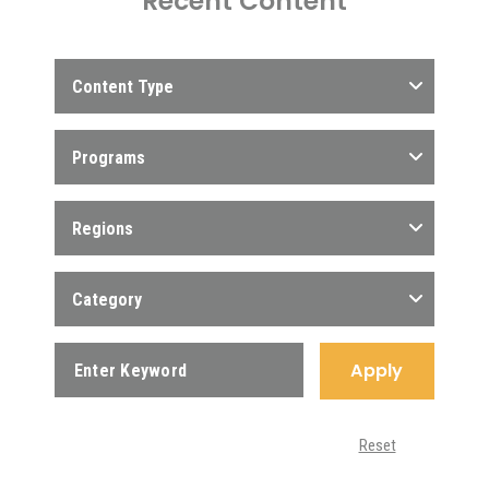
Recent Content
Content Type
Programs
Regions
Category
Apply
Reset