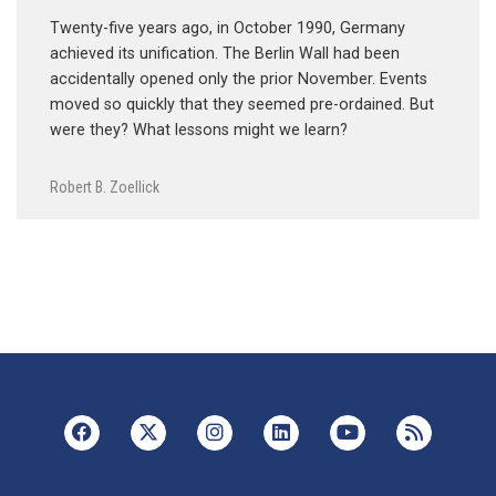
Twenty-five years ago, in October 1990, Germany
achieved its unification. The Berlin Wall had been
accidentally opened only the prior November. Events
moved so quickly that they seemed pre-ordained. But
were they? What lessons might we learn?
Robert B. Zoellick