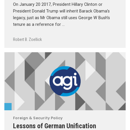
On January 20 2017, President Hillary Clinton or
President Donald Trump will inherit Barack Obama’s
legacy, just as Mr Obama still uses George W Bush’s
tenure as a reference for …
Robert B. Zoellick
Foreign & Security Policy
Lessons of German Unification