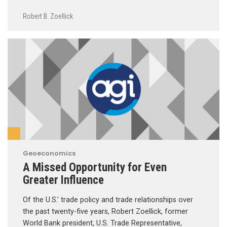
Robert B. Zoellick
Geoeconomics
A Missed Opportunity for Even
Greater Influence
Of the U.S.’ trade policy and trade relationships over
the past twenty-five years, Robert Zoellick, former
World Bank president, U.S. Trade Representative,