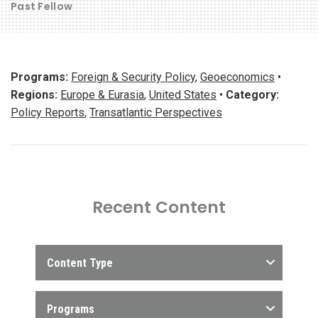
Past Fellow
Programs:
Foreign & Security Policy
,
Geoeconomics
•
Regions:
Europe & Eurasia
,
United States
•
Category:
Policy Reports
,
Transatlantic Perspectives
Recent Content
Content Type
Programs