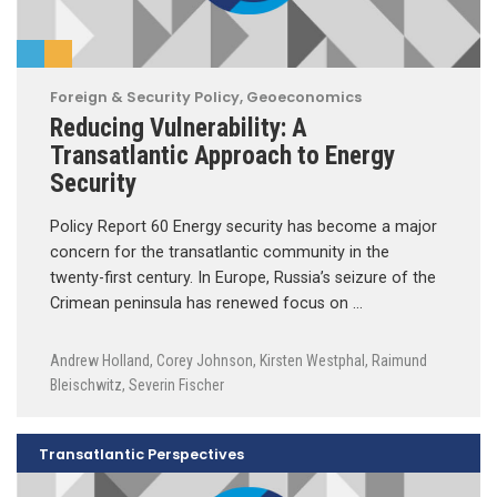
Foreign & Security Policy
,
Geoeconomics
Reducing Vulnerability: A
Transatlantic Approach to Energy
Security
Policy Report 60 Energy security has become a major
concern for the transatlantic community in the
twenty-first century. In Europe, Russia’s seizure of the
Crimean peninsula has renewed focus on …
Andrew Holland
,
Corey Johnson
,
Kirsten Westphal
,
Raimund
Bleischwitz
,
Severin Fischer
Transatlantic Perspectives