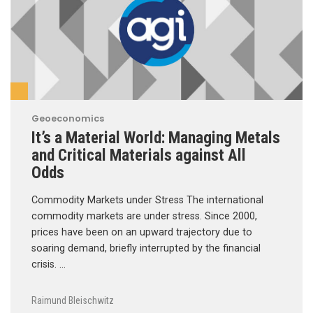
Geoeconomics
It’s a Material World: Managing Metals
and Critical Materials against All
Odds
Commodity Markets under Stress The international
commodity markets are under stress. Since 2000,
prices have been on an upward trajectory due to
soaring demand, briefly interrupted by the financial
crisis. …
Raimund Bleischwitz