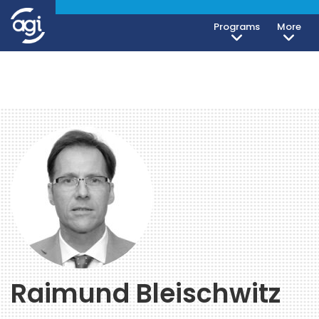
Programs
More
Raimund Bleischwitz