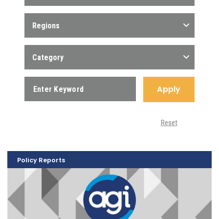
Regions
Category
Apply
Reset
Policy Reports