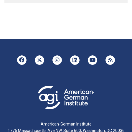
American-German Institute
1776 Massachusetts Ave NW, Suite 600, Washington, DC 20036