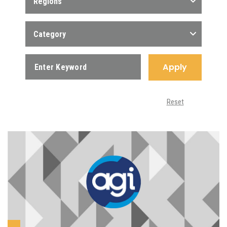
Regions
Category
Apply
Reset