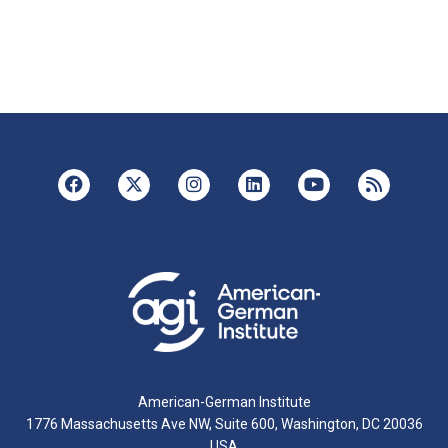
American-German Institute
1776 Massachusetts Ave NW, Suite 600, Washington, DC 20036
USA