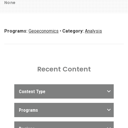
None
Programs:
Geoeconomics
•
Category:
Analysis
Recent Content
Content Type
Programs