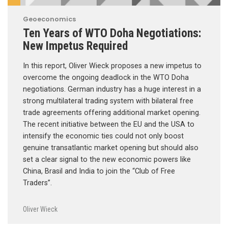
Geoeconomics
Ten Years of WTO Doha Negotiations:
New Impetus Required
In this report, Oliver Wieck proposes a new impetus to
overcome the ongoing deadlock in the WTO Doha
negotiations. German industry has a huge interest in a
strong multilateral trading system with bilateral free
trade agreements offering additional market opening.
The recent initiative between the EU and the USA to
intensify the economic ties could not only boost
genuine transatlantic market opening but should also
set a clear signal to the new economic powers like
China, Brasil and India to join the “Club of Free
Traders”.
Oliver Wieck