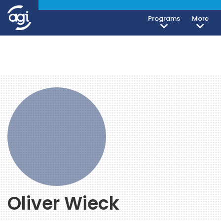
Programs
More
Oliver Wieck