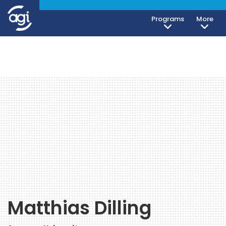
Programs
More
Matthias Dilling