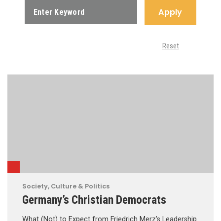
Apply
Reset
Society, Culture & Politics
Germany’s Christian Democrats
What (Not) to Expect from Friedrich Merz’s Leadership