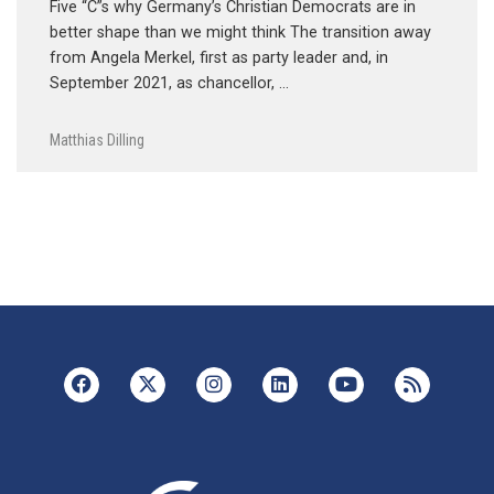
Five “C”s why Germany’s Christian Democrats are in
better shape than we might think The transition away
from Angela Merkel, first as party leader and, in
September 2021, as chancellor, …
Matthias Dilling