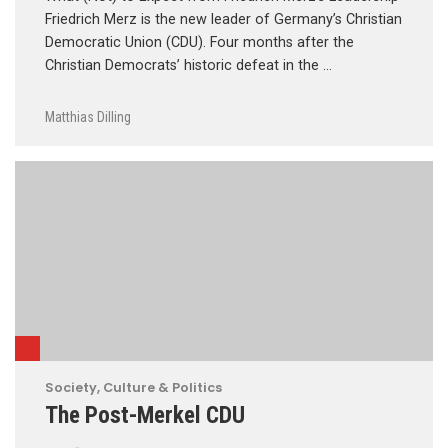
Friedrich Merz is the new leader of Germany’s Christian
Democratic Union (CDU). Four months after the
Christian Democrats’ historic defeat in the …
Matthias Dilling
Society, Culture & Politics
The Post-Merkel CDU