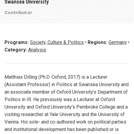
Swansea University
Contributor
Programs:
Society, Culture & Politics
•
Regions:
Germany
•
Category:
Analysis
Matthias Dilling (Ph.D. Oxford, 2017) is a Lecturer
(Assistant Professor) in Politics at Swansea University and
an associate member of Oxford University’s Department of
Politics in IR. He previously was a Lecturer at Oxford
University and Oxford University’s Pembroke College and a
visiting researcher at Yale University and the University of
Vienna. His sole- and co-authored work on political parties
and institutional development has been published or is