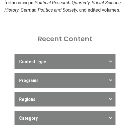
forthcoming in
Political Research Quarterly
,
Social Science
History
,
German Politics and Society
, and edited volumes.
Recent Content
Content Type
Programs
Regions
Category